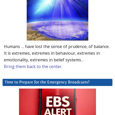
Humans … have lost the sense of prudence, of balance.
It is extremes, extremes in behaviour, extremes in
emotionality, extremes in belief systems…
Bring them back to the center.
Time to Prepare for the Emergency Broadcasts?