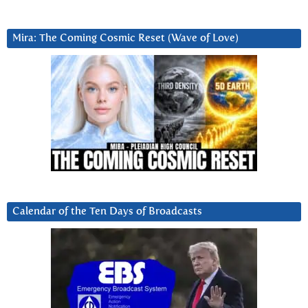
Mira: The Coming Cosmic Reset (Wave of Love)
Calendar of the Ten Days of Broadcasts