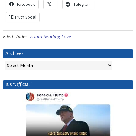
Facebook
Telegram
Truth Social
Filed Under:
Zoom Sending Love
Archives
Archives
It’s “Official”!