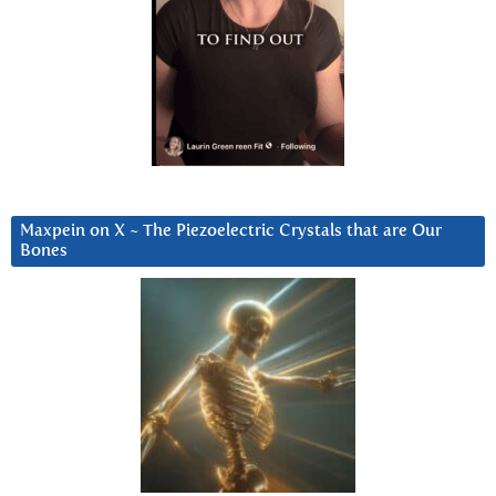
Maxpein on X ~ The Piezoelectric Crystals that are Our
Bones