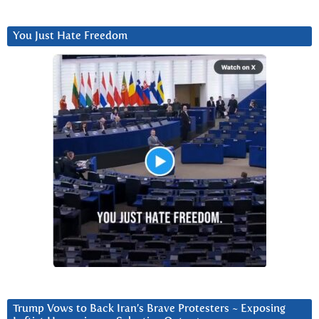
You Just Hate Freedom
Trump Vows to Back Iran’s Brave Protesters ~ Exposing