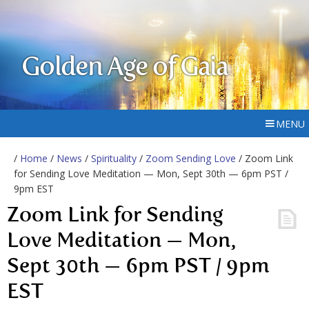
Golden Age of Gaia
MENU
/
Home
/
News
/
Spirituality
/
Zoom Sending Love
/ Zoom Link
for Sending Love Meditation — Mon, Sept 30th — 6pm PST /
9pm EST
Zoom Link for Sending
Love Meditation — Mon,
Sept 30th — 6pm PST / 9pm
EST