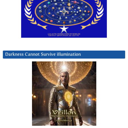
Darkness Cannot Survive iIlumination