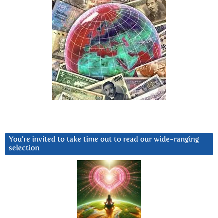
You’re invited to take time out to read our wide-ranging
selection