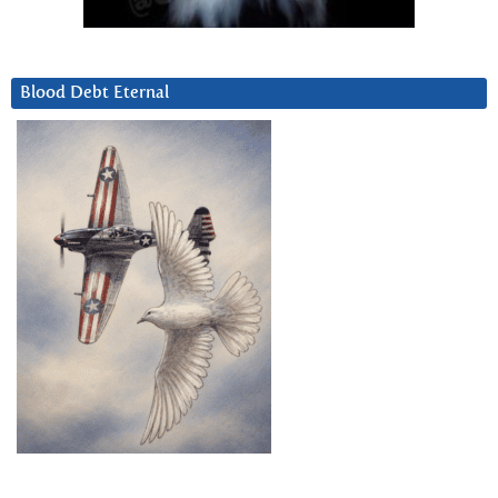
Blood Debt Eternal