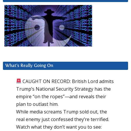
What’s Really Going On
CAUGHT ON RECORD: British Lord admits
Trump’s National Security Strategy has the
empire “on the ropes”—and reveals their
plan to outlast him.
While media screams Trump sold out, the
real enemy just confessed they’re terrified.
Watch what they don’t want you to see: