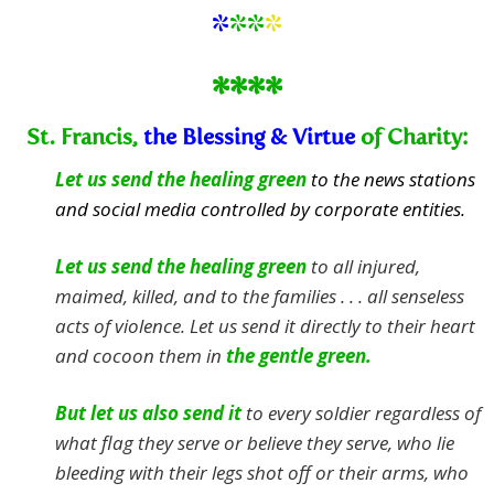
*
**
*
****
St. Francis,
the Blessing & Virtue
of Charity:
Let us send the healing green
to the news stations
and social media controlled by corporate entities.
Let us send the healing green
to all injured,
maimed, killed, and to the families . . . all senseless
acts of violence.
Let us send it directly to their heart
and cocoon them in
the gentle green.
But let us also send it
to every soldier regardless of
what flag they serve or believe they serve, who lie
bleeding with their legs shot off or their arms, who