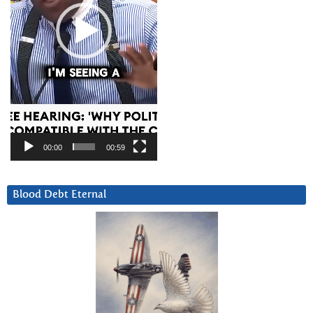
00:00
00:59
Blood Debt Eternal