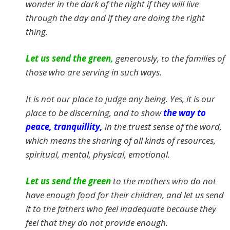
wonder in the dark of the night if they will live
through the day and if they are doing the right
thing.
Let us send the green,
generously, to the families of
those who are serving in such ways.
It is not our place to judge any being. Yes, it is our
place to be discerning, and to show
the way to
peace, tranquillity,
in the truest sense of the word,
which means the sharing of all kinds of resources,
spiritual, mental, physical, emotional.
Let us send the green
to the mothers who do not
have enough food for their children, and let us send
it to the fathers who feel inadequate because they
feel that they do not provide enough.