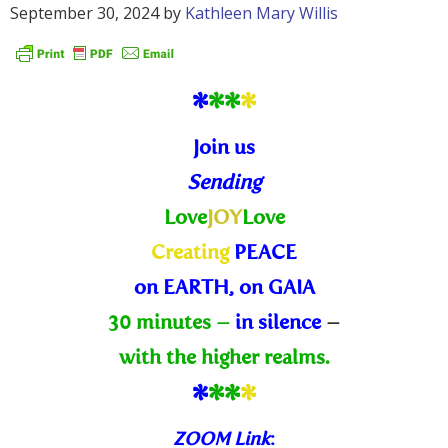
September 30, 2024
by
Kathleen Mary Willis
*
*
*
*
Join us
Sending
Love
JOY
Love
Creating
PEACE
on EARTH, on GAIA
30 minutes –
in silence
–
with the higher realms.
*
*
*
*
ZOOM Link
: