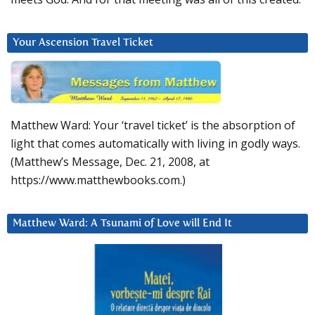
Your Ascension Travel Ticket
Matthew Ward: Your ‘travel ticket’ is the absorption of
light that comes automatically with living in godly ways.
(Matthew’s Message, Dec. 21, 2008, at
https://www.matthewbooks.com.)
Matthew Ward: A Tsunami of Love will End It