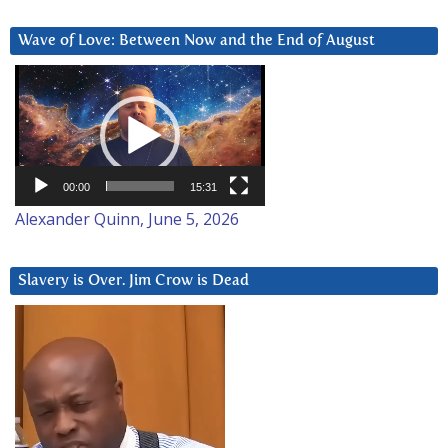
Wave of Love: Between Now and the End of August
Video
Player
00:00
15:31
Alexander Quinn, June 5, 2026
Slavery is Over. Jim Crow is Dead
Video
Player