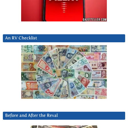
An RV Checklist
Before and After the Reval