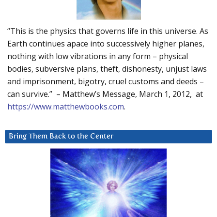
“This is the physics that governs life in this universe. As
Earth continues apace into successively higher planes,
nothing with low vibrations in any form – physical
bodies, subversive plans, theft, dishonesty, unjust laws
and imprisonment, bigotry, cruel customs and deeds –
can survive.” – Matthew’s Message, March 1, 2012, at
https://www.matthewbooks.com
.
Bring Them Back to the Center