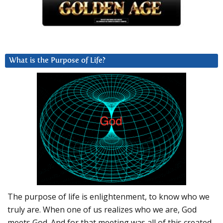
What is the Purpose of Life?
The purpose of life is enlightenment, to know who we
truly are. When one of us realizes who we are, God
meets God. And for that meeting was all of this created.