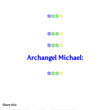
*
**
*
*
*
*
*
*
*
*
*
Archangel Michael:
*
*
*
*
Share this: