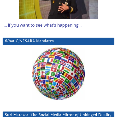
… if you want to see what’s happening….
What G/NESARA Mandates
Suzi Maresca: The Social Media Mirror of Unhinged Duality