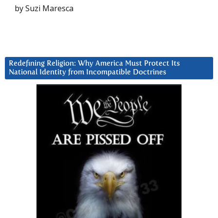
by Suzi Maresca
Redefining Religion: Why America Must Protect Its
National Identity from Incompatible Doctrines