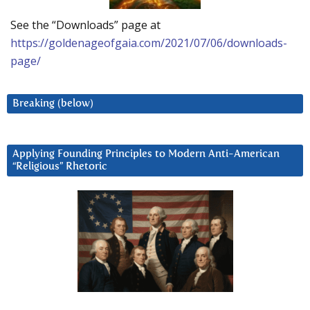
See the “Downloads” page at
https://goldenageofgaia.com/2021/07/06/downloads-
page/
Breaking (below)
Applying Founding Principles to Modern Anti-American
“Religious” Rhetoric