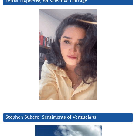
Leftist Hypocrisy on Selective Outrage
Stephen Subero: Sentiments of Venzuelans