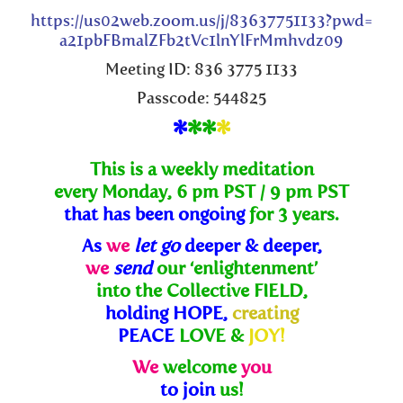
https://us02web.zoom.us/j/83637751133?pwd=
a21pbFBmalZFb2tVc1lnYlFrMmhvdz09
Meeting ID: 836 3775 1133
Passcode: 544825
*
**
*
This is a weekly meditation
every Monday, 6 pm PST / 9 pm PST
that has been ongoing
for 3 years.
As
we
let go
deeper & deeper,
we
send
our ‘enlightenment’
into the Collective FIELD,
holding HOPE,
creating
PEACE
LOVE &
JOY!
We
welcome
you
to join
us!