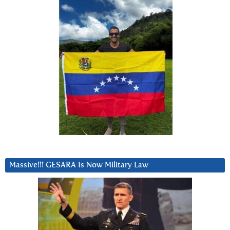
Massive!!! GESARA Is Now Military Law