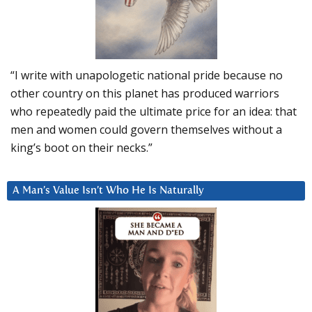
“I write with unapologetic national pride because no
other country on this planet has produced warriors
who repeatedly paid the ultimate price for an idea: that
men and women could govern themselves without a
king’s boot on their necks.”
A Man’s Value Isn’t Who He Is Naturally