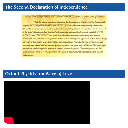
The Second Declaration of Independence
Oxford Physicist on Wave of Love