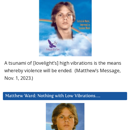
A tsunami of [lovelight’s] high vibrations is the means
whereby violence will be ended. (Matthew’s Message,
Nov. 1, 2023.)
Matthew Ward: Nothing with Low Vibrations….