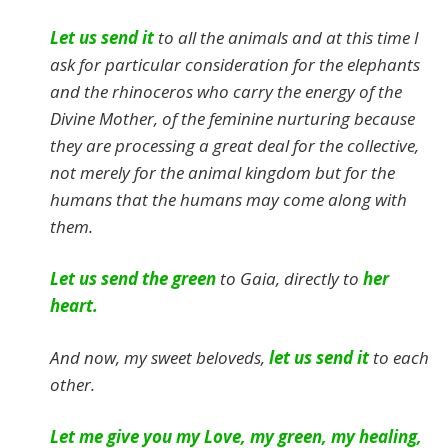
Let us send it
to all the animals and at this time I
ask for particular consideration for the elephants
and the rhinoceros who carry the energy of the
Divine Mother, of the feminine nurturing because
they are processing a great deal for the collective,
not merely for the animal kingdom but for the
humans that the humans may come along with
them.
Let us send the green
to Gaia, directly to
her
heart.
And now, my sweet beloveds,
let us send it
to each
other.
Let me give you my Love, my green, my healing,