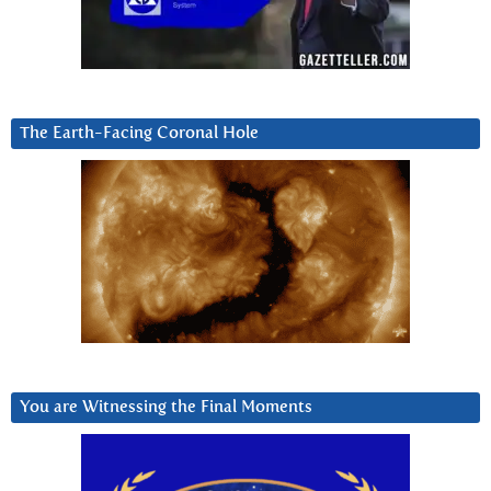
The Earth-Facing Coronal Hole
You are Witnessing the Final Moments