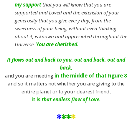
my support
that you will know that you are
supported and Loved and the extension of your
generosity that you give every day, from the
sweetness of your being, without even thinking
about it, is known and appreciated throughout the
Universe.
You are cherished.
It flows out and back to you, out and back, out and
back,
and you are meeting
in the middle of that figure 8
and so it matters not whether you are giving to the
entire planet or to your dearest friend,
it is
that endless flow of Love.
*
**
*