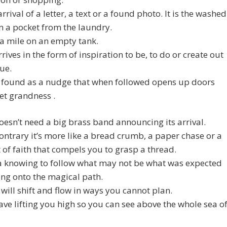
 arrival of a letter, a text or a found photo. It is the washed
 a pocket from the laundry.
a mile on an empty tank.
rives in the form of inspiration to be, to do or create out
lue.
s found as a nudge that when followed opens up doors
et grandness .
esn’t need a big brass band announcing its arrival.
ontrary it’s more like a bread crumb, a paper chase or a
f faith that compels you to grasp a thread.
a knowing to follow what may not be what was expected
ing onto the magical path.
will shift and flow in ways you cannot plan.
ave lifting you high so you can see above the whole sea o