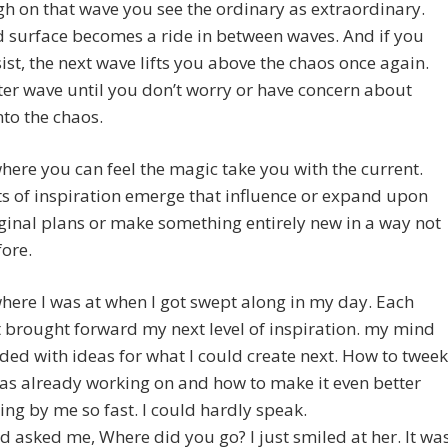
h on that wave you see the ordinary as extraordinary.
d surface becomes a ride in between waves. And if you
sist, the next wave lifts you above the chaos once again.
er wave until you don’t worry or have concern about
into the chaos.
where you can feel the magic take you with the current.
 of inspiration emerge that influence or expand upon
ginal plans or make something entirely new in a way not
fore.
where I was at when I got swept along in my day. Each
brought forward my next level of inspiration. my mind
ded with ideas for what I could create next. How to tweek
as already working on and how to make it even better
ing by me so fast. I could hardly speak.
d asked me, Where did you go? I just smiled at her. It wa