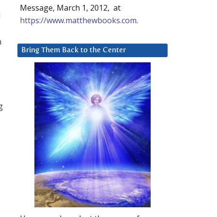
Message, March 1, 2012, at
d
https://www.matthewbooks.com
.
n
Bring Them Back to the Center
g