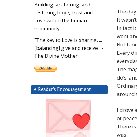
Building, anchoring, and
The day
restoring hope, trust and
It wasn’
Love within the human
In fact 
community.
went abo
"The key to Love is sharing, ...
But I cou
[balancing] give and receive." -
Every di
The Divine Mother.
everyday
The magi
do’s’ and
Ordinary
A Reader’s Encouragement
around 
I drove 
of peac
There is
was.