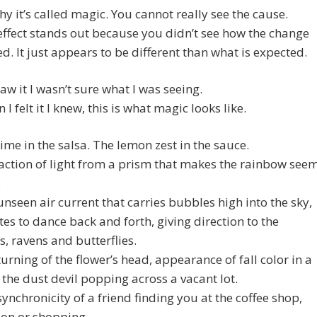
hy it’s called magic. You cannot really see the cause.
effect stands out because you didn’t see how the change
. It just appears to be different than what is expected.
aw it I wasn’t sure what I was seeing.
I felt it I knew, this is what magic looks like.
 lime in the salsa. The lemon zest in the sauce.
action of light from a prism that makes the rainbow see
.
e unseen air current that carries bubbles high into the sky,
kites to dance back and forth, giving direction to the
, ravens and butterflies.
e turning of the flower’s head, appearance of fall color in a
 the dust devil popping across a vacant lot.
e synchronicity of a friend finding you at the coffee shop,
ion or shopping.