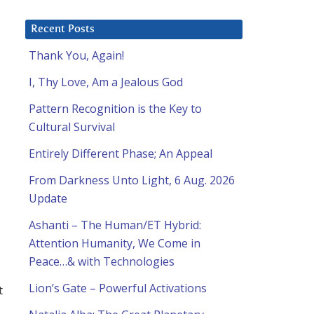
Recent Posts
Thank You, Again!
I, Thy Love, Am a Jealous God
Pattern Recognition is the Key to
Cultural Survival
Entirely Different Phase; An Appeal
From Darkness Unto Light, 6 Aug. 2026
l
Update
Ashanti – The Human/ET Hybrid:
Attention Humanity, We Come in
Peace…& with Technologies
Lion’s Gate – Powerful Activations
t