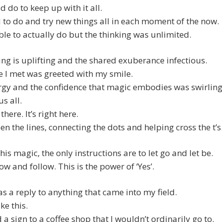
ld do to keep up with it all.
 to do and try new things all in each moment of the now.
le to actually do but the thinking was unlimited.
ing is uplifting and the shared exuberance infectious.
 I met was greeted with my smile.
rgy and the confidence that magic embodies was swirlin
s all.
 there. It’s right here.
en the lines, connecting the dots and helping cross the t’s
this magic, the only instructions are to let go and let be.
ow and follow. This is the power of ‘Yes’.
t as a reply to anything that came into my field.
ike this.
d a sign to a coffee shop that I wouldn’t ordinarily go to.