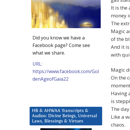
It is the
money in
The extr
Magic ar
Did you know we have a
of the b
Facebook page? Come see
And it i
what we share.
with qui
URL:
Magic do
https://www.facebook.com/Gol
On the c
denAgeofGaia22
moment o
Having 
is stepp
The day 
HB & AHWAA Transcripts &
Like a w
Audios: Divine Beings, Universal
Laws, Blessings & Virtues
chaos.