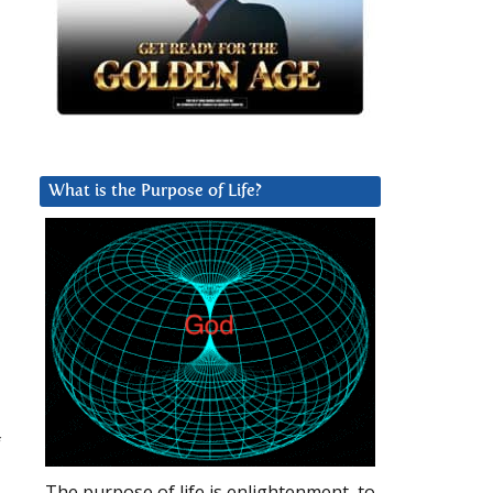
What is the Purpose of Life?
f
The purpose of life is enlightenment, to