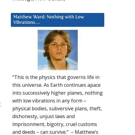
Matthew Ward: Nothing with Low
Vibrations….
“This is the physics that governs life in
this universe. As Earth continues apace
into successively higher planes, nothing
with low vibrations in any form –
g
physical bodies, subversive plans, theft,
dishonesty, unjust laws and
imprisonment, bigotry, cruel customs
and deeds – can survive.” – Matthew’s