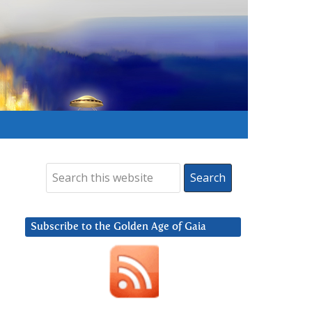
Subscribe to the Golden Age of Gaia