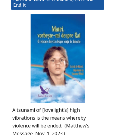
End It
g
.
A tsunami of [lovelight’s] high
vibrations is the means whereby
violence will be ended. (Matthew’s
Message, Nov. 1, 2023.)