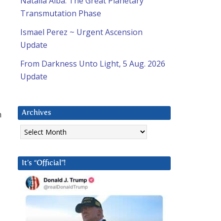
Natalia Alba: The Great Planetary
Transmutation Phase
Ismael Perez ~ Urgent Ascension
Update
From Darkness Unto Light, 5 Aug. 2026
Update
m
Archives
Archives
It’s “Official”!