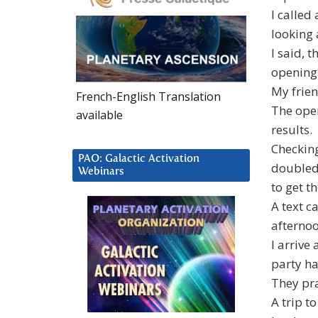
I called
looking 
I said, 
opening 
My frien
French-English Translation
The open
available
results.
Checkin
PAO: Galactic Activation
doubled 
Webinars
to get t
A text c
afternoo
I arrive
party ha
They pra
A trip t