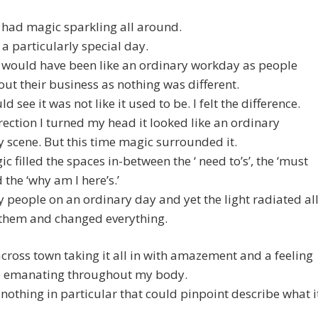
 had magic sparkling all around.
t a particularly special day.
it would have been like an ordinary workday as people
ut their business as nothing was different.
ld see it was not like it used to be. I felt the difference.
rection I turned my head it looked like an ordinary
 scene. But this time magic surrounded it.
c filled the spaces in-between the ‘ need to’s’, the ‘must
 the ‘why am I here’s.’
 people on an ordinary day and yet the light radiated al
them and changed everything.
across town taking it all in with amazement and a feeling
e emanating throughout my body.
 nothing in particular that could pinpoint describe what i