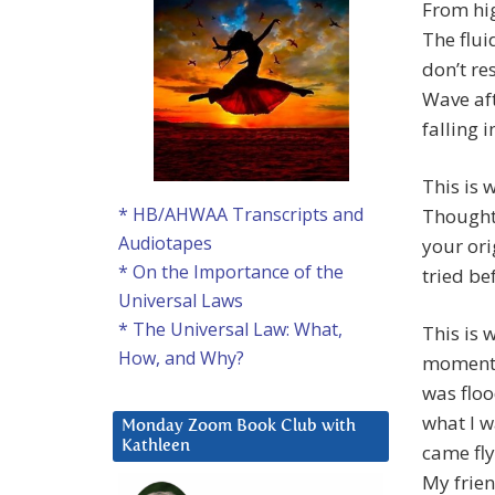
From hig
The flui
don’t re
Wave aft
falling 
This is 
* HB/AHWAA Transcripts and
Thoughts
Audiotapes
your ori
* On the Importance of the
tried be
Universal Laws
* The Universal Law: What,
This is 
How, and Why?
moment 
was floo
what I w
Monday Zoom Book Club with
Kathleen
came fly
My frien