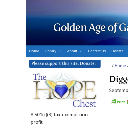
Golden Age of G
Home
Library
About
Contact Us
Donate
Please support this site. Donate:
/
Home
Digg
Septemb
A 501(c)(3) tax-exempt non-
profit