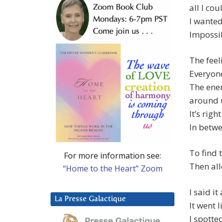
all I cou
I wanted
Impossib
The feel
Everyone
The ene
around u
It’s right
In betwe
To find 
For more information see:
Then all
“Home to the Heart” Zoom
I said i
La Presse Galactique
It went l
I spotte