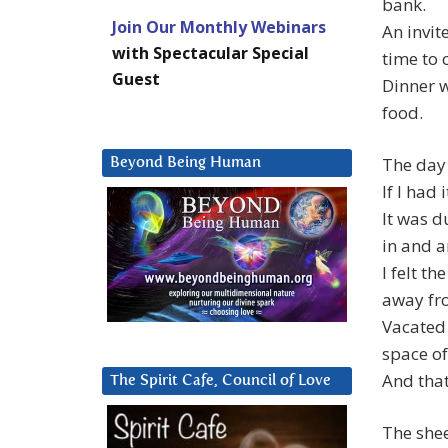
bank.
Join Our Monthly Webinars
An invit
with Spectacular Special
time to 
Guest
Dinner 
food.
The day
Beyond Being Human
If I had
It was d
in and 
I felt t
away fr
Vacated
space of ‘
And that 
The Spirit Cafe, Council of Love
The shee