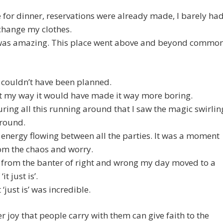
e for dinner, reservations were already made, I barely ha
change my clothes.
was amazing. This place went above and beyond commo
 couldn’t have been planned.
 it my way it would have made it way more boring.
uring all this running around that I saw the magic swirlin
around.
he energy flowing between all the parties. It was a moment
om the chaos and worry.
 from the banter of right and wrong my day moved to a
it just is’.
‘just is’ was incredible.
r joy that people carry with them can give faith to the