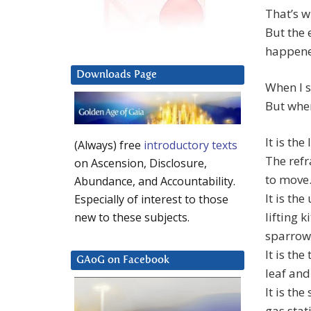
That’s w
But the 
happened
Downloads Page
When I s
But when 
It is the
(Always) free
introductory texts
The refr
on Ascension, Disclosure,
to move
Abundance, and Accountability.
It is th
Especially of interest to those
lifting 
new to these subjects.
sparrows
It is th
GAoG on Facebook
leaf and
It is th
gas stat