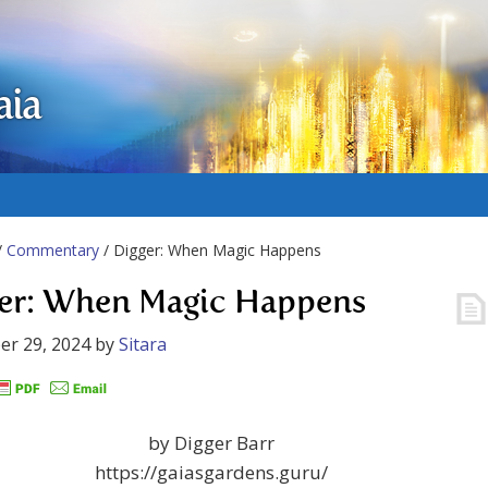
aia
/
Commentary
/ Digger: When Magic Happens
er: When Magic Happens
er 29, 2024
by
Sitara
by Digger Barr
https://gaiasgardens.guru/