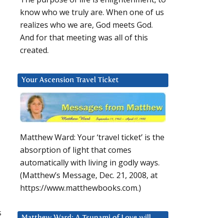
know who we truly are. When one of us
realizes who we are, God meets God.
And for that meeting was all of this
created.
Your Ascension Travel Ticket
Matthew Ward: Your ‘travel ticket’ is the
absorption of light that comes
automatically with living in godly ways.
(Matthew’s Message, Dec. 21, 2008, at
https://www.matthewbooks.com.)
s
Matthew Ward: A Tsunami of Love will