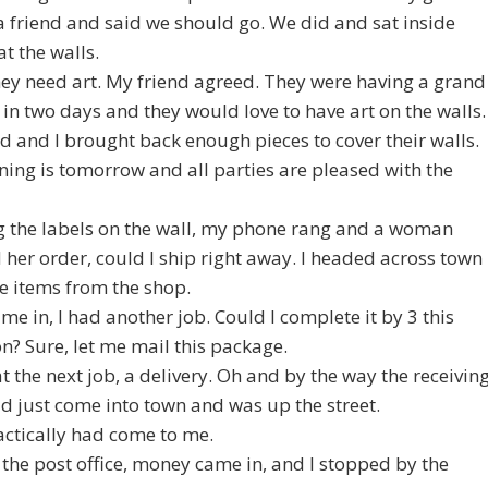
 a friend and said we should go. We did and sat inside
at the walls.
they need art. My friend agreed. They were having a grand
in two days and they would love to have art on the walls.
d and I brought back enough pieces to cover their walls.
ing is tomorrow and all parties are pleased with the
g the labels on the wall, my phone rang and a woman
her order, could I ship right away. I headed across town
he items from the shop.
ame in, I had another job. Could I complete it by 3 this
n? Sure, let me mail this package.
 at the next job, a delivery. Oh and by the way the receivin
d just come into town and was up the street.
ctically had come to me.
o the post office, money came in, and I stopped by the