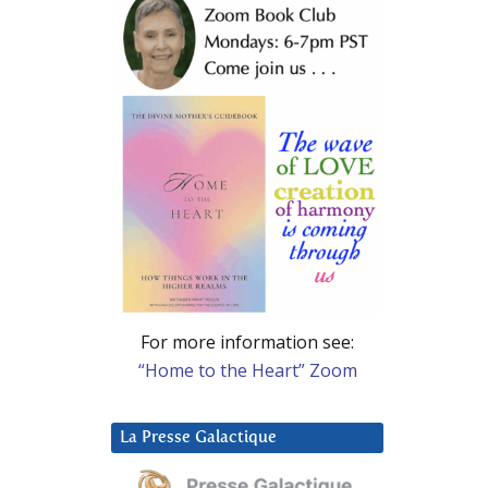
For more information see:
“Home to the Heart” Zoom
La Presse Galactique