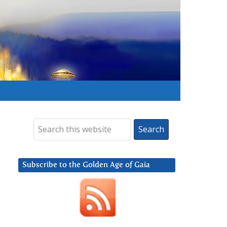
Subscribe to the Golden Age of Gaia