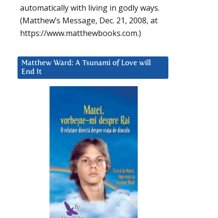
automatically with living in godly ways.
(Matthew’s Message, Dec. 21, 2008, at
https://www.matthewbooks.com.)
Matthew Ward: A Tsunami of Love will
End It