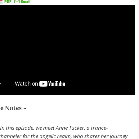
e Notes ~
“In this episode, we meet Anne Tucker, a trance-
channeler for the angelic realm, who shares her journey