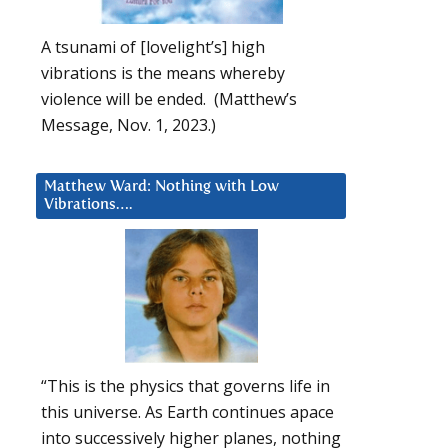
A tsunami of [lovelight’s] high
vibrations is the means whereby
violence will be ended. (Matthew’s
Message, Nov. 1, 2023.)
Matthew Ward: Nothing with Low
Vibrations….
“This is the physics that governs life in
this universe. As Earth continues apace
into successively higher planes, nothing