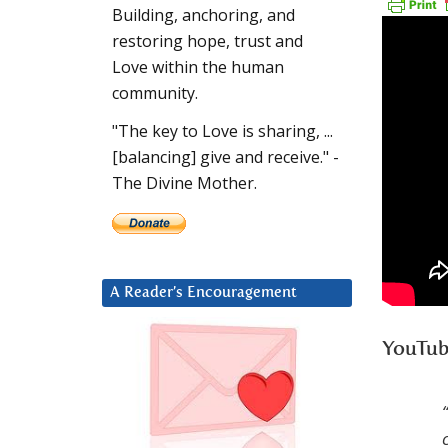
Building, anchoring, and
restoring hope, trust and
Love within the human
community.
"The key to Love is sharing, ...
[balancing] give and receive." -
The Divine Mother.
A Reader’s Encouragement
YouTub