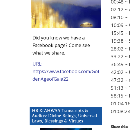
00:48 ~ 
02:12 ~ 
08:10 ~ 
10:09 ~ 
15:45 ~
Did you know we have a
19:38 ~ 
Facebook page? Come see
28:02 ~ 
what we share.
33:22 ~ 
URL:
36:49 ~ 
https://www.facebook.com/Gol
42:02 ~
denAgeofGaia22
47:32 ~ 
51:13 ~
58:15 ~ 
01:04:16
01:08:24
HB & AHWAA Transcripts &
Audios: Divine Beings, Universal
Laws, Blessings & Virtues
Share this: