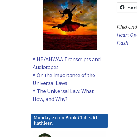
Face
Filed Und
Heart Ope
Flash
* HB/AHWAA Transcripts and
Audiotapes
* On the Importance of the
Universal Laws
* The Universal Law: What,
How, and Why?
Monday Zoom Book Club with
Kathleen