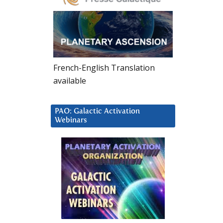
French-English Translation
available
PAO: Galactic Activation
Webinars