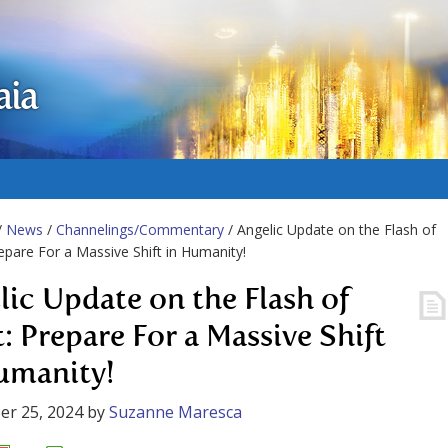
aia
/
News
/
Channelings/Commentary
/ Angelic Update on the Flash of
repare For a Massive Shift in Humanity!
lic Update on the Flash of
t: Prepare For a Massive Shift
umanity!
er 25, 2024
by
Suzanne Maresca