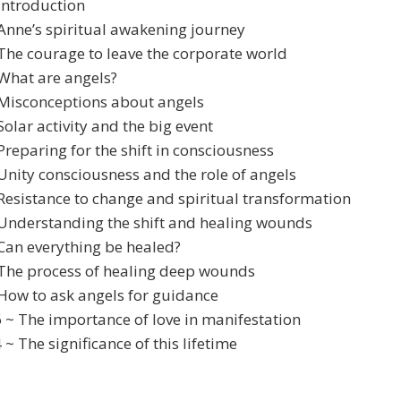
Introduction
Anne’s spiritual awakening journey
The courage to leave the corporate world
What are angels?
 Misconceptions about angels
Solar activity and the big event
Preparing for the shift in consciousness
Unity consciousness and the role of angels
Resistance to change and spiritual transformation
 Understanding the shift and healing wounds
Can everything be healed?
 The process of healing deep wounds
How to ask angels for guidance
 ~ The importance of love in manifestation
 ~ The significance of this lifetime