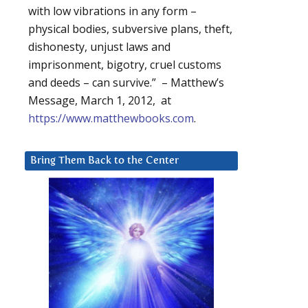
with low vibrations in any form –
physical bodies, subversive plans, theft,
dishonesty, unjust laws and
imprisonment, bigotry, cruel customs
and deeds – can survive.” – Matthew’s
Message, March 1, 2012, at
https://www.matthewbooks.com
.
Bring Them Back to the Center