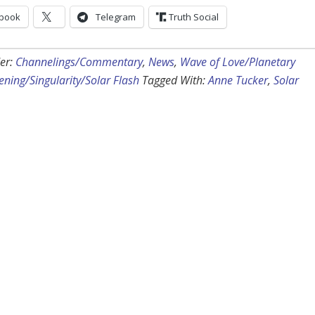
book
Telegram
Truth Social
er:
Channelings/Commentary
,
News
,
Wave of Love/Planetary
ning/Singularity/Solar Flash
Tagged With:
Anne Tucker
,
Solar