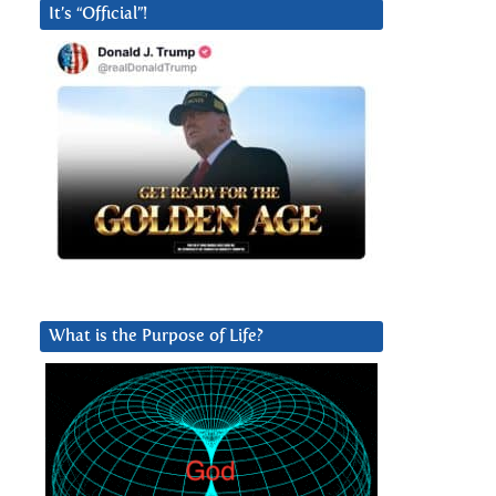
It’s “Official”!
What is the Purpose of Life?