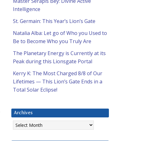
Master Serapis Bey: Divine Active
Intelligence
St. Germain: This Year’s Lion’s Gate
Natalia Alba: Let go of Who you Used to
Be to Become Who you Truly Are
The Planetary Energy is Currently at its
Peak during this Lionsgate Portal
Kerry K: The Most Charged 8/8 of Our
Lifetimes — This Lion’s Gate Ends in a
Total Solar Eclipse!
Archives
Archives