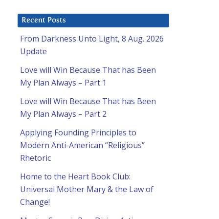
Recent Posts
From Darkness Unto Light, 8 Aug. 2026
Update
Love will Win Because That has Been
My Plan Always – Part 1
Love will Win Because That has Been
My Plan Always – Part 2
Applying Founding Principles to
Modern Anti-American “Religious”
Rhetoric
Home to the Heart Book Club:
Universal Mother Mary & the Law of
Change!