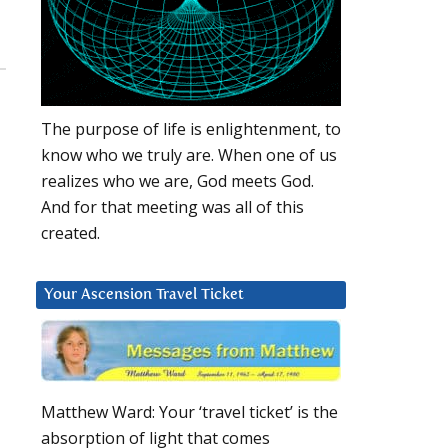
The purpose of life is enlightenment, to
know who we truly are. When one of us
realizes who we are, God meets God.
And for that meeting was all of this
created.
Your Ascension Travel Ticket
Matthew Ward: Your ‘travel ticket’ is the
absorption of light that comes