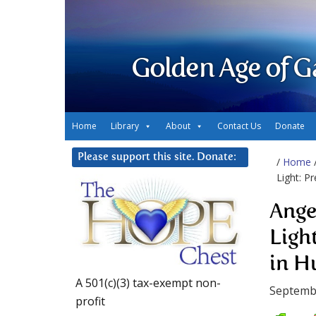
Golden Age of G
Home
Library
About
Contact Us
Donate
Please support this site. Donate:
/
Home
Light: P
Ange
Ligh
in H
A 501(c)(3) tax-exempt non-
Septemb
profit