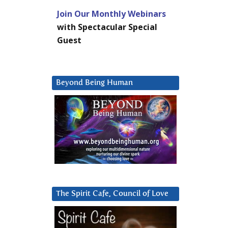
Join Our Monthly Webinars
with Spectacular Special
Guest
Beyond Being Human
The Spirit Cafe, Council of Love