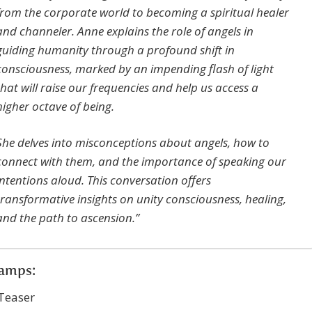
from the corporate world to becoming a spiritual healer
and channeler. Anne explains the role of angels in
guiding humanity through a profound shift in
consciousness, marked by an impending flash of light
that will raise our frequencies and help us access a
higher octave of being.
She delves into misconceptions about angels, how to
connect with them, and the importance of speaking our
intentions aloud. This conversation offers
transformative insights on unity consciousness, healing,
and the path to ascension.”
amps:
 Teaser