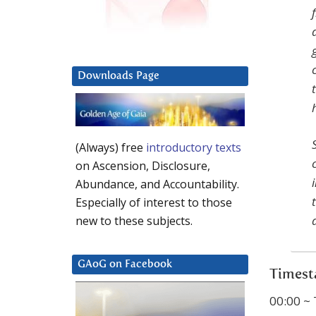
Downloads Page
(Always) free
introductory texts
on Ascension, Disclosure,
Abundance, and Accountability.
Especially of interest to those
new to these subjects.
GAoG on Facebook
Timest
00:00 ~