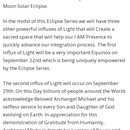
Moon Solar Eclipse.
In the midst of this Eclipse Series we will have three
other powerful influxes of Light that will Create a
sacred space that will help our I AM Presence to
quickly advance our integration process. The first
influx of Light will be a very important Equinox on
September 22nd which is being uniquely empowered
by the Eclipse Series.
The second influx of Light will occur on September
29th. On this Day billions of people around the World
acknowledge Beloved Archangel Michael and his
selfless service to every Son and Daughter of God
evolving on Earth. In appreciation for this
demonstration of Gratitude from Humanity,