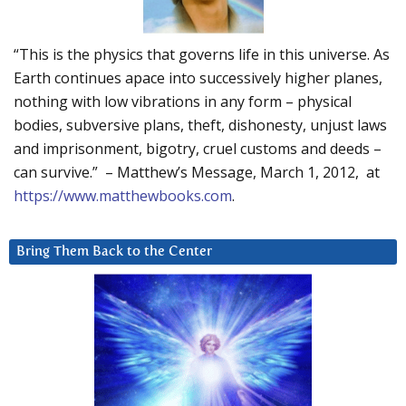
“This is the physics that governs life in this universe. As
Earth continues apace into successively higher planes,
nothing with low vibrations in any form – physical
bodies, subversive plans, theft, dishonesty, unjust laws
and imprisonment, bigotry, cruel customs and deeds –
can survive.” – Matthew’s Message, March 1, 2012, at
https://www.matthewbooks.com
.
Bring Them Back to the Center