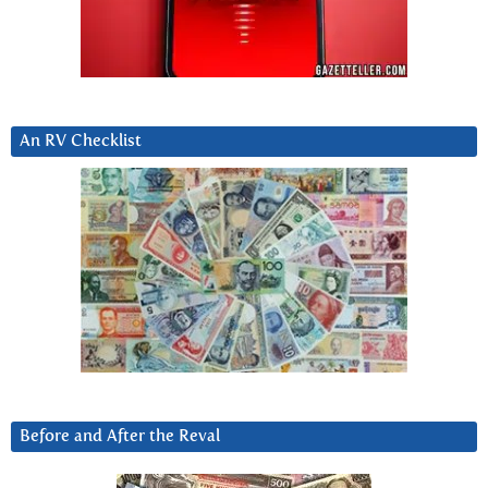
An RV Checklist
Before and After the Reval