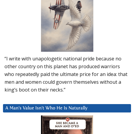
“I write with unapologetic national pride because no
other country on this planet has produced warriors
who repeatedly paid the ultimate price for an idea: that
men and women could govern themselves without a
king’s boot on their necks.”
A Man’s Value Isn’t Who He Is Naturally