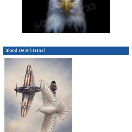
Blood Debt Eternal