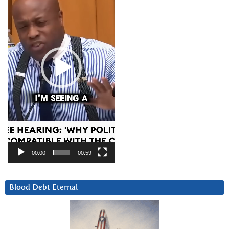
00:00
00:59
Blood Debt Eternal