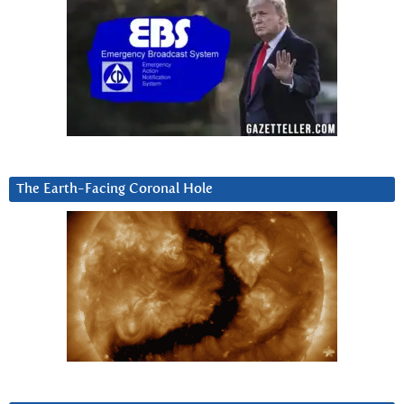
The Earth-Facing Coronal Hole