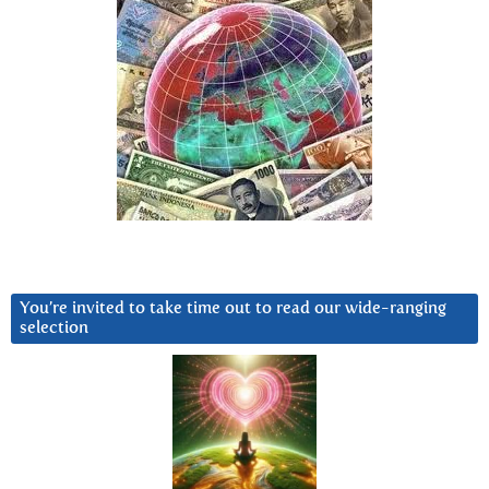
You’re invited to take time out to read our wide-ranging
selection