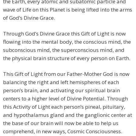
the Earth, every atomic and subatomic particle and
wave of Life on this Planet is being lifted into the arms
of God’s Divine Grace.
Through God’s Divine Grace this Gift of Light is now
flowing into the mental body, the conscious mind, the
subconscious mind, the superconscious mind, and
the physical brain structure of every person on Earth.
This Gift of Light from our Father-Mother God is now
balancing the right and left hemispheres of each
person’s brain, and activating our spiritual brain
centers to a higher level of Divine Potential. Through
this Activity of Light each person’s pineal, pituitary,
and hypothalamus gland and the ganglionic center at
the base of our brain will now be able to help us
comprehend, in new ways, Cosmic Consciousness.