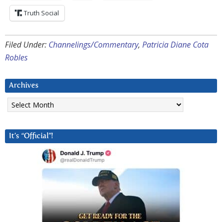
Truth Social
Filed Under:
Channelings/Commentary
,
Patricia Diane Cota
Robles
Archives
Archives
It’s “Official”!