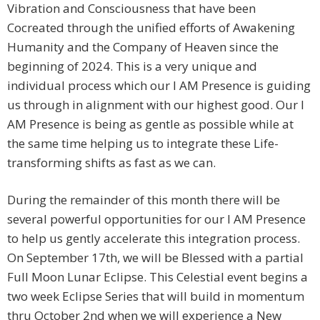
Vibration and Consciousness that have been
Cocreated through the unified efforts of Awakening
Humanity and the Company of Heaven since the
beginning of 2024. This is a very unique and
individual process which our I AM Presence is guiding
us through in alignment with our highest good. Our I
AM Presence is being as gentle as possible while at
the same time helping us to integrate these Life-
transforming shifts as fast as we can.
During the remainder of this month there will be
several powerful opportunities for our I AM Presence
to help us gently accelerate this integration process.
On September 17th, we will be Blessed with a partial
Full Moon Lunar Eclipse. This Celestial event begins a
two week Eclipse Series that will build in momentum
thru October 2nd when we will experience a New