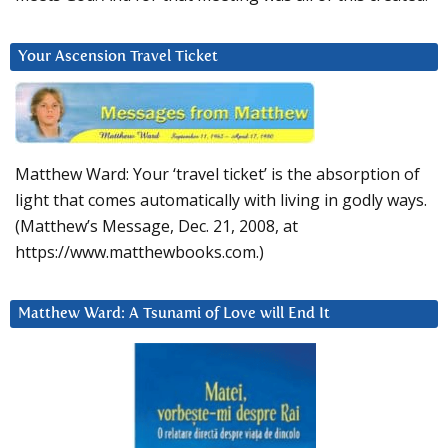
Your Ascension Travel Ticket
Matthew Ward: Your ‘travel ticket’ is the absorption of
light that comes automatically with living in godly ways.
(Matthew’s Message, Dec. 21, 2008, at
https://www.matthewbooks.com.)
Matthew Ward: A Tsunami of Love will End It