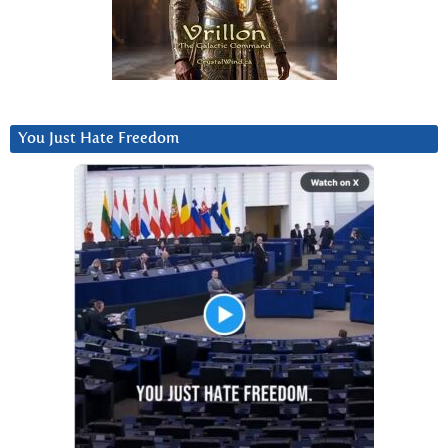
You Just Hate Freedom