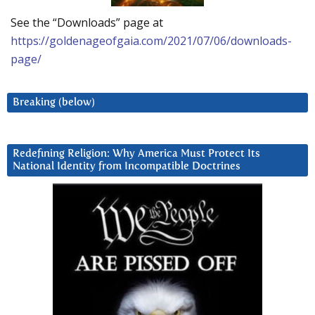
See the “Downloads” page at
https://goldenageofgaia.com/2021/07/06/downloads-
page/
Breaking (below)
Redefining Religion: Why America Must Protect Its
National Identity from Incompatible Doctrines