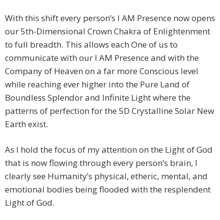
With this shift every person’s I AM Presence now opens
our 5th-Dimensional Crown Chakra of Enlightenment
to full breadth. This allows each One of us to
communicate with our I AM Presence and with the
Company of Heaven on a far more Conscious level
while reaching ever higher into the Pure Land of
Boundless Splendor and Infinite Light where the
patterns of perfection for the 5D Crystalline Solar New
Earth exist.
As I hold the focus of my attention on the Light of God
that is now flowing through every person’s brain, I
clearly see Humanity’s physical, etheric, mental, and
emotional bodies being flooded with the resplendent
Light of God.