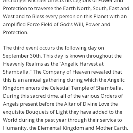
Archangel Michael directs his Legions of Power and
Protection to traverse the Earth North, South, East and
West and to Bless every person on this Planet with an
amplified Force Field of God’s Will, Power and
Protection.
The third event occurs the following day on
September 30th. This day is known throughout the
Heavenly Realms as the “Angelic Harvest at
Shamballa.” The Company of Heaven revealed that
this is an annual gathering during which the Angelic
Kingdom enters the Celestial Temple of Shamballa.
During this sacred time, all of the various Orders of
Angels present before the Altar of Divine Love the
exquisite Bouquets of Light they have added to the
World during the past year through their service to
Humanity, the Elemental Kingdom and Mother Earth.