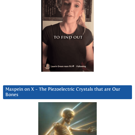
Maxpein on X ~ The Piezoelectric Crystals that are Our
Bones