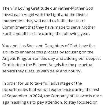
Then, in Loving Gratitude our Father-Mother God
invest each Angel with the Light and the Divine
Intervention they will need to fulfill the Heart
Commitment that they have made to serve Mother
Earth and all her Life during the following year.
You and I, as Sons and Daughters of God, have the
ability to enhance this process by focusing on the
Angelic Kingdom on this day and adding our deepest
Gratitude to the Beloved Angels for the perpetual
service they Bless us with daily and hourly.
In order for us to take full advantage of the
opportunities that we will experience during the rest
of September in 2024, the Company of Heaven is once
again asking us to pay attention, to stay focused on