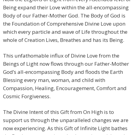
Being expand their Love within the all-encompassing
Body of our Father-Mother God. The Body of God is
the Foundation of Comprehensive Divine Love upon
which every particle and wave of Life throughout the
whole of Creation Lives, Breathes and has its Being.
This unfathomable influx of Divine Love from the
Beings of Light now flows through our Father-Mother
God’s all-encompassing Body and floods the Earth
Blessing every man, woman, and child with
Compassion, Healing, Encouragement, Comfort and
Cosmic Forgiveness.
The Divine Intent of this Gift from On High is to
support us through the unparalleled changes we are
now experiencing. As this Gift of Infinite Light bathes