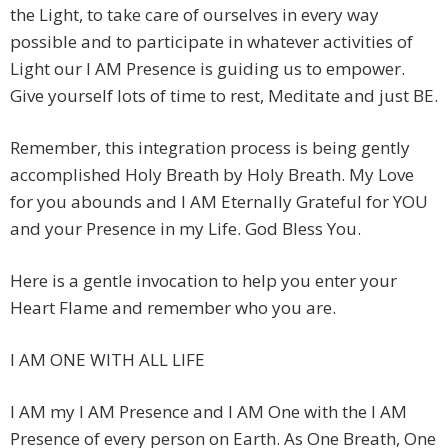
the Light, to take care of ourselves in every way
possible and to participate in whatever activities of
Light our I AM Presence is guiding us to empower.
Give yourself lots of time to rest, Meditate and just BE.
Remember, this integration process is being gently
accomplished Holy Breath by Holy Breath. My Love
for you abounds and I AM Eternally Grateful for YOU
and your Presence in my Life. God Bless You.
Here is a gentle invocation to help you enter your
Heart Flame and remember who you are.
I AM ONE WITH ALL LIFE
I AM my I AM Presence and I AM One with the I AM
Presence of every person on Earth. As One Breath, One