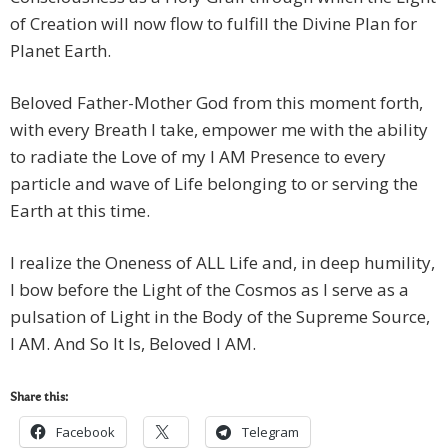
of Creation will now flow to fulfill the Divine Plan for
Planet Earth.
Beloved Father-Mother God from this moment forth,
with every Breath I take, empower me with the ability
to radiate the Love of my I AM Presence to every
particle and wave of Life belonging to or serving the
Earth at this time.
I realize the Oneness of ALL Life and, in deep humility,
I bow before the Light of the Cosmos as I serve as a
pulsation of Light in the Body of the Supreme Source,
I AM. And So It Is, Beloved I AM.
Share this:
Facebook
Telegram