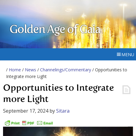
Golden Age of Gaia
MENU
/
Home
/
News
/
Channelings/Commentary
/ Opportunities to
Integrate more Light
Opportunities to Integrate
more Light
September 17, 2024
by
Sitara