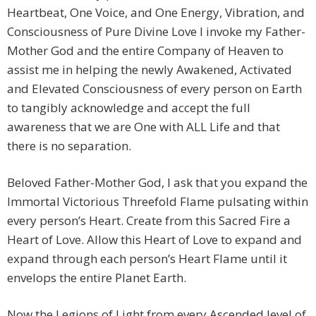
Heartbeat, One Voice, and One Energy, Vibration, and
Consciousness of Pure Divine Love I invoke my Father-
Mother God and the entire Company of Heaven to
assist me in helping the newly Awakened, Activated
and Elevated Consciousness of every person on Earth
to tangibly acknowledge and accept the full
awareness that we are One with ALL Life and that
there is no separation.
Beloved Father-Mother God, I ask that you expand the
Immortal Victorious Threefold Flame pulsating within
every person’s Heart. Create from this Sacred Fire a
Heart of Love. Allow this Heart of Love to expand and
expand through each person’s Heart Flame until it
envelops the entire Planet Earth.
Now the Legions of Light from every Ascended level of