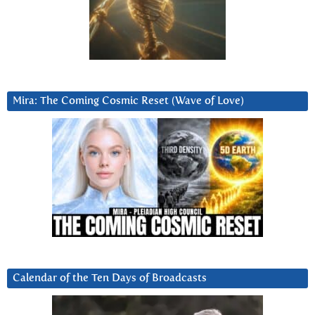
Mira: The Coming Cosmic Reset (Wave of Love)
Calendar of the Ten Days of Broadcasts