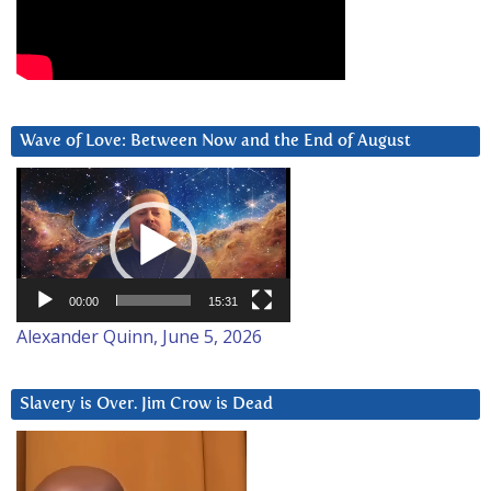
Wave of Love: Between Now and the End of August
Video
Player
00:00
15:31
Alexander Quinn, June 5, 2026
Slavery is Over. Jim Crow is Dead
Video
Player