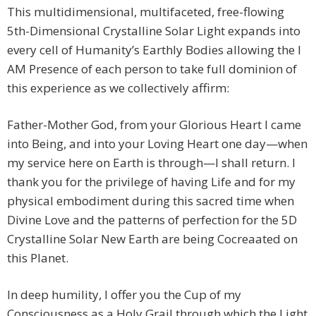
This multidimensional, multifaceted, free-flowing
5th-Dimensional Crystalline Solar Light expands into
every cell of Humanity’s Earthly Bodies allowing the I
AM Presence of each person to take full dominion of
this experience as we collectively affirm:
Father-Mother God, from your Glorious Heart I came
into Being, and into your Loving Heart one day—when
my service here on Earth is through—I shall return. I
thank you for the privilege of having Life and for my
physical embodiment during this sacred time when
Divine Love and the patterns of perfection for the 5D
Crystalline Solar New Earth are being Cocreaated on
this Planet.
In deep humility, I offer you the Cup of my
Consciousness as a Holy Grail through which the Light