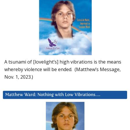
A tsunami of [lovelight’s] high vibrations is the means
whereby violence will be ended. (Matthew’s Message,
Nov. 1, 2023.)
Matthew Ward: Nothing with Low Vibrations….