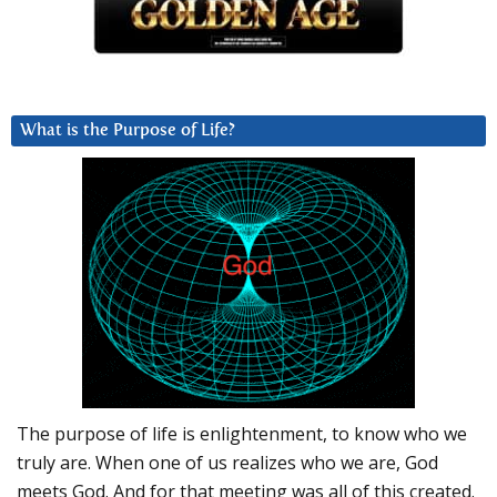
What is the Purpose of Life?
The purpose of life is enlightenment, to know who we
truly are. When one of us realizes who we are, God
meets God. And for that meeting was all of this created.