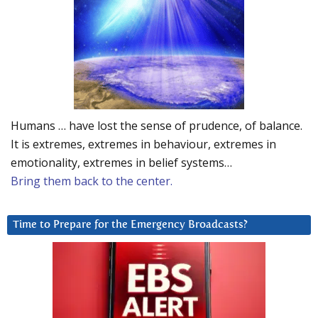
Humans … have lost the sense of prudence, of balance.
It is extremes, extremes in behaviour, extremes in
emotionality, extremes in belief systems…
Bring them back to the center.
Time to Prepare for the Emergency Broadcasts?