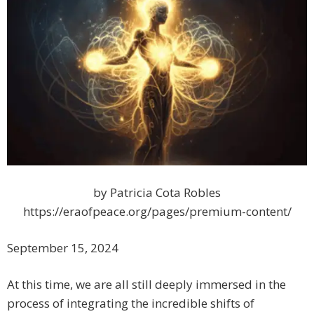
by Patricia Cota Robles
https://eraofpeace.org/pages/premium-content/
September 15, 2024
At this time, we are all still deeply immersed in the
process of integrating the incredible shifts of