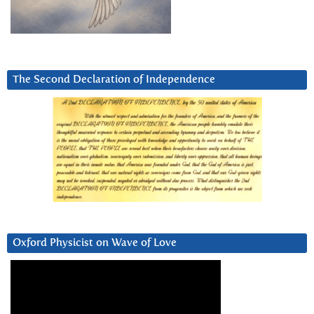
The Second Declaration of Independence
Oxford Physicist on Wave of Love