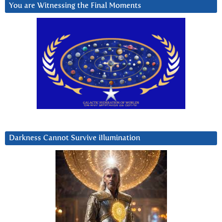
You are Witnessing the Final Moments
Darkness Cannot Survive iIlumination