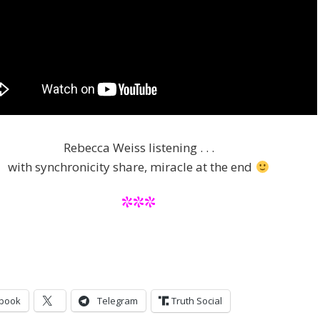
Rebecca Weiss listening . . .
with synchronicity share, miracle at the end
***
book
Telegram
Truth Social