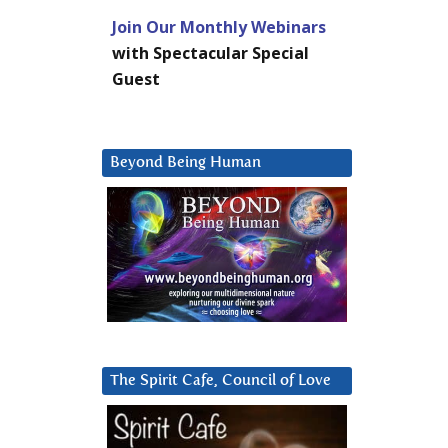
Join Our Monthly Webinars
with Spectacular Special
Guest
Beyond Being Human
The Spirit Cafe, Council of Love