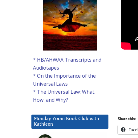
* HB/AHWAA Transcripts and
Audiotapes
* On the Importance of the
Universal Laws
* The Universal Law: What,
How, and Why?
Monday Zoom Book Club with
Share this:
Kathleen
Face