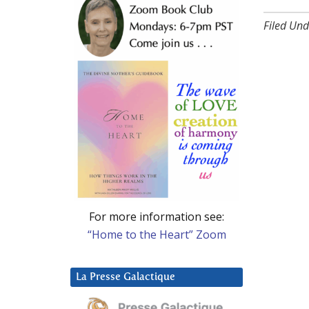
Filed Und
For more information see:
“Home to the Heart” Zoom
La Presse Galactique