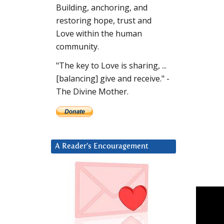
Building, anchoring, and
restoring hope, trust and
Love within the human
community.
"The key to Love is sharing, ...
[balancing] give and receive." -
The Divine Mother.
A Reader’s Encouragement