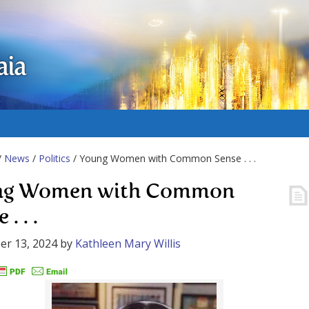
aia
/
News
/
Politics
/ Young Women with Common Sense . . .
ng Women with Common
. . .
er 13, 2024
by
Kathleen Mary Willis