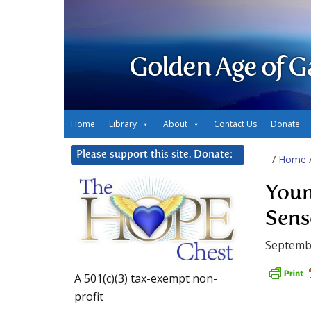
Golden Age of G
Home
Library
About
Contact Us
Donate
Please support this site. Donate:
/
Home
You
Sense 
Septemb
A 501(c)(3) tax-exempt non-
profit