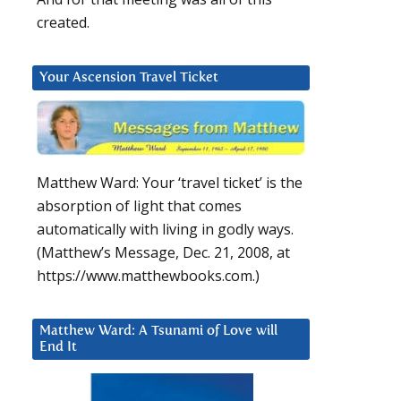
created.
Your Ascension Travel Ticket
Matthew Ward: Your ‘travel ticket’ is the
absorption of light that comes
automatically with living in godly ways.
(Matthew’s Message, Dec. 21, 2008, at
https://www.matthewbooks.com.)
Matthew Ward: A Tsunami of Love will
End It