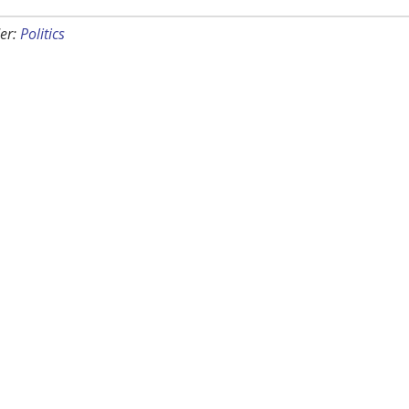
er:
Politics