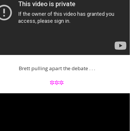
Brett pulling apart the debate . . .
***