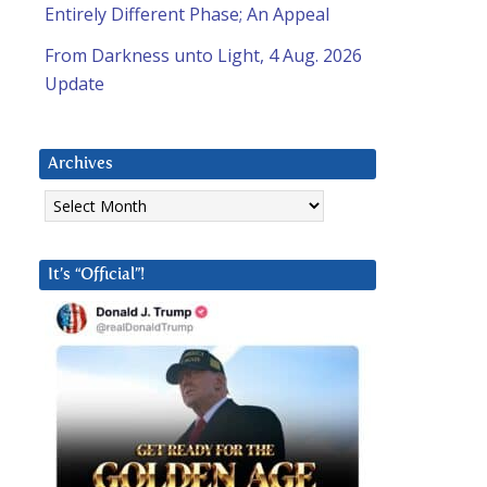
Entirely Different Phase; An Appeal
From Darkness unto Light, 4 Aug. 2026
Update
Archives
Archives
It’s “Official”!