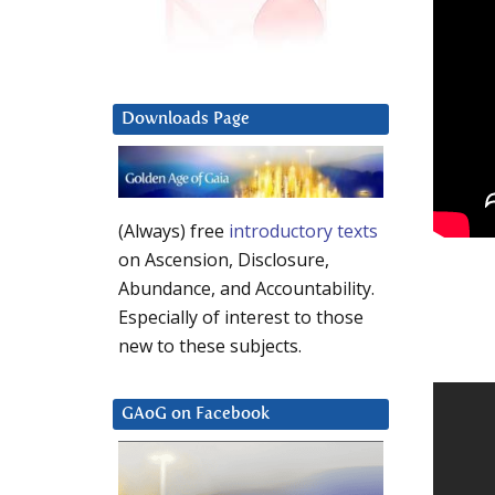
Downloads Page
(Always) free
introductory texts
on Ascension, Disclosure,
Abundance, and Accountability.
Especially of interest to those
new to these subjects.
GAoG on Facebook