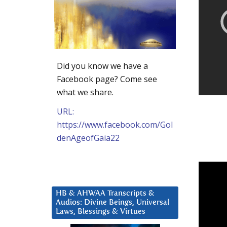
Did you know we have a
Facebook page? Come see
what we share.
URL:
https://www.facebook.com/Gol
denAgeofGaia22
HB & AHWAA Transcripts &
Audios: Divine Beings, Universal
Laws, Blessings & Virtues