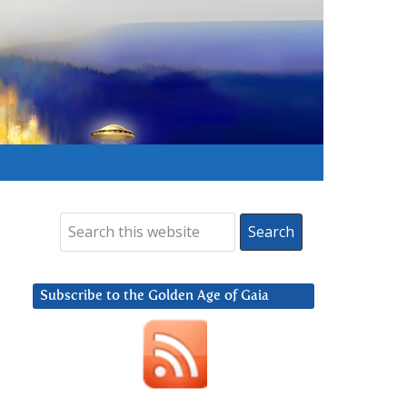
Subscribe to the Golden Age of Gaia