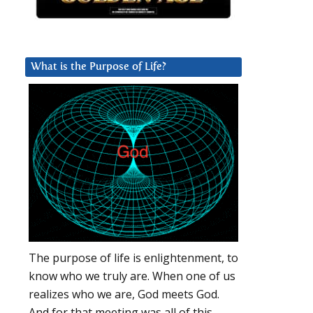
What is the Purpose of Life?
The purpose of life is enlightenment, to
know who we truly are. When one of us
realizes who we are, God meets God.
And for that meeting was all of this