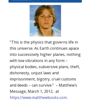
“This is the physics that governs life in
this universe. As Earth continues apace
into successively higher planes, nothing
with low vibrations in any form –
physical bodies, subversive plans, theft,
dishonesty, unjust laws and
imprisonment, bigotry, cruel customs
and deeds – can survive.” – Matthew’s
Message, March 1, 2012, at
https://www.matthewbooks.com
.