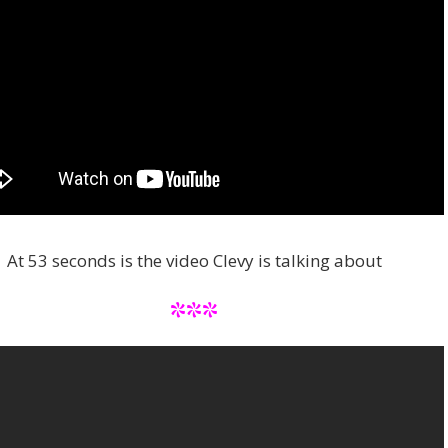
At 53 seconds is the video Clevy is talking about
***