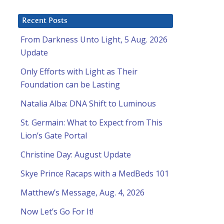
Recent Posts
From Darkness Unto Light, 5 Aug. 2026
Update
Only Efforts with Light as Their
Foundation can be Lasting
Natalia Alba: DNA Shift to Luminous
St. Germain: What to Expect from This
Lion’s Gate Portal
Christine Day: August Update
Skye Prince Racaps with a MedBeds 101
Matthew’s Message, Aug. 4, 2026
Now Let’s Go For It!