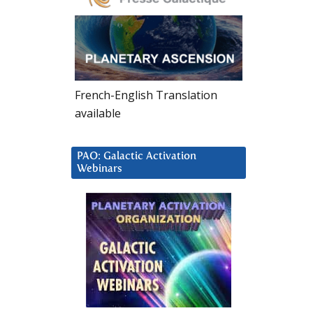
French-English Translation
available
PAO: Galactic Activation
Webinars