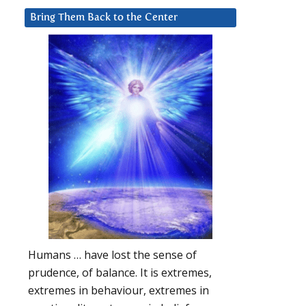
Bring Them Back to the Center
Humans … have lost the sense of
prudence, of balance. It is extremes,
extremes in behaviour, extremes in