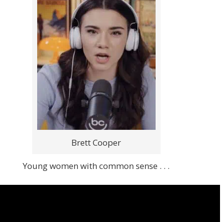
Brett Cooper
Young women with common sense . . .