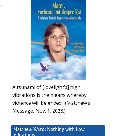
A tsunami of [lovelight’s] high
vibrations is the means whereby
violence will be ended. (Matthew’s
Message, Nov. 1, 2023.)
Matthew Ward: Nothing with Low
Vibrations….