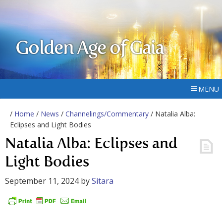
Golden Age of Gaia
MENU
/
Home
/
News
/
Channelings/Commentary
/ Natalia Alba:
Eclipses and Light Bodies
Natalia Alba: Eclipses and
Light Bodies
September 11, 2024
by
Sitara