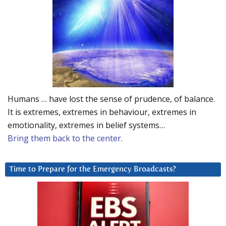
Humans … have lost the sense of prudence, of balance.
It is extremes, extremes in behaviour, extremes in
emotionality, extremes in belief systems…
Bring them back to the center.
Time to Prepare for the Emergency Broadcasts?