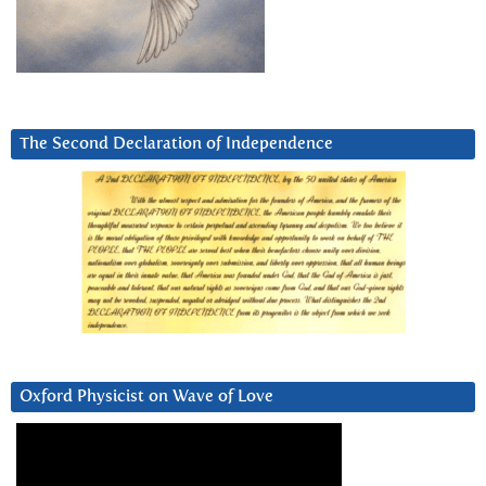
The Second Declaration of Independence
Oxford Physicist on Wave of Love