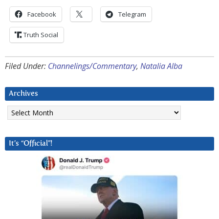
Facebook
Telegram
Truth Social
Filed Under:
Channelings/Commentary
,
Natalia Alba
Archives
Archives
It’s “Official”!