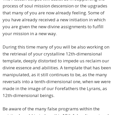
process of soul mission descension or the upgrades
that many of you are now already feeling. Some of
you have already received a new initiation in which
you are given the new divine assignments to fulfill
your mission in a new way.
During this time many of you will be also working on
the retrieval of your crystalline 12th-dimensional
template, deeply distorted to impede us reclaim our
divine essence and abilities. A template that has been
manipulated, as it still continues to be, as the many
reversals into a tenth-dimensional one, when we were
made in the image of our Forefathers the Lyrans, as
12th-dimensional beings.
Be aware of the many false programs within the