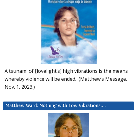
A tsunami of [lovelight’s] high vibrations is the means
whereby violence will be ended. (Matthew’s Message,
Nov. 1, 2023.)
Matthew Ward: Nothing with Low Vibrations….