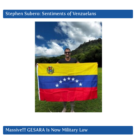
Stephen Subero: Sentiments of Venzuelans
Massive!!! GESARA Is Now Military Law