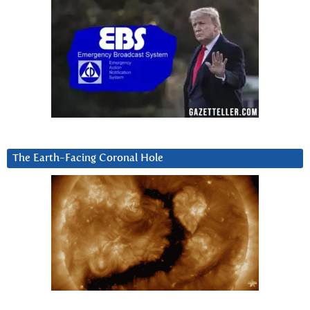
The Earth-Facing Coronal Hole