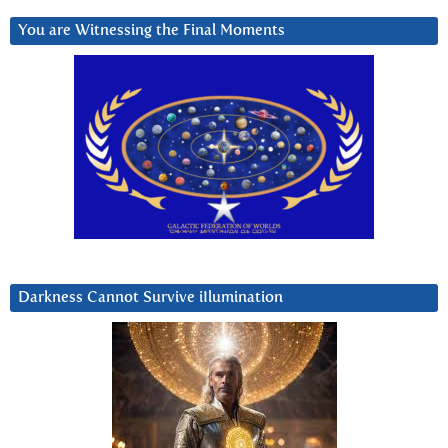
You are Witnessing the Final Moments
Darkness Cannot Survive iIlumination