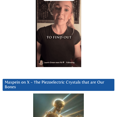
Maxpein on X ~ The Piezoelectric Crystals that are Our
Bones