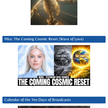
Mira: The Coming Cosmic Reset (Wave of Love)
Calendar of the Ten Days of Broadcasts