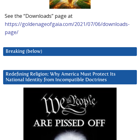
See the “Downloads” page at
https://goldenageofgaia.com/2021/07/06/downloads-
page/
Breaking (below)
Redefining Religion: Why America Must Protect Its
National Identity from Incompatible Doctrines