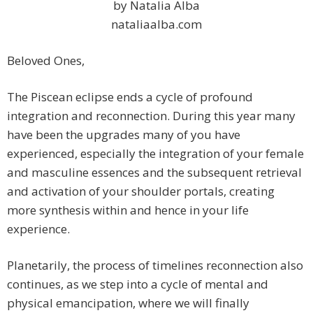
by Natalia Alba
nataliaalba.com
Beloved Ones,
The Piscean eclipse ends a cycle of profound
integration and reconnection. During this year many
have been the upgrades many of you have
experienced, especially the integration of your female
and masculine essences and the subsequent retrieval
and activation of your shoulder portals, creating
more synthesis within and hence in your life
experience.
Planetarily, the process of timelines reconnection also
continues, as we step into a cycle of mental and
physical emancipation, where we will finally