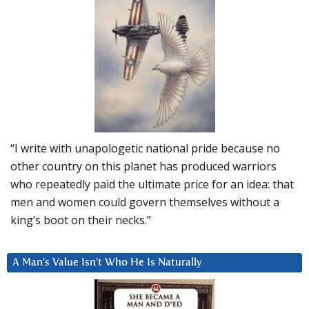
“I write with unapologetic national pride because no
other country on this planet has produced warriors
who repeatedly paid the ultimate price for an idea: that
men and women could govern themselves without a
king’s boot on their necks.”
A Man’s Value Isn’t Who He Is Naturally