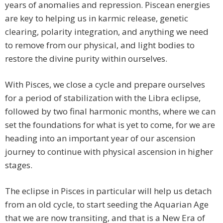
years of anomalies and repression. Piscean energies
are key to helping us in karmic release, genetic
clearing, polarity integration, and anything we need
to remove from our physical, and light bodies to
restore the divine purity within ourselves.
With Pisces, we close a cycle and prepare ourselves
for a period of stabilization with the Libra eclipse,
followed by two final harmonic months, where we can
set the foundations for what is yet to come, for we are
heading into an important year of our ascension
journey to continue with physical ascension in higher
stages.
The eclipse in Pisces in particular will help us detach
from an old cycle, to start seeding the Aquarian Age
that we are now transiting, and that is a New Era of