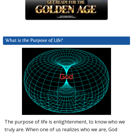
What is the Purpose of Life?
The purpose of life is enlightenment, to know who we
truly are. When one of us realizes who we are, God