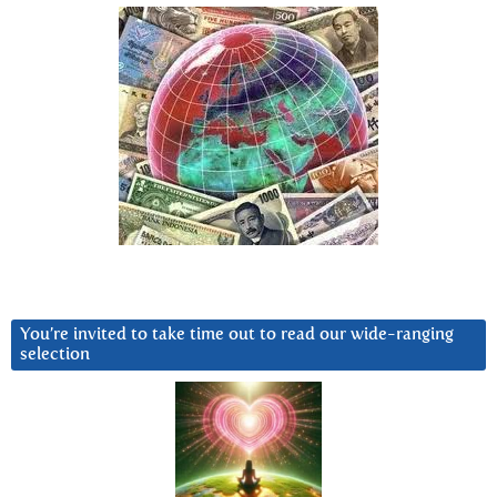
You’re invited to take time out to read our wide-ranging
selection