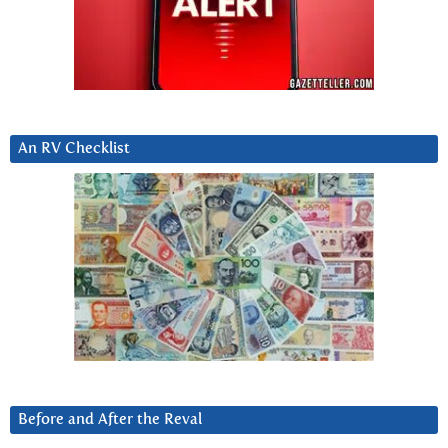
An RV Checklist
Before and After the Reval