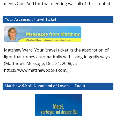
meets God. And for that meeting was all of this created.
Your Ascension Travel Ticket
Matthew Ward: Your ‘travel ticket’ is the absorption of
light that comes automatically with living in godly ways.
(Matthew’s Message, Dec. 21, 2008, at
https://www.matthewbooks.com.)
Matthew Ward: A Tsunami of Love will End It