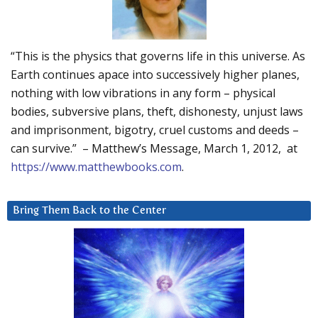
“This is the physics that governs life in this universe. As
Earth continues apace into successively higher planes,
nothing with low vibrations in any form – physical
bodies, subversive plans, theft, dishonesty, unjust laws
and imprisonment, bigotry, cruel customs and deeds –
can survive.” – Matthew’s Message, March 1, 2012, at
https://www.matthewbooks.com
.
Bring Them Back to the Center