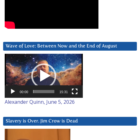
Wave of Love: Between Now and the End of August
Video
Player
00:00
15:31
Alexander Quinn, June 5, 2026
Slavery is Over. Jim Crow is Dead
Video