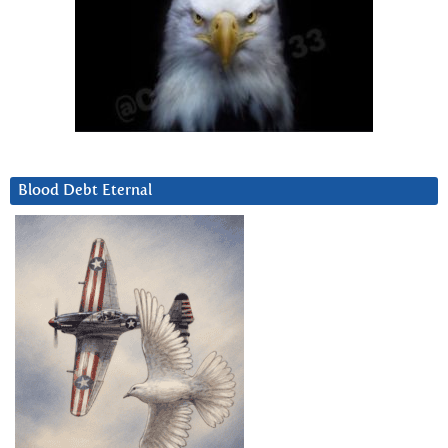
Blood Debt Eternal