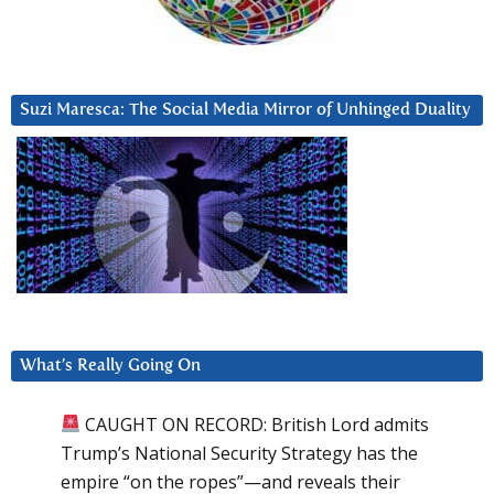
Suzi Maresca: The Social Media Mirror of Unhinged Duality
What’s Really Going On
CAUGHT ON RECORD: British Lord admits
Trump’s National Security Strategy has the
empire “on the ropes”—and reveals their