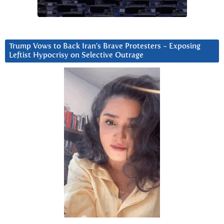
Trump Vows to Back Iran’s Brave Protesters ~ Exposing
Leftist Hypocrisy on Selective Outrage