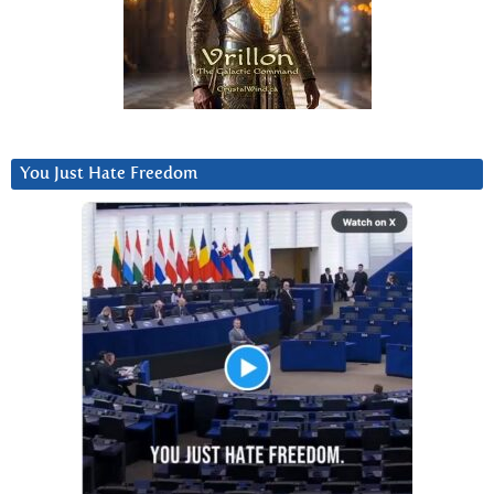
You Just Hate Freedom