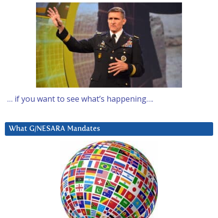
… if you want to see what’s happening….
What G/NESARA Mandates