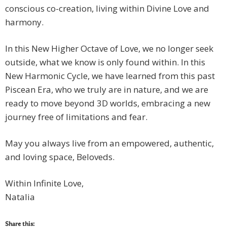
conscious co-creation, living within Divine Love and
harmony.
In this New Higher Octave of Love, we no longer seek
outside, what we know is only found within. In this
New Harmonic Cycle, we have learned from this past
Piscean Era, who we truly are in nature, and we are
ready to move beyond 3D worlds, embracing a new
journey free of limitations and fear.
May you always live from an empowered, authentic,
and loving space, Beloveds.
Within Infinite Love,
Natalia
Share this: