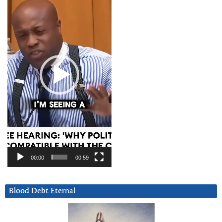
Player
00:00
00:59
Blood Debt Eternal