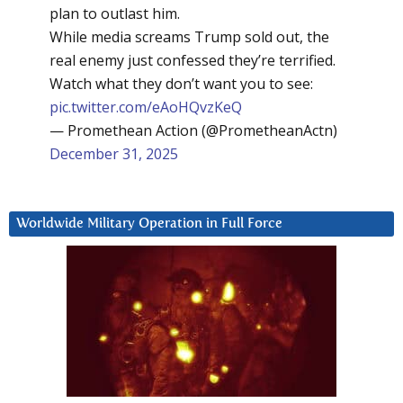
plan to outlast him.
While media screams Trump sold out, the
real enemy just confessed they’re terrified.
Watch what they don’t want you to see:
pic.twitter.com/eAoHQvzKeQ
— Promethean Action (@PrometheanActn)
December 31, 2025
Worldwide Military Operation in Full Force