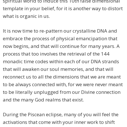
spiritual world to induce this 10th false dimensional
template in your belief, for it is another way to distort
what is organic in us.
It is now time to re-pattern our crystalline DNA and
embrace the process of physical emancipation that
now begins, and that will continue for many years. A
process that too involves the retrieval of the 144
monadic time codes within each of our DNA strands
that will awaken our soul memories, and that will
reconnect us to all the dimensions that we are meant
to be always connected with, for we were never meant
to be literally unplugged from our Divine connection
and the many God realms that exist.
During the Piscean eclipse, many of you will feel the
activations that come with your inner work to shift