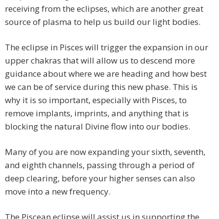
receiving from the eclipses, which are another great
source of plasma to help us build our light bodies.
The eclipse in Pisces will trigger the expansion in our
upper chakras that will allow us to descend more
guidance about where we are heading and how best
we can be of service during this new phase. This is
why it is so important, especially with Pisces, to
remove implants, imprints, and anything that is
blocking the natural Divine flow into our bodies.
Many of you are now expanding your sixth, seventh,
and eighth channels, passing through a period of
deep clearing, before your higher senses can also
move into a new frequency.
The Piscean eclipse will assist us in supporting the