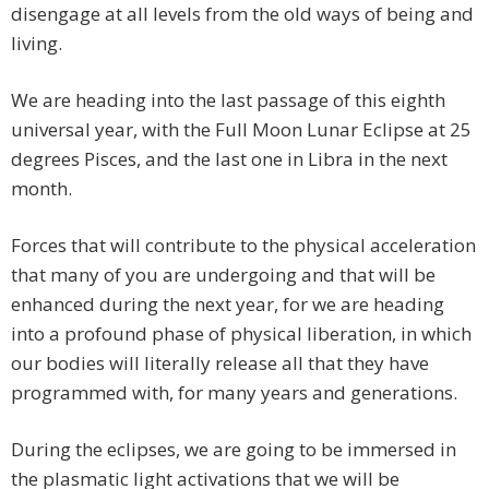
disengage at all levels from the old ways of being and
living.
We are heading into the last passage of this eighth
universal year, with the Full Moon Lunar Eclipse at 25
degrees Pisces, and the last one in Libra in the next
month.
Forces that will contribute to the physical acceleration
that many of you are undergoing and that will be
enhanced during the next year, for we are heading
into a profound phase of physical liberation, in which
our bodies will literally release all that they have
programmed with, for many years and generations.
During the eclipses, we are going to be immersed in
the plasmatic light activations that we will be