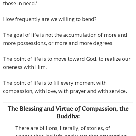
those in need.’
How frequently are we willing to bend?
The goal of life is not the accumulation of more and
more possessions, or more and more degrees.
The point of life is to move toward God, to realize our
oneness with Him.
The point of life is to fill every moment with
compassion, with love, with prayer and with service.
The Blessing and Virtue of Compassion, the
Buddha:
There are billions, literally, of stories, of