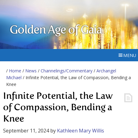
Golden Age of Gaia
MENU
/
Home
/
News
/
Channelings/Commentary
/
Archangel
Michael
/ Infinite Potential, the Law of Compassion, Bending a
Knee
Infinite Potential, the Law
of Compassion, Bending a
Knee
September 11, 2024
by
Kathleen Mary Willis