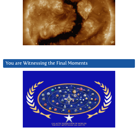
You are Witnessing the Final Moments