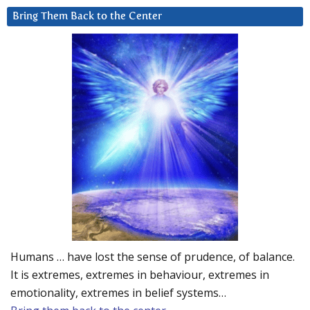
Bring Them Back to the Center
Humans … have lost the sense of prudence, of balance.
It is extremes, extremes in behaviour, extremes in
emotionality, extremes in belief systems…