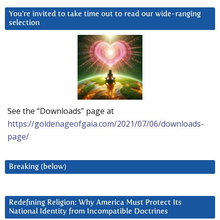
You’re invited to take time out to read our wide-ranging
selection
See the “Downloads” page at
https://goldenageofgaia.com/2021/07/06/downloads-
page/
Breaking (below)
Redefining Religion: Why America Must Protect Its
National Identity from Incompatible Doctrines