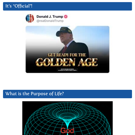
It’s “Official”!
What is the Purpose of Life?