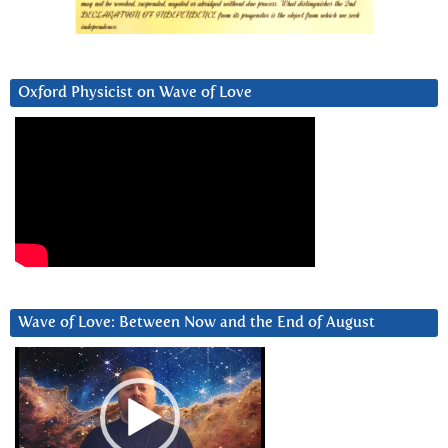
Oxford Physicist on Wave of Love
Wave of Love: Between Now and the End of August
Video
Player