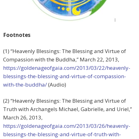
Footnotes
(1) “Heavenly Blessings: The Blessing and Virtue of
Compassion with the Buddha,” March 22, 2013,
https://goldenageofgaia.com/2013/03/22/heavenly-
blessings-the-blessing-and-virtue-of-compassion-
with-the-buddha/
(Audio)
(2) “Heavenly Blessings: The Blessing and Virtue of
Truth with Archangels Michael, Gabrielle, and Uriel,”
March 26, 2013,
https://goldenageofgaia.com/2013/03/26/heavenly-
blessings-the-blessing-and-virtue-of-truth-with-