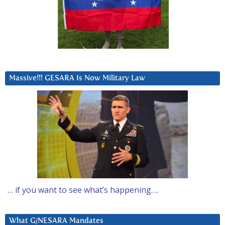
Massive!!! GESARA Is Now Military Law
… if you want to see what’s happening….
What G/NESARA Mandates