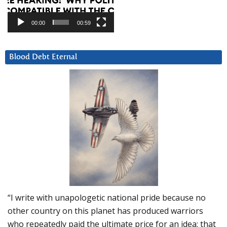
00:00
00:59
Blood Debt Eternal
“I write with unapologetic national pride because no
other country on this planet has produced warriors
who repeatedly paid the ultimate price for an idea: that