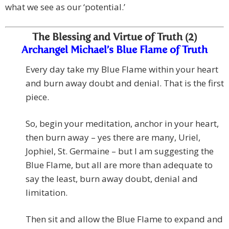
what we see as our ‘potential.’
The Blessing and Virtue of Truth (2)
Archangel Michael’s Blue Flame of Truth
Every day take my Blue Flame within your heart
and burn away doubt and denial. That is the first
piece.
So, begin your meditation, anchor in your heart,
then burn away – yes there are many, Uriel,
Jophiel, St. Germaine – but I am suggesting the
Blue Flame, but all are more than adequate to
say the least, burn away doubt, denial and
limitation.
Then sit and allow the Blue Flame to expand and