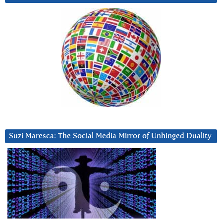
Suzi Maresca: The Social Media Mirror of Unhinged Duality