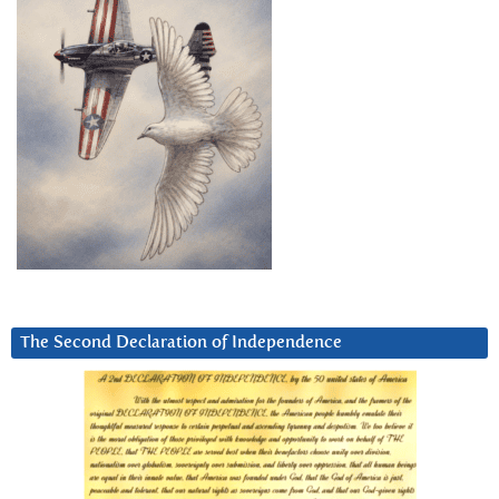
The Second Declaration of Independence