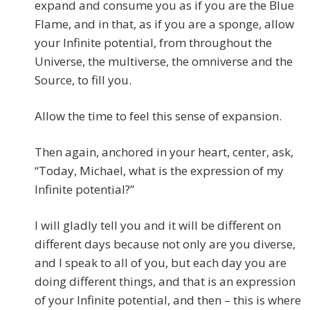
expand and consume you as if you are the Blue
Flame, and in that, as if you are a sponge, allow
your Infinite potential, from throughout the
Universe, the multiverse, the omniverse and the
Source, to fill you.
Allow the time to feel this sense of expansion.
Then again, anchored in your heart, center, ask,
“Today, Michael, what is the expression of my
Infinite potential?”
I will gladly tell you and it will be different on
different days because not only are you diverse,
and I speak to all of you, but each day you are
doing different things, and that is an expression
of your Infinite potential, and then – this is where