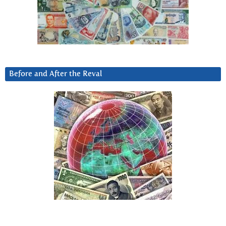
Before and After the Reval