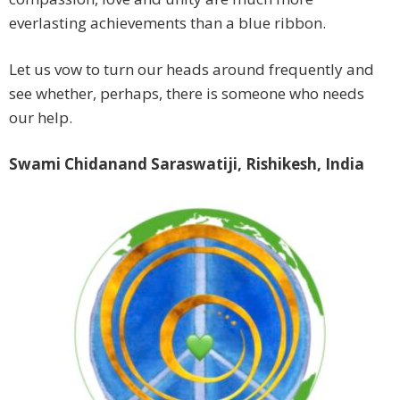
everlasting achievements than a blue ribbon.
Let us vow to turn our heads around frequently and
see whether, perhaps, there is someone who needs
our help.
Swami Chidanand Saraswatiji, Rishikesh, India