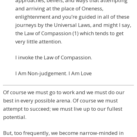
approaches, beliefs, and ways that attempting
and arriving at the place of Oneness,
enlightenment and you’re guided in all of these
journeys by the Universal Laws, and might I say,
the Law of Compassion (1) which tends to get
very little attention.
I invoke the Law of Compassion.
I Am Non-judgement. I Am Love
Of course we must go to work and we must do our
best in every possible arena. Of course we must
attempt to succeed; we must live up to our fullest
potential.
But, too frequently, we become narrow-minded in