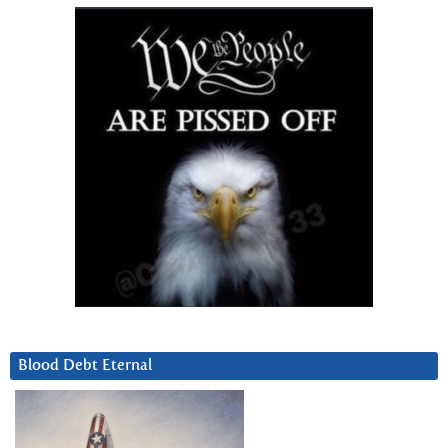
Blood Debt Eternal