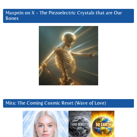
Maxpein on X ~ The Piezoelectric Crystals that are Our
Bones
Mira: The Coming Cosmic Reset (Wave of Love)