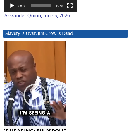
00:00
15:31
Alexander Quinn, June 5, 2026
Slavery is Over. Jim Crow is Dead
Video
Player