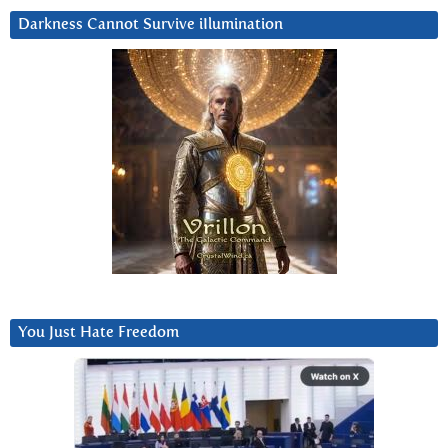
Darkness Cannot Survive iIlumination
You Just Hate Freedom