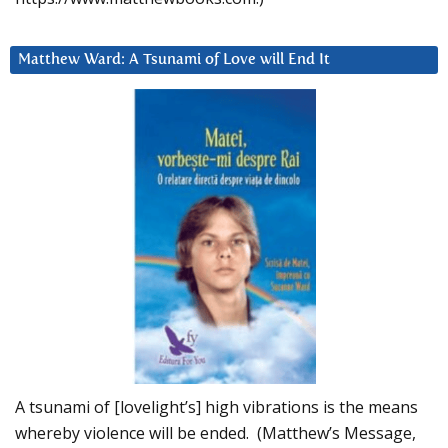
Matthew Ward: A Tsunami of Love will End It
A tsunami of [lovelight’s] high vibrations is the means
whereby violence will be ended. (Matthew’s Message,