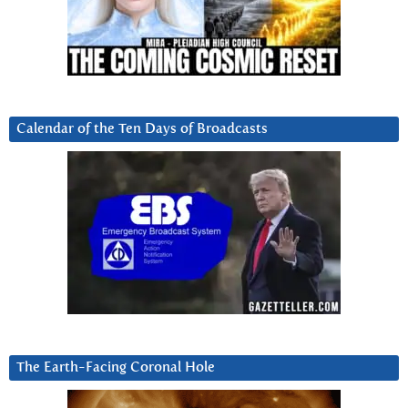
Calendar of the Ten Days of Broadcasts
The Earth-Facing Coronal Hole