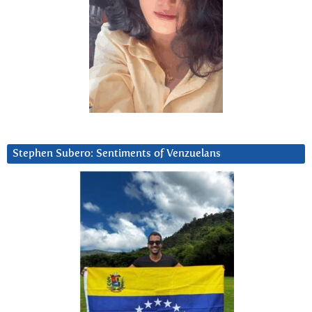
Stephen Subero: Sentiments of Venzuelans