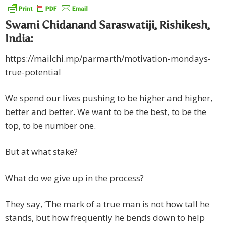
Swami Chidanand Saraswatiji, Rishikesh,
India:
https://mailchi.mp/parmarth/motivation-mondays-
true-potential
We spend our lives pushing to be higher and higher,
better and better. We want to be the best, to be the
top, to be number one.
But at what stake?
What do we give up in the process?
They say, ‘The mark of a true man is not how tall he
stands, but how frequently he bends down to help