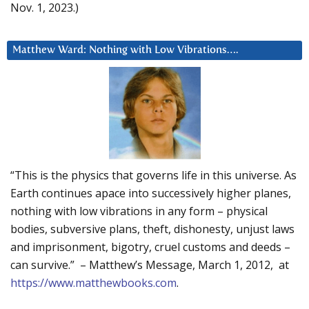
Nov. 1, 2023.)
Matthew Ward: Nothing with Low Vibrations….
“This is the physics that governs life in this universe. As
Earth continues apace into successively higher planes,
nothing with low vibrations in any form – physical
bodies, subversive plans, theft, dishonesty, unjust laws
and imprisonment, bigotry, cruel customs and deeds –
can survive.” – Matthew’s Message, March 1, 2012, at
https://www.matthewbooks.com
.