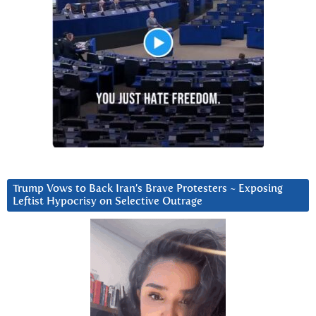
Trump Vows to Back Iran’s Brave Protesters ~ Exposing
Leftist Hypocrisy on Selective Outrage