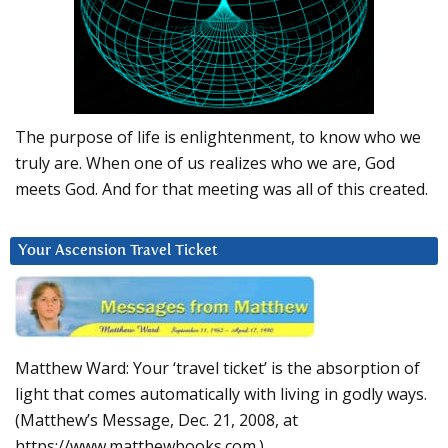
The purpose of life is enlightenment, to know who we
truly are. When one of us realizes who we are, God
meets God. And for that meeting was all of this created.
Your Ascension Travel Ticket
Matthew Ward: Your ‘travel ticket’ is the absorption of
light that comes automatically with living in godly ways.
(Matthew’s Message, Dec. 21, 2008, at
https://www.matthewbooks.com.)