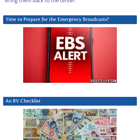
Bring them back to the center.
Time to Prepare for the Emergency Broadcasts?
An RV Checklist