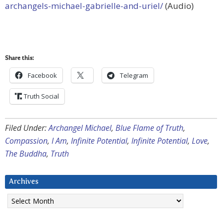
archangels-michael-gabrielle-and-uriel/
(Audio)
Share this:
Facebook
Telegram
Truth Social
Filed Under:
Archangel Michael
,
Blue Flame of Truth
,
Compassion
,
I Am
,
Infinite Potential
,
Infinite Potential
,
Love
,
The Buddha
,
Truth
Archives
Archives