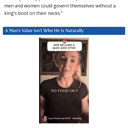
men and women could govern themselves without a
king’s boot on their necks.”
A Man’s Value Isn’t Who He Is Naturally