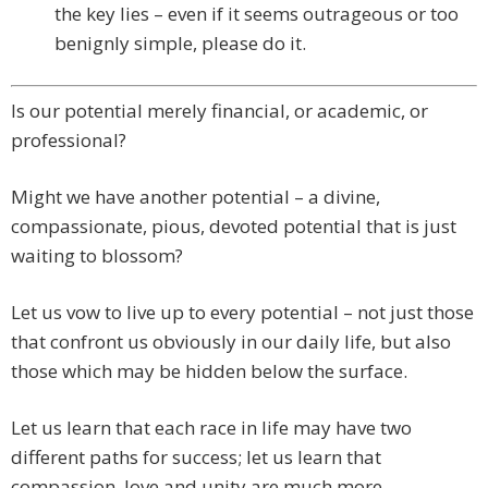
the key lies – even if it seems outrageous or too
benignly simple, please do it.
Is our potential merely financial, or academic, or
professional?
Might we have another potential – a divine,
compassionate, pious, devoted potential that is just
waiting to blossom?
Let us vow to live up to every potential – not just those
that confront us obviously in our daily life, but also
those which may be hidden below the surface.
Let us learn that each race in life may have two
different paths for success; let us learn that
compassion, love and unity are much more