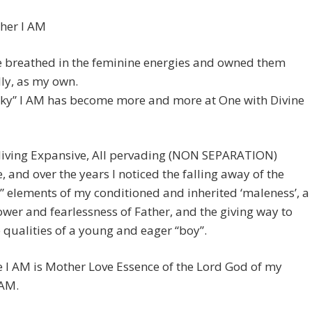
her I AM
e breathed in the feminine energies and owned them
ly, as my own.
cky” I AM has become more and more at One with Divine
 living Expansive, All pervading (NON SEPARATION)
, and over the years I noticed the falling away of the
” elements of my conditioned and inherited ‘maleness’, a
ower and fearlessness of Father, and the giving way to
e qualities of a young and eager “boy”.
 I AM is Mother Love Essence of the Lord God of my
 AM.