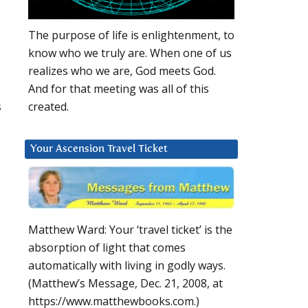
The purpose of life is enlightenment, to
know who we truly are. When one of us
realizes who we are, God meets God.
And for that meeting was all of this
s
created.
Your Ascension Travel Ticket
Matthew Ward: Your ‘travel ticket’ is the
absorption of light that comes
automatically with living in godly ways.
(Matthew’s Message, Dec. 21, 2008, at
https://www.matthewbooks.com.)