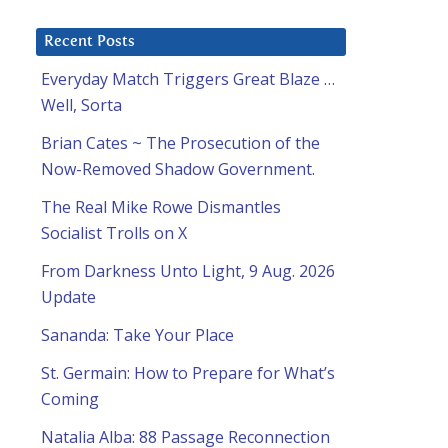
Recent Posts
Everyday Match Triggers Great Blaze …
Well, Sorta
Brian Cates ~ The Prosecution of the
Now-Removed Shadow Government.
The Real Mike Rowe Dismantles
Socialist Trolls on X
From Darkness Unto Light, 9 Aug. 2026
Update
Sananda: Take Your Place
St. Germain: How to Prepare for What’s
Coming
Natalia Alba: 88 Passage Reconnection