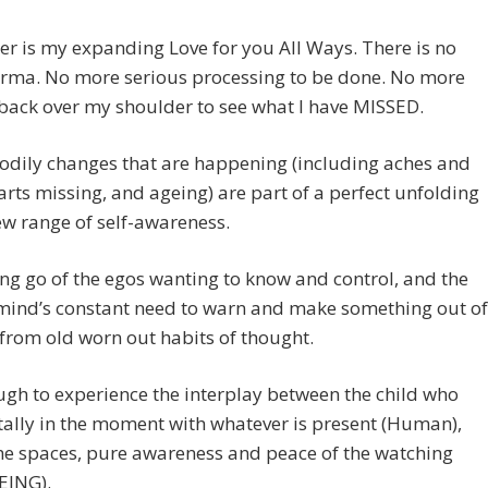
r is my expanding Love for you All Ways. There is no
rma. No more serious processing to be done. No more
back over my shoulder to see what I have MISSED.
bodily changes that are happening (including aches and
arts missing, and ageing) are part of a perfect unfolding
ew range of self-awareness.
ting go of the egos wanting to know and control, and the
mind’s constant need to warn and make something out of
from old worn out habits of thought.
ough to experience the interplay between the child who
tally in the moment with whatever is present (Human),
he spaces, pure awareness and peace of the watching
EING).