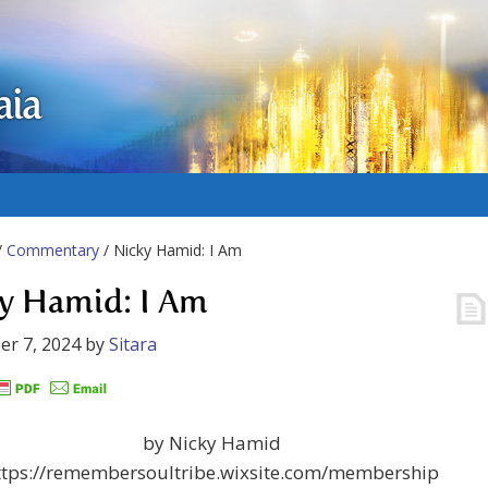
aia
/
Commentary
/ Nicky Hamid: I Am
y Hamid: I Am
r 7, 2024
by
Sitara
by Nicky Hamid
ttps://remembersoultribe.wixsite.com/membership