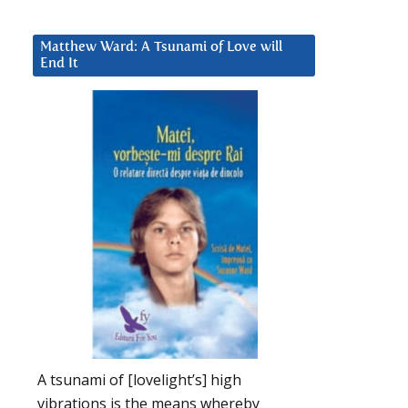
Matthew Ward: A Tsunami of Love will
End It
A tsunami of [lovelight’s] high
vibrations is the means whereby