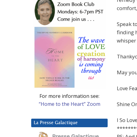
comfort,
Speak to
finding 
whisper 
Thankyo
May you 
Love Fea
For more information see:
“Home to the Heart” Zoom
Shine On
I So Lov
La Presse Galactique
*******
PS: And 