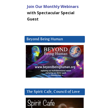
Join Our Monthly Webinars
with Spectacular Special
Guest
Beyond Being Human
The Spirit Cafe, Council of Love