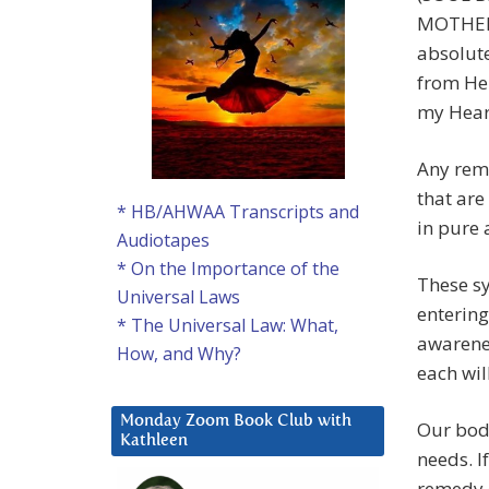
MOTHER, 
absolute
from He
my Hear
Any remn
that are
* HB/AHWAA Transcripts and
in pure 
Audiotapes
* On the Importance of the
These sy
Universal Laws
entering
* The Universal Law: What,
awarenes
How, and Why?
each wil
Monday Zoom Book Club with
Our body
Kathleen
needs. I
remedy o