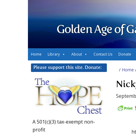
Golden Age of G
Home
Library
About
Contact Us
Donate
Please support this site. Donate:
/
Home
Nick
Septembe
A 501(c)(3) tax-exempt non-
profit
h