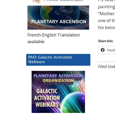
painting
“Mother 
one of t
his bel
French-English Translation
available
Share this:
Face
PAO: Galactic Activation
Webinars
Filed Und