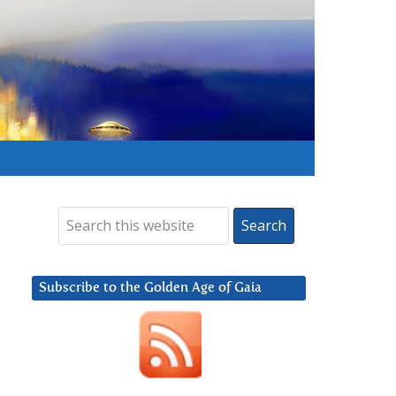
Subscribe to the Golden Age of Gaia