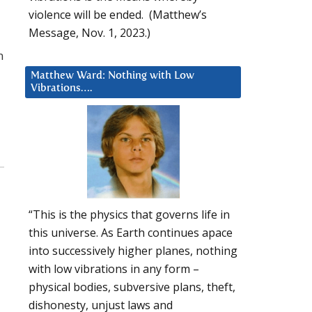
violence will be ended. (Matthew’s
Message, Nov. 1, 2023.)
n
Matthew Ward: Nothing with Low
Vibrations….
“This is the physics that governs life in
this universe. As Earth continues apace
into successively higher planes, nothing
with low vibrations in any form –
physical bodies, subversive plans, theft,
dishonesty, unjust laws and