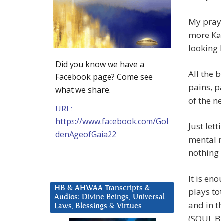
My praye
more Ka
looking 
Did you know we have a
All the 
Facebook page? Come see
pains, p
what we share.
of the n
URL:
https://www.facebook.com/Gol
Just let
denAgeofGaia22
mental 
nothing 
It is en
HB & AHWAA Transcripts &
plays to
Audios: Divine Beings, Universal
and in t
Laws, Blessings & Virtues
(SOUL B