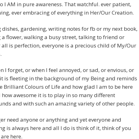
 go I AM in pure awareness. That watchful. ever patient,
wing, ever embracing of everything in Her/Our Creation.
dishes, gardening, writing notes for fb or my next book,
 a flower, walking a busy street, talking to friend or
 all is perfection, everyone is a precious child of My/Our
.
 I forget, or when I feel annoyed, or sad, or envious, or
 it is fleeting in the background of my Being and reminds
e Brilliant Colours of Life and how glad I am to be here
how awesome it is to play in so many different
nds and with such an amazing variety of other people.
ger need anyone or anything and yet everyone and
g is always here and all I do is think of it, think of you
are here.