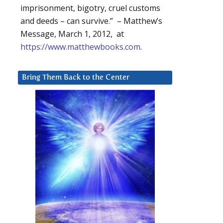
imprisonment, bigotry, cruel customs
and deeds – can survive.” – Matthew’s
Message, March 1, 2012, at
https://www.matthewbooks.com
.
Bring Them Back to the Center