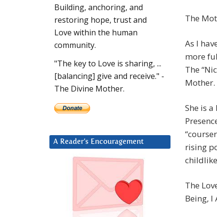
Building, anchoring, and
The Mot
restoring hope, trust and
Love within the human
As I hav
community.
more ful
"The key to Love is sharing, ...
The “Ni
[balancing] give and receive." -
Mother.
The Divine Mother.
She is a
Presence
“courser
A Reader’s Encouragement
rising p
childlik
The Love
Being, I