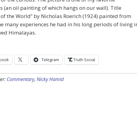
s (an oil painting of which hangs on our wall). Title
of the World” by Nicholas Roerich (1924) painted from
he many experiences he had in his long periods of living i
oved Himalayas.
book
Telegram
Truth Social
er:
Commentary
,
Nicky Hamid