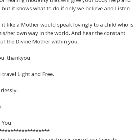
 but it knows what to do if only we believe and Listen.
 it like a Mother would speak lovingly to a child who is
his/her own way in the world. And hear the constant
of the Divine Mother within you.
u, thankyou.
travel Light and Free.
rlessly.
.
e You
******************
for the curious. The picture is one of my favorite