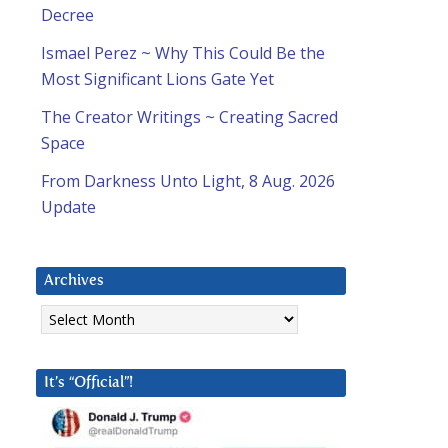
Decree
Ismael Perez ~ Why This Could Be the
Most Significant Lions Gate Yet
The Creator Writings ~ Creating Sacred
Space
From Darkness Unto Light, 8 Aug. 2026
Update
Archives
Archives
It’s “Official”!