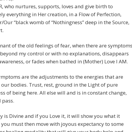
who nurtures, supports, loves and give birth to
ly everything in Her creation, in a Flow of Perfection,
r/Our “black womb of “Nothingness” deep in the Source,
t.
ant of the old feelings of fear, when there are symptom
 beyond my control or with no explanations, disappears
awareness, or fades when bathed in (Mother) Love I AM.
mptoms are the adjustments to the energies that are
 our bodies. Trust, rest, ground in the Light of pure
s of being here. All else will and is in constant change,
l pass.
 is Divine and if you Love it, it will show you what it
f you must then move with joyous expectancy to some
r healing modality that will give your body help and