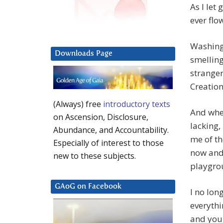
As I let
ever flo
Washing 
Downloads Page
smelling
stranger
Creation
(Always) free
introductory texts
And when
on Ascension, Disclosure,
lacking,
Abundance, and Accountability.
me of th
Especially of interest to those
now and 
new to these subjects.
playgrou
GAoG on Facebook
I no lon
everythin
and you 