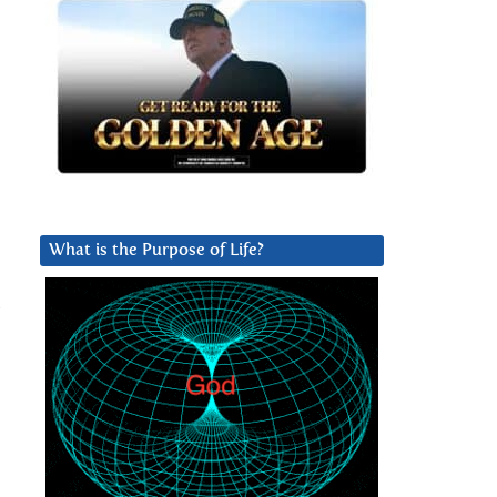
What is the Purpose of Life?