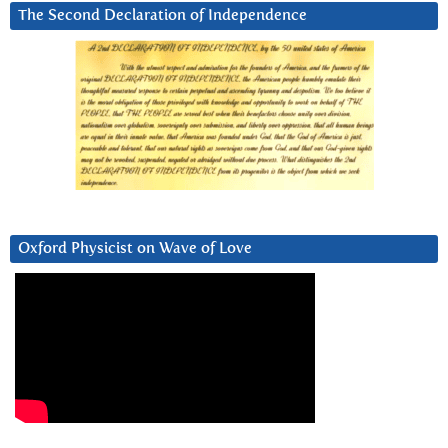
The Second Declaration of Independence
Oxford Physicist on Wave of Love