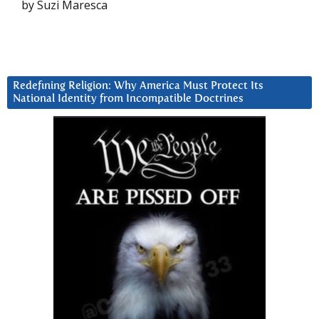
by Suzi Maresca
Redefining Religion: Why America Must Protect Its
National Identity from Incompatible Doctrines