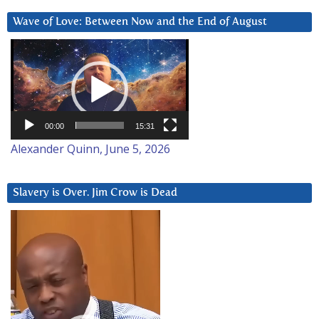
Wave of Love: Between Now and the End of August
Video
Player
00:00
15:31
Alexander Quinn, June 5, 2026
Slavery is Over. Jim Crow is Dead
Video
Player