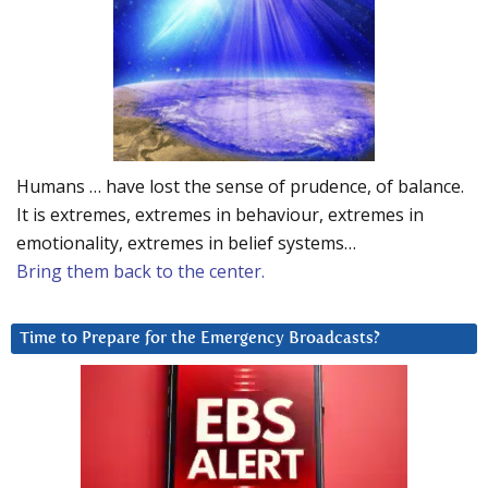
Humans … have lost the sense of prudence, of balance.
It is extremes, extremes in behaviour, extremes in
emotionality, extremes in belief systems…
Bring them back to the center.
Time to Prepare for the Emergency Broadcasts?