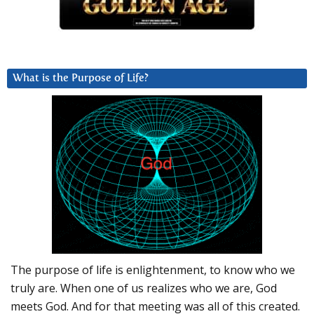
What is the Purpose of Life?
The purpose of life is enlightenment, to know who we
truly are. When one of us realizes who we are, God
meets God. And for that meeting was all of this created.