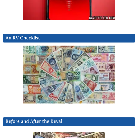
An RV Checklist
Before and After the Reval