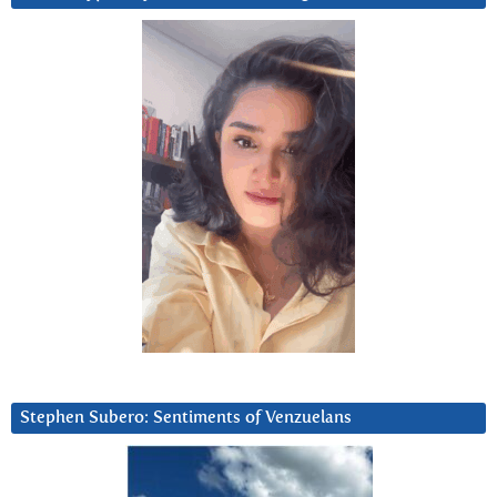
Stephen Subero: Sentiments of Venzuelans