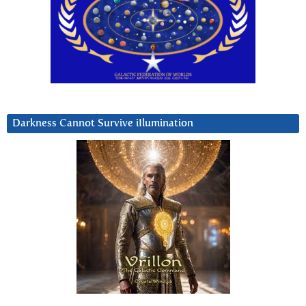
Darkness Cannot Survive iIlumination