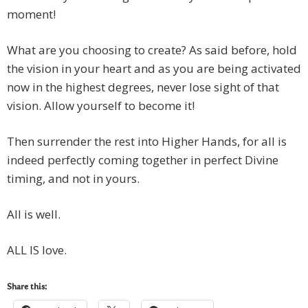
moment!
What are you choosing to create? As said before, hold
the vision in your heart and as you are being activated
now in the highest degrees, never lose sight of that
vision. Allow yourself to become it!
Then surrender the rest into Higher Hands, for all is
indeed perfectly coming together in perfect Divine
timing, and not in yours.
All is well.
ALL IS love.
Share this: