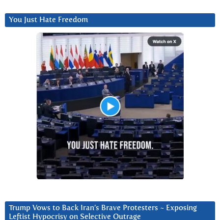
You Just Hate Freedom
Trump Vows to Back Iran’s Brave Protesters ~ Exposing
Leftist Hypocrisy on Selective Outrage