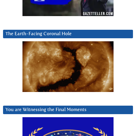
The Earth-Facing Coronal Hole
You are Witnessing the Final Moments