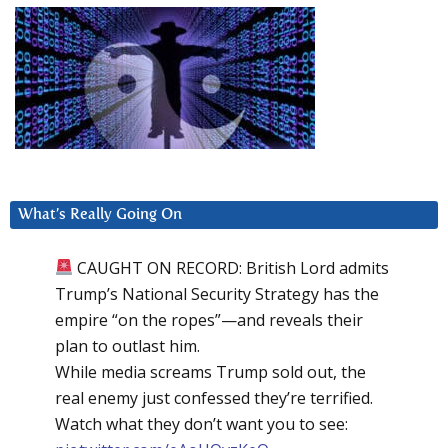
What’s Really Going On
CAUGHT ON RECORD: British Lord admits
Trump’s National Security Strategy has the
empire “on the ropes”—and reveals their
plan to outlast him.
While media screams Trump sold out, the
real enemy just confessed they’re terrified.
Watch what they don’t want you to see: