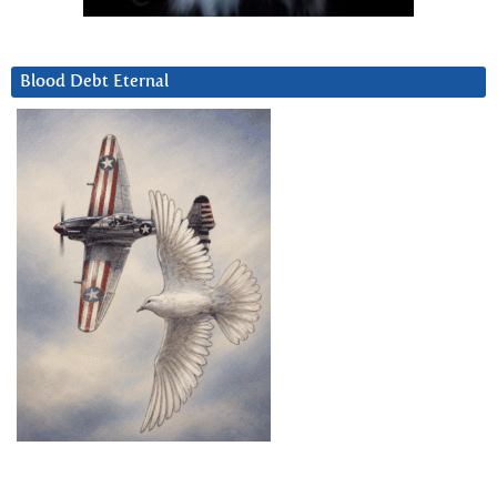
Blood Debt Eternal