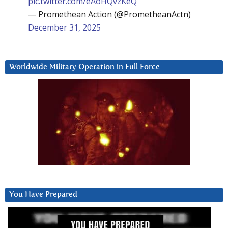
pic.twitter.com/eAoHQvzKeQ
— Promethean Action (@PrometheanActn)
December 31, 2025
Worldwide Military Operation in Full Force
You Have Prepared
Video
Player