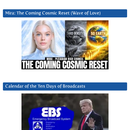
Mira: The Coming Cosmic Reset (Wave of Love)
Calendar of the Ten Days of Broadcasts