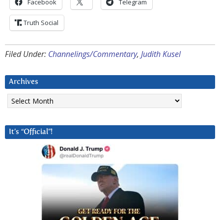
Facebook
Telegram
Truth Social
Filed Under:
Channelings/Commentary
,
Judith Kusel
Archives
Archives
It’s “Official”!