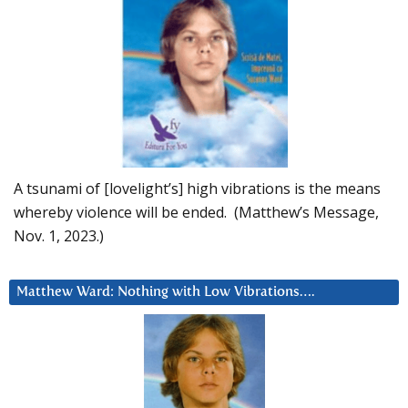
A tsunami of [lovelight’s] high vibrations is the means
whereby violence will be ended. (Matthew’s Message,
Nov. 1, 2023.)
Matthew Ward: Nothing with Low Vibrations….