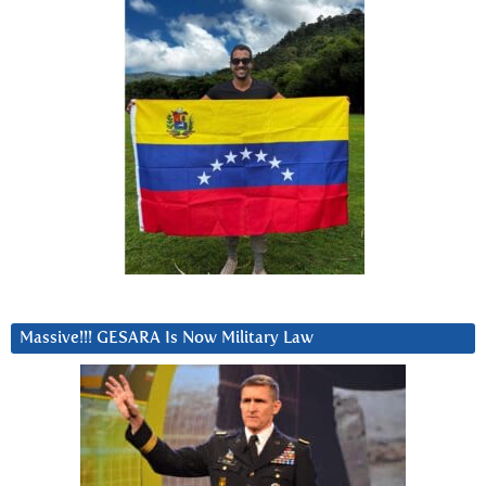
Massive!!! GESARA Is Now Military Law