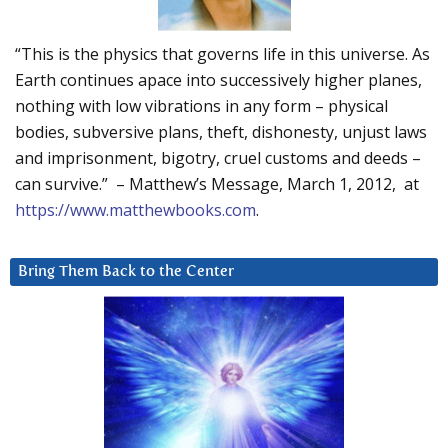
“This is the physics that governs life in this universe. As
Earth continues apace into successively higher planes,
nothing with low vibrations in any form – physical
bodies, subversive plans, theft, dishonesty, unjust laws
and imprisonment, bigotry, cruel customs and deeds –
can survive.” – Matthew’s Message, March 1, 2012, at
https://www.matthewbooks.com
.
Bring Them Back to the Center