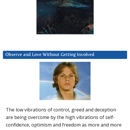
Observe and Love Without Getting Involved
The low vibrations of control, greed and deception
are being overcome by the high vibrations of self-
confidence, optimism and freedom as more and more