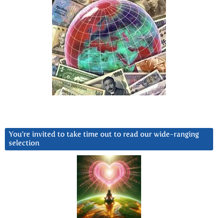
You’re invited to take time out to read our wide-ranging
selection