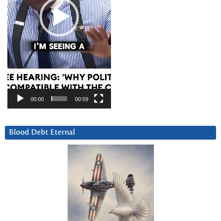
00:00
00:59
Blood Debt Eternal