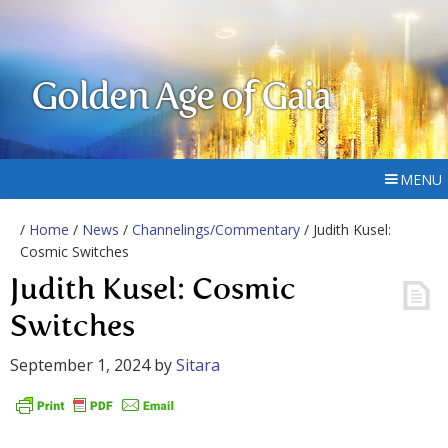
Golden Age of Gaia
MENU
/
Home
/
News
/
Channelings/Commentary
/ Judith Kusel:
Cosmic Switches
Judith Kusel: Cosmic
Switches
September 1, 2024
by
Sitara