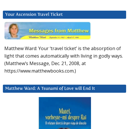
Your Ascension Travel Ticket
Matthew Ward: Your ‘travel ticket’ is the absorption of
light that comes automatically with living in godly ways.
(Matthew’s Message, Dec. 21, 2008, at
https://www.matthewbooks.com.)
Matthew Ward: A Tsunami of Love will End It