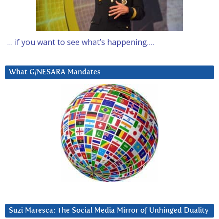
… if you want to see what’s happening….
What G/NESARA Mandates
Suzi Maresca: The Social Media Mirror of Unhinged Duality