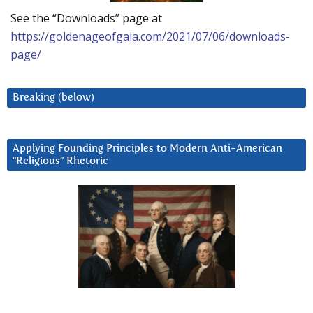
See the “Downloads” page at
https://goldenageofgaia.com/2021/07/06/downloads-
page/
Breaking (below)
Applying Founding Principles to Modern Anti-American
“Religious” Rhetoric