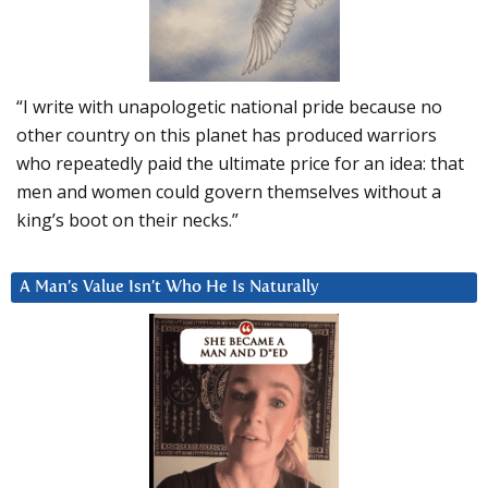
“I write with unapologetic national pride because no
other country on this planet has produced warriors
who repeatedly paid the ultimate price for an idea: that
men and women could govern themselves without a
king’s boot on their necks.”
A Man’s Value Isn’t Who He Is Naturally