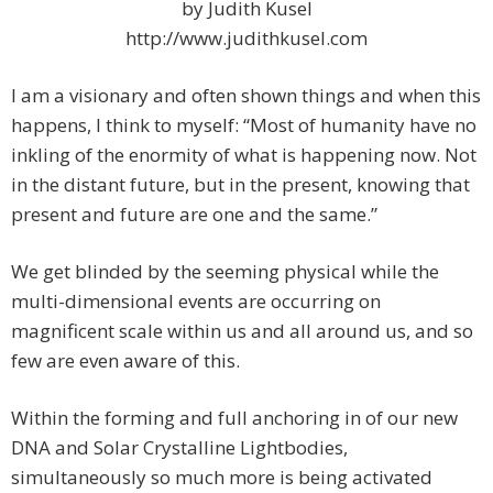
by Judith Kusel
http://www.judithkusel.com
I am a visionary and often shown things and when this
happens, I think to myself: “Most of humanity have no
inkling of the enormity of what is happening now. Not
in the distant future, but in the present, knowing that
present and future are one and the same.”
We get blinded by the seeming physical while the
multi-dimensional events are occurring on
magnificent scale within us and all around us, and so
few are even aware of this.
Within the forming and full anchoring in of our new
DNA and Solar Crystalline Lightbodies,
simultaneously so much more is being activated