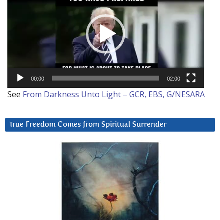
00:00
02:00
See
From Darkness Unto Light – GCR, EBS, G/NESARA
True Freedom Comes from Spiritual Surrender