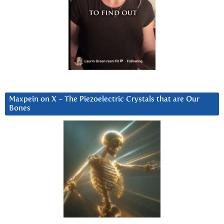
Maxpein on X ~ The Piezoelectric Crystals that are Our
Bones