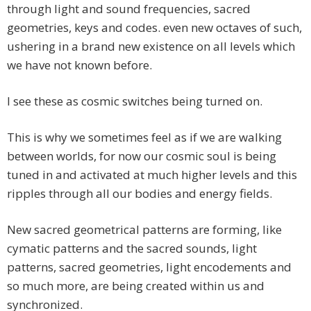
through light and sound frequencies, sacred
geometries, keys and codes. even new octaves of such,
ushering in a brand new existence on all levels which
we have not known before.
I see these as cosmic switches being turned on.
This is why we sometimes feel as if we are walking
between worlds, for now our cosmic soul is being
tuned in and activated at much higher levels and this
ripples through all our bodies and energy fields.
New sacred geometrical patterns are forming, like
cymatic patterns and the sacred sounds, light
patterns, sacred geometries, light encodements and
so much more, are being created within us and
synchronized.