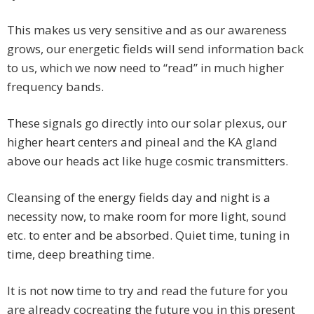
This makes us very sensitive and as our awareness
grows, our energetic fields will send information back
to us, which we now need to “read” in much higher
frequency bands.
These signals go directly into our solar plexus, our
higher heart centers and pineal and the KA gland
above our heads act like huge cosmic transmitters.
Cleansing of the energy fields day and night is a
necessity now, to make room for more light, sound
etc. to enter and be absorbed. Quiet time, tuning in
time, deep breathing time.
It is not now time to try and read the future for you
are already cocreating the future you in this present