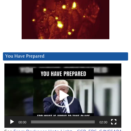
You Have Prepared
Video
Player
00:00
02:00