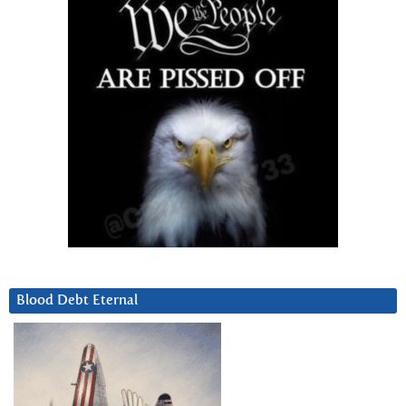
Blood Debt Eternal