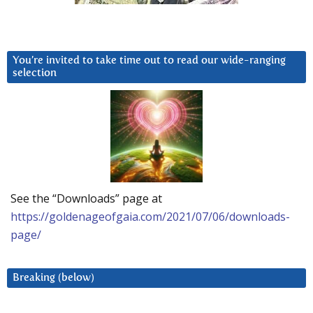
You’re invited to take time out to read our wide-ranging
selection
See the “Downloads” page at
https://goldenageofgaia.com/2021/07/06/downloads-
page/
Breaking (below)