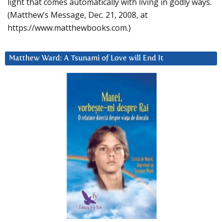
light that comes automatically with living in godly ways.
(Matthew’s Message, Dec. 21, 2008, at
https://www.matthewbooks.com.)
Matthew Ward: A Tsunami of Love will End It