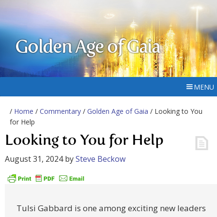
Golden Age of Gaia
MENU
/
Home
/
Commentary
/
Golden Age of Gaia
/ Looking to You
for Help
Looking to You for Help
August 31, 2024
by
Steve Beckow
Tulsi Gabbard is one among exciting new leaders