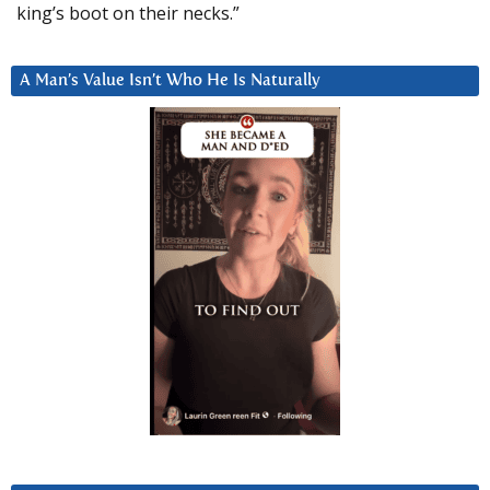
king’s boot on their necks.”
A Man’s Value Isn’t Who He Is Naturally