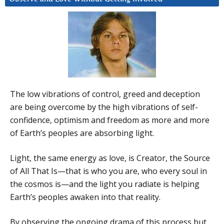
The low vibrations of control, greed and deception
are being overcome by the high vibrations of self-
confidence, optimism and freedom as more and more
of Earth’s peoples are absorbing light.
Light, the same energy as love, is Creator, the Source
of All That Is—that is who you are, who every soul in
the cosmos is—and the light you radiate is helping
Earth’s peoples awaken into that reality.
By observing the ongoing drama of this process but