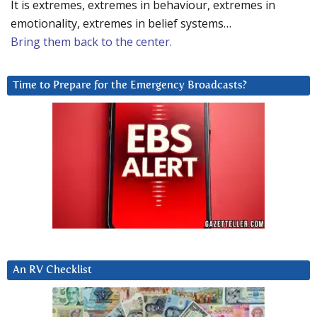
It is extremes, extremes in behaviour, extremes in
emotionality, extremes in belief systems…
Bring them back to the center.
Time to Prepare for the Emergency Broadcasts?
An RV Checklist