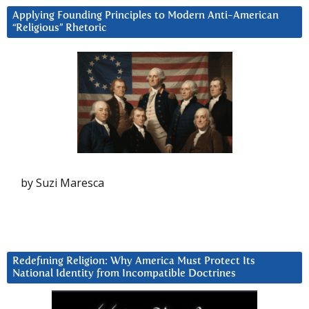
Applying Founding Principles to Modern Anti-American
“Religious” Rhetoric
by Suzi Maresca
Redefining Religion: Why America Must Protect Its
National Identity from Incompatible Doctrines