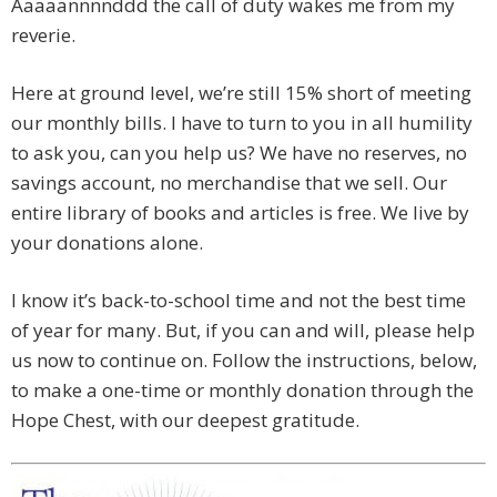
Aaaaannnnddd the call of duty wakes me from my
reverie.
Here at ground level, we’re still 15% short of meeting
our monthly bills. I have to turn to you in all humility
to ask you, can you help us? We have no reserves, no
savings account, no merchandise that we sell. Our
entire library of books and articles is free. We live by
your donations alone.
I know it’s back-to-school time and not the best time
of year for many. But, if you can and will, please help
us now to continue on. Follow the instructions, below,
to make a one-time or monthly donation through the
Hope Chest, with our deepest gratitude.