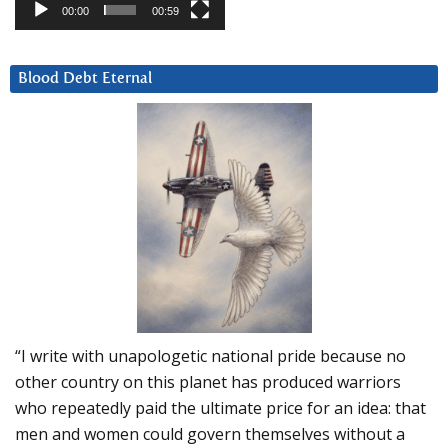
00:00
00:59
Blood Debt Eternal
“I write with unapologetic national pride because no
other country on this planet has produced warriors
who repeatedly paid the ultimate price for an idea: that
men and women could govern themselves without a