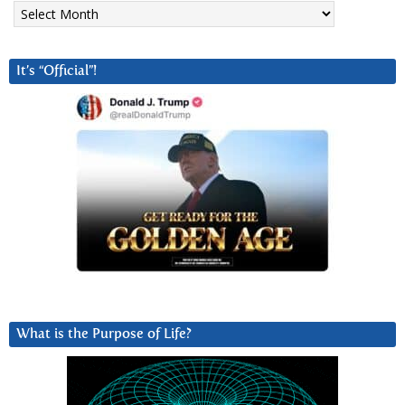
Archives
It’s “Official”!
What is the Purpose of Life?