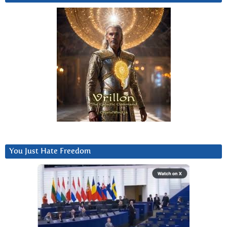
You Just Hate Freedom