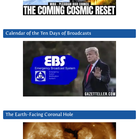
Calendar of the Ten Days of Broadcasts
The Earth-Facing Coronal Hole