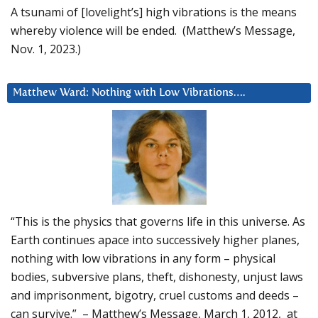
A tsunami of [lovelight’s] high vibrations is the means
whereby violence will be ended. (Matthew’s Message,
Nov. 1, 2023.)
Matthew Ward: Nothing with Low Vibrations….
“This is the physics that governs life in this universe. As
Earth continues apace into successively higher planes,
nothing with low vibrations in any form – physical
bodies, subversive plans, theft, dishonesty, unjust laws
and imprisonment, bigotry, cruel customs and deeds –
can survive.” – Matthew’s Message, March 1, 2012, at