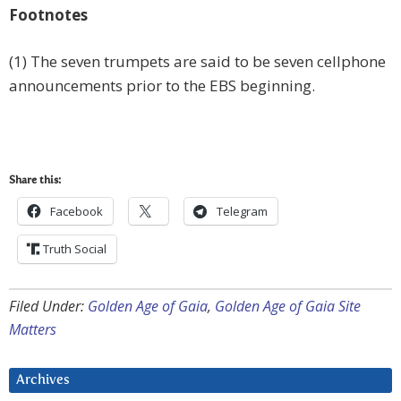
Footnotes
(1) The seven trumpets are said to be seven cellphone
announcements prior to the EBS beginning.
Share this:
Facebook
Telegram
Truth Social
Filed Under:
Golden Age of Gaia
,
Golden Age of Gaia Site
Matters
Archives