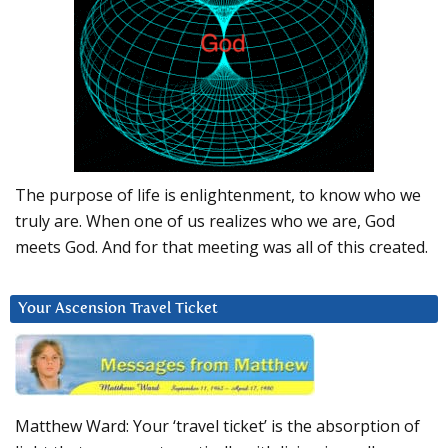
The purpose of life is enlightenment, to know who we
truly are. When one of us realizes who we are, God
meets God. And for that meeting was all of this created.
Your Ascension Travel Ticket
Matthew Ward: Your ‘travel ticket’ is the absorption of