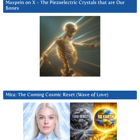
Maxpein on X ~ The Piezoelectric Crystals that are Our
Bones
Mira: The Coming Cosmic Reset (Wave of Love)