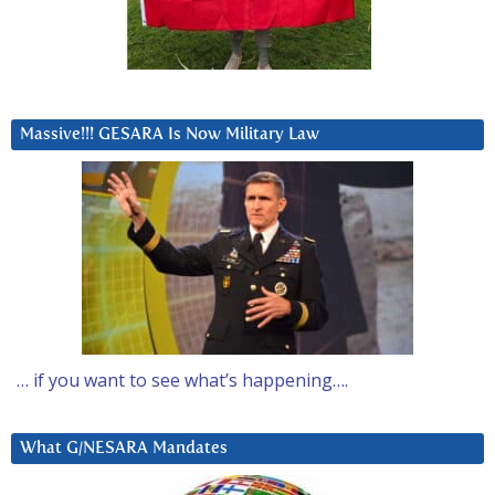
Massive!!! GESARA Is Now Military Law
… if you want to see what’s happening….
What G/NESARA Mandates