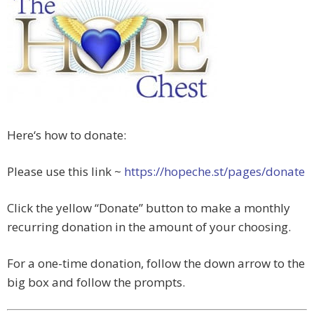
Here‘s how to donate:
Please use this link ~
https://hopeche.st/pages/
donate
Click the yellow “Donate” button to make a monthly
recurring donation in the amount of your choosing.
For a one-time donation, follow the down arrow to the
big box and follow the prompts.