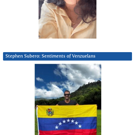
Stephen Subero: Sentiments of Venzuelans