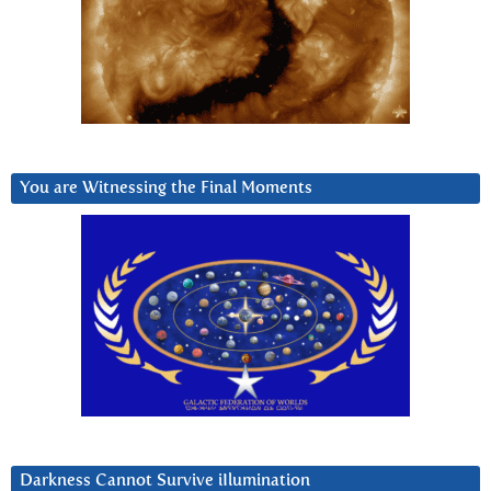
You are Witnessing the Final Moments
Darkness Cannot Survive iIlumination