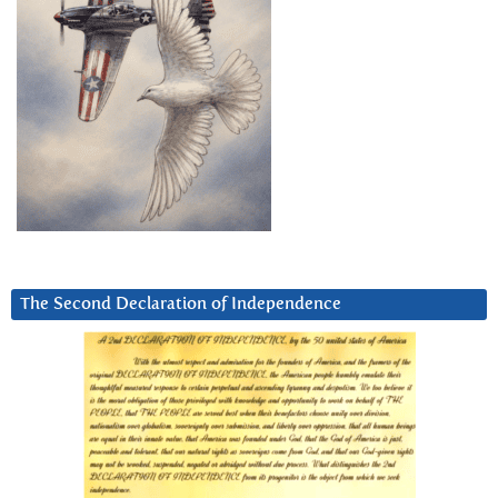
The Second Declaration of Independence