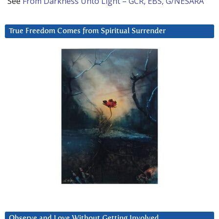
See
From Darkness Unto Light – GCR, EBS, G/NESARA
True Freedom Comes from Spiritual Surrender
Observe and Love Without Getting Involved