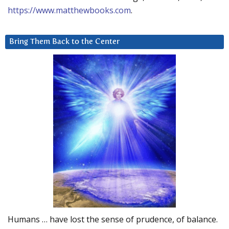
https://www.matthewbooks.com
.
Bring Them Back to the Center
Humans … have lost the sense of prudence, of balance.