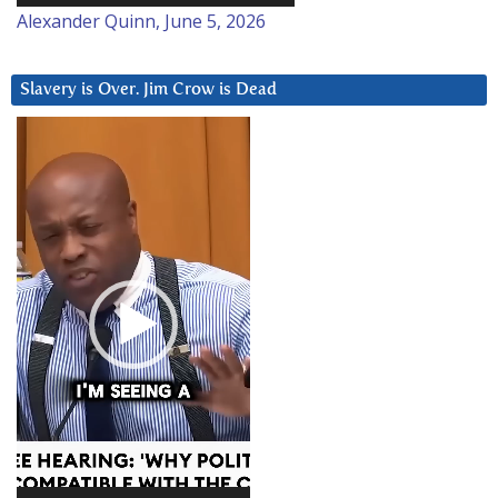
Alexander Quinn, June 5, 2026
Slavery is Over. Jim Crow is Dead
Video
Player