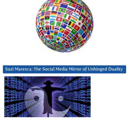
Suzi Maresca: The Social Media Mirror of Unhinged Duality