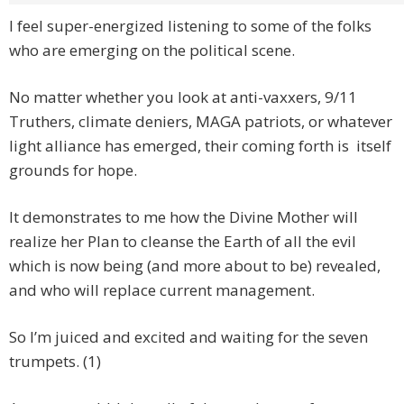
I feel super-energized listening to some of the folks
who are emerging on the political scene.
No matter whether you look at anti-vaxxers, 9/11
Truthers, climate deniers, MAGA patriots, or whatever
light alliance has emerged, their coming forth is itself
grounds for hope.
It demonstrates to me how the Divine Mother will
realize her Plan to cleanse the Earth of all the evil
which is now being (and more about to be) revealed,
and who will replace current management.
So I’m juiced and excited and waiting for the seven
trumpets. (1)