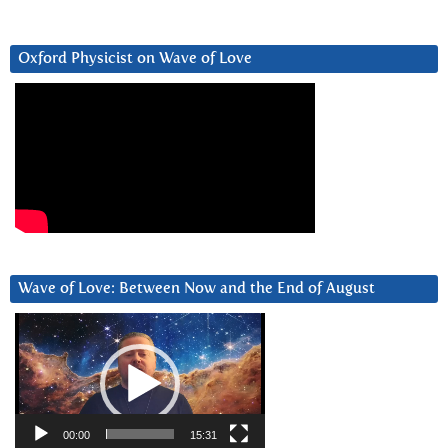
Oxford Physicist on Wave of Love
Wave of Love: Between Now and the End of August
Video
Player
00:00
15:31