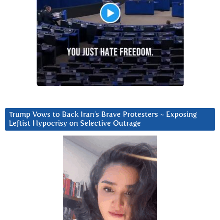
Trump Vows to Back Iran’s Brave Protesters ~ Exposing
Leftist Hypocrisy on Selective Outrage