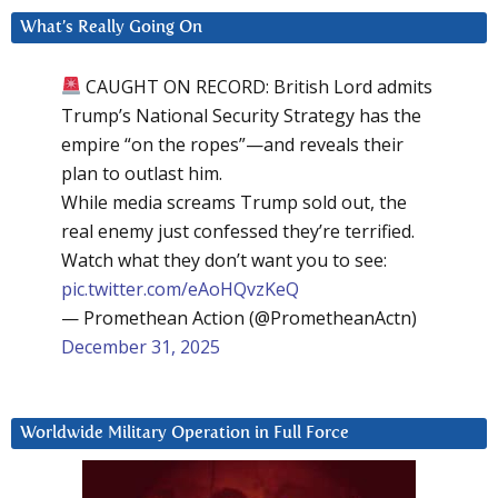
What’s Really Going On
CAUGHT ON RECORD: British Lord admits
Trump’s National Security Strategy has the
empire “on the ropes”—and reveals their
plan to outlast him.
While media screams Trump sold out, the
real enemy just confessed they’re terrified.
Watch what they don’t want you to see:
pic.twitter.com/eAoHQvzKeQ
— Promethean Action (@PrometheanActn)
December 31, 2025
Worldwide Military Operation in Full Force