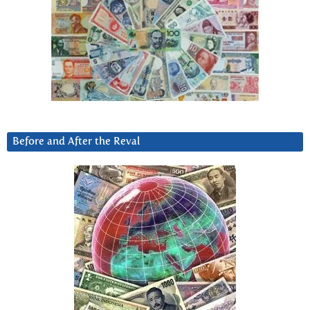
Before and After the Reval