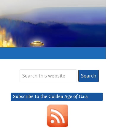
Subscribe to the Golden Age of Gaia