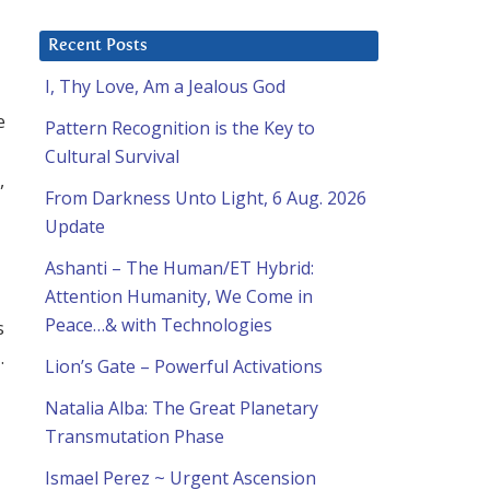
Recent Posts
I, Thy Love, Am a Jealous God
l
e
Pattern Recognition is the Key to
Cultural Survival
,
From Darkness Unto Light, 6 Aug. 2026
Update
Ashanti – The Human/ET Hybrid:
Attention Humanity, We Come in
Peace…& with Technologies
s
.
Lion’s Gate – Powerful Activations
Natalia Alba: The Great Planetary
Transmutation Phase
Ismael Perez ~ Urgent Ascension