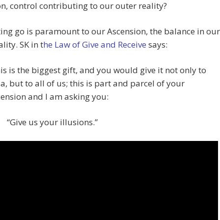
on, control contributing to our outer reality?
ting go is paramount to our Ascension, the balance in our
lity. SK in t
he Law of Give and Receive
says:
is is the biggest gift, and you would give it not only to
a, but to all of us; this is part and parcel of your
ension and I am asking you:
“Give us your illusions.”