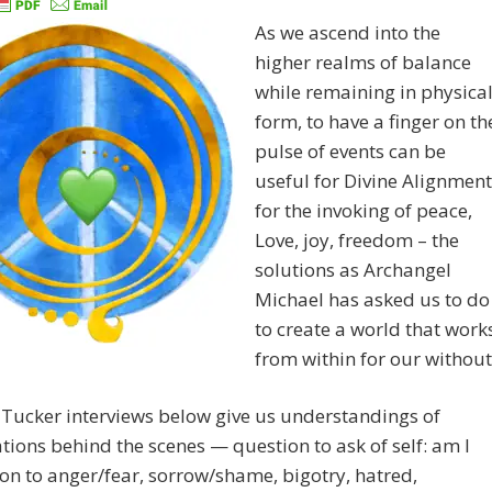
As we ascend into the
higher realms of balance
while remaining in physica
form, to have a finger on th
pulse of events can be
useful for Divine Alignment
for the invoking of peace,
Love, joy, freedom – the
solutions as Archangel
Michael has asked us to do
to create a world that work
from within for our without
Tucker interviews below give us understandings of
ions behind the scenes — question to ask of self: am I
on to anger/fear, sorrow/shame, bigotry, hatred,