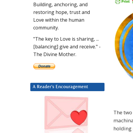
Building, anchoring, and
restoring hope, trust and
Love within the human
community.
"The key to Love is sharing, ...
[balancing] give and receive." -
The Divine Mother.
A Reader’s Encouragement
The two 
machinat
holding 