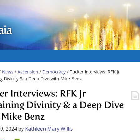
aia
/
News
/
Ascension
/
Democracy
/ Tucker Interviews: RFK Jr
ng Divinity & a Deep Dive with Mike Benz
er Interviews: RFK Jr
aining Divinity & a Deep Dive
 Mike Benz
9, 2024
by
Kathleen Mary Willis