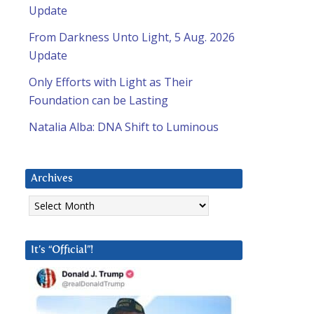
Update
From Darkness Unto Light, 5 Aug. 2026
Update
Only Efforts with Light as Their
Foundation can be Lasting
Natalia Alba: DNA Shift to Luminous
Archives
Archives
It’s “Official”!