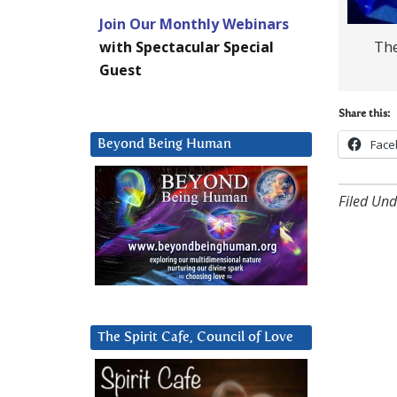
Join Our Monthly Webinars
The
with Spectacular Special
Guest
Share this:
Face
Beyond Being Human
Filed Und
The Spirit Cafe, Council of Love