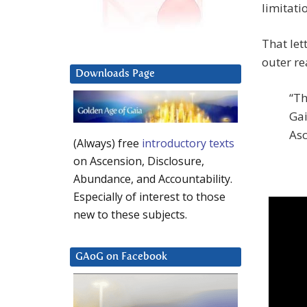
limitati
That let
outer rea
Downloads Page
“Th
Gai
Asc
(Always) free
introductory texts
on Ascension, Disclosure,
Abundance, and Accountability.
Especially of interest to those
new to these subjects.
GAoG on Facebook