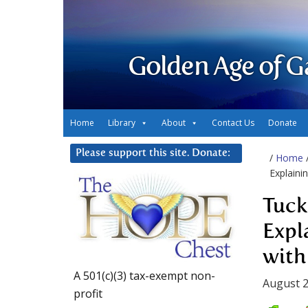
Golden Age of G
Home
Library
About
Contact Us
Donate
Please support this site. Donate:
/
Home
Explaini
Tuck
Expl
with
A 501(c)(3) tax-exempt non-
August 2
profit