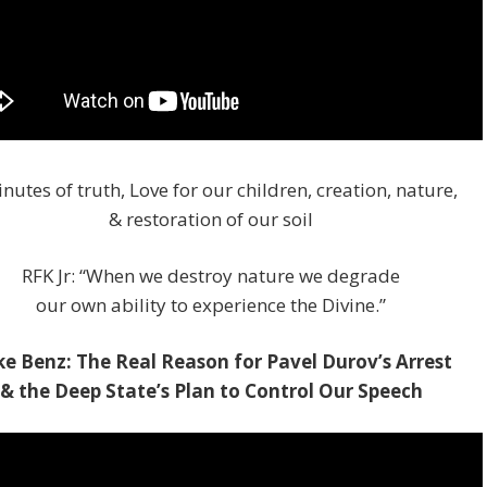
nutes of truth, Love for our children, creation, nature,
& restoration of our soil
RFK Jr: “When we destroy nature we degrade
our own ability to experience the Divine.”
e Benz: The Real Reason for Pavel Durov’s Arrest
& the Deep State’s Plan to Control Our Speech