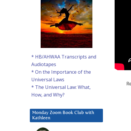
* HB/AHWAA Transcripts and
Audiotapes
* On the Importance of the
Universal Laws
Re
* The Universal Law: What,
How, and Why?
Monday Zoom Book Club with
Kathleen