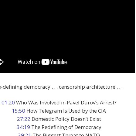
-defining democracy . . . censorship architecture . . .
01:20
Who Was Involved in Pavel Durov’s Arrest?
15:50
How Telegram Is Used by the CIA
27:22
Domestic Policy Doesn’t Exist
34:19
The Redefining of Democracy
39:21
The Biggest Threat to NATO