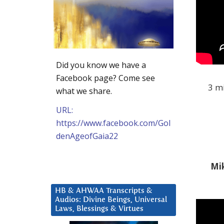
Did you know we have a
Facebook page? Come see
3 mi
what we share.
URL:
https://www.facebook.com/Gol
denAgeofGaia22
Mik
HB & AHWAA Transcripts &
Audios: Divine Beings, Universal
Laws, Blessings & Virtues