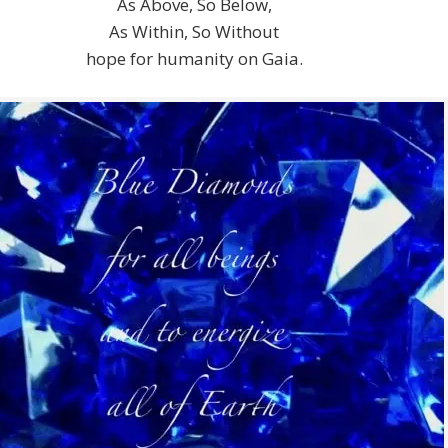
As Above, So Below,
As Within, So Without
hope for humanity on Gaia.