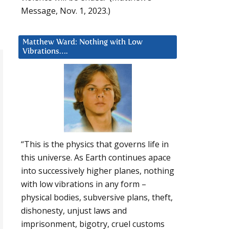
Message, Nov. 1, 2023.)
Matthew Ward: Nothing with Low
Vibrations….
“This is the physics that governs life in
this universe. As Earth continues apace
into successively higher planes, nothing
with low vibrations in any form –
physical bodies, subversive plans, theft,
dishonesty, unjust laws and
imprisonment, bigotry, cruel customs