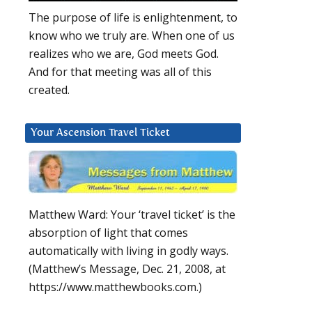
The purpose of life is enlightenment, to
know who we truly are. When one of us
realizes who we are, God meets God.
And for that meeting was all of this
created.
Your Ascension Travel Ticket
Matthew Ward: Your ‘travel ticket’ is the
absorption of light that comes
automatically with living in godly ways.
(Matthew’s Message, Dec. 21, 2008, at
https://www.matthewbooks.com.)