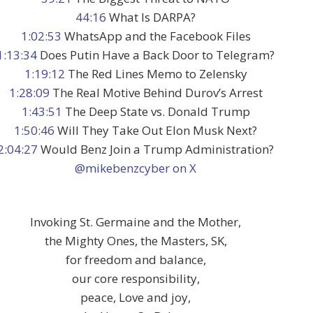
44:16
What Is DARPA?
1:02:53
WhatsApp and the Facebook Files
1:13:34
Does Putin Have a Back Door to Telegram?
1:19:12
The Red Lines Memo to Zelensky
1:28:09
The Real Motive Behind Durov’s Arrest
1:43:51
The Deep State vs. Donald Trump
1:50:46
Will They Take Out Elon Musk Next?
2:04:27
Would Benz Join a Trump Administration?
@mikebenzcyber on X
Invoking St. Germaine and the Mother,
the Mighty Ones, the Masters, SK,
for freedom and balance,
our core responsibility,
peace, Love and joy,