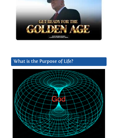
What is the Purpose of Life?