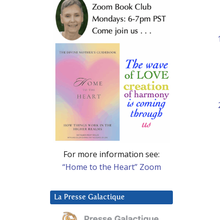
For more information see:
“Home to the Heart” Zoom
La Presse Galactique