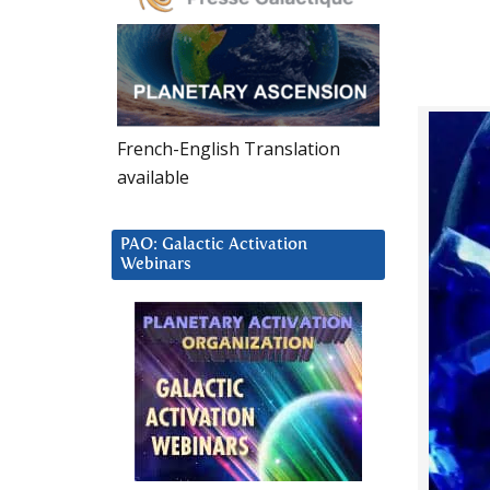
French-English Translation
available
PAO: Galactic Activation
Webinars