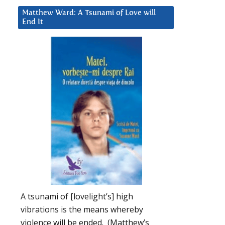
Matthew Ward: A Tsunami of Love will
End It
A tsunami of [lovelight’s] high
vibrations is the means whereby
violence will be ended. (Matthew’s