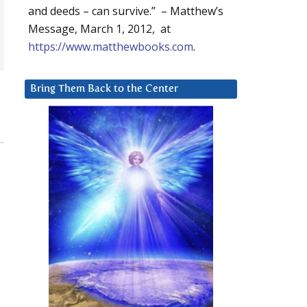
and deeds – can survive.” – Matthew’s
Message, March 1, 2012, at
https://www.matthewbooks.com
.
Bring Them Back to the Center