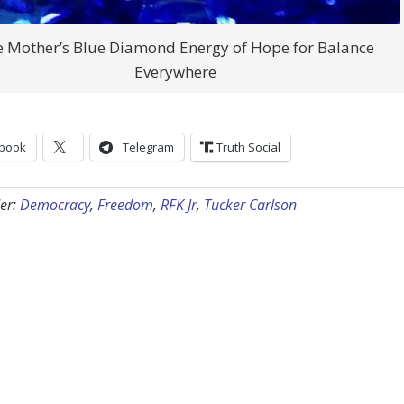
 Mother’s Blue Diamond Energy of Hope for Balance
Everywhere
book
Telegram
Truth Social
er:
Democracy
,
Freedom
,
RFK Jr
,
Tucker Carlson