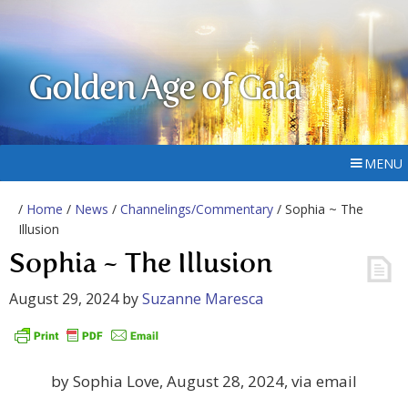
Golden Age of Gaia
MENU
/
Home
/
News
/
Channelings/Commentary
/ Sophia ~ The
Illusion
Sophia ~ The Illusion
August 29, 2024
by
Suzanne Maresca
by Sophia Love, August 28, 2024, via email