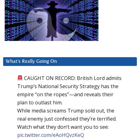
What’s Really Going On
CAUGHT ON RECORD: British Lord admits
Trump’s National Security Strategy has the
empire “on the ropes”—and reveals their
plan to outlast him.
While media screams Trump sold out, the
real enemy just confessed they’re terrified.
Watch what they don’t want you to see:
pic.twitter.com/eAoHQvzKeQ