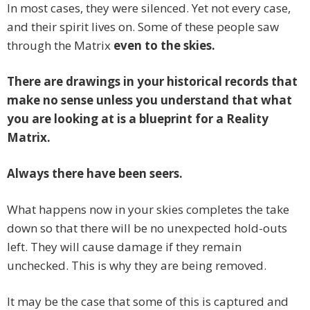
In most cases, they were silenced. Yet not every case,
and their spirit lives on. Some of these people saw
through the Matrix
even to the skies.
There are drawings in your historical records that
make no sense unless you understand that what
you are looking at is a blueprint for a Reality
Matrix.
Always there have been seers.
What happens now in your skies completes the take
down so that there will be no unexpected hold-outs
left. They will cause damage if they remain
unchecked. This is why they are being removed.
It may be the case that some of this is captured and