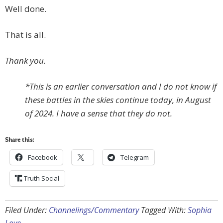
Well done.
That is all.
Thank you.
*This is an earlier conversation and I do not know if
these battles in the skies continue today, in August
of 2024. I have a sense that they do not.
Share this:
Facebook
Telegram
Truth Social
Filed Under:
Channelings/Commentary
Tagged With:
Sophia