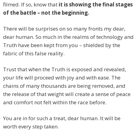
filmed. If so, know that
it is showing the final stages
of the battle – not the beginning.
There will be surprises on so many fronts my dear,
dear human. So much in the realms of technology and
Truth have been kept from you – shielded by the
fabric of this false reality.
Trust that when the Truth is exposed and revealed,
your life will proceed with joy and with ease. The
chains of many thousands are being removed, and
the release of that weight will create a sense of peace
and comfort not felt within the race before.
You are in for such a treat, dear human. It will be
worth every step taken.