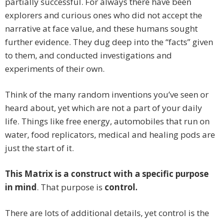
partially successful. For always there have been
explorers and curious ones who did not accept the
narrative at face value, and these humans sought
further evidence. They dug deep into the “facts” given
to them, and conducted investigations and
experiments of their own.
Think of the many random inventions you’ve seen or
heard about, yet which are not a part of your daily
life. Things like free energy, automobiles that run on
water, food replicators, medical and healing pods are
just the start of it.
This Matrix is a construct with a specific purpose
in mind
. That purpose is
control.
There are lots of additional details, yet control is the