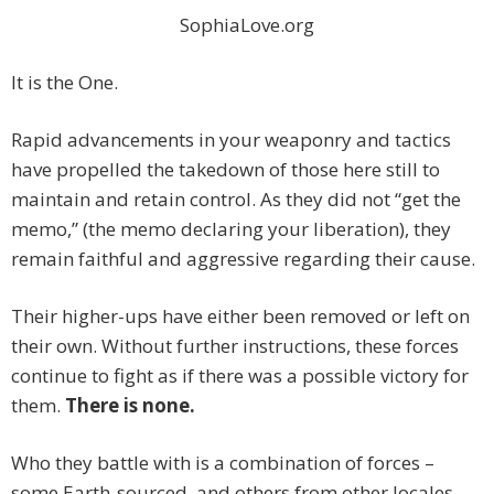
SophiaLove.org
It is the One.
Rapid advancements in your weaponry and tactics
have propelled the takedown of those here still to
maintain and retain control. As they did not “get the
memo,” (the memo declaring your liberation), they
remain faithful and aggressive regarding their cause.
Their higher-ups have either been removed or left on
their own. Without further instructions, these forces
continue to fight as if there was a possible victory for
them.
There is none.
Who they battle with is a combination of forces –
some Earth-sourced, and others from other locales.