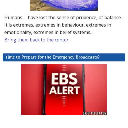
Humans … have lost the sense of prudence, of balance.
It is extremes, extremes in behaviour, extremes in
emotionality, extremes in belief systems…
Bring them back to the center.
Time to Prepare for the Emergency Broadcasts?