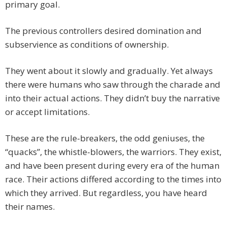
primary goal.
The previous controllers desired domination and
subservience as conditions of ownership.
They went about it slowly and gradually. Yet always
there were humans who saw through the charade and
into their actual actions. They didn’t buy the narrative
or accept limitations.
These are the rule-breakers, the odd geniuses, the
“quacks”, the whistle-blowers, the warriors. They exist,
and have been present during every era of the human
race. Their actions differed according to the times into
which they arrived. But regardless, you have heard
their names.