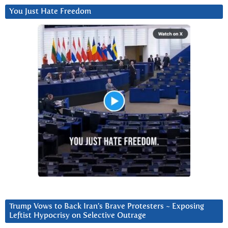
You Just Hate Freedom
Trump Vows to Back Iran’s Brave Protesters ~ Exposing
Leftist Hypocrisy on Selective Outrage