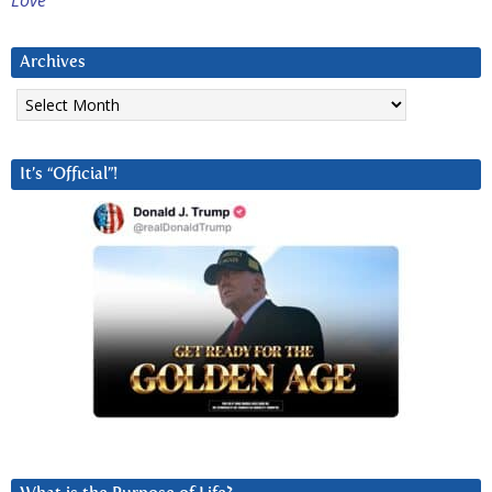
Love
Archives
Archives
It’s “Official”!