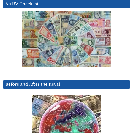
An RV Checklist
Before and After the Reval