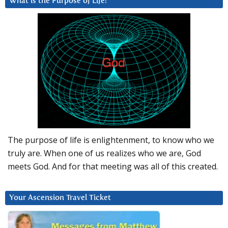
What is the Purpose of Life?
The purpose of life is enlightenment, to know who we
truly are. When one of us realizes who we are, God
meets God. And for that meeting was all of this created.
Your Ascension Travel Ticket