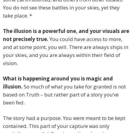
You do not see these battles in your skies, yet they
take place. *
The illusion is a powerful one, and your visuals are
not precisely true.
You could have access to more,
and at some point, you will. There are always ships in
your skies, and you are always within their field of
vision.
What is happening around you is magic and
illusion.
So much of what you take for granted is not
based on Truth – but rather part of a story you’ve
been fed.
The story had a purpose. You were meant to be kept
contained. This part of your capture was only