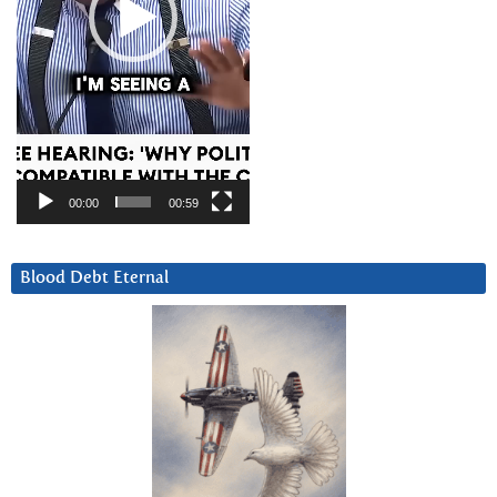
00:00
00:59
Blood Debt Eternal