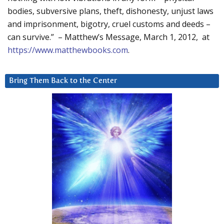
bodies, subversive plans, theft, dishonesty, unjust laws
and imprisonment, bigotry, cruel customs and deeds –
can survive.” – Matthew’s Message, March 1, 2012, at
https://www.matthewbooks.com
.
Bring Them Back to the Center