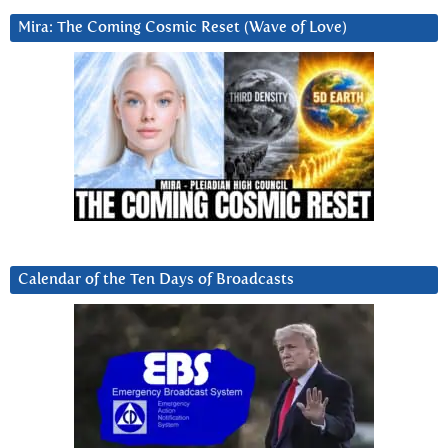
Mira: The Coming Cosmic Reset (Wave of Love)
Calendar of the Ten Days of Broadcasts