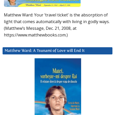
Matthew Ward: Your ‘travel ticket’ is the absorption of
light that comes automatically with living in godly ways.
(Matthew’s Message, Dec. 21, 2008, at
https://www.matthewbooks.com.)
Matthew Ward: A Tsunami of Love will End It