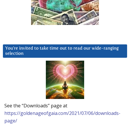
You’re invited to take time out to read our wide-ranging
selection
See the “Downloads” page at
https://goldenageofgaia.com/2021/07/06/downloads-
page/