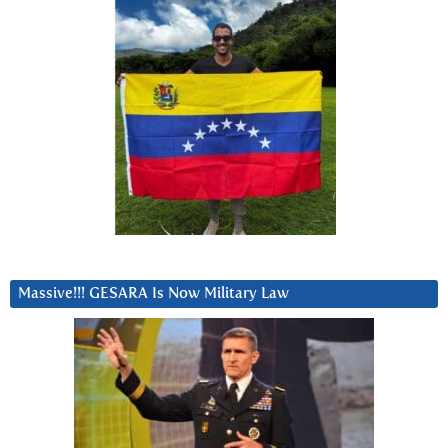
Massive!!! GESARA Is Now Military Law