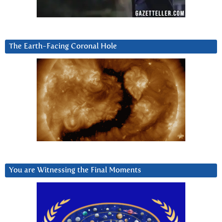
The Earth-Facing Coronal Hole
You are Witnessing the Final Moments