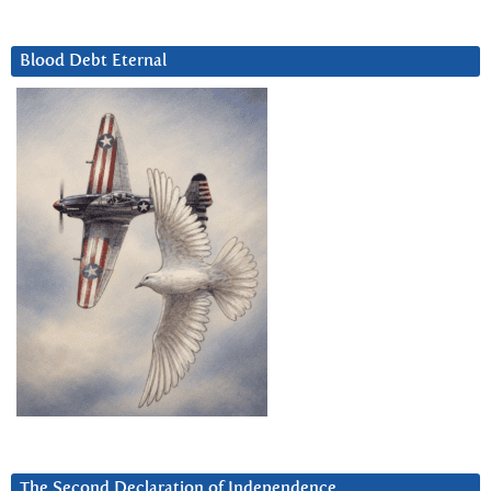
Blood Debt Eternal
The Second Declaration of Independence