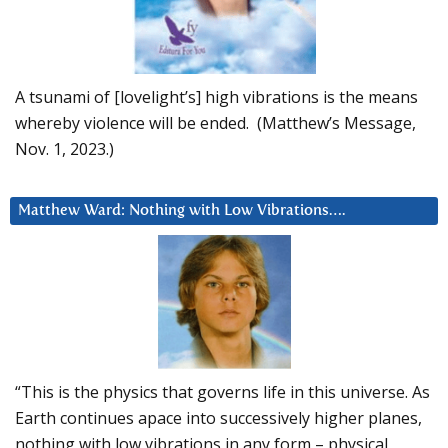
A tsunami of [lovelight’s] high vibrations is the means
whereby violence will be ended. (Matthew’s Message,
Nov. 1, 2023.)
Matthew Ward: Nothing with Low Vibrations….
“This is the physics that governs life in this universe. As
Earth continues apace into successively higher planes,
nothing with low vibrations in any form – physical