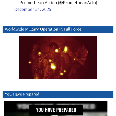
— Promethean Action (@PrometheanActn)
December 31, 2025
Worldwide Military Operation in Full Force
You Have Prepared
Video
Player