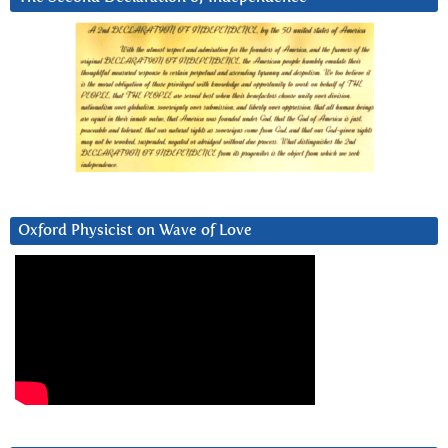
Oxford Physicist on Wave of Love