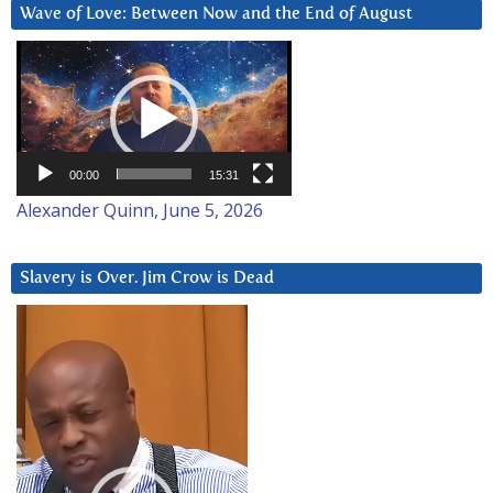
Wave of Love: Between Now and the End of August
Video
Player
00:00
15:31
Alexander Quinn, June 5, 2026
Slavery is Over. Jim Crow is Dead
Video
Player