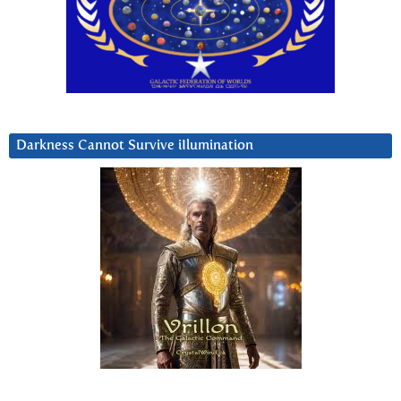
Darkness Cannot Survive iIlumination