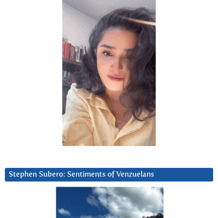
Stephen Subero: Sentiments of Venzuelans