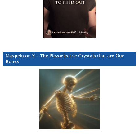
Maxpein on X ~ The Piezoelectric Crystals that are Our
Bones