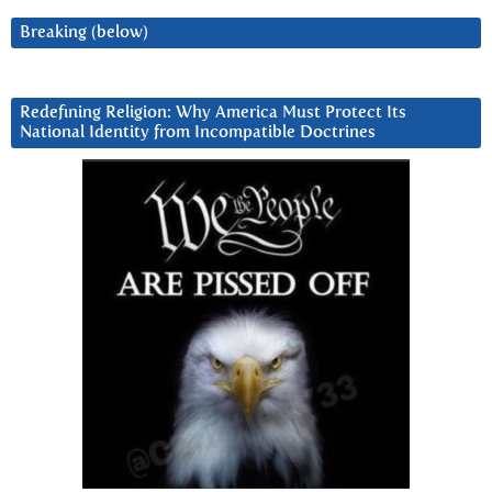
Breaking (below)
Redefining Religion: Why America Must Protect Its
National Identity from Incompatible Doctrines