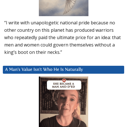
“I write with unapologetic national pride because no
other country on this planet has produced warriors
who repeatedly paid the ultimate price for an idea: that
men and women could govern themselves without a
king’s boot on their necks.”
A Man’s Value Isn’t Who He Is Naturally