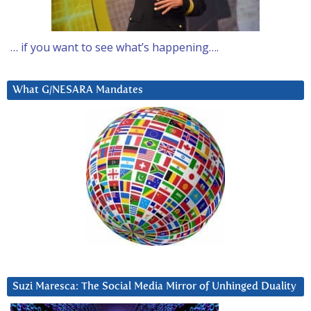
… if you want to see what’s happening….
What G/NESARA Mandates
Suzi Maresca: The Social Media Mirror of Unhinged Duality