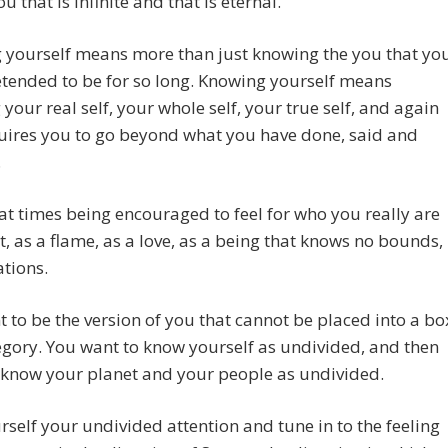
u that is infinite and that is eternal.
 yourself means more than just knowing the you that yo
tended to be for so long. Knowing yourself means
your real self, your whole self, your true self, and again
uires you to go beyond what you have done, said and
.
at times being encouraged to feel for who you really are
ht, as a flame, as a love, as a being that knows no bounds,
ations.
 to be the version of you that cannot be placed into a bo
egory. You want to know yourself as undivided, and then
 know your planet and your people as undivided.
rself your undivided attention and tune in to the feeling