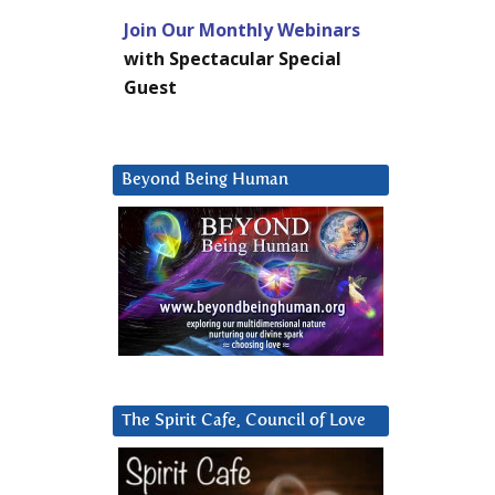
Join Our Monthly Webinars
with Spectacular Special
Guest
Beyond Being Human
The Spirit Cafe, Council of Love