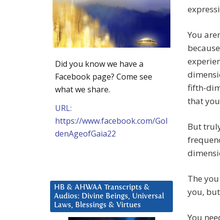
expressi
You aren
because
experien
Did you know we have a
dimensio
Facebook page? Come see
fifth-di
what we share.
that you
URL:
https://www.facebook.com/Gol
But trul
denAgeofGaia22
frequenc
dimensi
The you 
HB & AHWAA Transcripts &
you, but
Audios: Divine Beings, Universal
Laws, Blessings & Virtues
You need