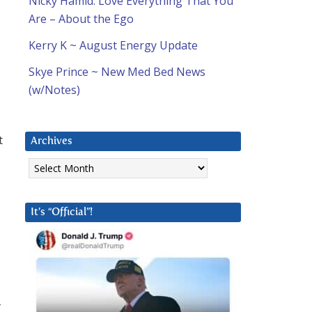
Nicky Hamid: Love Everything That You
Are – About the Ego
Kerry K ~ August Energy Update
Skye Prince ~ New Med Bed News
(w/Notes)
t
Archives
Archives
It’s “Official”!
r