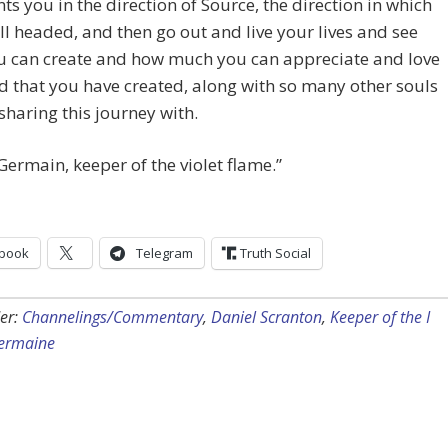
nts you in the direction of Source, the direction in which
ll headed, and then go out and live your lives and see
u can create and how much you can appreciate and love
d that you have created, along with so many other souls
sharing this journey with.
 Germain, keeper of the violet flame.”
book
Telegram
Truth Social
er:
Channelings/Commentary
,
Daniel Scranton
,
Keeper of the I
Germaine