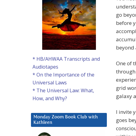
understa
go beyo
before y
accompli
accumula
beyond a
* HB/AHWAA Transcripts and
One of t
Audiotapes
through 
* On the Importance of the
experie
Universal Laws
grid wor
* The Universal Law: What,
galaxy a
How, and Why?
I invite
Monday Zoom Book Club with
goes bey
Kathleen
consciou