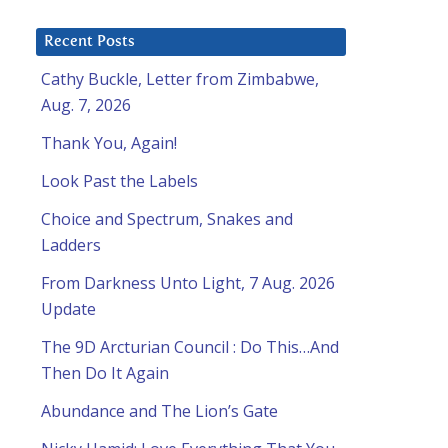
Recent Posts
Cathy Buckle, Letter from Zimbabwe,
Aug. 7, 2026
Thank You, Again!
Look Past the Labels
Choice and Spectrum, Snakes and
Ladders
From Darkness Unto Light, 7 Aug. 2026
Update
The 9D Arcturian Council : Do This…And
Then Do It Again
Abundance and The Lion’s Gate