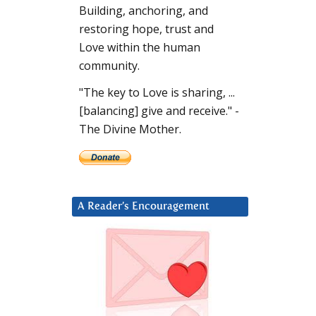
Building, anchoring, and
restoring hope, trust and
Love within the human
community.
"The key to Love is sharing, ...
[balancing] give and receive." -
The Divine Mother.
A Reader’s Encouragement