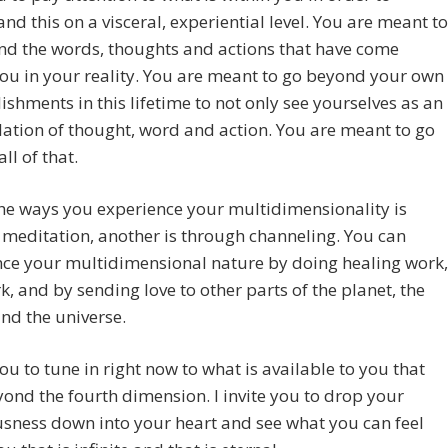
nd this on a visceral, experiential level. You are meant to
nd the words, thoughts and actions that have come
ou in your reality. You are meant to go beyond your own
shments in this lifetime to not only see yourselves as an
tion of thought, word and action. You are meant to go
ll of that.
he ways you experience your multidimensionality is
meditation, another is through channeling. You can
nce your multidimensional nature by doing healing work,
k, and by sending love to other parts of the planet, the
nd the universe.
 you to tune in right now to what is available to you that
ond the fourth dimension. I invite you to drop your
sness down into your heart and see what you can feel