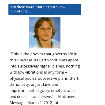
Matthew Ward: Nothing with Low
Vibrations….
“This is the physics that governs life in
this universe. As Earth continues apace
into successively higher planes, nothing
with low vibrations in any form –
physical bodies, subversive plans, theft,
dishonesty, unjust laws and
imprisonment, bigotry, cruel customs
and deeds – can survive.” – Matthew’s
Message, March 1, 2012, at