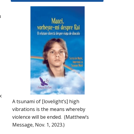
u
x
A tsunami of [lovelight’s] high
vibrations is the means whereby
violence will be ended. (Matthew’s
Message, Nov. 1, 2023.)