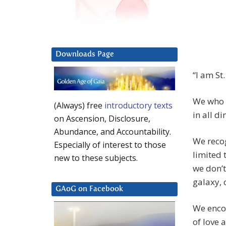
Downloads Page
“I am St
We who e
(Always) free
introductory texts
in all d
on Ascension, Disclosure,
Abundance, and Accountability.
We recog
Especially of interest to those
limited 
new to these subjects.
we don’t
galaxy, 
GAoG on Facebook
We enco
of love 