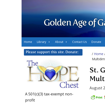
Golden Age of G
Home
Library
About
Contact Us
Donate
Please support this site. Donate:
/
Home
Multidim
St. 
Mult
August 2
A 501(c)(3) tax-exempt non-
profit