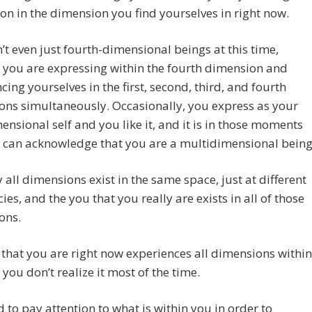
on in the dimension you find yourselves in right now.
’t even just fourth-dimensional beings at this time,
 you are expressing within the fourth dimension and
cing yourselves in the first, second, third, and fourth
ns simultaneously. Occasionally, you express as your
mensional self and you like it, and it is in those moments
 can acknowledge that you are a multidimensional being
y all dimensions exist in the same space, just at different
ies, and the you that you really are exists in all of those
ons.
that you are right now experiences all dimensions within
 you don’t realize it most of the time.
 to pay attention to what is within you in order to