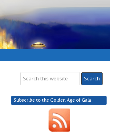
Subscribe to the Golden Age of Gaia