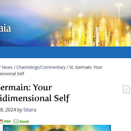
aia
/
News
/
Channelings/Commentary
/ St. Germain: Your
ensional Self
Germain: Your
idimensional Self
8, 2024
by
Sitara