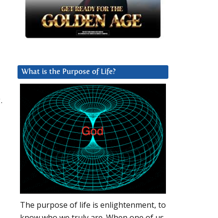
What is the Purpose of Life?
.
The purpose of life is enlightenment, to
know who we truly are. When one of us