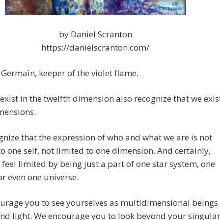
by Daniel Scranton
https://danielscranton.com/
. Germain, keeper of the violet flame.
xist in the twelfth dimension also recognize that we exis
imensions.
nize that the expression of who and what we are is not
to one self, not limited to one dimension. And certainly,
 feel limited by being just a part of one star system, one
or even one universe.
urage you to see yourselves as multidimensional beings
and light. We encourage you to look beyond your singula