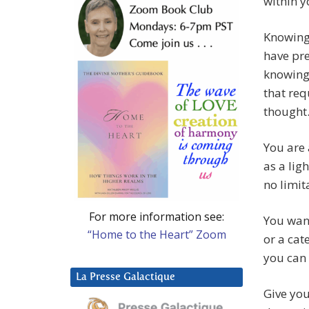
within yo
Knowing
have pre
knowing 
that req
thought
You are 
as a lig
no limit
For more information see:
You want
“Home to the Heart” Zoom
or a cat
you can
La Presse Galactique
Give you