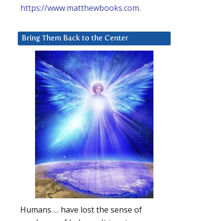
https://www.matthewbooks.com
.
Bring Them Back to the Center
Humans … have lost the sense of