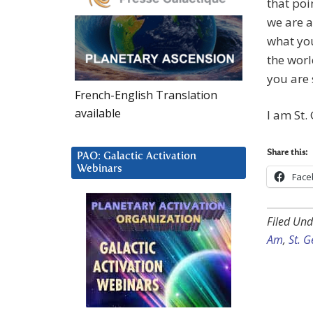
that poi
we are a
what yo
the worl
you are 
French-English Translation
available
I am St.
Share this:
PAO: Galactic Activation
Webinars
Face
Filed Und
Am
,
St. 