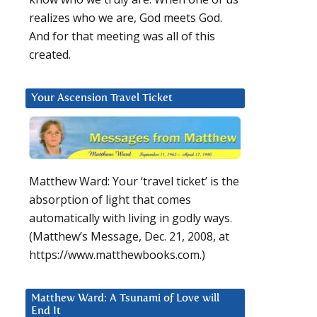
realizes who we are, God meets God.
And for that meeting was all of this
created.
Your Ascension Travel Ticket
Matthew Ward: Your ‘travel ticket’ is the
absorption of light that comes
automatically with living in godly ways.
(Matthew’s Message, Dec. 21, 2008, at
https://www.matthewbooks.com.)
Matthew Ward: A Tsunami of Love will
End It