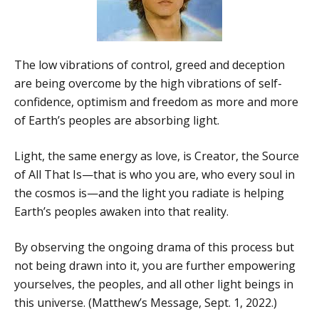
The low vibrations of control, greed and deception
are being overcome by the high vibrations of self-
confidence, optimism and freedom as more and more
of Earth’s peoples are absorbing light.
Light, the same energy as love, is Creator, the Source
of All That Is—that is who you are, who every soul in
the cosmos is—and the light you radiate is helping
Earth’s peoples awaken into that reality.
By observing the ongoing drama of this process but
not being drawn into it, you are further empowering
yourselves, the peoples, and all other light beings in
this universe. (Matthew’s Message, Sept. 1, 2022.)