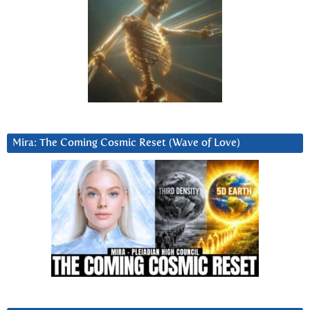
Mira: The Coming Cosmic Reset (Wave of Love)