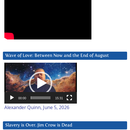
Wave of Love: Between Now and the End of August
Video
Player
00:00
15:31
Alexander Quinn, June 5, 2026
Slavery is Over. Jim Crow is Dead