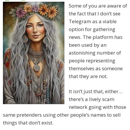
Some of you are aware of
the fact that I don’t see
Telegram as a viable
option for gathering
news. The platform has
been used by an
astonishing number of
people representing
themselves as someone
that they are not.
It isn’t just that, either…
there’s a lively scam
network going with those
same pretenders using other people’s names to sell
things that don’t exist.