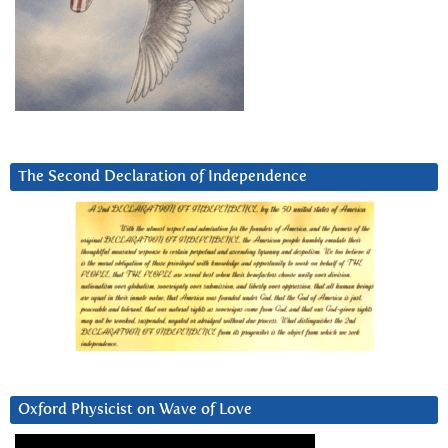
The Second Declaration of Independence
Oxford Physicist on Wave of Love