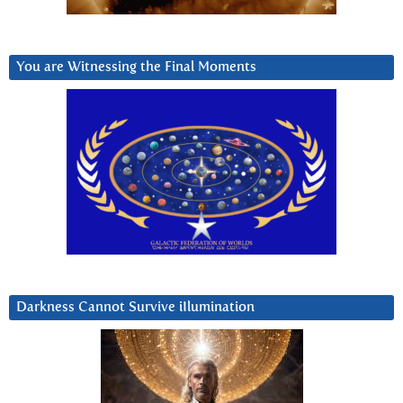
You are Witnessing the Final Moments
Darkness Cannot Survive iIlumination