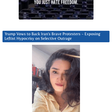
Trump Vows to Back Iran’s Brave Protesters ~ Exposing
Leftist Hypocrisy on Selective Outrage