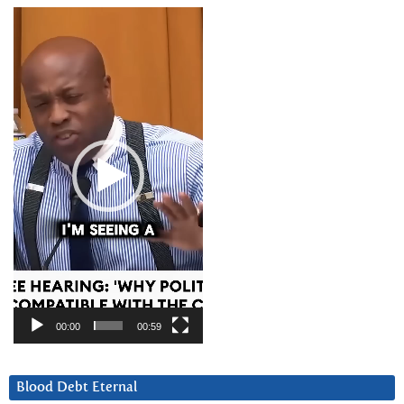
Video
Player
00:00
00:59
Blood Debt Eternal