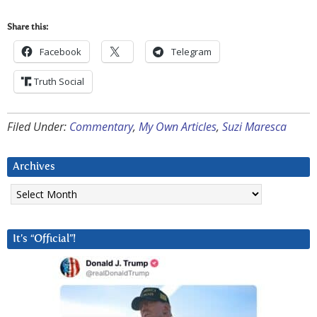
Share this:
Facebook
Telegram
Truth Social
Filed Under:
Commentary
,
My Own Articles
,
Suzi Maresca
Archives
Archives
It’s “Official”!