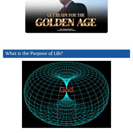
What is the Purpose of Life?