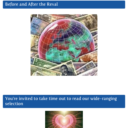
Before and After the Reval
You’re invited to take time out to read our wide-ranging
selection