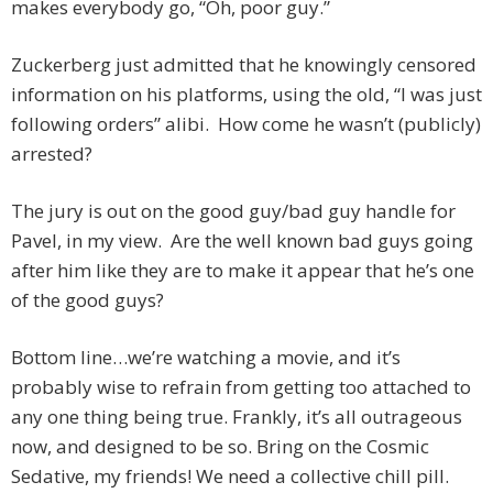
makes everybody go, “Oh, poor guy.”
Zuckerberg just admitted that he knowingly censored
information on his platforms, using the old, “I was just
following orders” alibi. How come he wasn’t (publicly)
arrested?
The jury is out on the good guy/bad guy handle for
Pavel, in my view. Are the well known bad guys going
after him like they are to make it appear that he’s one
of the good guys?
Bottom line…we’re watching a movie, and it’s
probably wise to refrain from getting too attached to
any one thing being true. Frankly, it’s all outrageous
now, and designed to be so. Bring on the Cosmic
Sedative, my friends! We need a collective chill pill.