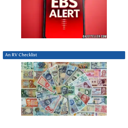
An RV Checklist