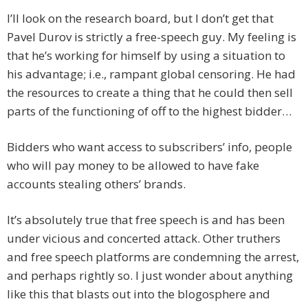
I’ll look on the research board, but I don’t get that
Pavel Durov is strictly a free-speech guy. My feeling is
that he’s working for himself by using a situation to
his advantage; i.e., rampant global censoring. He had
the resources to create a thing that he could then sell
parts of the functioning of off to the highest bidder…
Bidders who want access to subscribers’ info, people
who will pay money to be allowed to have fake
accounts stealing others’ brands.
It’s absolutely true that free speech is and has been
under vicious and concerted attack. Other truthers
and free speech platforms are condemning the arrest,
and perhaps rightly so. I just wonder about anything
like this that blasts out into the blogosphere and