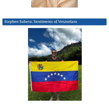
Stephen Subero: Sentiments of Venzuelans