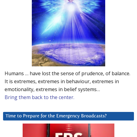
Humans … have lost the sense of prudence, of balance.
It is extremes, extremes in behaviour, extremes in
emotionality, extremes in belief systems…
Bring them back to the center.
Time to Prepare for the Emergency Broadcasts?