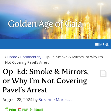
Golden Age of Gaia
MENU
/
Home
/
Commentary
/ Op-Ed: Smoke & Mirrors, or Why I’m
Not Covering Pavel’s Arrest
Op-Ed: Smoke & Mirrors,
or Why I’m Not Covering
Pavel’s Arrest
August 28, 2024
by
Suzanne Maresca