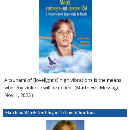
A tsunami of [lovelight’s] high vibrations is the means
whereby violence will be ended. (Matthew’s Message,
Nov. 1, 2023.)
Matthew Ward: Nothing with Low Vibrations….