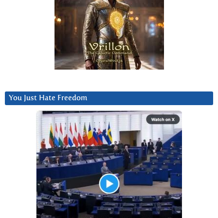
You Just Hate Freedom