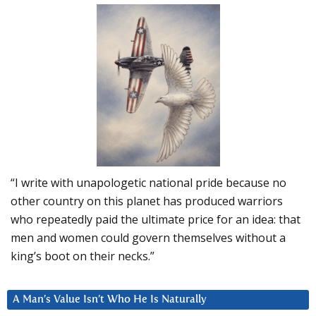
“I write with unapologetic national pride because no
other country on this planet has produced warriors
who repeatedly paid the ultimate price for an idea: that
men and women could govern themselves without a
king’s boot on their necks.”
A Man’s Value Isn’t Who He Is Naturally