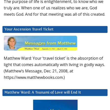
The purpose of life is enlightenment, to know who we
truly are. When one of us realizes who we are, God
meets God. And for that meeting was all of this created.
Your Ascension Travel Ticket
Matthew Ward: Your ‘travel ticket’ is the absorption of
light that comes automatically with living in godly ways.
(Matthew’s Message, Dec. 21, 2008, at
https://www.matthewbooks.com.)
Matthew Ward: A Tsunami of Love will End It