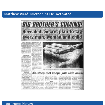
Matthew Ward: Microchips De-Activated
100 Trump Moves