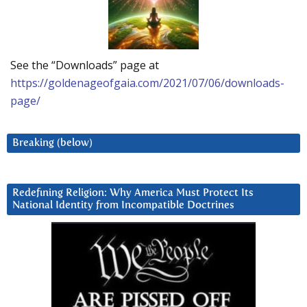
See the “Downloads” page at
https://goldenageofgaia.com/2021/07/06/downloads-
page/
Breaking (below)
Redefining Religion: Why America Must Protect Its
National Identity from Incompatible Doctrines