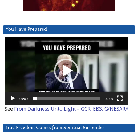
You Have Prepared
Video
Player
00:00
02:00
See
From Darkness Unto Light – GCR, EBS, G/NESARA
True Freedom Comes from Spiritual Surrender