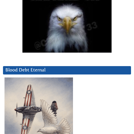
Blood Debt Eternal