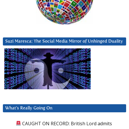
Suzi Maresca: The Social Media Mirror of Unhinged Duality
What’s Really Going On
CAUGHT ON RECORD: British Lord admits