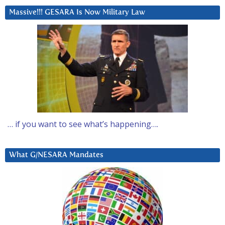
Massive!!! GESARA Is Now Military Law
… if you want to see what’s happening….
What G/NESARA Mandates