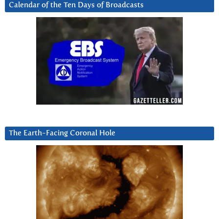
Calendar of the Ten Days of Broadcasts
The Earth-Facing Coronal Hole