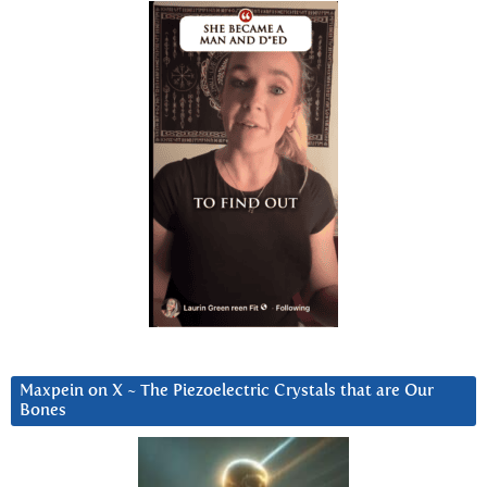
Maxpein on X ~ The Piezoelectric Crystals that are Our
Bones