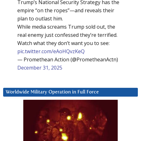
Trump’s National Security Strategy has the
empire “on the ropes”—and reveals their
plan to outlast him.
While media screams Trump sold out, the
real enemy just confessed they’re terrified.
Watch what they don’t want you to see:
pic.twitter.com/eAoHQvzKeQ
— Promethean Action (@PrometheanActn)
December 31, 2025
Worldwide Military Operation in Full Force