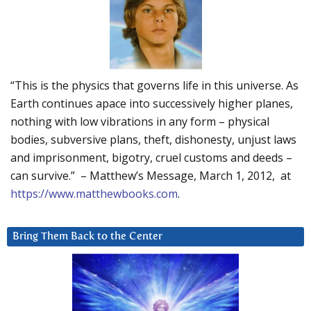
“This is the physics that governs life in this universe. As
Earth continues apace into successively higher planes,
nothing with low vibrations in any form – physical
bodies, subversive plans, theft, dishonesty, unjust laws
and imprisonment, bigotry, cruel customs and deeds –
can survive.” – Matthew’s Message, March 1, 2012, at
https://www.matthewbooks.com
.
Bring Them Back to the Center