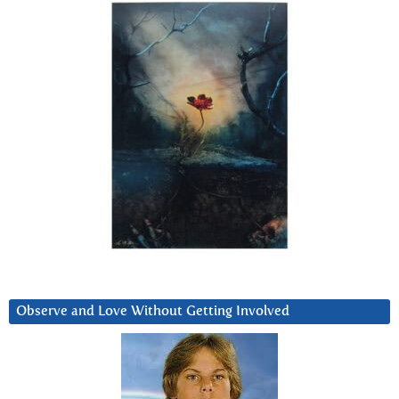
Observe and Love Without Getting Involved