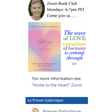
For more information see:
“Home to the Heart” Zoom
La Presse Galactique