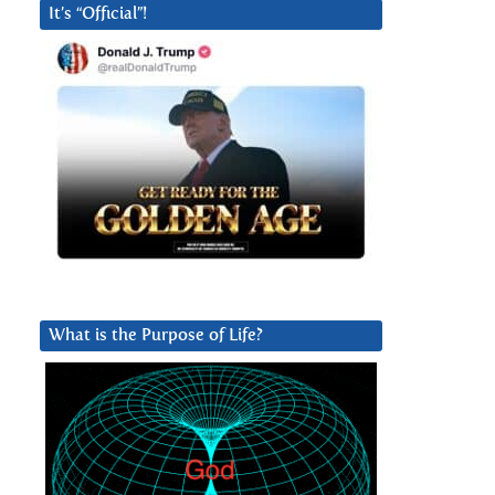
It’s “Official”!
What is the Purpose of Life?