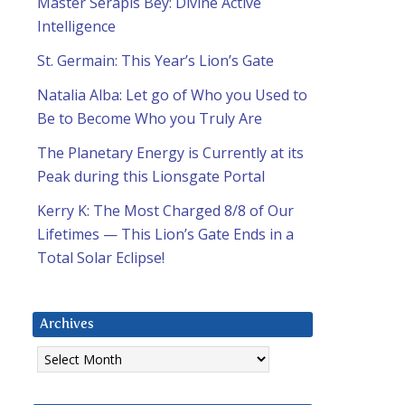
Master Serapis Bey: Divine Active
Intelligence
St. Germain: This Year’s Lion’s Gate
Natalia Alba: Let go of Who you Used to
Be to Become Who you Truly Are
The Planetary Energy is Currently at its
Peak during this Lionsgate Portal
Kerry K: The Most Charged 8/8 of Our
Lifetimes — This Lion’s Gate Ends in a
Total Solar Eclipse!
Archives
Archives