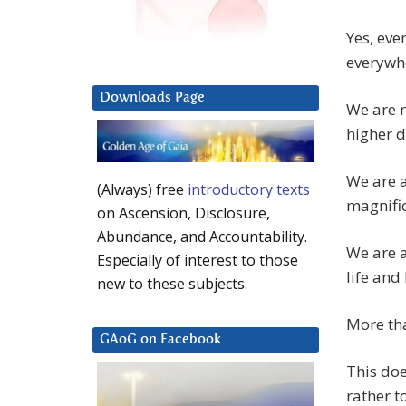
Yes, eve
everywh
Downloads Page
We are n
higher d
We are a
(Always) free
introductory texts
magnifi
on Ascension, Disclosure,
Abundance, and Accountability.
We are a
Especially of interest to those
life and 
new to these subjects.
More tha
GAoG on Facebook
This doe
rather t