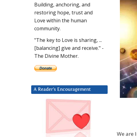
Building, anchoring, and
restoring hope, trust and
Love within the human
community.
"The key to Love is sharing, ...
[balancing] give and receive." -
The Divine Mother.
A Reader’s Encouragement
We are l