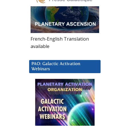
French-English Translation
available
PAO: Galactic Activation
Webinars