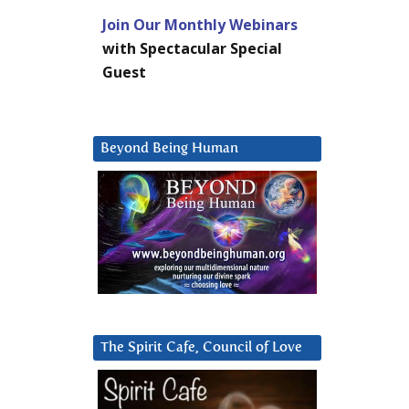
Join Our Monthly Webinars
with Spectacular Special
Guest
Beyond Being Human
The Spirit Cafe, Council of Love