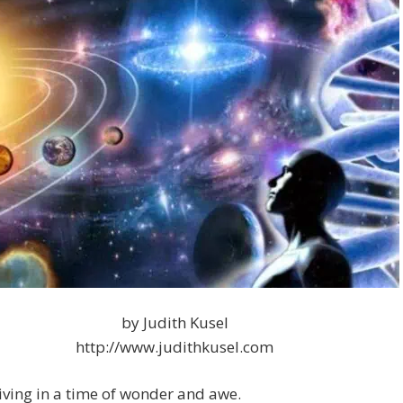
by Judith Kusel
http://www.judithkusel.com
iving in a time of wonder and awe.