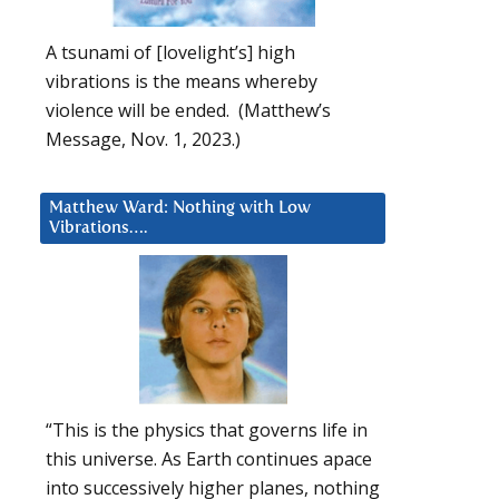
A tsunami of [lovelight’s] high
vibrations is the means whereby
violence will be ended. (Matthew’s
Message, Nov. 1, 2023.)
Matthew Ward: Nothing with Low
Vibrations….
“This is the physics that governs life in
this universe. As Earth continues apace
into successively higher planes, nothing