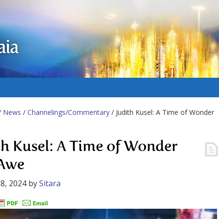
aia
/
News
/
Channelings/Commentary
/ Judith Kusel: A Time of Wonder
th Kusel: A Time of Wonder
 Awe
8, 2024
by
Sitara