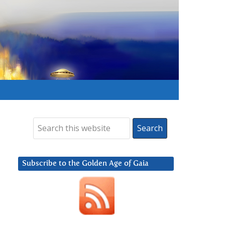
Subscribe to the Golden Age of Gaia