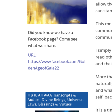
allow th
can stan
This mor
communic
Did you know we have a
communic
Facebook page? Come see
what we share.
I simply
URL:
read oth
https://www.facebook.com/Gol
and thei
denAgeofGaia22
More tha
naturall
and what
HB & AHWAA Transcripts &
self, bac
Audios: Divine Beings, Universal
Laws, Blessings & Virtues
It is a 