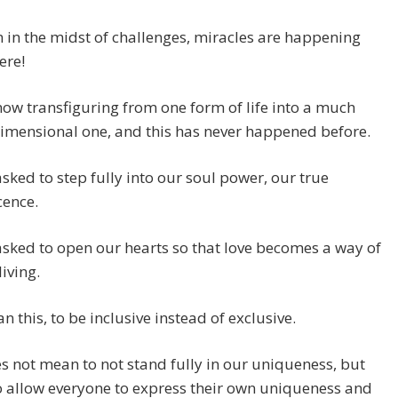
n in the midst of challenges, miracles are happening
ere!
ow transfiguring from one form of life into a much
imensional one, and this has never happened before.
sked to step fully into our soul power, our true
cence.
sked to open our hearts so that love becomes a way of
living.
n this, to be inclusive instead of exclusive.
s not mean to not stand fully in our uniqueness, but
o allow everyone to express their own uniqueness and