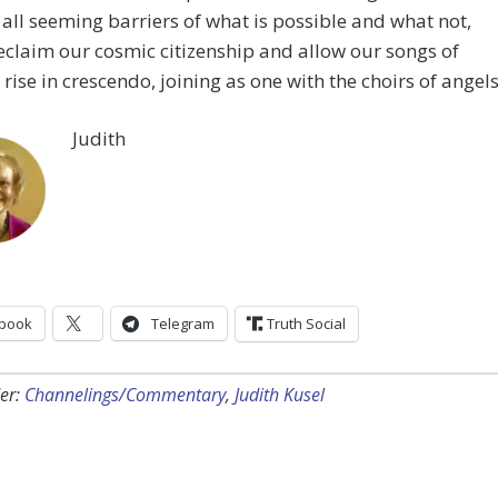
all seeming barriers of what is possible and what not,
eclaim our cosmic citizenship and allow our songs of
 rise in crescendo, joining as one with the choirs of angels
Judith
book
Telegram
Truth Social
er:
Channelings/Commentary
,
Judith Kusel