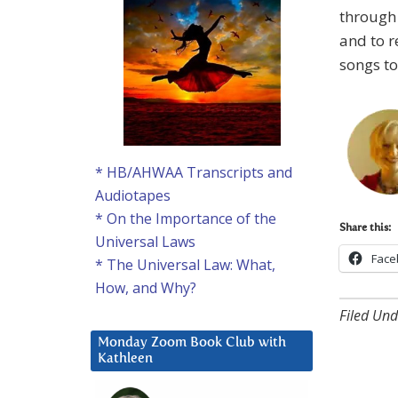
through 
and to r
songs to
* HB/AHWAA Transcripts and
Audiotapes
* On the Importance of the
Share this:
Universal Laws
Face
* The Universal Law: What,
How, and Why?
Filed Und
Monday Zoom Book Club with
Kathleen