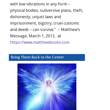
with low vibrations in any form –
physical bodies, subversive plans, theft,
dishonesty, unjust laws and
imprisonment, bigotry, cruel customs
and deeds – can survive.” – Matthew’s
Message, March 1, 2012, at
https://www.matthewbooks.com
.
Bring Them Back to the Center