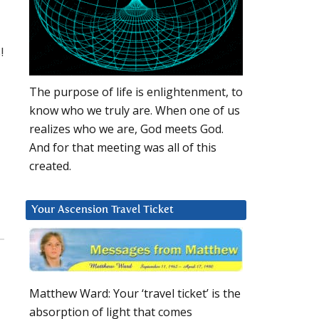
!
The purpose of life is enlightenment, to
know who we truly are. When one of us
realizes who we are, God meets God.
And for that meeting was all of this
created.
Your Ascension Travel Ticket
Matthew Ward: Your ‘travel ticket’ is the
absorption of light that comes