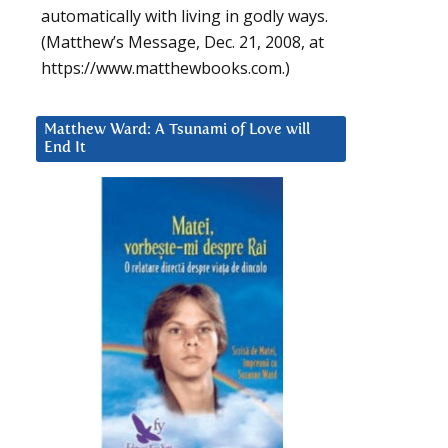
automatically with living in godly ways.
(Matthew’s Message, Dec. 21, 2008, at
https://www.matthewbooks.com.)
Matthew Ward: A Tsunami of Love will
End It