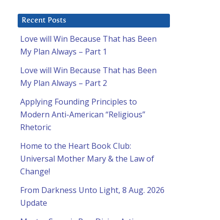
Recent Posts
Love will Win Because That has Been
My Plan Always – Part 1
Love will Win Because That has Been
My Plan Always – Part 2
Applying Founding Principles to
Modern Anti-American “Religious”
Rhetoric
Home to the Heart Book Club:
Universal Mother Mary & the Law of
Change!
From Darkness Unto Light, 8 Aug. 2026
Update