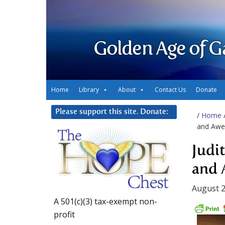
Golden Age of G
Home
Library
About
Contact Us
Donate
Please support this site. Donate:
/
Home
and Awe
Judi
and
August 2
A 501(c)(3) tax-exempt non-
profit