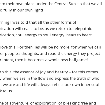
em their own place under the Central Sun, so that we all
d fully in our own light!
ning I was told that all the other forms of
ation will cease to be, as we return to telepathic
ation, soul energy to soul energy, heart to heart.
 love this. For then lies will be no more, for when we can
er people’s thoughts, and read the energy they project
r intent, then it becomes a whole new ballgame!
n this, the essence of joy and beauty – for this comes
y when we are in the flow and express the truth of who
 we are and life will always reflect our own inner soul
k to us.
time of adventure, of exploration, of breaking free and