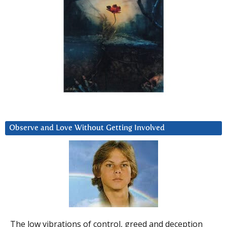
Observe and Love Without Getting Involved
The low vibrations of control, greed and deception