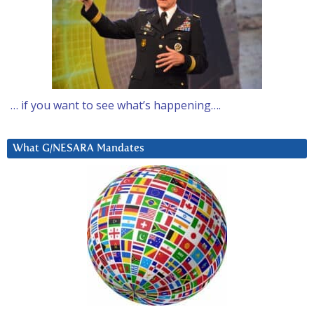
… if you want to see what’s happening….
What G/NESARA Mandates