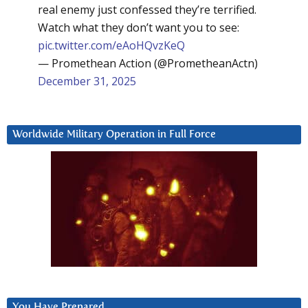
real enemy just confessed they’re terrified.
Watch what they don’t want you to see:
pic.twitter.com/eAoHQvzKeQ
— Promethean Action (@PrometheanActn)
December 31, 2025
Worldwide Military Operation in Full Force
You Have Prepared