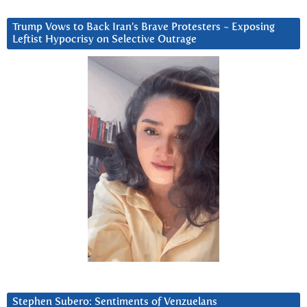
Trump Vows to Back Iran’s Brave Protesters ~ Exposing
Leftist Hypocrisy on Selective Outrage
Stephen Subero: Sentiments of Venzuelans