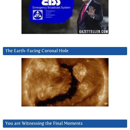
The Earth-Facing Coronal Hole
You are Witnessing the Final Moments