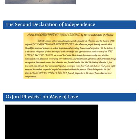
The Second Declaration of Independence
Oxford Physicist on Wave of Love