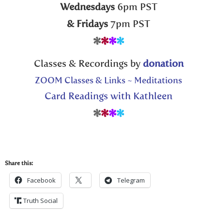
Wednesdays
6pm PST
& Fridays
7pm PST
*
*
*
*
Classes & Recordings by
donation
ZOOM Classes & Links ~ Meditations
Card Readings with Kathleen
*
*
*
*
Share this:
Facebook
Telegram
Truth Social