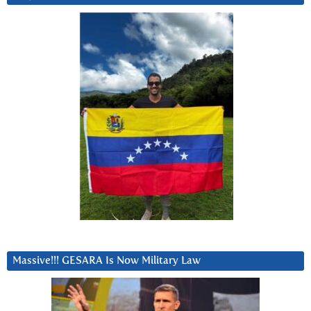
Massive!!! GESARA Is Now Military Law