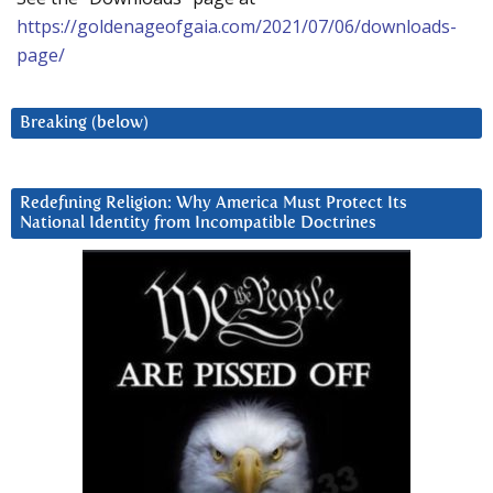
https://goldenageofgaia.com/2021/07/06/downloads-
page/
Breaking (below)
Redefining Religion: Why America Must Protect Its
National Identity from Incompatible Doctrines