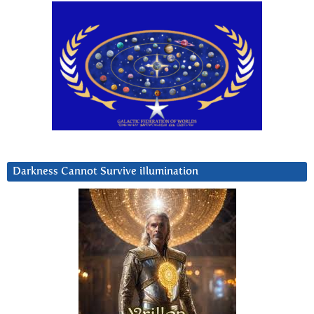
Darkness Cannot Survive iIlumination