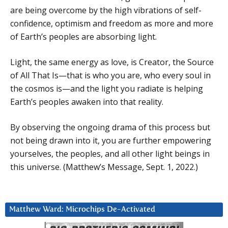
are being overcome by the high vibrations of self-
confidence, optimism and freedom as more and more
of Earth’s peoples are absorbing light.
Light, the same energy as love, is Creator, the Source
of All That Is—that is who you are, who every soul in
the cosmos is—and the light you radiate is helping
Earth’s peoples awaken into that reality.
By observing the ongoing drama of this process but
not being drawn into it, you are further empowering
yourselves, the peoples, and all other light beings in
this universe. (Matthew’s Message, Sept. 1, 2022.)
Matthew Ward: Microchips De-Activated