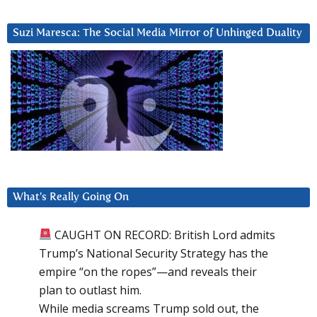
Suzi Maresca: The Social Media Mirror of Unhinged Duality
What’s Really Going On
CAUGHT ON RECORD: British Lord admits
Trump’s National Security Strategy has the
empire “on the ropes”—and reveals their
plan to outlast him.
While media screams Trump sold out, the