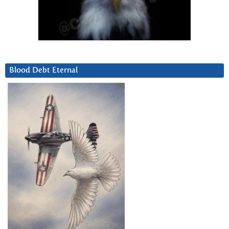
Blood Debt Eternal