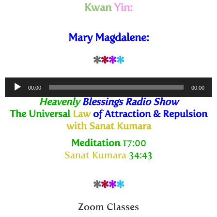
Kwan
Yin:
Mary Magdalene:
*
*
*
*
Audio
00:00
00:00
Player
Heavenly
Blessings Radio Show
The Universal
Law
of Attraction & Repulsion
with Sanat Kumara
Meditation
17:00
Sanat Kumara
34:43
*
*
*
*
Zoom Classes