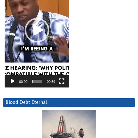
00:00
00:59
Blood Debt Eternal