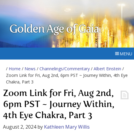
Golden Age of Gaia
MENU
/
Home
/
News
/
Channelings/Commentary
/
Albert Einstein
/
Zoom Link for Fri, Aug 2nd, 6pm PST ~ Journey Within, 4th Eye
Chakra, Part 3
Zoom Link for Fri, Aug 2nd,
6pm PST ~ Journey Within,
4th Eye Chakra, Part 3
August 2, 2024
by
Kathleen Mary Willis