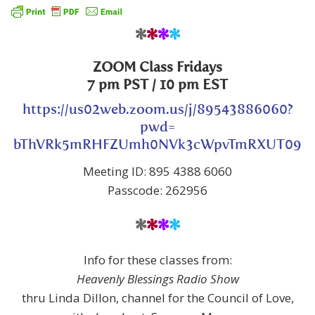
*
*
*
*
ZOOM Class
Fridays
7 pm PST
/ 10 pm EST
https://us02web.zoom.us/j/89543886060?
pwd=
bThVRk5mRHFZUmh0NVk3cWpvTmRXUT09
Meeting ID: 895 4388 6060
Passcode: 262956
*
*
*
*
Info for these classes from:
Heavenly Blessings Radio Show
thru Linda Dillon, channel for the Council of Love,