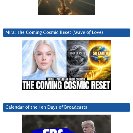
Mira: The Coming Cosmic Reset (Wave of Love)
Calendar of the Ten Days of Broadcasts