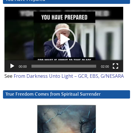
Video
Player
00:00
02:00
See
From Darkness Unto Light – GCR, EBS, G/NESARA
True Freedom Comes from Spiritual Surrender