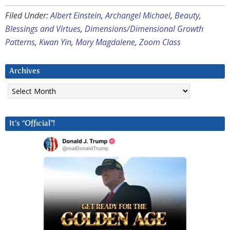
Filed Under:
Albert Einstein
,
Archangel Michael
,
Beauty
,
Blessings and Virtues
,
Dimensions/Dimensional Growth
Patterns
,
Kwan Yin
,
Mary Magdalene
,
Zoom Class
Archives
Archives
It’s “Official”!