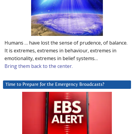
Humans … have lost the sense of prudence, of balance.
It is extremes, extremes in behaviour, extremes in
emotionality, extremes in belief systems…
Bring them back to the center.
Time to Prepare for the Emergency Broadcasts?