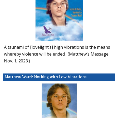
A tsunami of [lovelight’s] high vibrations is the means
whereby violence will be ended. (Matthew’s Message,
Nov. 1, 2023.)
Matthew Ward: Nothing with Low Vibrations….