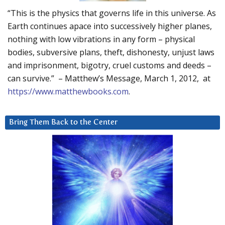
“This is the physics that governs life in this universe. As
Earth continues apace into successively higher planes,
nothing with low vibrations in any form – physical
bodies, subversive plans, theft, dishonesty, unjust laws
and imprisonment, bigotry, cruel customs and deeds –
can survive.” – Matthew’s Message, March 1, 2012, at
https://www.matthewbooks.com
.
Bring Them Back to the Center