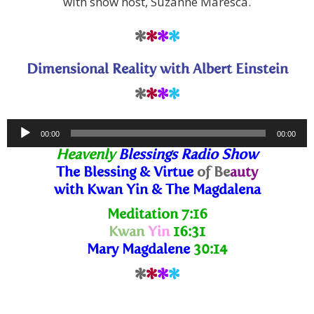
with show host, Suzanne Maresca.
*
*
*
*
Dimensional Reality with Albert Einstein
*
*
*
*
Audio
00:00
00:00
Player
Heavenly
Blessings Radio Show
The Blessing
& Virtue
of Be
auty
with Kwan Yin & The Magdalena
Meditation
7:16
Kwan
Yin
16:31
Mary Magdalene
30:14
*
*
*
*