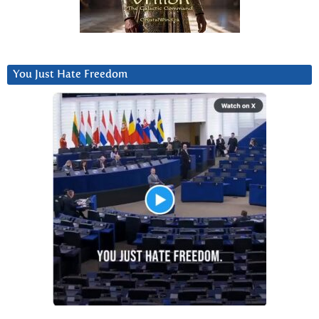
You Just Hate Freedom