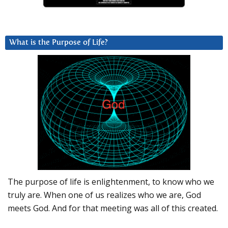
What is the Purpose of Life?
The purpose of life is enlightenment, to know who we
truly are. When one of us realizes who we are, God
meets God. And for that meeting was all of this created.