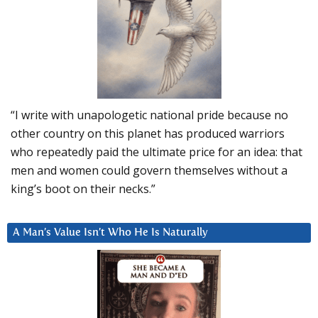
“I write with unapologetic national pride because no
other country on this planet has produced warriors
who repeatedly paid the ultimate price for an idea: that
men and women could govern themselves without a
king’s boot on their necks.”
A Man’s Value Isn’t Who He Is Naturally