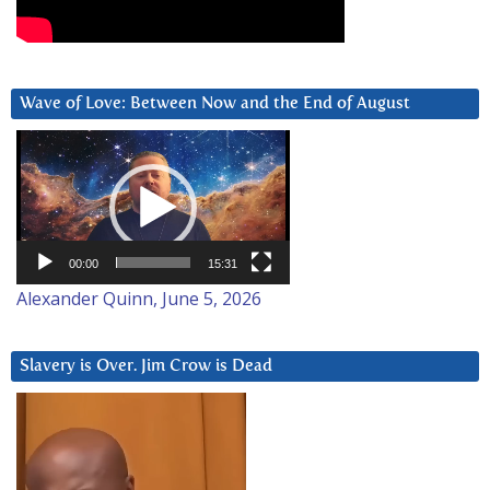
Wave of Love: Between Now and the End of August
Video
Player
00:00
15:31
Alexander Quinn, June 5, 2026
Slavery is Over. Jim Crow is Dead
Video
Player