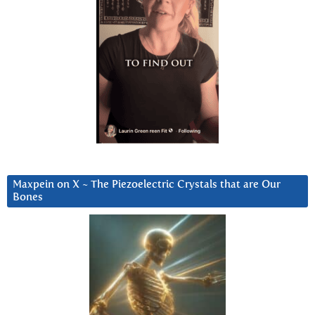
Maxpein on X ~ The Piezoelectric Crystals that are Our
Bones