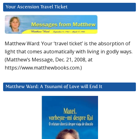
Your Ascension Travel Ticket
Matthew Ward: Your ‘travel ticket’ is the absorption of
light that comes automatically with living in godly ways.
(Matthew’s Message, Dec. 21, 2008, at
https://www.matthewbooks.com.)
Matthew Ward: A Tsunami of Love will End It