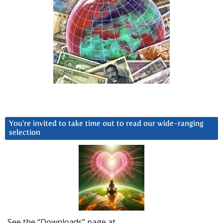
You’re invited to take time out to read our wide-ranging
selection
See the “Downloads” page at