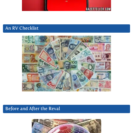
An RV Checklist
Before and After the Reval