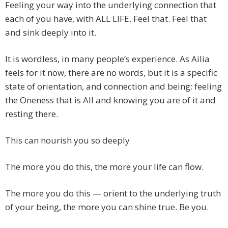
Feeling your way into the underlying connection that
each of you have, with ALL LIFE. Feel that. Feel that
and sink deeply into it.
It is wordless, in many people’s experience. As Ailia
feels for it now, there are no words, but it is a specific
state of orientation, and connection and being: feeling
the Oneness that is All and knowing you are of it and
resting there.
This can nourish you so deeply
The more you do this, the more your life can flow.
The more you do this — orient to the underlying truth
of your being, the more you can shine true. Be you.