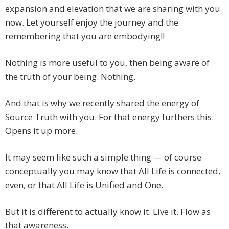
expansion and elevation that we are sharing with you
now. Let yourself enjoy the journey and the
remembering that you are embodying!!
Nothing is more useful to you, then being aware of
the truth of your being. Nothing.
And that is why we recently shared the energy of
Source Truth with you. For that energy furthers this.
Opens it up more.
It may seem like such a simple thing — of course
conceptually you may know that All Life is connected,
even, or that All Life is Unified and One.
But it is different to actually know it. Live it. Flow as
that awareness.