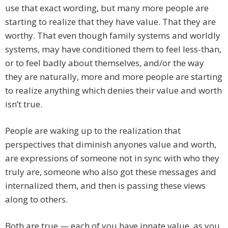
use that exact wording, but many more people are
starting to realize that they have value. That they are
worthy. That even though family systems and worldly
systems, may have conditioned them to feel less-than,
or to feel badly about themselves, and/or the way
they are naturally, more and more people are starting
to realize anything which denies their value and worth
isn’t true.
People are waking up to the realization that
perspectives that diminish anyones value and worth,
are expressions of someone not in sync with who they
truly are, someone who also got these messages and
internalized them, and then is passing these views
along to others.
Both are true — each of you have innate value, as you