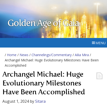
Golden Age of Gaia
MENU
/
Home
/
News
/
Channelings/Commentary
/
Ailia Mira
/
Archangel Michael: Huge Evolutionary Milestones Have Been
Accomplished
Archangel Michael: Huge
Evolutionary Milestones
Have Been Accomplished
August 1, 2024
by
Sitara