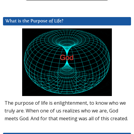
What is the Purpose of Life?
The purpose of life is enlightenment, to know who we
truly are. When one of us realizes who we are, God
meets God. And for that meeting was all of this created.