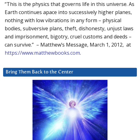
“This is the physics that governs life in this universe. As
Earth continues apace into successively higher planes,
nothing with low vibrations in any form – physical
bodies, subversive plans, theft, dishonesty, unjust laws
and imprisonment, bigotry, cruel customs and deeds –
can survive.” – Matthew’s Message, March 1, 2012, at
https://www.matthewbooks.com
.
Bring Them Back to the Center