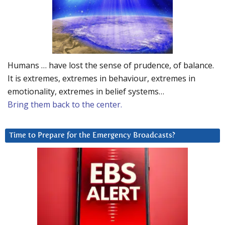
Humans … have lost the sense of prudence, of balance.
It is extremes, extremes in behaviour, extremes in
emotionality, extremes in belief systems…
Bring them back to the center.
Time to Prepare for the Emergency Broadcasts?