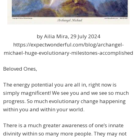
by Ailia Mira, 29 July 2024
https://expectwonderful.com/blog/archangel-
michael-huge-evolutionary-milestones-accomplished
Beloved Ones,
The energy potential you are all in, right now is
simply magnificent! We see you and we see so much
progress. So much evolutionary change happening
within you and within your world.
There is a much greater awareness of one’s innate
divinity within so many more people. They may not