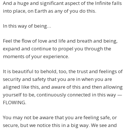
And a huge and significant aspect of the Infinite falls
into place, on Earth as any of you do this.
In this way of being…
Feel the flow of love and life and breath and being,
expand and continue to propel you through the
moments of your experience.
It is beautiful to behold, too, the trust and feelings of
security and safety that you are in when you are
aligned like this, and aware of this and then allowing
yourself to be, continuously connected in this way —
FLOWING.
You may not be aware that you are feeling safe, or
secure, but we notice this in a big way. We see and