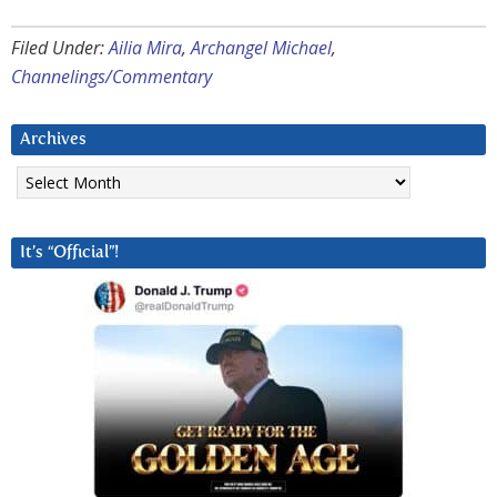
Filed Under:
Ailia Mira
,
Archangel Michael
,
Channelings/Commentary
Archives
Archives
It’s “Official”!