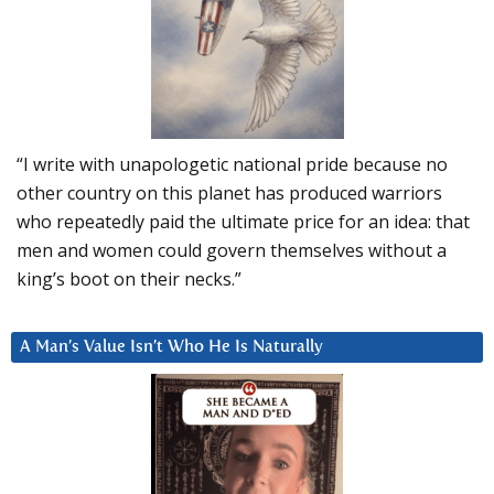
“I write with unapologetic national pride because no
other country on this planet has produced warriors
who repeatedly paid the ultimate price for an idea: that
men and women could govern themselves without a
king’s boot on their necks.”
A Man’s Value Isn’t Who He Is Naturally