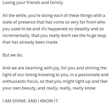
Loving your friends and family.
All the while, you’re doing each of these things with a
state of presence that has come so very far from who
you used to be and it’s happened so steadily and so
incrementally, that you really don’t see the huge leap
that has already been made.
But we do.
And we are beaming with joy, for you and shining the
light of our loving knowing to you, in a passionate and
enthusiastic focus, so that you might light up and feel
your own beauty, and really, really, really know:
I AM DIVINE. AND I KNOW IT.