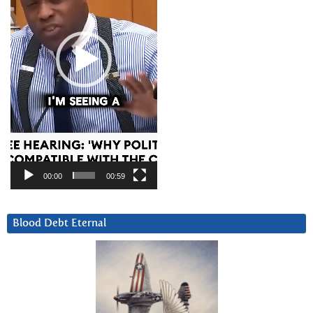
00:00
00:59
Blood Debt Eternal