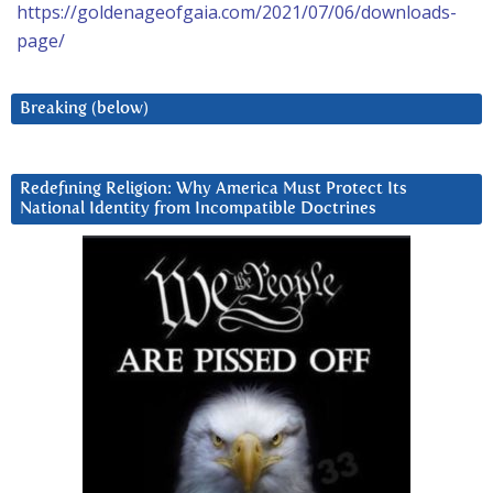
https://goldenageofgaia.com/2021/07/06/downloads-
page/
Breaking (below)
Redefining Religion: Why America Must Protect Its
National Identity from Incompatible Doctrines