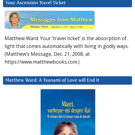
Your Ascension Travel Ticket
Matthew Ward: Your ‘travel ticket’ is the absorption of
light that comes automatically with living in godly ways.
(Matthew’s Message, Dec. 21, 2008, at
https://www.matthewbooks.com.)
Matthew Ward: A Tsunami of Love will End It