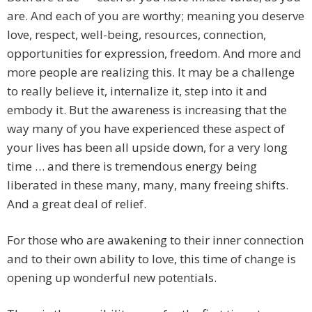
are. And each of you are worthy; meaning you deserve
love, respect, well-being, resources, connection,
opportunities for expression, freedom. And more and
more people are realizing this. It may be a challenge
to really believe it, internalize it, step into it and
embody it. But the awareness is increasing that the
way many of you have experienced these aspect of
your lives has been all upside down, for a very long
time … and there is tremendous energy being
liberated in these many, many, many freeing shifts.
And a great deal of relief.
For those who are awakening to their inner connection
and to their own ability to love, this time of change is
opening up wonderful new potentials.