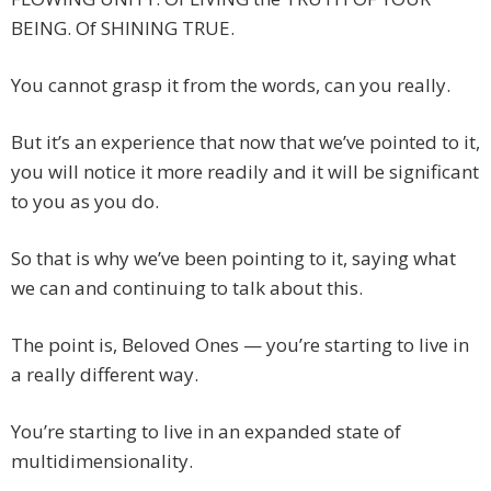
BEING. Of SHINING TRUE.
You cannot grasp it from the words, can you really.
But it’s an experience that now that we’ve pointed to it,
you will notice it more readily and it will be significant
to you as you do.
So that is why we’ve been pointing to it, saying what
we can and continuing to talk about this.
The point is, Beloved Ones — you’re starting to live in
a really different way.
You’re starting to live in an expanded state of
multidimensionality.