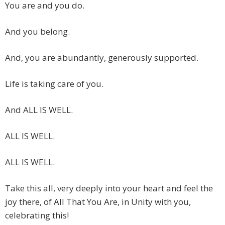
You are and you do.
And you belong.
And, you are abundantly, generously supported.
Life is taking care of you.
And ALL IS WELL.
ALL IS WELL.
ALL IS WELL.
Take this all, very deeply into your heart and feel the
joy there, of All That You Are, in Unity with you,
celebrating this!