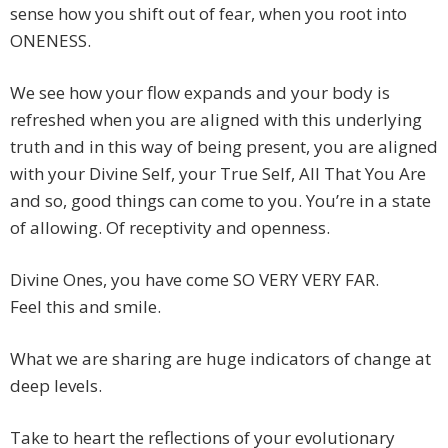
sense how you shift out of fear, when you root into
ONENESS.
We see how your flow expands and your body is
refreshed when you are aligned with this underlying
truth and in this way of being present, you are aligned
with your Divine Self, your True Self, All That You Are
and so, good things can come to you. You’re in a state
of allowing. Of receptivity and openness.
Divine Ones, you have come SO VERY VERY FAR.
Feel this and smile.
What we are sharing are huge indicators of change at
deep levels.
Take to heart the reflections of your evolutionary