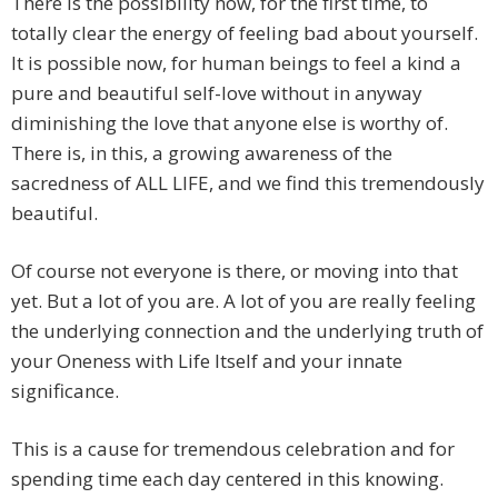
There is the possibility now, for the first time, to
totally clear the energy of feeling bad about yourself.
It is possible now, for human beings to feel a kind a
pure and beautiful self-love without in anyway
diminishing the love that anyone else is worthy of.
There is, in this, a growing awareness of the
sacredness of ALL LIFE, and we find this tremendously
beautiful.
Of course not everyone is there, or moving into that
yet. But a lot of you are. A lot of you are really feeling
the underlying connection and the underlying truth of
your Oneness with Life Itself and your innate
significance.
This is a cause for tremendous celebration and for
spending time each day centered in this knowing.