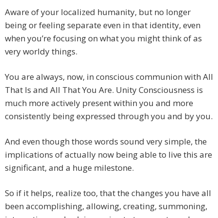
Aware of your localized humanity, but no longer
being or feeling separate even in that identity, even
when you’re focusing on what you might think of as
very worldy things.
You are always, now, in conscious communion with All
That Is and All That You Are. Unity Consciousness is
much more actively present within you and more
consistently being expressed through you and by you.
And even though those words sound very simple, the
implications of actually now being able to live this are
significant, and a huge milestone.
So if it helps, realize too, that the changes you have all
been accomplishing, allowing, creating, summoning,