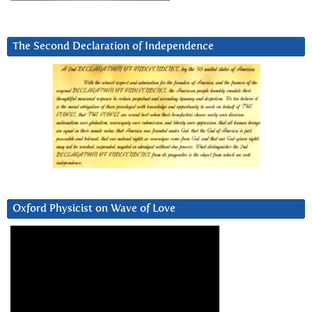
The Second Declaration of Independence
Oxford Physicist on Wave of Love