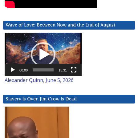
Wave of Love: Between Now and the End of August
Video
Player
00:00
15:31
Alexander Quinn, June 5, 2026
Slavery is Over. Jim Crow is Dead
Video
Player