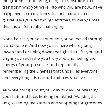
integrating, embodying, using to transmute and
transform who you were into who you are now…have
happened so many times. In such natural and
graceful ways, even though at times, so many times
this has all felt really challenging.
Nonetheless, you’ve continued, you’ve moved through
it and done it. And now you’re here where going
inward and drawing down the light that lifts you and
aligns you with who you truly are, and feeling the
energy of your presence, and repeatedly
remembering the Oneness that underlies everyone
and everything…is natural and how you live.
All while going about your day to day life. Washing
your hair and face. Making breakfast. Walking the
dog. Weeding the garden and shopping for groceries.