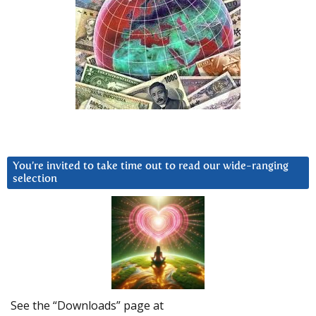
You’re invited to take time out to read our wide-ranging
selection
See the “Downloads” page at