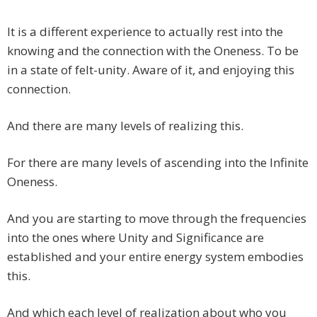
It is a different experience to actually rest into the
knowing and the connection with the Oneness. To be
in a state of felt-unity. Aware of it, and enjoying this
connection.
And there are many levels of realizing this.
For there are many levels of ascending into the Infinite
Oneness.
And you are starting to move through the frequencies
into the ones where Unity and Significance are
established and your entire energy system embodies
this.
And which each level of realization about who you