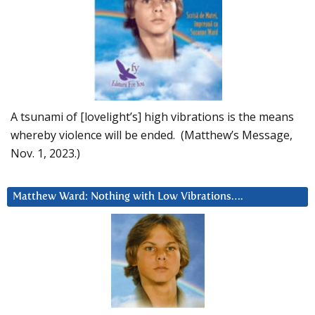
A tsunami of [lovelight’s] high vibrations is the means
whereby violence will be ended. (Matthew’s Message,
Nov. 1, 2023.)
Matthew Ward: Nothing with Low Vibrations….