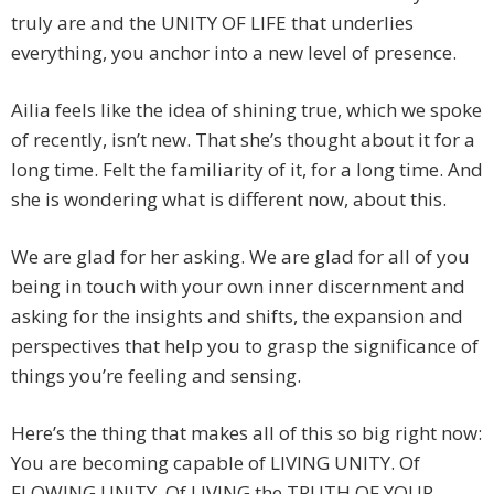
truly are and the UNITY OF LIFE that underlies
everything, you anchor into a new level of presence.
Ailia feels like the idea of shining true, which we spoke
of recently, isn’t new. That she’s thought about it for a
long time. Felt the familiarity of it, for a long time. And
she is wondering what is different now, about this.
We are glad for her asking. We are glad for all of you
being in touch with your own inner discernment and
asking for the insights and shifts, the expansion and
perspectives that help you to grasp the significance of
things you’re feeling and sensing.
Here’s the thing that makes all of this so big right now:
You are becoming capable of LIVING UNITY. Of
FLOWING UNITY. Of LIVING the TRUTH OF YOUR