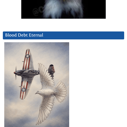
Blood Debt Eternal