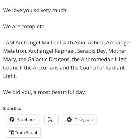
We love you so very much.
We are complete.
I AM Archangel Michael with Ailia, Ashira, Archangel
Metatron, Archangel Raphael, Serapis Bey, Mother
Mary, the Galactic Dragons, the Andromedan High
Council, the Arcturians and the Council of Radiant
Light.
We bid you, a most beautiful day.
Share this:
Facebook
Telegram
Truth Social