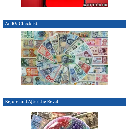
An RV Checklist
Before and After the Reval