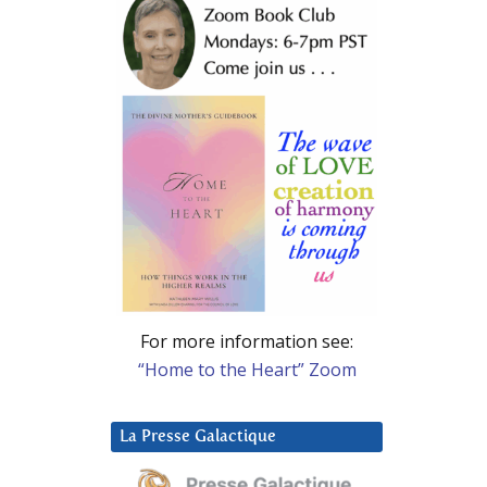
For more information see:
“Home to the Heart” Zoom
La Presse Galactique