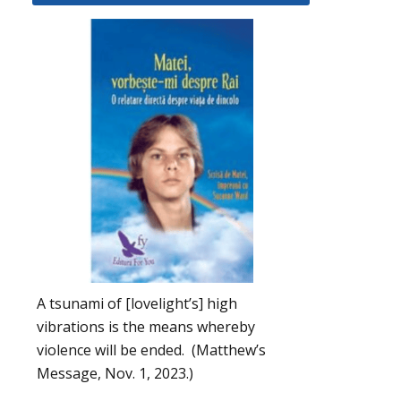
A tsunami of [lovelight’s] high
vibrations is the means whereby
violence will be ended. (Matthew’s
Message, Nov. 1, 2023.)