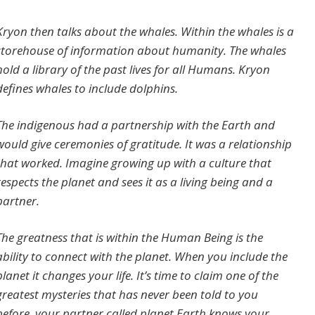
Kryon then talks about the whales. Within the whales is a
storehouse of information about humanity. The whales
hold a library of the past lives for all Humans. Kryon
defines whales to include dolphins.
The indigenous had a partnership with the Earth and
would give ceremonies of gratitude. It was a relationship
that worked. Imagine growing up with a culture that
respects the planet and sees it as a living being and a
partner.
The greatness that is within the Human Being is the
ability to connect with the planet. When you include the
planet it changes your life. It’s time to claim one of the
greatest mysteries that has never been told to you
before, your partner called planet Earth knows your