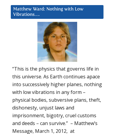
Matthew Ward: Nothing with Low
Vibrations….
“This is the physics that governs life in
this universe. As Earth continues apace
into successively higher planes, nothing
with low vibrations in any form –
physical bodies, subversive plans, theft,
dishonesty, unjust laws and
imprisonment, bigotry, cruel customs
and deeds – can survive.” – Matthew’s
Message, March 1, 2012, at