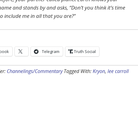
name and stands by and asks, “Don’t you think it’s time
to include me in all that you are?”
book
Telegram
Truth Social
er:
Channelings/Commentary
Tagged With:
Kryon
,
lee carroll