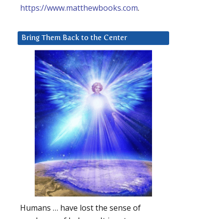
https://www.matthewbooks.com
.
Bring Them Back to the Center
Humans … have lost the sense of