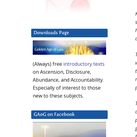
Downloads Page
(Always) free
introductory texts
on Ascension, Disclosure,
Abundance, and Accountability.
Especially of interest to those
new to these subjects.
GAoG on Facebook