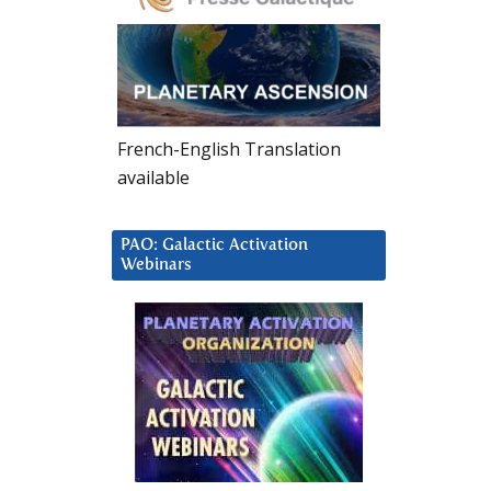
French-English Translation
available
PAO: Galactic Activation
Webinars