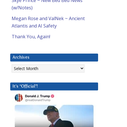
Skye Prince ~ New Bed Bed News
(w/Notes)
Megan Rose and ValNek ~ Ancient
Atlantis and AI Safety
Thank You, Again!
Archives
Archives
It’s “Official”!