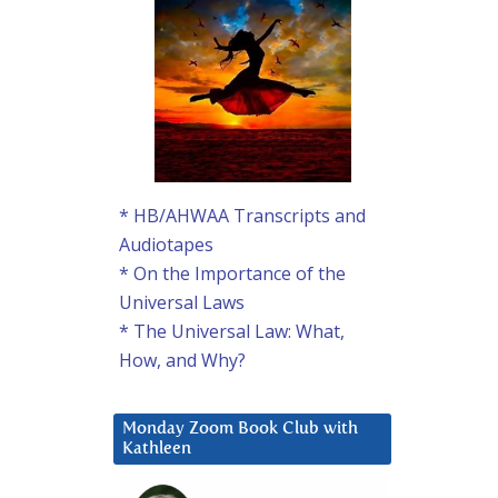
* HB/AHWAA Transcripts and
Audiotapes
* On the Importance of the
Universal Laws
* The Universal Law: What,
How, and Why?
Monday Zoom Book Club with
Kathleen