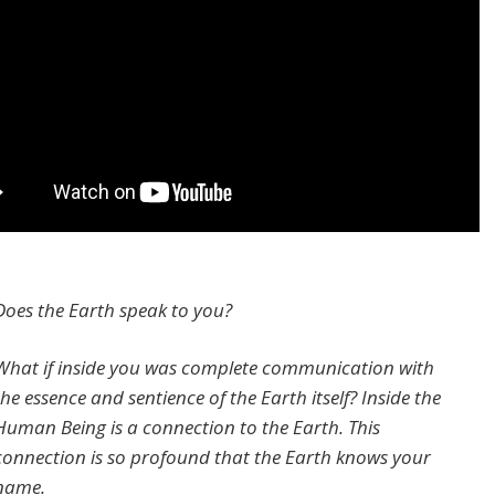
Does the Earth speak to you?
What if inside you was complete communication with
the essence and sentience of the Earth itself? Inside the
Human Being is a connection to the Earth. This
connection is so profound that the Earth knows your
name.