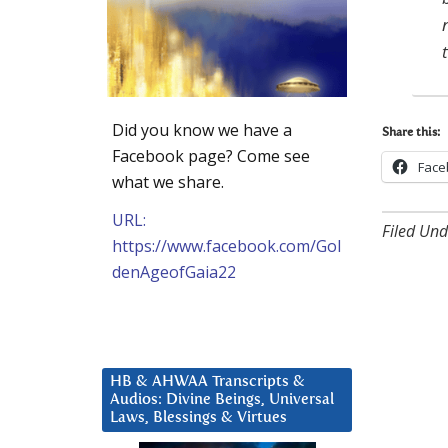
Did you know we have a
Share this:
Facebook page? Come see
Face
what we share.
URL:
Filed Und
https://www.facebook.com/Gol
denAgeofGaia22
HB & AHWAA Transcripts &
Audios: Divine Beings, Universal
Laws, Blessings & Virtues