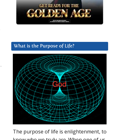
What is the Purpose of Life?
The purpose of life is enlightenment, to
know who we truly are. When one of us