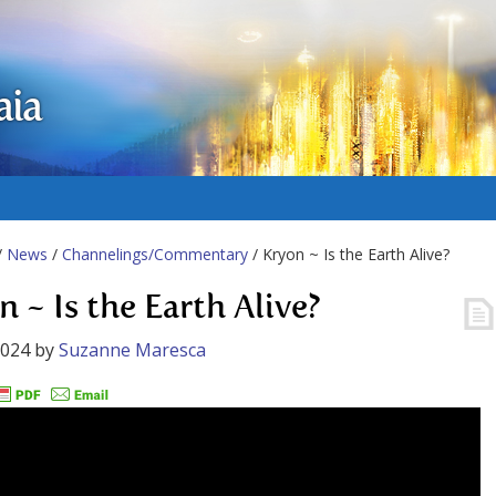
aia
/
News
/
Channelings/Commentary
/ Kryon ~ Is the Earth Alive?
 ~ Is the Earth Alive?
2024
by
Suzanne Maresca