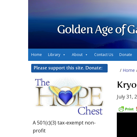
Golden Age of G
Home
Library
About
Contact Us
Donate
Please support this site. Donate:
/
Home
Kryon
July 31, 
A 501(c)(3) tax-exempt non-
profit