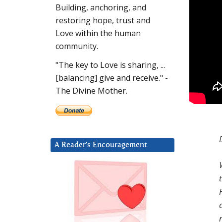
Building, anchoring, and
restoring hope, trust and
Love within the human
community.
"The key to Love is sharing, ...
[balancing] give and receive." -
The Divine Mother.
A Reader’s Encouragement