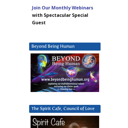
Join Our Monthly Webinars
with Spectacular Special
Guest
Beyond Being Human
The Spirit Cafe, Council of Love