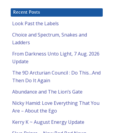
Recent Posts
Look Past the Labels
Choice and Spectrum, Snakes and
Ladders
From Darkness Unto Light, 7 Aug. 2026
Update
The 9D Arcturian Council : Do This…And
Then Do It Again
Abundance and The Lion’s Gate
Nicky Hamid: Love Everything That You
Are – About the Ego
Kerry K ~ August Energy Update