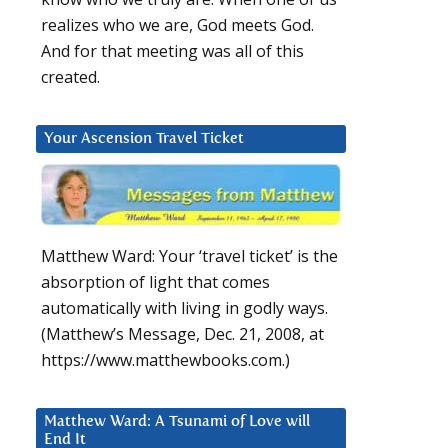
realizes who we are, God meets God.
And for that meeting was all of this
created.
Your Ascension Travel Ticket
Matthew Ward: Your ‘travel ticket’ is the
absorption of light that comes
automatically with living in godly ways.
(Matthew’s Message, Dec. 21, 2008, at
https://www.matthewbooks.com.)
Matthew Ward: A Tsunami of Love will
End It