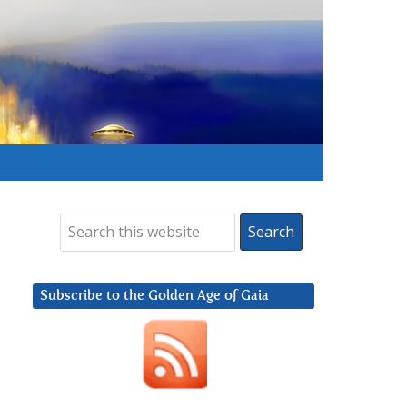
Subscribe to the Golden Age of Gaia