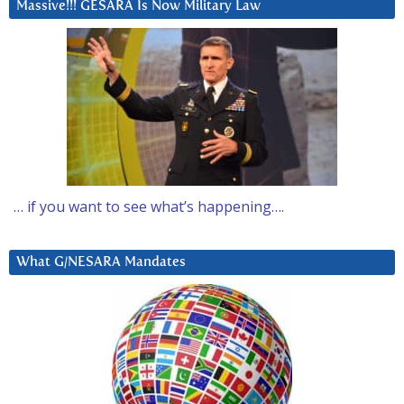
Massive!!! GESARA Is Now Military Law
… if you want to see what’s happening….
What G/NESARA Mandates