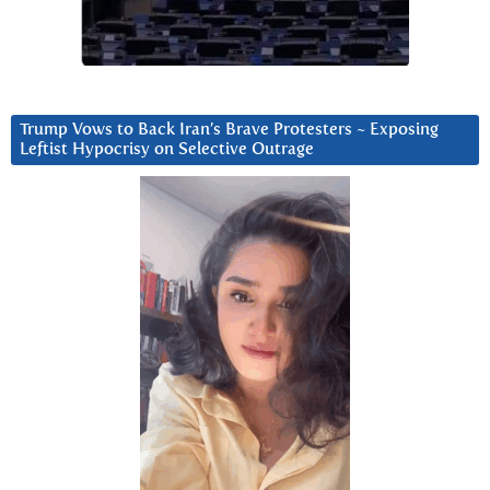
Trump Vows to Back Iran’s Brave Protesters ~ Exposing
Leftist Hypocrisy on Selective Outrage