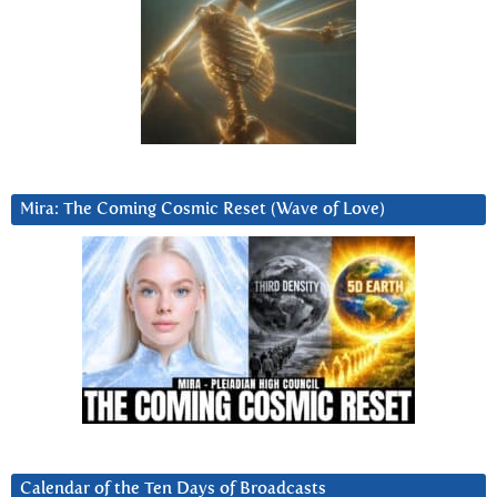
Mira: The Coming Cosmic Reset (Wave of Love)
Calendar of the Ten Days of Broadcasts