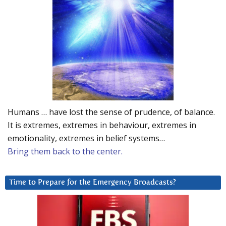
Humans … have lost the sense of prudence, of balance.
It is extremes, extremes in behaviour, extremes in
emotionality, extremes in belief systems…
Bring them back to the center.
Time to Prepare for the Emergency Broadcasts?