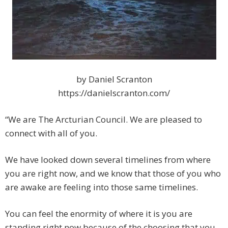
by Daniel Scranton
https://danielscranton.com/
“We are The Arcturian Council. We are pleased to
connect with all of you.
We have looked down several timelines from where
you are right now, and we know that those of you who
are awake are feeling into those same timelines.
You can feel the enormity of where it is you are
standing right now because of the choosing that you