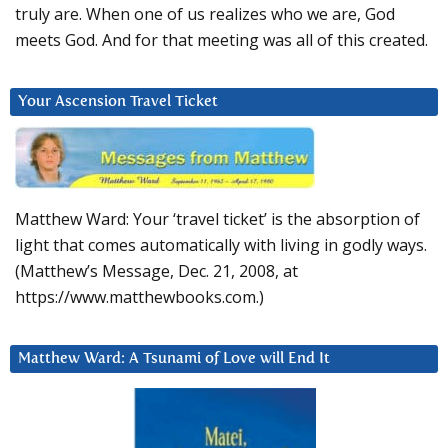
truly are. When one of us realizes who we are, God
meets God. And for that meeting was all of this created.
Your Ascension Travel Ticket
Matthew Ward: Your ‘travel ticket’ is the absorption of
light that comes automatically with living in godly ways.
(Matthew’s Message, Dec. 21, 2008, at
https://www.matthewbooks.com.)
Matthew Ward: A Tsunami of Love will End It