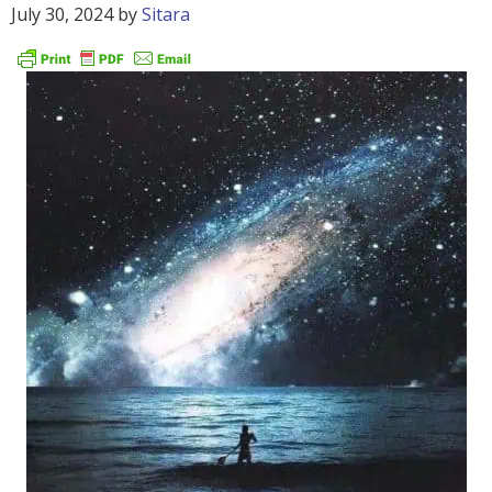
July 30, 2024
by
Sitara