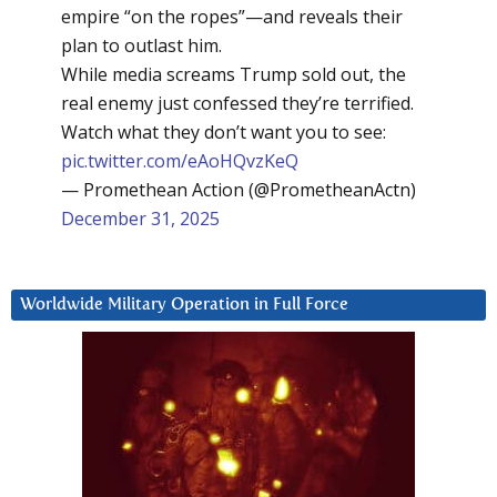
empire “on the ropes”—and reveals their
plan to outlast him.
While media screams Trump sold out, the
real enemy just confessed they’re terrified.
Watch what they don’t want you to see:
pic.twitter.com/eAoHQvzKeQ
— Promethean Action (@PrometheanActn)
December 31, 2025
Worldwide Military Operation in Full Force