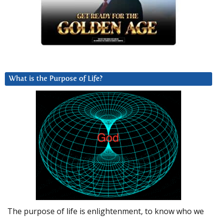
What is the Purpose of Life?
The purpose of life is enlightenment, to know who we