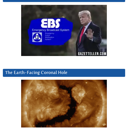
The Earth-Facing Coronal Hole