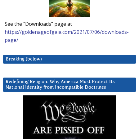
See the “Downloads” page at
https://goldenageofgaia.com/2021/07/06/downloads-
page/
Breaking (below)
Redefining Religion: Why America Must Protect Its
National Identity from Incompatible Doctrines