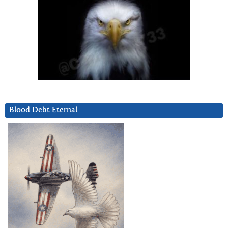
Blood Debt Eternal