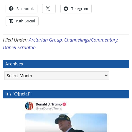
Facebook
Telegram
Truth Social
Filed Under:
Arcturian Group
,
Channelings/Commentary
,
Daniel Scranton
Archives
Archives
It’s “Official”!