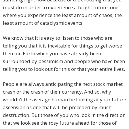
must do in order to experience a bright future, one
where you experience the least amount of chaos, the
least amount of cataclysmic events.
We know that it is easy to listen to those who are
telling you that it is inevitable for things to get worse
there on Earth when you have already been
surrounded by pessimism and people who have been
telling you to look out for this or that your entire lives.
People are always anticipating the next stock market
crash or the crash of their currency. And so, why
wouldn’t the average human be looking at your future
ascension as one that will be preceded by much
destruction. But those of you who look in the direction
that we look see the rosy future ahead for those of