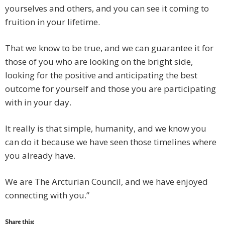
yourselves and others, and you can see it coming to
fruition in your lifetime.
That we know to be true, and we can guarantee it for
those of you who are looking on the bright side,
looking for the positive and anticipating the best
outcome for yourself and those you are participating
with in your day.
It really is that simple, humanity, and we know you
can do it because we have seen those timelines where
you already have.
We are The Arcturian Council, and we have enjoyed
connecting with you.”
Share this: