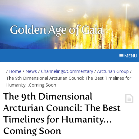
Golden Age of Gaia
MENU
/
Home
/
News
/
Channelings/Commentary
/
Arcturian Group
/
The 9th Dimensional Arcturian Council: The Best Timelines for
Humanity…Coming Soon
The 9th Dimensional
Arcturian Council: The Best
Timelines for Humanity…
Coming Soon