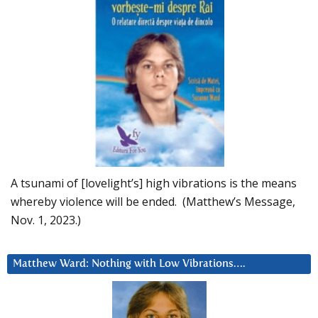
A tsunami of [lovelight’s] high vibrations is the means
whereby violence will be ended. (Matthew’s Message,
Nov. 1, 2023.)
Matthew Ward: Nothing with Low Vibrations….