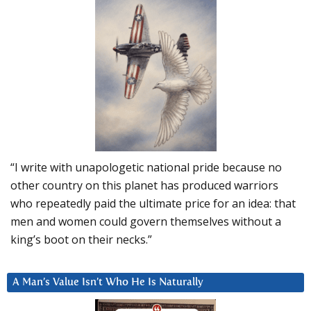
“I write with unapologetic national pride because no
other country on this planet has produced warriors
who repeatedly paid the ultimate price for an idea: that
men and women could govern themselves without a
king’s boot on their necks.”
A Man’s Value Isn’t Who He Is Naturally