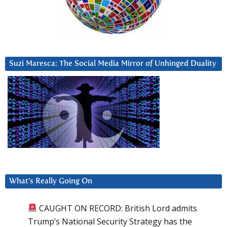
Suzi Maresca: The Social Media Mirror of Unhinged Duality
What’s Really Going On
CAUGHT ON RECORD: British Lord admits
Trump’s National Security Strategy has the