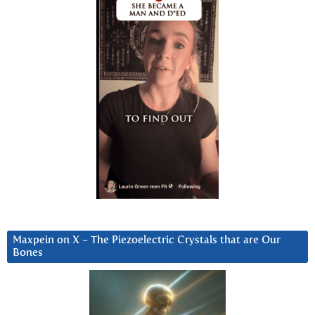
Maxpein on X ~ The Piezoelectric Crystals that are Our
Bones