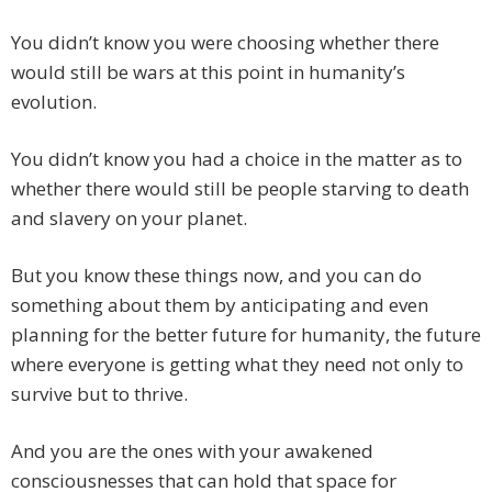
You didn’t know you were choosing whether there
would still be wars at this point in humanity’s
evolution.
You didn’t know you had a choice in the matter as to
whether there would still be people starving to death
and slavery on your planet.
But you know these things now, and you can do
something about them by anticipating and even
planning for the better future for humanity, the future
where everyone is getting what they need not only to
survive but to thrive.
And you are the ones with your awakened
consciousnesses that can hold that space for