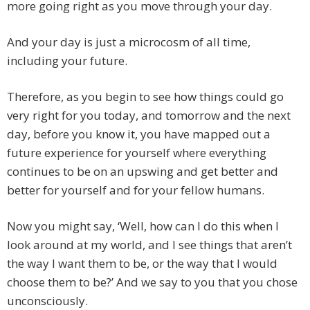
more going right as you move through your day.
And your day is just a microcosm of all time,
including your future.
Therefore, as you begin to see how things could go
very right for you today, and tomorrow and the next
day, before you know it, you have mapped out a
future experience for yourself where everything
continues to be on an upswing and get better and
better for yourself and for your fellow humans.
Now you might say, ‘Well, how can I do this when I
look around at my world, and I see things that aren’t
the way I want them to be, or the way that I would
choose them to be?’ And we say to you that you chose
unconsciously.