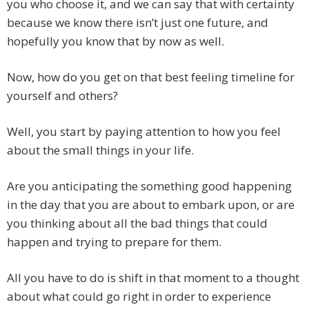
you who choose it, and we can say that with certainty
because we know there isn’t just one future, and
hopefully you know that by now as well.
Now, how do you get on that best feeling timeline for
yourself and others?
Well, you start by paying attention to how you feel
about the small things in your life.
Are you anticipating the something good happening
in the day that you are about to embark upon, or are
you thinking about all the bad things that could
happen and trying to prepare for them.
All you have to do is shift in that moment to a thought
about what could go right in order to experience