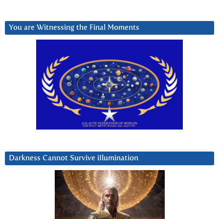
You are Witnessing the Final Moments
Darkness Cannot Survive iIlumination