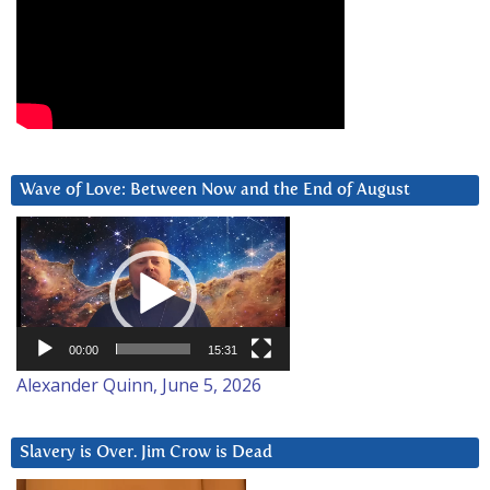
Wave of Love: Between Now and the End of August
Video
Player
00:00
15:31
Alexander Quinn, June 5, 2026
Slavery is Over. Jim Crow is Dead