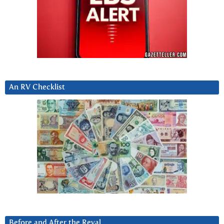
An RV Checklist
Before and After the Reval