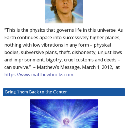
“This is the physics that governs life in this universe. As
Earth continues apace into successively higher planes,
nothing with low vibrations in any form – physical
bodies, subversive plans, theft, dishonesty, unjust laws
and imprisonment, bigotry, cruel customs and deeds –
can survive.” – Matthew’s Message, March 1, 2012, at
https://www.matthewbooks.com
.
Bring Them Back to the Center