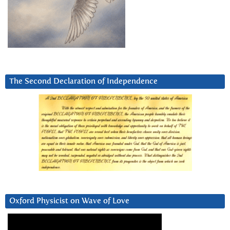
The Second Declaration of Independence
Oxford Physicist on Wave of Love