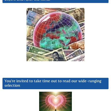
You’re invited to take time out to read our wide-ranging
selection