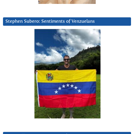
Stephen Subero: Sentiments of Venzuelans