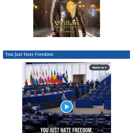
You Just Hate Freedom