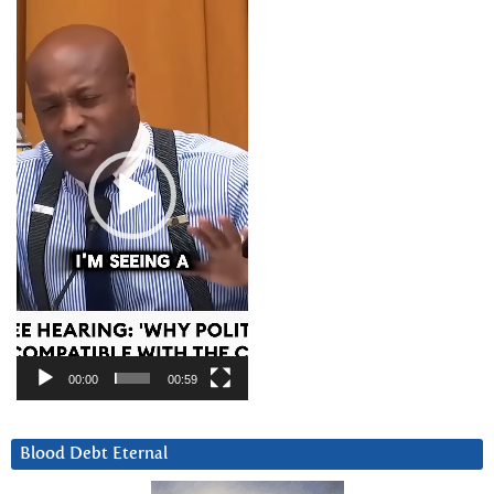
Video
Player
00:00
00:59
Blood Debt Eternal