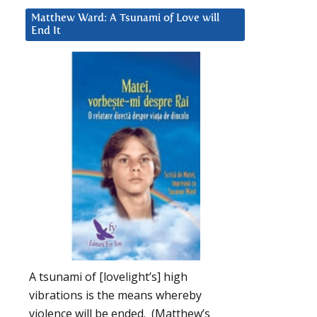
Matthew Ward: A Tsunami of Love will
End It
A tsunami of [lovelight’s] high
vibrations is the means whereby
violence will be ended. (Matthew’s