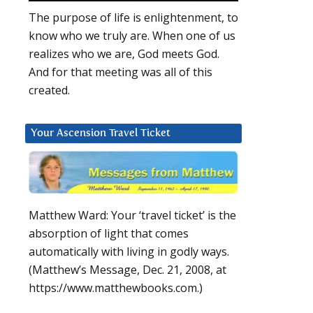
The purpose of life is enlightenment, to
know who we truly are. When one of us
realizes who we are, God meets God.
And for that meeting was all of this
created.
Your Ascension Travel Ticket
Matthew Ward: Your ‘travel ticket’ is the
absorption of light that comes
automatically with living in godly ways.
(Matthew’s Message, Dec. 21, 2008, at
https://www.matthewbooks.com.)