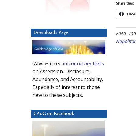
Share this:
Face
Filed Und
Downloads Page
Napolita
(Always) free
introductory texts
on Ascension, Disclosure,
Abundance, and Accountability.
Especially of interest to those
new to these subjects.
GAoG on Facebook