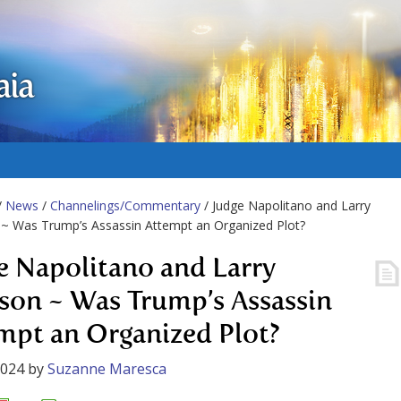
aia
/
News
/
Channelings/Commentary
/ Judge Napolitano and Larry
~ Was Trump’s Assassin Attempt an Organized Plot?
e Napolitano and Larry
son ~ Was Trump’s Assassin
mpt an Organized Plot?
2024
by
Suzanne Maresca