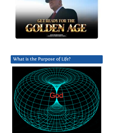
What is the Purpose of Life?