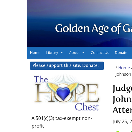
Golden Age of G
Home
Library
About
Contact Us
Donate
Please support this site. Donate:
/
Home
Johnson 
Judg
John
Atte
A 501(c)(3) tax-exempt non-
July 25, 
profit