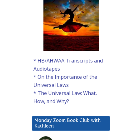
* HB/AHWAA Transcripts and
Audiotapes
* On the Importance of the
Universal Laws
* The Universal Law: What,
How, and Why?
Monday Zoom Book Club with
Kathleen