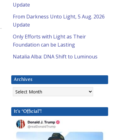
Update
From Darkness Unto Light, 5 Aug. 2026
Update
Only Efforts with Light as Their
Foundation can be Lasting
Natalia Alba: DNA Shift to Luminous
Archives
Archives
It’s “Official”!