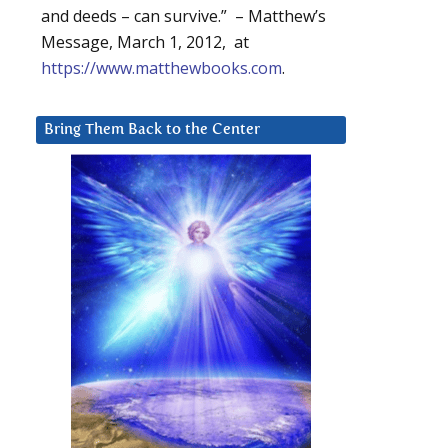
and deeds – can survive.” – Matthew’s
Message, March 1, 2012, at
https://www.matthewbooks.com
.
Bring Them Back to the Center