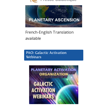
French-English Translation
available
PAO: Galactic Activation
Webinars