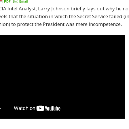
IA Intel Analyst, Larry Johnson briefly lays out why he no
eels that the situation in which the Secret Service failed (i
hion) to protect the President was mere incompetence.