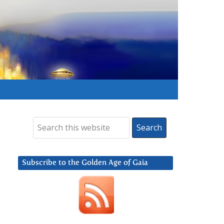
Subscribe to the Golden Age of Gaia