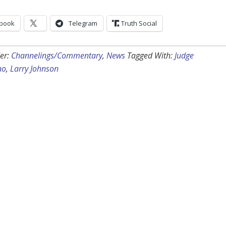
book
Telegram
Truth Social
er:
Channelings/Commentary
,
News
Tagged With:
Judge
no
,
Larry Johnson