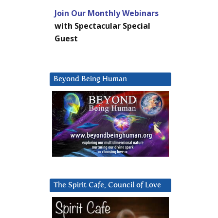
Join Our Monthly Webinars
with Spectacular Special
Guest
Beyond Being Human
The Spirit Cafe, Council of Love