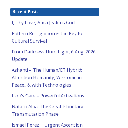
Recent Posts
n
I, Thy Love, Am a Jealous God
Pattern Recognition is the Key to
Cultural Survival
From Darkness Unto Light, 6 Aug. 2026
Update
Ashanti – The Human/ET Hybrid:
Attention Humanity, We Come in
Peace…& with Technologies
Lion’s Gate – Powerful Activations
Natalia Alba: The Great Planetary
Transmutation Phase
Ismael Perez ~ Urgent Ascension