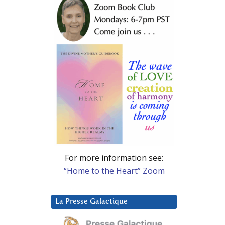
For more information see:
“Home to the Heart” Zoom
La Presse Galactique