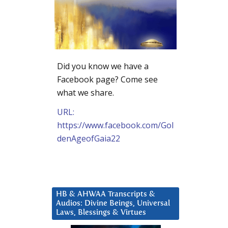
Did you know we have a
Facebook page? Come see
what we share.
URL:
https://www.facebook.com/Gol
denAgeofGaia22
HB & AHWAA Transcripts &
Audios: Divine Beings, Universal
Laws, Blessings & Virtues