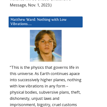
Message, Nov. 1, 2023.)
Matthew Ward: Nothing with Low
Vibrations….
“This is the physics that governs life in
this universe. As Earth continues apace
into successively higher planes, nothing
with low vibrations in any form –
physical bodies, subversive plans, theft,
dishonesty, unjust laws and
imprisonment, bigotry, cruel customs