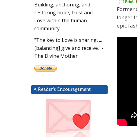
Building, anchoring, and
Former C
restoring hope, trust and
longer f
Love within the human
epic fas
community.
"The key to Love is sharing, ...
[balancing] give and receive." -
The Divine Mother.
A Reader’s Encouragement