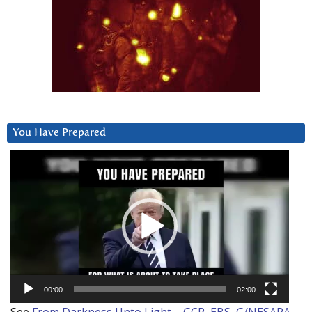
You Have Prepared
Video
Player
00:00
02:00
See
From Darkness Unto Light – GCR, EBS, G/NESARA