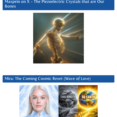
Maxpein on X ~ The Piezoelectric Crystals that are Our
Bones
Mira: The Coming Cosmic Reset (Wave of Love)