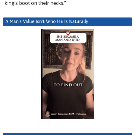
king’s boot on their necks.”
A Man’s Value Isn’t Who He Is Naturally