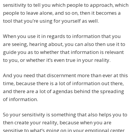
sensitivity to tell you which people to approach, which
people to leave alone, and so on, then it becomes a
tool that you’re using for yourself as well.
When you use it in regards to information that you
are seeing, hearing about, you can also then use it to
guide you as to whether that information is relevant
to you, or whether it’s even true in your reality.
And you need that discernment more than ever at this
time, because there is a lot of information out there,
and there are a lot of agendas behind the spreading
of information.
So your sensitivity is something that also helps you to
then create your reality, because when you are
sensitive to what’s going on in your emotional center