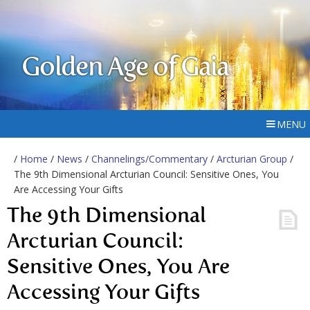
Golden Age of Gaia
MENU
/
Home
/
News
/
Channelings/Commentary
/
Arcturian Group
/
The 9th Dimensional Arcturian Council: Sensitive Ones, You
Are Accessing Your Gifts
The 9th Dimensional
Arcturian Council:
Sensitive Ones, You Are
Accessing Your Gifts