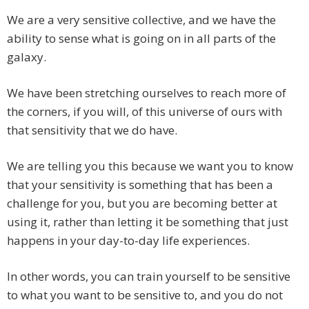
We are a very sensitive collective, and we have the
ability to sense what is going on in all parts of the
galaxy.
We have been stretching ourselves to reach more of
the corners, if you will, of this universe of ours with
that sensitivity that we do have.
We are telling you this because we want you to know
that your sensitivity is something that has been a
challenge for you, but you are becoming better at
using it, rather than letting it be something that just
happens in your day-to-day life experiences.
In other words, you can train yourself to be sensitive
to what you want to be sensitive to, and you do not