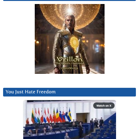
You Just Hate Freedom