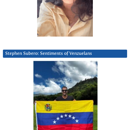
Stephen Subero: Sentiments of Venzuelans