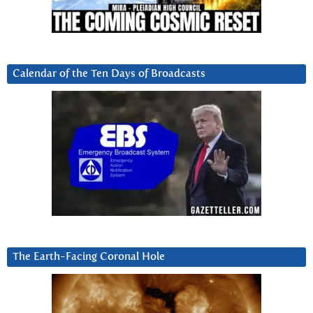
Calendar of the Ten Days of Broadcasts
The Earth-Facing Coronal Hole