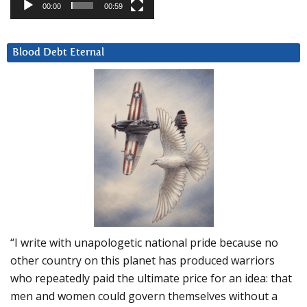
00:00
00:59
Blood Debt Eternal
“I write with unapologetic national pride because no
other country on this planet has produced warriors
who repeatedly paid the ultimate price for an idea: that
men and women could govern themselves without a