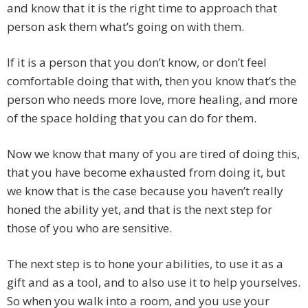
and know that it is the right time to approach that
person ask them what’s going on with them.
If it is a person that you don’t know, or don’t feel
comfortable doing that with, then you know that’s the
person who needs more love, more healing, and more
of the space holding that you can do for them.
Now we know that many of you are tired of doing this,
that you have become exhausted from doing it, but
we know that is the case because you haven’t really
honed the ability yet, and that is the next step for
those of you who are sensitive.
The next step is to hone your abilities, to use it as a
gift and as a tool, and to also use it to help yourselves.
So when you walk into a room, and you use your