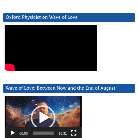
Oxford Physicist on Wave of Love
Wave of Love: Between Now and the End of August
Video
Player
00:00
15:31