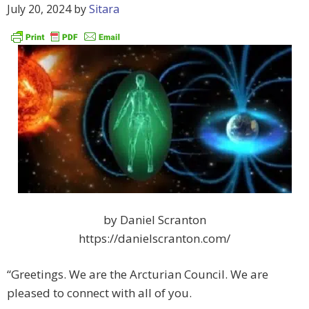
July 20, 2024
by
Sitara
by Daniel Scranton
https://danielscranton.com/
“Greetings. We are the Arcturian Council. We are
pleased to connect with all of you.