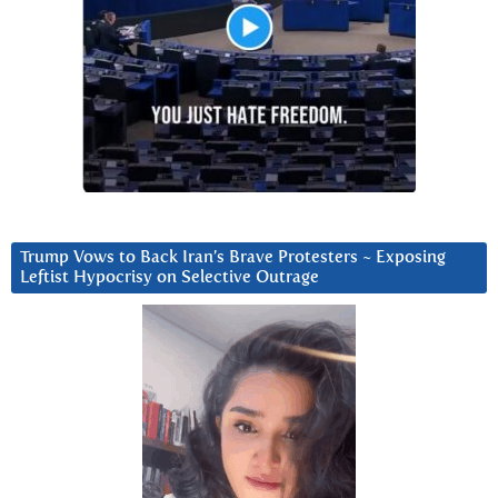
Trump Vows to Back Iran’s Brave Protesters ~ Exposing
Leftist Hypocrisy on Selective Outrage