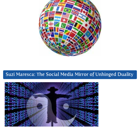
Suzi Maresca: The Social Media Mirror of Unhinged Duality