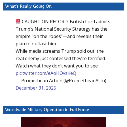
What’s Really Going On
CAUGHT ON RECORD: British Lord admits
Trump’s National Security Strategy has the
empire “on the ropes”—and reveals their
plan to outlast him.
While media screams Trump sold out, the
real enemy just confessed they’re terrified.
Watch what they don’t want you to see:
pic.twitter.com/eAoHQvzKeQ
— Promethean Action (@PrometheanActn)
December 31, 2025
Worldwide Military Operation in Full Force