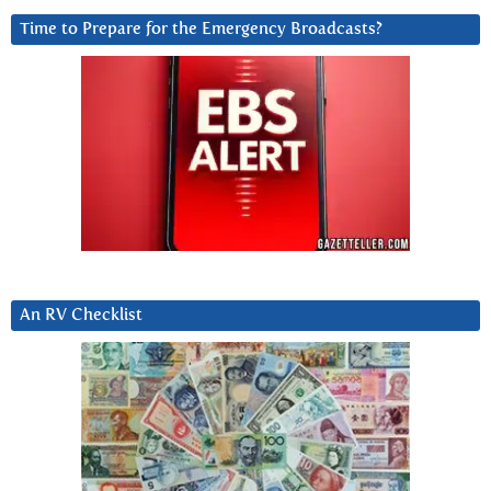
Time to Prepare for the Emergency Broadcasts?
An RV Checklist