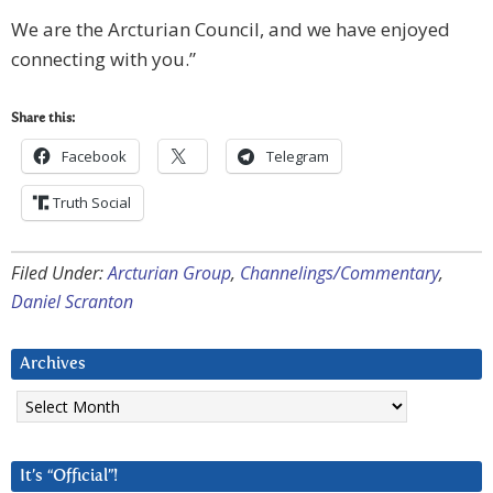
We are the Arcturian Council, and we have enjoyed
connecting with you.”
Share this:
Facebook
Telegram
Truth Social
Filed Under:
Arcturian Group
,
Channelings/Commentary
,
Daniel Scranton
Archives
Archives
It’s “Official”!