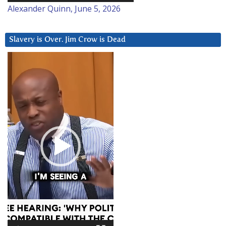
Alexander Quinn, June 5, 2026
Slavery is Over. Jim Crow is Dead
Video
Player