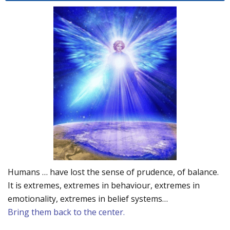
Humans … have lost the sense of prudence, of balance.
It is extremes, extremes in behaviour, extremes in
emotionality, extremes in belief systems…
Bring them back to the center.