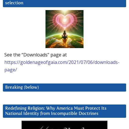
selection
See the “Downloads” page at
https://goldenageofgaia.com/2021/07/06/downloads-
page/
Breaking (below)
Redefining Religion: Why America Must Protect Its
National Identity from Incompatible Doctrines