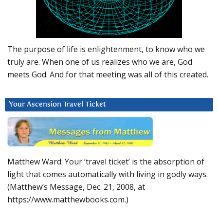
The purpose of life is enlightenment, to know who we
truly are. When one of us realizes who we are, God
meets God. And for that meeting was all of this created.
Your Ascension Travel Ticket
Matthew Ward: Your ‘travel ticket’ is the absorption of
light that comes automatically with living in godly ways.
(Matthew’s Message, Dec. 21, 2008, at
https://www.matthewbooks.com.)