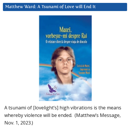
Matthew Ward: A Tsunami of Love will End It
A tsunami of [lovelight’s] high vibrations is the means
whereby violence will be ended. (Matthew’s Message,
Nov. 1, 2023.)