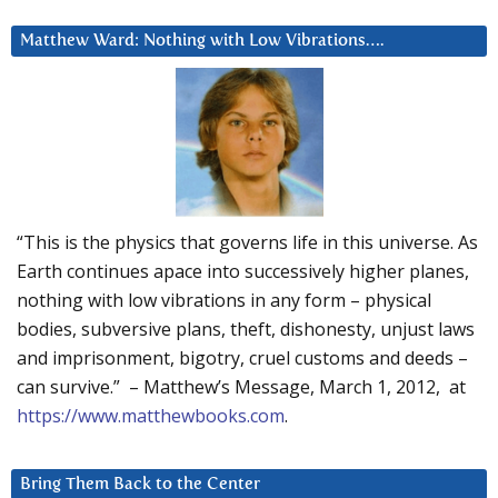
Matthew Ward: Nothing with Low Vibrations….
“This is the physics that governs life in this universe. As
Earth continues apace into successively higher planes,
nothing with low vibrations in any form – physical
bodies, subversive plans, theft, dishonesty, unjust laws
and imprisonment, bigotry, cruel customs and deeds –
can survive.” – Matthew’s Message, March 1, 2012, at
https://www.matthewbooks.com
.
Bring Them Back to the Center