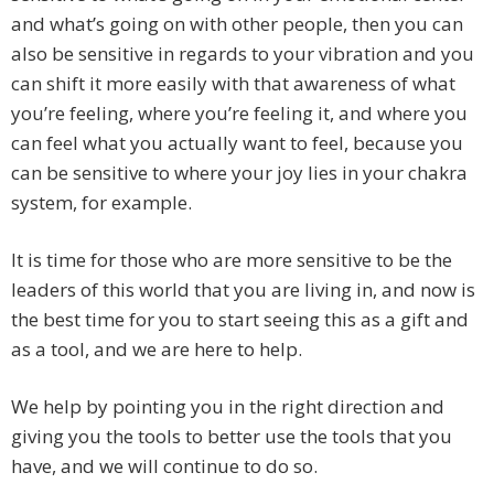
and what’s going on with other people, then you can
also be sensitive in regards to your vibration and you
can shift it more easily with that awareness of what
you’re feeling, where you’re feeling it, and where you
can feel what you actually want to feel, because you
can be sensitive to where your joy lies in your chakra
system, for example.
It is time for those who are more sensitive to be the
leaders of this world that you are living in, and now is
the best time for you to start seeing this as a gift and
as a tool, and we are here to help.
We help by pointing you in the right direction and
giving you the tools to better use the tools that you
have, and we will continue to do so.