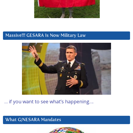
Massive!!! GESARA Is Now Military Law
… if you want to see what’s happening….
What G/NESARA Mandates