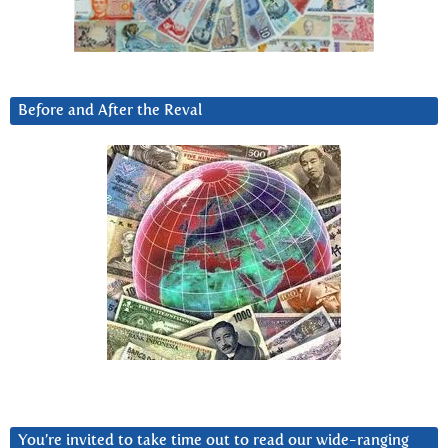
Before and After the Reval
You’re invited to take time out to read our wide-ranging