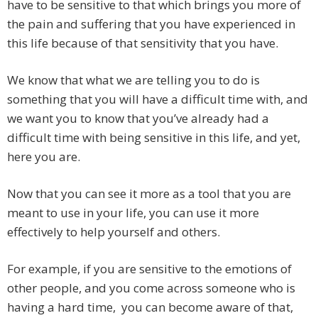
have to be sensitive to that which brings you more of
the pain and suffering that you have experienced in
this life because of that sensitivity that you have.
We know that what we are telling you to do is
something that you will have a difficult time with, and
we want you to know that you’ve already had a
difficult time with being sensitive in this life, and yet,
here you are.
Now that you can see it more as a tool that you are
meant to use in your life, you can use it more
effectively to help yourself and others.
For example, if you are sensitive to the emotions of
other people, and you come across someone who is
having a hard time, you can become aware of that,