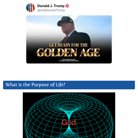
What is the Purpose of Life?