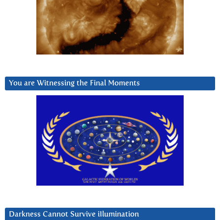
You are Witnessing the Final Moments
Darkness Cannot Survive iIlumination