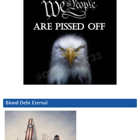
Blood Debt Eternal