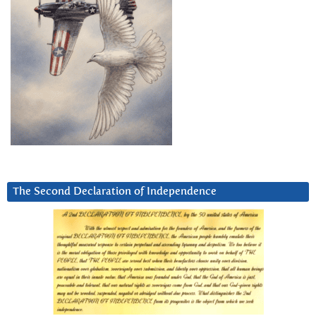
The Second Declaration of Independence