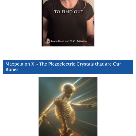
Maxpein on X ~ The Piezoelectric Crystals that are Our
Bones