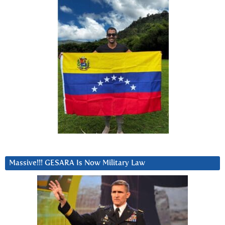
Massive!!! GESARA Is Now Military Law