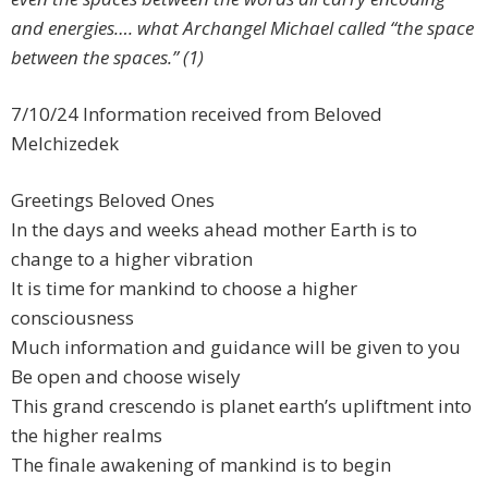
and energies…. what Archangel Michael called “the space
between the spaces.” (1)
7/10/24 Information received from Beloved
Melchizedek
Greetings Beloved Ones
In the days and weeks ahead mother Earth is to
change to a higher vibration
It is time for mankind to choose a higher
consciousness
Much information and guidance will be given to you
Be open and choose wisely
This grand crescendo is planet earth’s upliftment into
the higher realms
The finale awakening of mankind is to begin