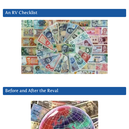
An RV Checklist
Before and After the Reval