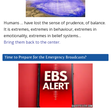
Humans … have lost the sense of prudence, of balance.
It is extremes, extremes in behaviour, extremes in
emotionality, extremes in belief systems…
Bring them back to the center.
Time to Prepare for the Emergency Broadcasts?