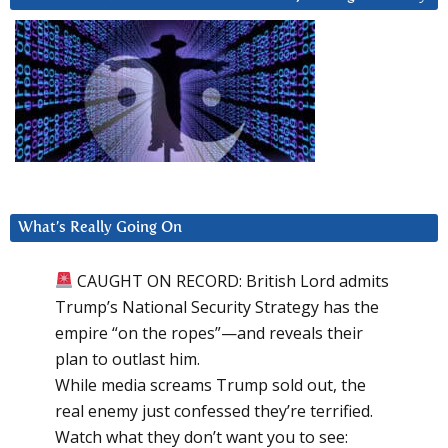
What’s Really Going On
CAUGHT ON RECORD: British Lord admits
Trump’s National Security Strategy has the
empire “on the ropes”—and reveals their
plan to outlast him.
While media screams Trump sold out, the
real enemy just confessed they’re terrified.
Watch what they don’t want you to see: