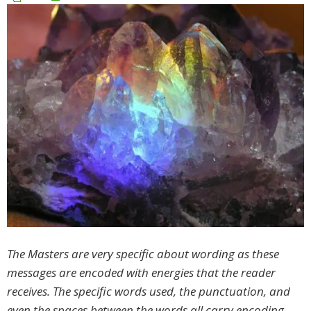
The Masters are very specific about wording as these
messages are encoded with energies that the reader
receives. The specific words used, the punctuation, and
even the spaces between the words all carry encoding