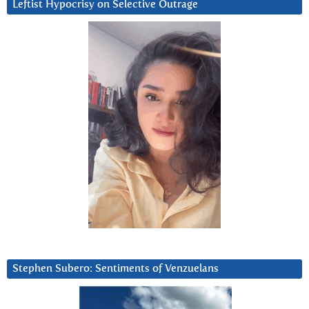
Leftist Hypocrisy on Selective Outrage
Stephen Subero: Sentiments of Venzuelans