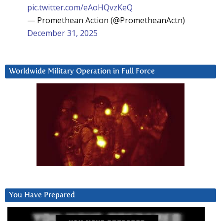
pic.twitter.com/eAoHQvzKeQ
— Promethean Action (@PrometheanActn)
December 31, 2025
Worldwide Military Operation in Full Force
You Have Prepared
Video