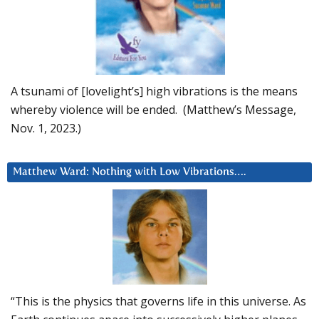
A tsunami of [lovelight’s] high vibrations is the means
whereby violence will be ended. (Matthew’s Message,
Nov. 1, 2023.)
Matthew Ward: Nothing with Low Vibrations….
“This is the physics that governs life in this universe. As