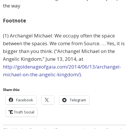
the way
Footnote
(1) Archangel Michael: We occupy often the space
between the spaces. We come from Source. … Yes, it is
bigger than you think. (“Archangel Michael on the
Angelic Kingdom,” June 13, 2014, at
http://goldenageofgaia.com/2014/06/13/archangel-
michael-on-the-angelic-kingdom/)
.
Share this:
Facebook
Telegram
Truth Social