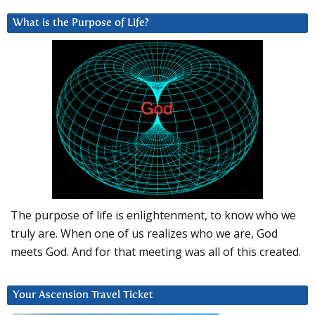
What is the Purpose of Life?
The purpose of life is enlightenment, to know who we
truly are. When one of us realizes who we are, God
meets God. And for that meeting was all of this created.
Your Ascension Travel Ticket