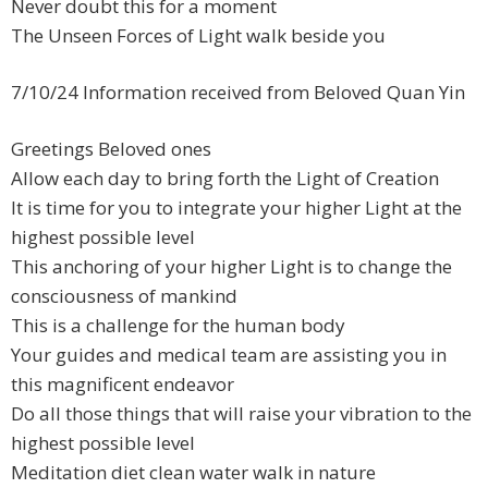
Never doubt this for a moment
The Unseen Forces of Light walk beside you
7/10/24 Information received from Beloved Quan Yin
Greetings Beloved ones
Allow each day to bring forth the Light of Creation
It is time for you to integrate your higher Light at the
highest possible level
This anchoring of your higher Light is to change the
consciousness of mankind
This is a challenge for the human body
Your guides and medical team are assisting you in
this magnificent endeavor
Do all those things that will raise your vibration to the
highest possible level
Meditation diet clean water walk in nature