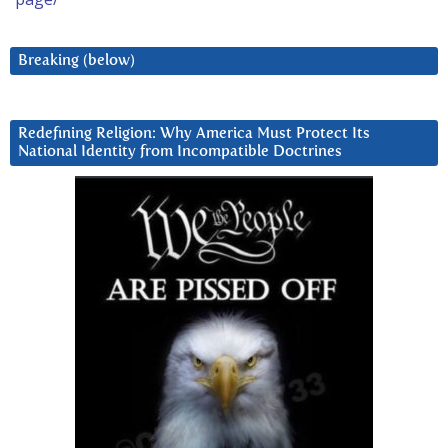
Breaking (below)
Redefining Religion: Why America Must Protect Its
National Identity from Incompatible Doctrines