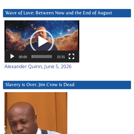
Wave of Love: Between Now and the End of August
Video
Player
00:00
15:31
Alexander Quinn, June 5, 2026
Slavery is Over. Jim Crow is Dead
Video
Player