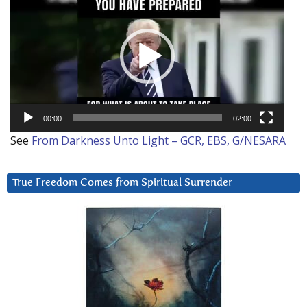
Player
00:00
02:00
See
From Darkness Unto Light – GCR, EBS, G/NESARA
True Freedom Comes from Spiritual Surrender