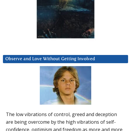
Observe and Love Without Getting Involved
The low vibrations of control, greed and deception
are being overcome by the high vibrations of self-
confidence, optimism and freedom as more and more