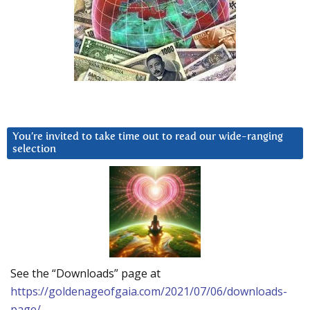
You’re invited to take time out to read our wide-ranging
selection
See the “Downloads” page at
https://goldenageofgaia.com/2021/07/06/downloads-
page/