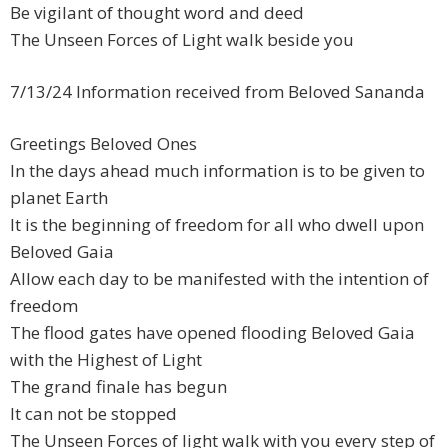
Be vigilant of thought word and deed
The Unseen Forces of Light walk beside you
7/13/24 Information received from Beloved Sananda
Greetings Beloved Ones
In the days ahead much information is to be given to
planet Earth
It is the beginning of freedom for all who dwell upon
Beloved Gaia
Allow each day to be manifested with the intention of
freedom
The flood gates have opened flooding Beloved Gaia
with the Highest of Light
The grand finale has begun
It can not be stopped
The Unseen Forces of light walk with you every step of