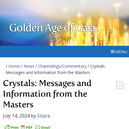
Golden Age of Gaia
MENU
/
Home
/
News
/
Channelings/Commentary
/ Crystals:
Messages and Information from the Masters
Crystals: Messages and
Information from the
Masters
July 14, 2024
by
Sitara