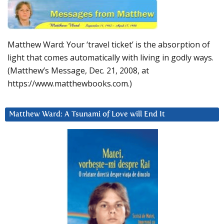
Matthew Ward: Your ‘travel ticket’ is the absorption of
light that comes automatically with living in godly ways.
(Matthew’s Message, Dec. 21, 2008, at
https://www.matthewbooks.com.)
Matthew Ward: A Tsunami of Love will End It