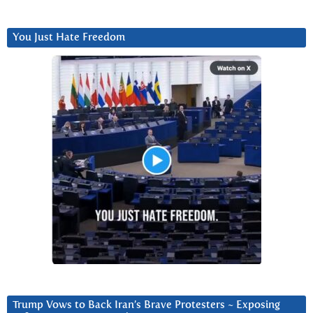
You Just Hate Freedom
Trump Vows to Back Iran’s Brave Protesters ~ Exposing