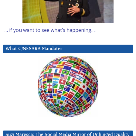
… if you want to see what’s happening….
What G/NESARA Mandates
Suzi Maresca: The Social Media Mirror of Unhinged Duality