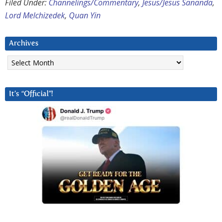
Filed Under:
Channelings/Commentary
,
Jesus/Jesus Sananda
,
Lord Melchizedek
,
Quan Yin
Archives
Archives
It’s “Official”!