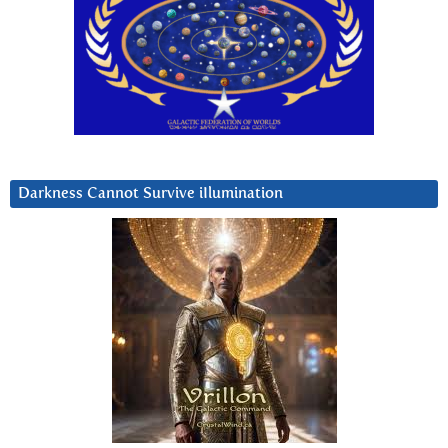
Darkness Cannot Survive iIlumination