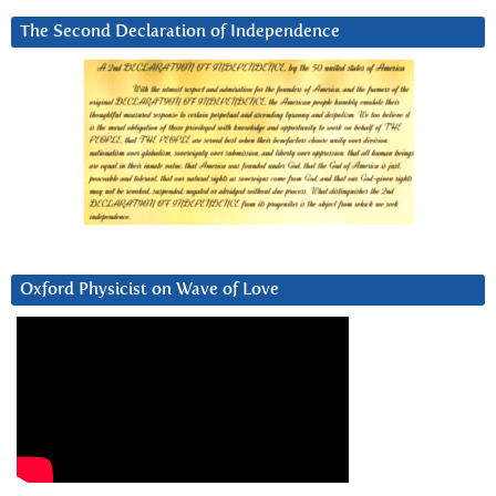
The Second Declaration of Independence
Oxford Physicist on Wave of Love