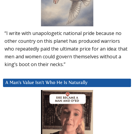
“I write with unapologetic national pride because no
other country on this planet has produced warriors
who repeatedly paid the ultimate price for an idea: that
men and women could govern themselves without a
king’s boot on their necks.”
A Man’s Value Isn’t Who He Is Naturally