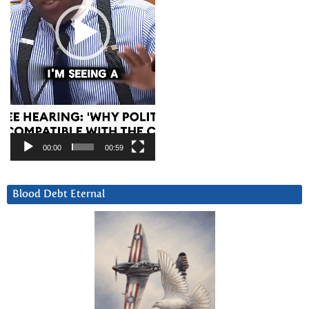
00:00
00:59
Blood Debt Eternal