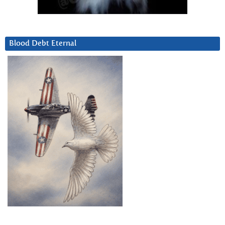
Blood Debt Eternal