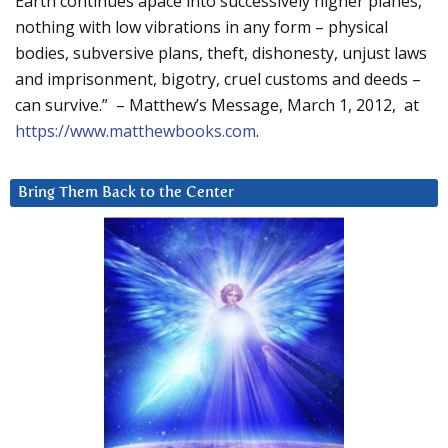
Earth continues apace into successively higher planes,
nothing with low vibrations in any form – physical
bodies, subversive plans, theft, dishonesty, unjust laws
and imprisonment, bigotry, cruel customs and deeds –
can survive.” – Matthew’s Message, March 1, 2012, at
https://www.matthewbooks.com
.
Bring Them Back to the Center