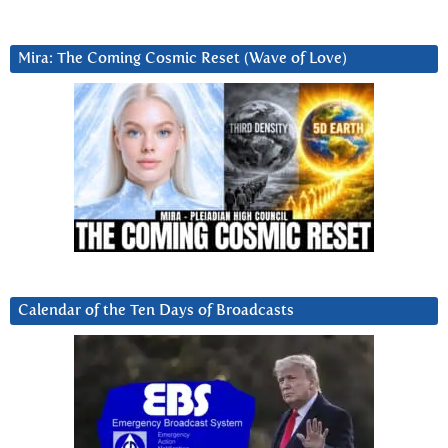
Mira: The Coming Cosmic Reset (Wave of Love)
Calendar of the Ten Days of Broadcasts