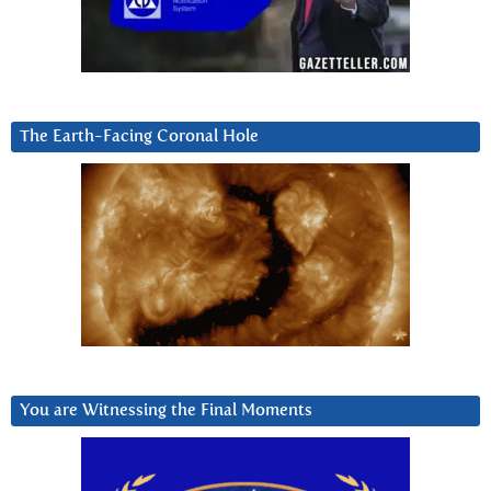
The Earth-Facing Coronal Hole
You are Witnessing the Final Moments