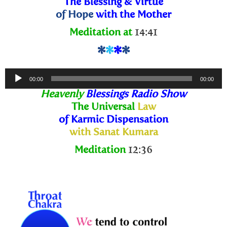
The Blessing
& Virtue
of Hope
with the Mother
Meditation at
14:41
*
*
*
*
Audio
00:00
00:00
Player
Heavenly
Blessings Radio Show
The Universal
Law
of Karmic Dispensation
with Sanat Kumara
Meditation
12:36