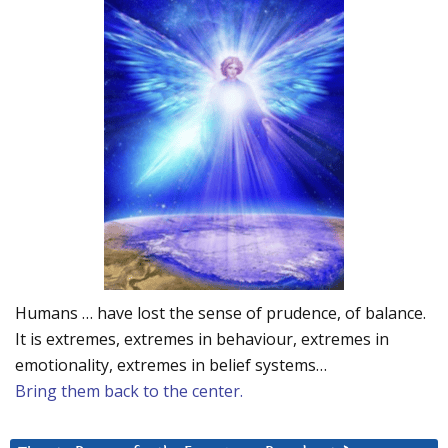
Humans … have lost the sense of prudence, of balance.
It is extremes, extremes in behaviour, extremes in
emotionality, extremes in belief systems…
Bring them back to the center.