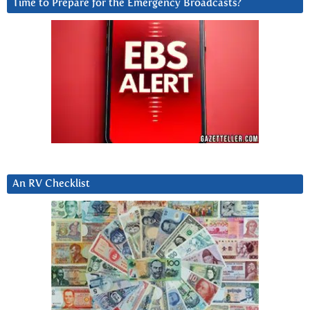
Time to Prepare for the Emergency Broadcasts?
An RV Checklist