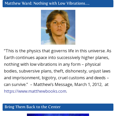
Matthew Ward: Nothing with Low Vibrations….
“This is the physics that governs life in this universe. As
Earth continues apace into successively higher planes,
nothing with low vibrations in any form – physical
bodies, subversive plans, theft, dishonesty, unjust laws
and imprisonment, bigotry, cruel customs and deeds –
can survive.” – Matthew’s Message, March 1, 2012, at
https://www.matthewbooks.com
.
Bring Them Back to the Center