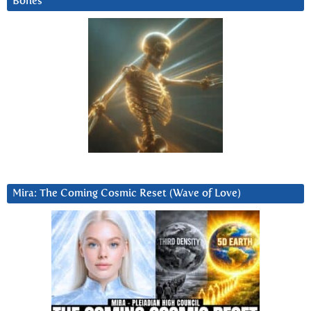
Bones
Mira: The Coming Cosmic Reset (Wave of Love)