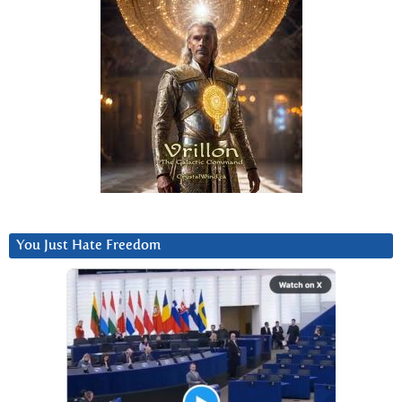
You Just Hate Freedom