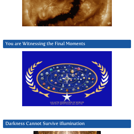
You are Witnessing the Final Moments
Darkness Cannot Survive iIlumination