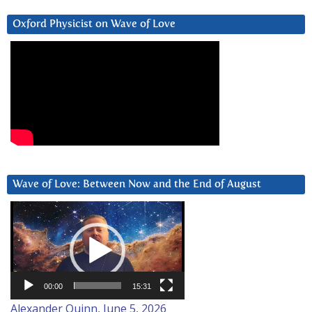
Oxford Physicist on Wave of Love
Wave of Love: Between Now and the End of August
Video
Player
00:00
15:31
Alexander Quinn, June 5, 2026