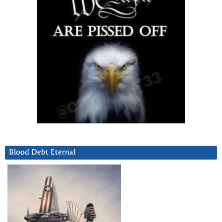
Blood Debt Eternal