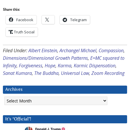
Share this:
Facebook
Telegram
Truth Social
Filed Under:
Albert Einstein
,
Archangel Michael
,
Compassion
,
Dimensions/Dimensional Growth Patterns
,
E=MC squared to
Infinity
,
Forgiveness
,
Hope
,
Karma
,
Karmic Dispensation
,
Sanat Kumara
,
The Buddha
,
Universal Law
,
Zoom Recording
Archives
Archives
It’s “Official”!