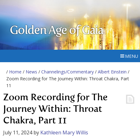
Golden Age of Gaia
MENU
/
Home
/
News
/
Channelings/Commentary
/
Albert Einstein
/
Zoom Recording for The Journey Within: Throat Chakra, Part
11
Zoom Recording for The
Journey Within: Throat
Chakra, Part 11
July 11, 2024
by
Kathleen Mary Willis