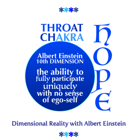
*
*
*
*
Dimensional Reality with Albert Einstein
*
*
*
*