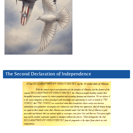
The Second Declaration of Independence