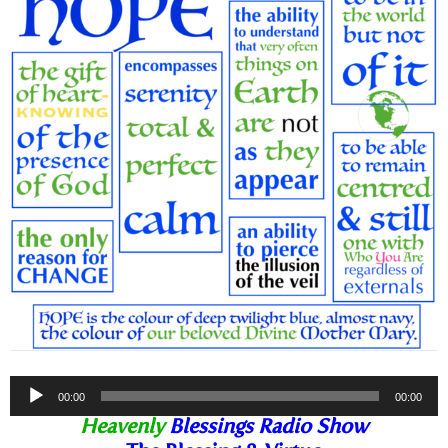
Audio
00:00
00:00
Player
Heavenly
Blessings Radio Show