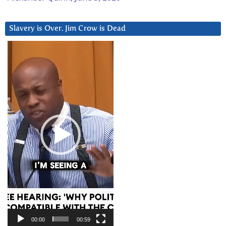
Slavery is Over. Jim Crow is Dead
Video
Player
00:00
00:59