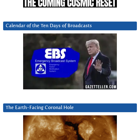
Calendar of the Ten Days of Broadcasts
The Earth-Facing Coronal Hole