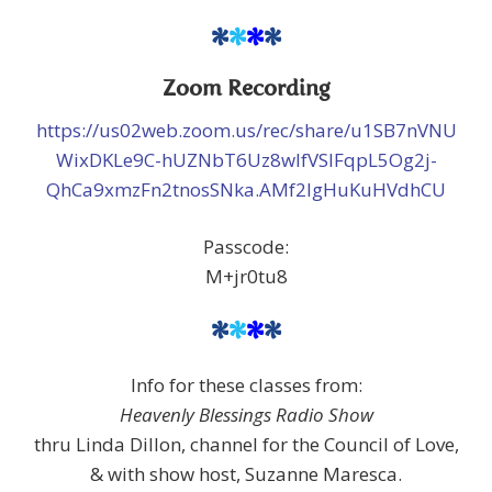
*
*
*
*
Zoom Recording
https://us02web.zoom.us/rec/share/u1SB7nVNU
WixDKLe9C-hUZNbT6Uz8wlfVSIFqpL5Og2j-
QhCa9xmzFn2tnosSNka.AMf2lgHuKuHVdhCU
Passcode:
M+jr0tu8
*
*
*
*
Info for these classes from:
Heavenly Blessings Radio Show
thru Linda Dillon, channel for the Council of Love,
& with show host, Suzanne Maresca.