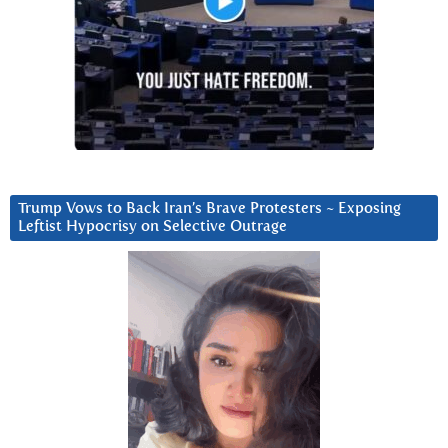
Trump Vows to Back Iran’s Brave Protesters ~ Exposing
Leftist Hypocrisy on Selective Outrage