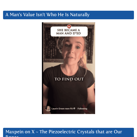
A Man’s Value Isn’t Who He Is Naturally
Maxpein on X ~ The Piezoelectric Crystals that are Our