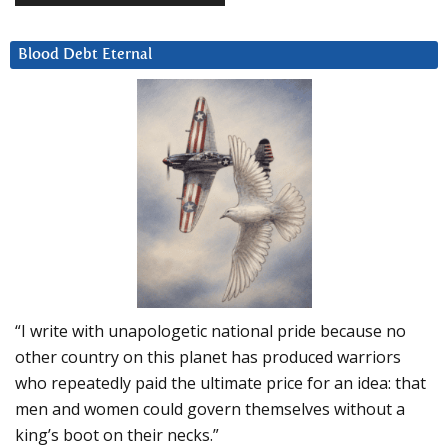
Blood Debt Eternal
“I write with unapologetic national pride because no
other country on this planet has produced warriors
who repeatedly paid the ultimate price for an idea: that
men and women could govern themselves without a
king’s boot on their necks.”