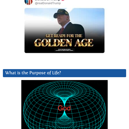
What is the Purpose of Life?