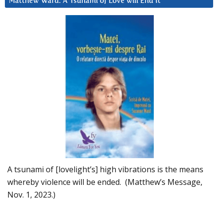
Matthew Ward: A Tsunami of Love will End It
A tsunami of [lovelight’s] high vibrations is the means
whereby violence will be ended. (Matthew’s Message,
Nov. 1, 2023.)