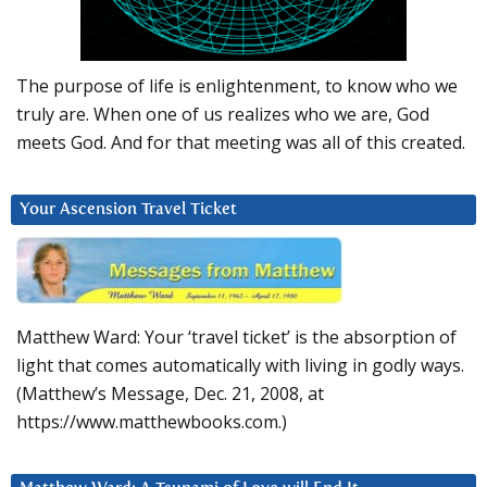
The purpose of life is enlightenment, to know who we
truly are. When one of us realizes who we are, God
meets God. And for that meeting was all of this created.
Your Ascension Travel Ticket
Matthew Ward: Your ‘travel ticket’ is the absorption of
light that comes automatically with living in godly ways.
(Matthew’s Message, Dec. 21, 2008, at
https://www.matthewbooks.com.)