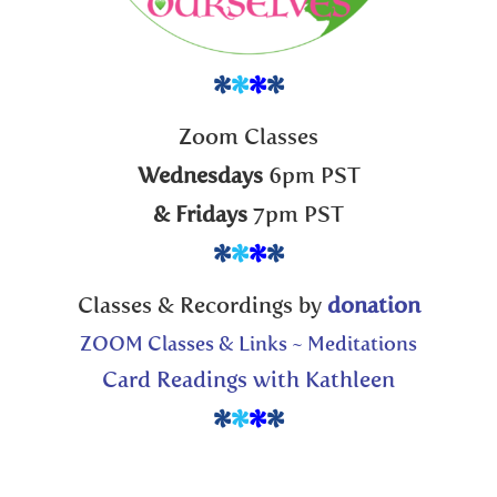
*
*
*
*
Zoom Classes
Wednesdays
6pm PST
& Fridays
7pm PST
*
*
*
*
Classes & Recordings by
donation
ZOOM Classes & Links ~ Meditations
Card Readings with Kathleen
*
*
*
*