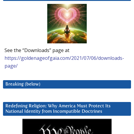
See the “Downloads” page at
https://goldenageofgaia.com/2021/07/06/downloads-
page/
Breaking (below)
Redefining Religion: Why America Must Protect Its
National Identity from Incompatible Doctrines