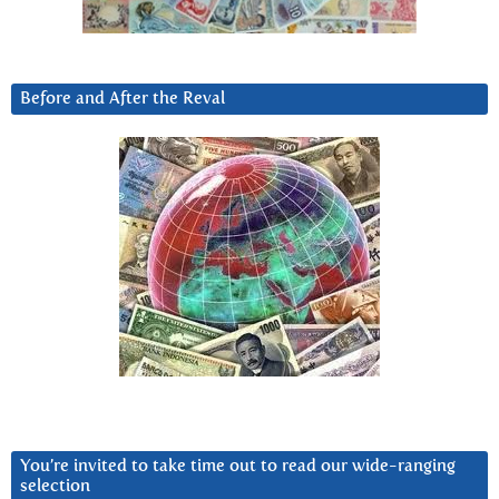
Before and After the Reval
You’re invited to take time out to read our wide-ranging
selection