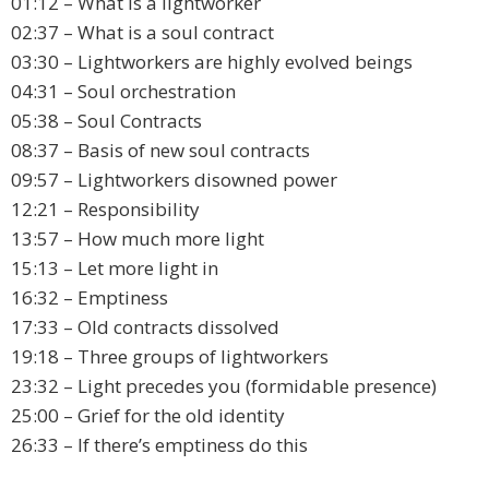
01:12 – What is a lightworker
02:37 – What is a soul contract
03:30 – Lightworkers are highly evolved beings
04:31 – Soul orchestration
05:38 – Soul Contracts
08:37 – Basis of new soul contracts
09:57 – Lightworkers disowned power
12:21 – Responsibility
13:57 – How much more light
15:13 – Let more light in
16:32 – Emptiness
17:33 – Old contracts dissolved
19:18 – Three groups of lightworkers
23:32 – Light precedes you (formidable presence)
25:00 – Grief for the old identity
26:33 – If there’s emptiness do this