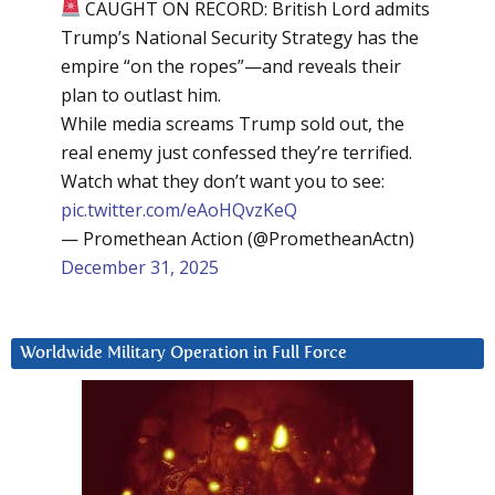
CAUGHT ON RECORD: British Lord admits
Trump’s National Security Strategy has the
empire “on the ropes”—and reveals their
plan to outlast him.
While media screams Trump sold out, the
real enemy just confessed they’re terrified.
Watch what they don’t want you to see:
pic.twitter.com/eAoHQvzKeQ
— Promethean Action (@PrometheanActn)
December 31, 2025
Worldwide Military Operation in Full Force