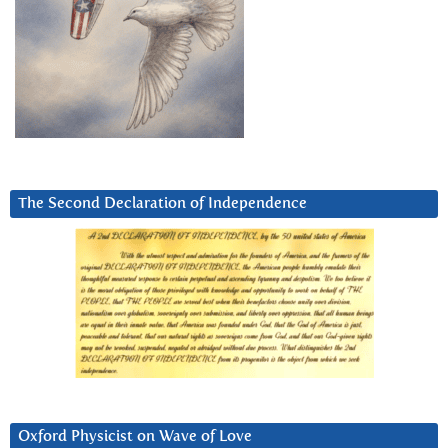
The Second Declaration of Independence
Oxford Physicist on Wave of Love