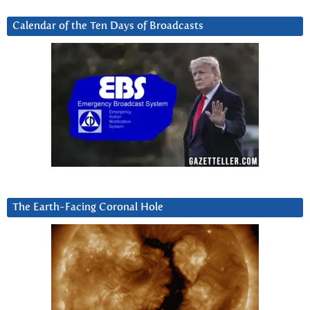
Calendar of the Ten Days of Broadcasts
The Earth-Facing Coronal Hole