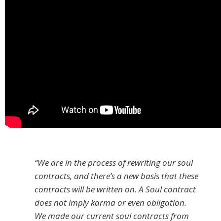
“We are in the process of rewriting our soul
contracts, and there’s a new basis that these
contracts will be written on. A Soul contract
does not imply karma or even obligation.
We made our current soul contracts from