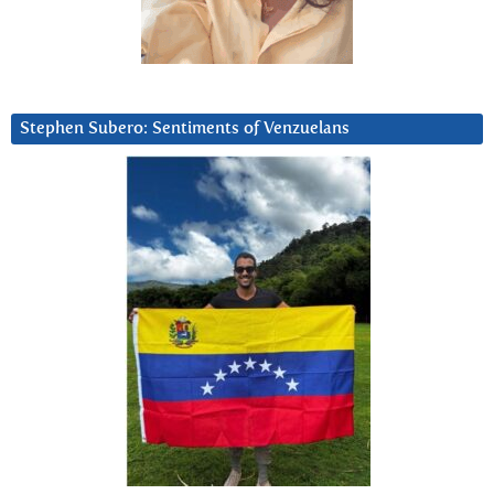
Stephen Subero: Sentiments of Venzuelans