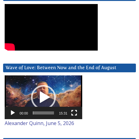
Wave of Love: Between Now and the End of August
Video
Player
00:00
15:31
Alexander Quinn, June 5, 2026