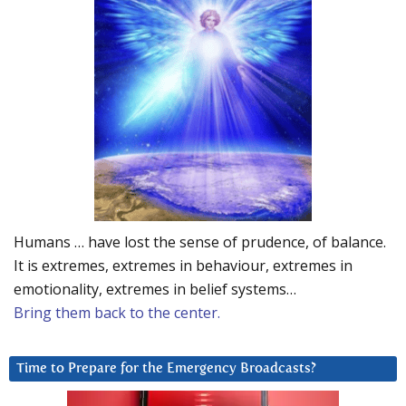
Humans … have lost the sense of prudence, of balance.
It is extremes, extremes in behaviour, extremes in
emotionality, extremes in belief systems…
Bring them back to the center.
Time to Prepare for the Emergency Broadcasts?