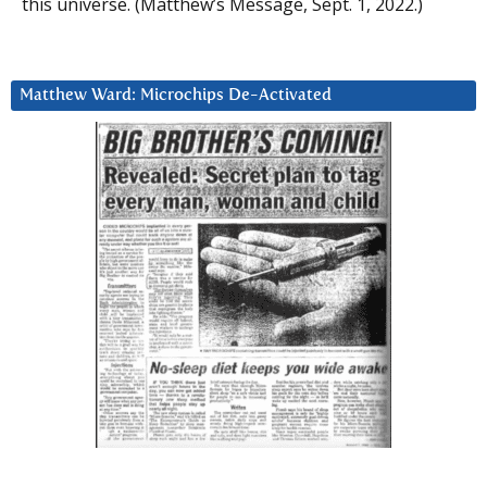
this universe. (Matthew’s Message, Sept. 1, 2022.)
Matthew Ward: Microchips De-Activated