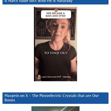
A Man’s Value Isn’t Who He Is Naturally
Maxpein on X ~ The Piezoelectric Crystals that are Our
Bones