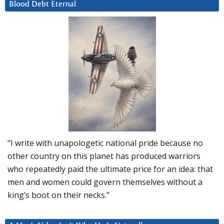
Blood Debt Eternal
“I write with unapologetic national pride because no
other country on this planet has produced warriors
who repeatedly paid the ultimate price for an idea: that
men and women could govern themselves without a
king’s boot on their necks.”