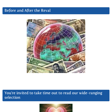
Before and After the Reval
You’re invited to take time out to read our wide-ranging
selection