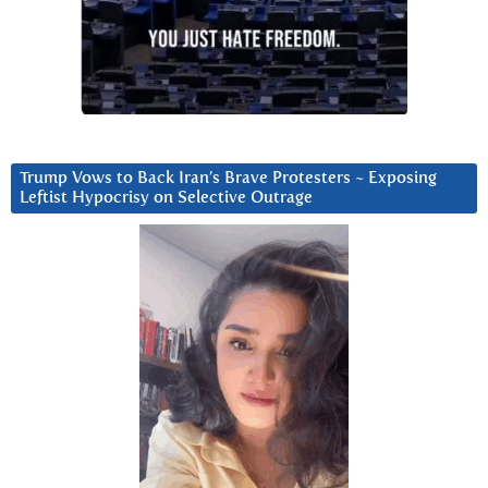
Trump Vows to Back Iran’s Brave Protesters ~ Exposing
Leftist Hypocrisy on Selective Outrage