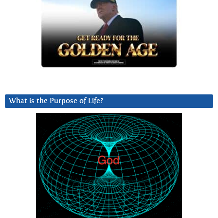
What is the Purpose of Life?