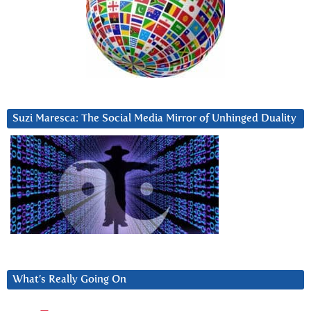
Suzi Maresca: The Social Media Mirror of Unhinged Duality
What’s Really Going On