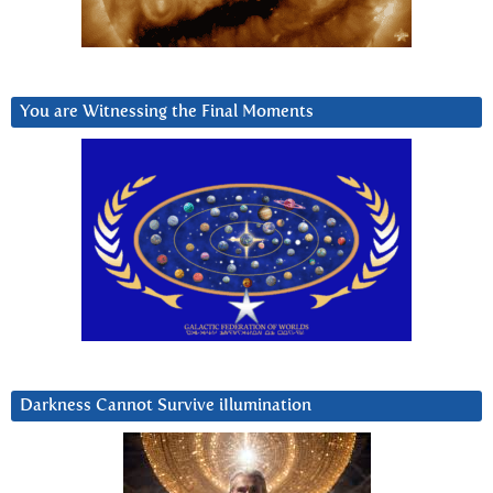
You are Witnessing the Final Moments
Darkness Cannot Survive iIlumination