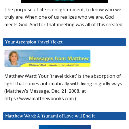
The purpose of life is enlightenment, to know who we
truly are. When one of us realizes who we are, God
meets God. And for that meeting was all of this created.
Your Ascension Travel Ticket
Matthew Ward: Your ‘travel ticket’ is the absorption of
light that comes automatically with living in godly ways.
(Matthew’s Message, Dec. 21, 2008, at
https://www.matthewbooks.com.)
Matthew Ward: A Tsunami of Love will End It