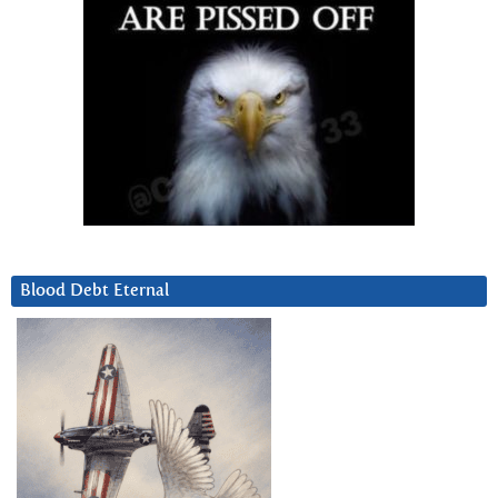
Blood Debt Eternal