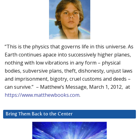
“This is the physics that governs life in this universe. As
Earth continues apace into successively higher planes,
nothing with low vibrations in any form – physical
bodies, subversive plans, theft, dishonesty, unjust laws
and imprisonment, bigotry, cruel customs and deeds –
can survive.” – Matthew’s Message, March 1, 2012, at
https://www.matthewbooks.com
.
Bring Them Back to the Center