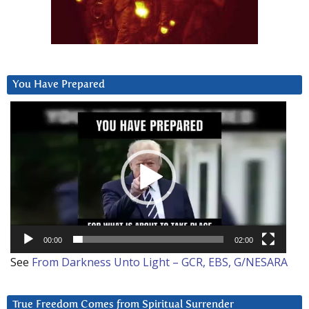
You Have Prepared
Video
Player
00:00
02:00
See
From Darkness Unto Light – GCR, EBS, G/NESARA
True Freedom Comes from Spiritual Surrender