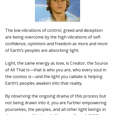
The low vibrations of control, greed and deception
are being overcome by the high vibrations of self-
confidence, optimism and freedom as more and more
of Earth’s peoples are absorbing light.
Light, the same energy as love, is Creator, the Source
of All That Is—that is who you are, who every soul in
the cosmos is—and the light you radiate is helping
Earth’s peoples awaken into that reality.
By observing the ongoing drama of this process but
not being drawn into it, you are further empowering
yourselves, the peoples, and all other light beings in