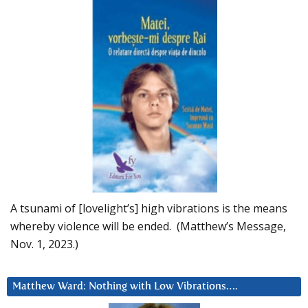
A tsunami of [lovelight’s] high vibrations is the means
whereby violence will be ended. (Matthew’s Message,
Nov. 1, 2023.)
Matthew Ward: Nothing with Low Vibrations….