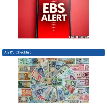
An RV Checklist