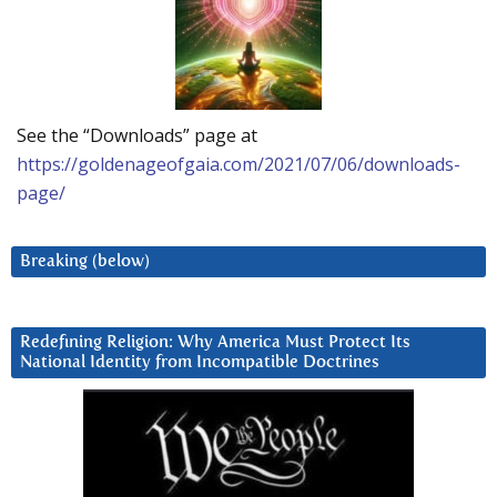
See the “Downloads” page at
https://goldenageofgaia.com/2021/07/06/downloads-
page/
Breaking (below)
Redefining Religion: Why America Must Protect Its
National Identity from Incompatible Doctrines