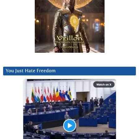
You Just Hate Freedom