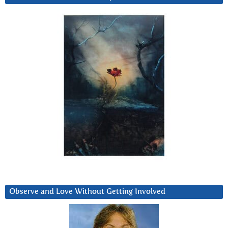
Observe and Love Without Getting Involved