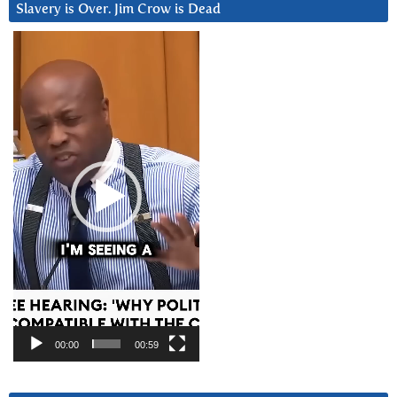
Slavery is Over. Jim Crow is Dead
Video
Player
00:00
00:59