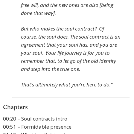
free will, and the new ones are also [being
done that way].
But who makes the soul contract? Of
course, the soul does. The soul contract is an
agreement that your soul has, and you are
your soul. Your life journey is for you to
remember that, to let go of the old identity
and step into the true one.
That’s ultimately what you’re here to do.”
Chapters
00:20 – Soul contracts intro
00:51 – Formidable presence