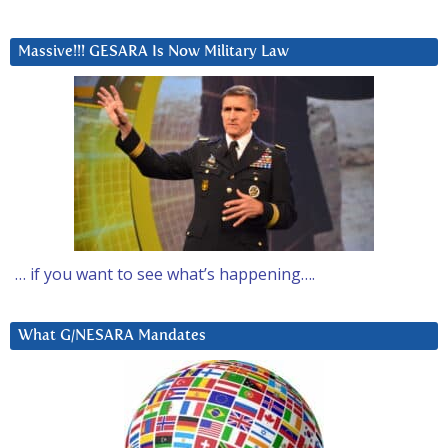
Massive!!! GESARA Is Now Military Law
… if you want to see what’s happening….
What G/NESARA Mandates