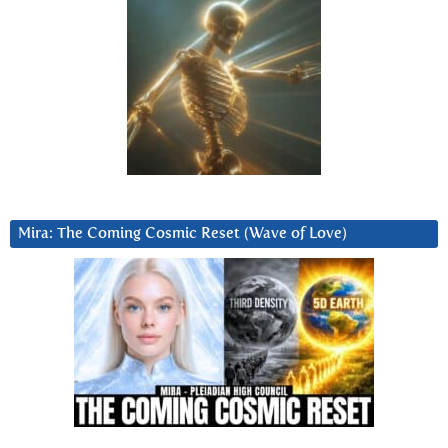
Mira: The Coming Cosmic Reset (Wave of Love)