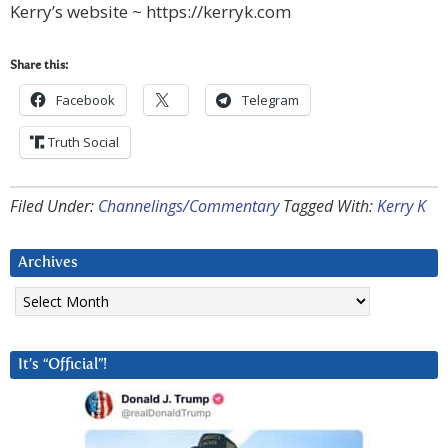
Kerry’s website ~ https://kerryk.com
Share this:
Facebook
Telegram
Truth Social
Filed Under:
Channelings/Commentary
Tagged With:
Kerry K
Archives
Archives
It’s “Official”!