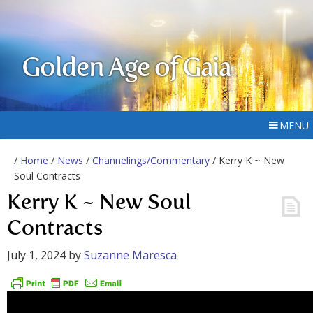
Golden Age of Gaia
MENU
/
Home
/
News
/
Channelings/Commentary
/ Kerry K ~ New
Soul Contracts
Kerry K ~ New Soul
Contracts
July 1, 2024
by
Suzanne Maresca