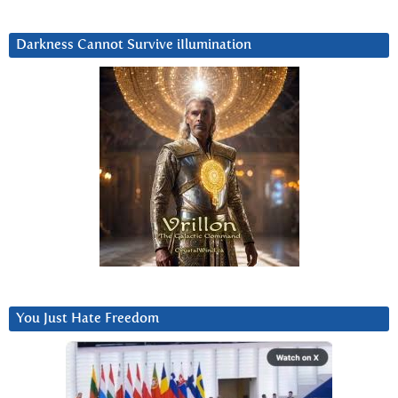
Darkness Cannot Survive iIlumination
You Just Hate Freedom