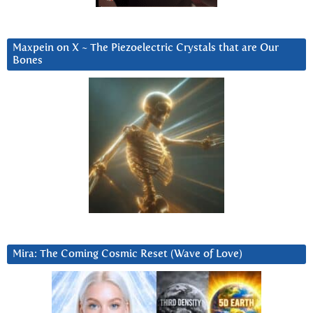
Maxpein on X ~ The Piezoelectric Crystals that are Our
Bones
Mira: The Coming Cosmic Reset (Wave of Love)