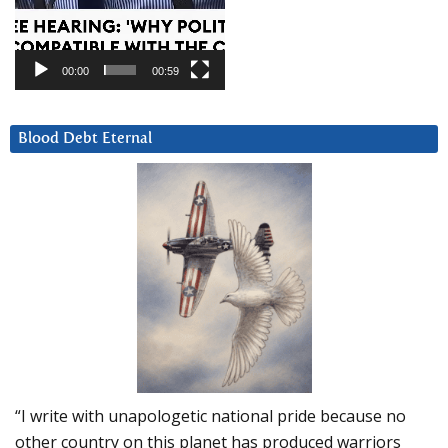
00:00
00:59
Blood Debt Eternal
“I write with unapologetic national pride because no
other country on this planet has produced warriors