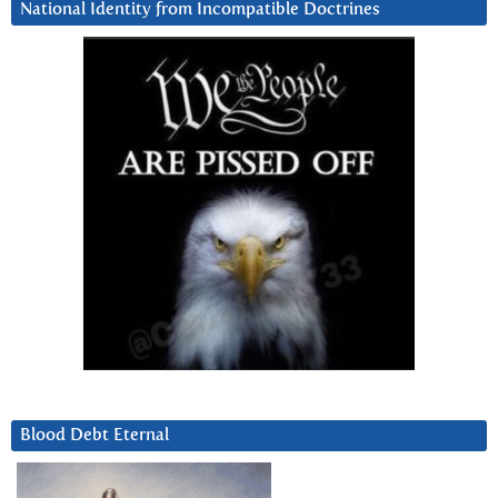
National Identity from Incompatible Doctrines
Blood Debt Eternal