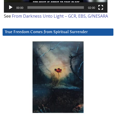
00:00
02:00
See
From Darkness Unto Light – GCR, EBS, G/NESARA
True Freedom Comes from Spiritual Surrender