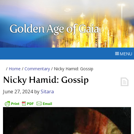
Golden Age of Gaia
MENU
/
Home
/
Commentary
/ Nicky Hamid: Gossip
Nicky Hamid: Gossip
June 27, 2024
by
Sitara