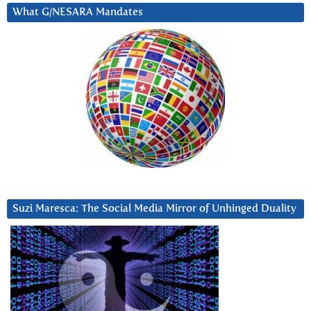
What G/NESARA Mandates
Suzi Maresca: The Social Media Mirror of Unhinged Duality