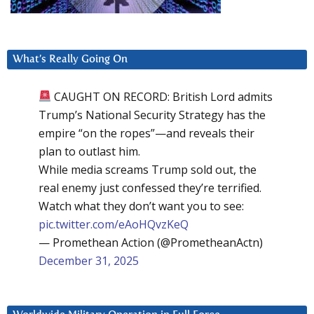
What’s Really Going On
CAUGHT ON RECORD: British Lord admits
Trump’s National Security Strategy has the
empire “on the ropes”—and reveals their
plan to outlast him.
While media screams Trump sold out, the
real enemy just confessed they’re terrified.
Watch what they don’t want you to see:
pic.twitter.com/eAoHQvzKeQ
— Promethean Action (@PrometheanActn)
December 31, 2025