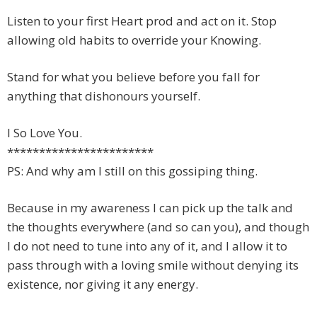
Listen to your first Heart prod and act on it. Stop
allowing old habits to override your Knowing.
Stand for what you believe before you fall for
anything that dishonours yourself.
I So Love You.
***********************
PS: And why am I still on this gossiping thing.
Because in my awareness I can pick up the talk and
the thoughts everywhere (and so can you), and though
I do not need to tune into any of it, and I allow it to
pass through with a loving smile without denying its
existence, nor giving it any energy.