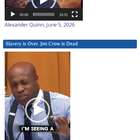
00:00
15:31
Alexander Quinn, June 5, 2026
Slavery is Over. Jim Crow is Dead
Video
Player