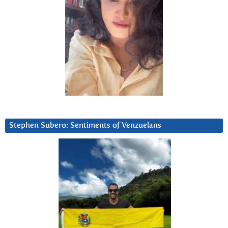
Stephen Subero: Sentiments of Venzuelans