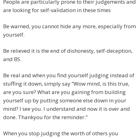
People are particularly prone to their judgements and
are looking for self-validation in these times
Be warned, you cannot hide any more, especially from
yourself.
Be relieved it is the end of dishonesty, self-deception,
and BS.
Be real and when you find yourself judging instead of
stuffing it down, simply say “Wow mind, is this true,
are you sure? What are you gaining from building
yourself up by putting someone else down in your
mind? I see you. I understand and now it is over and
done. Thankyou for the reminder.”
When you stop judging the worth of others you