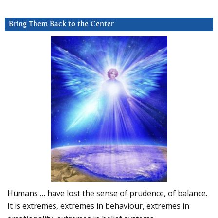
Bring Them Back to the Center
Humans … have lost the sense of prudence, of balance.
It is extremes, extremes in behaviour, extremes in