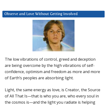
Observe and Love Without Getting Involved
The low vibrations of control, greed and deception
are being overcome by the high vibrations of self-
confidence, optimism and freedom as more and more
of Earth’s peoples are absorbing light.
Light, the same energy as love, is Creator, the Source
of All That Is—that is who you are, who every soul in
the cosmos is—and the light you radiate is helping