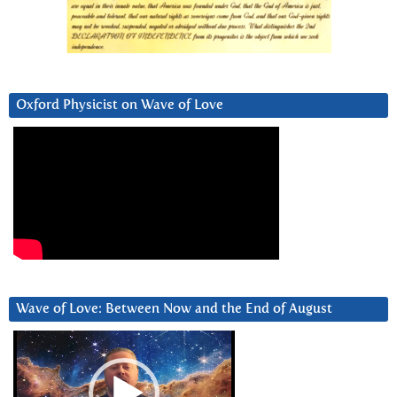
Oxford Physicist on Wave of Love
Wave of Love: Between Now and the End of August
Video
Player