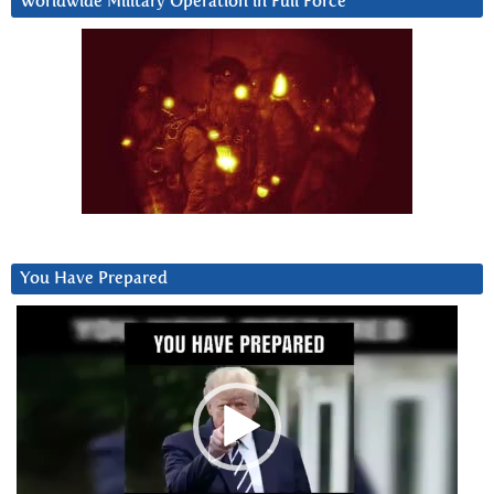
Worldwide Military Operation in Full Force
You Have Prepared
Video
Player