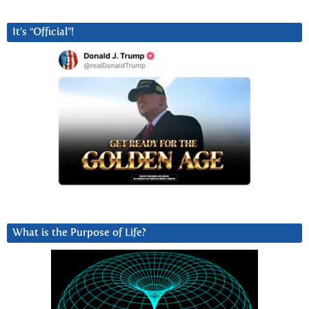
It’s “Official”!
What is the Purpose of Life?