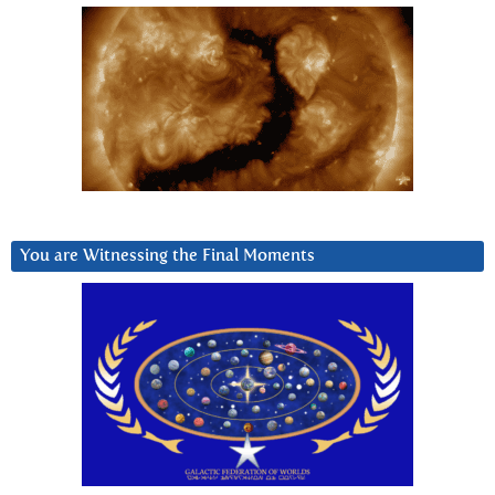
You are Witnessing the Final Moments