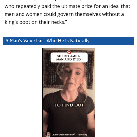
who repeatedly paid the ultimate price for an idea: that
men and women could govern themselves without a
king’s boot on their necks.”
A Man’s Value Isn’t Who He Is Naturally