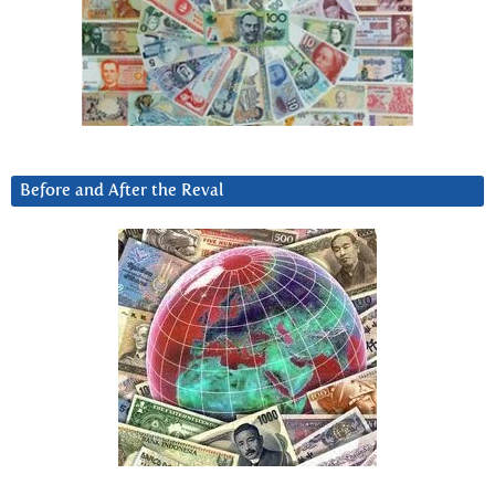
Before and After the Reval