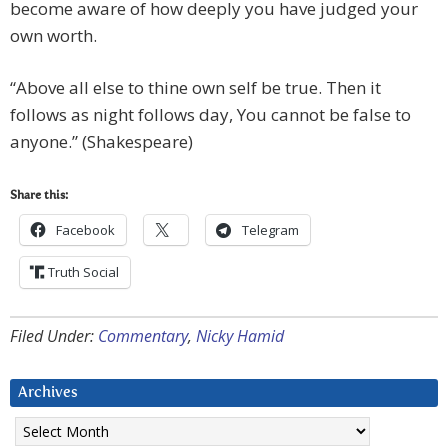
become aware of how deeply you have judged your
own worth.
“Above all else to thine own self be true. Then it
follows as night follows day, You cannot be false to
anyone.” (Shakespeare)
Share this:
Facebook
Telegram
Truth Social
Filed Under:
Commentary
,
Nicky Hamid
Archives
Archives