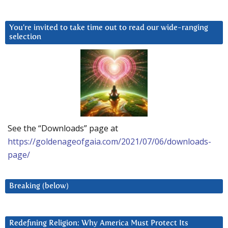
You’re invited to take time out to read our wide-ranging
selection
See the “Downloads” page at
https://goldenageofgaia.com/2021/07/06/downloads-
page/
Breaking (below)
Redefining Religion: Why America Must Protect Its