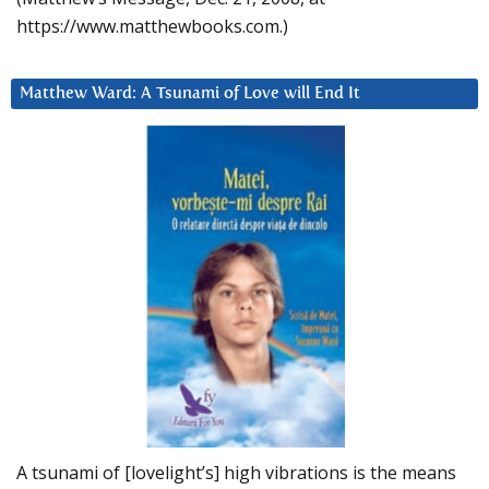
https://www.matthewbooks.com.)
Matthew Ward: A Tsunami of Love will End It
A tsunami of [lovelight’s] high vibrations is the means