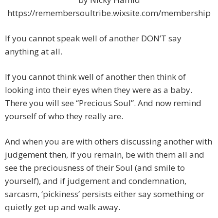
https://remembersoultribe.wixsite.com/membership
If you cannot speak well of another DON’T say
anything at all.
If you cannot think well of another then think of
looking into their eyes when they were as a baby.
There you will see “Precious Soul”. And now remind
yourself of who they really are.
And when you are with others discussing another with
judgement then, if you remain, be with them all and
see the preciousness of their Soul (and smile to
yourself), and if judgement and condemnation,
sarcasm, ‘pickiness’ persists either say something or
quietly get up and walk away.