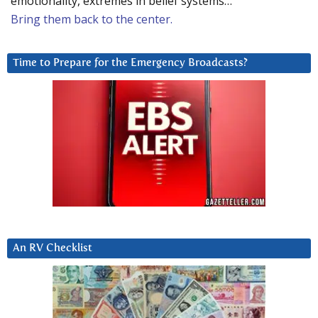
emotionality, extremes in belief systems…
Bring them back to the center.
Time to Prepare for the Emergency Broadcasts?
An RV Checklist