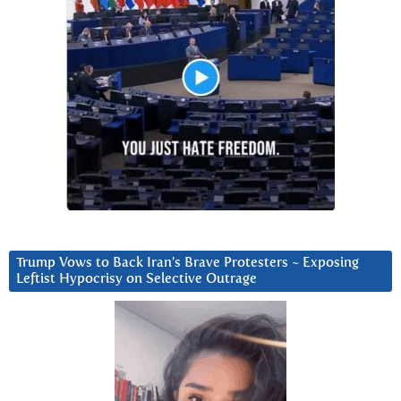
Trump Vows to Back Iran’s Brave Protesters ~ Exposing
Leftist Hypocrisy on Selective Outrage