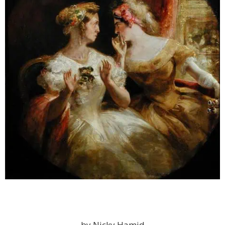
by Nicky Hamid