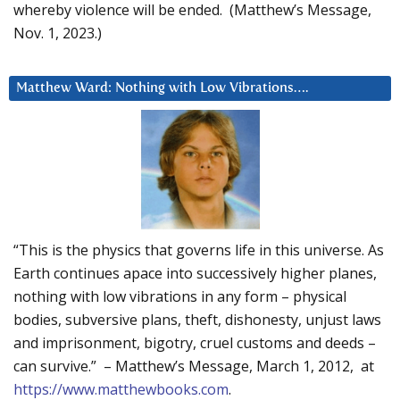
whereby violence will be ended. (Matthew’s Message,
Nov. 1, 2023.)
Matthew Ward: Nothing with Low Vibrations….
“This is the physics that governs life in this universe. As
Earth continues apace into successively higher planes,
nothing with low vibrations in any form – physical
bodies, subversive plans, theft, dishonesty, unjust laws
and imprisonment, bigotry, cruel customs and deeds –
can survive.” – Matthew’s Message, March 1, 2012, at
https://www.matthewbooks.com
.