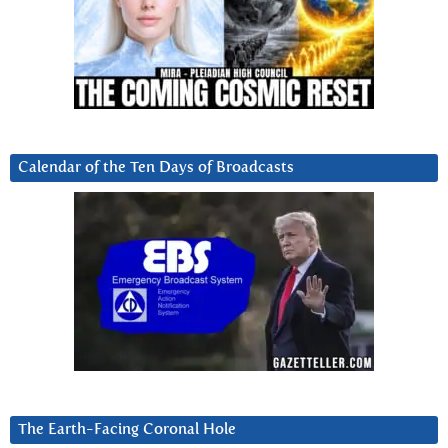
Calendar of the Ten Days of Broadcasts
The Earth-Facing Coronal Hole