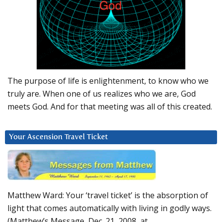
The purpose of life is enlightenment, to know who we
truly are. When one of us realizes who we are, God
meets God. And for that meeting was all of this created.
Your Ascension Travel Ticket
Matthew Ward: Your ‘travel ticket’ is the absorption of
light that comes automatically with living in godly ways.
(Matthew’s Message, Dec. 21, 2008, at