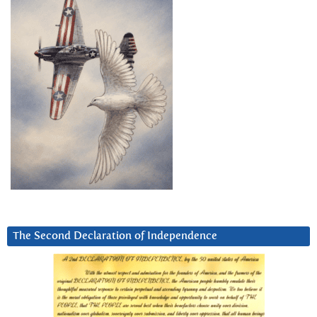
The Second Declaration of Independence