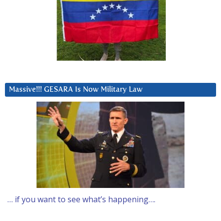
Massive!!! GESARA Is Now Military Law
… if you want to see what’s happening….