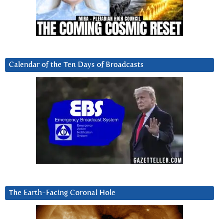
Calendar of the Ten Days of Broadcasts
The Earth-Facing Coronal Hole