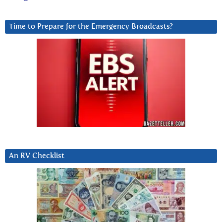
Time to Prepare for the Emergency Broadcasts?
An RV Checklist