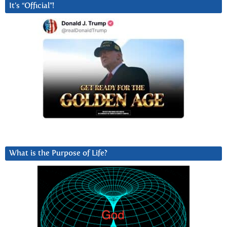
It’s “Official”!
What is the Purpose of Life?