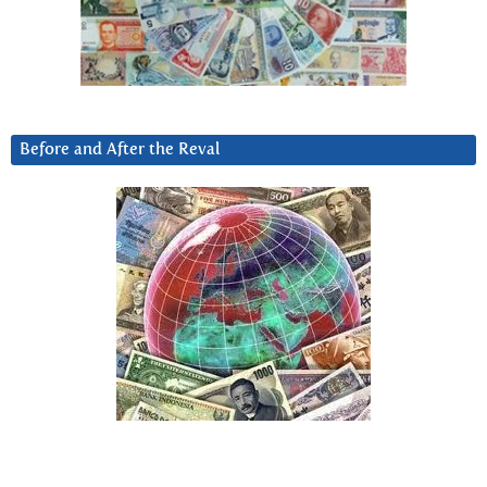
Before and After the Reval