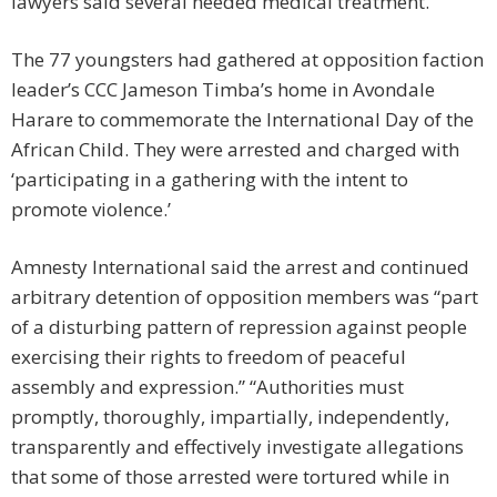
lawyers said several needed medical treatment.
The 77 youngsters had gathered at opposition faction
leader’s CCC Jameson Timba’s home in Avondale
Harare to commemorate the International Day of the
African Child. They were arrested and charged with
‘participating in a gathering with the intent to
promote violence.’
Amnesty International said the arrest and continued
arbitrary detention of opposition members was “part
of a disturbing pattern of repression against people
exercising their rights to freedom of peaceful
assembly and expression.” “Authorities must
promptly, thoroughly, impartially, independently,
transparently and effectively investigate allegations
that some of those arrested were tortured while in