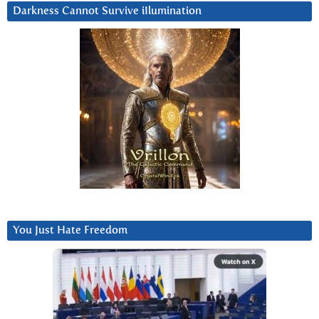
Darkness Cannot Survive iIlumination
You Just Hate Freedom