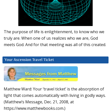
The purpose of life is enlightenment, to know who we
truly are. When one of us realizes who we are, God
meets God. And for that meeting was all of this created.
Your Ascension Travel Ticket
Matthew Ward: Your ‘travel ticket’ is the absorption of
light that comes automatically with living in godly ways.
(Matthew’s Message, Dec. 21, 2008, at
https://www.matthewbooks.com.)