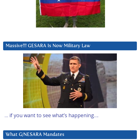
Massive!!! GESARA Is Now Military Law
… if you want to see what’s happening….
What G/NESARA Mandates