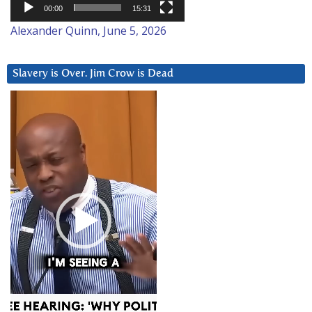
00:00
15:31
Alexander Quinn, June 5, 2026
Slavery is Over. Jim Crow is Dead
Video
Player