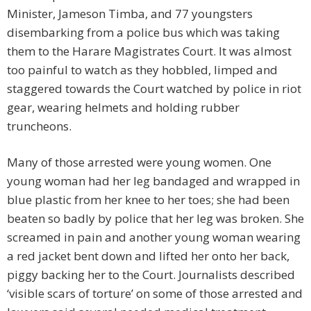
Minister, Jameson Timba, and 77 youngsters
disembarking from a police bus which was taking
them to the Harare Magistrates Court. It was almost
too painful to watch as they hobbled, limped and
staggered towards the Court watched by police in riot
gear, wearing helmets and holding rubber
truncheons.
Many of those arrested were young women. One
young woman had her leg bandaged and wrapped in
blue plastic from her knee to her toes; she had been
beaten so badly by police that her leg was broken. She
screamed in pain and another young woman wearing
a red jacket bent down and lifted her onto her back,
piggy backing her to the Court. Journalists described
‘visible scars of torture’ on some of those arrested and