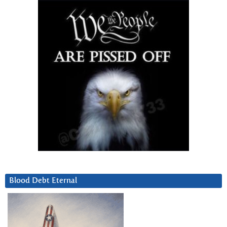
Blood Debt Eternal