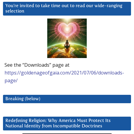
You’re invited to take time out to read our wide-ranging
selection
See the “Downloads” page at
https://goldenageofgaia.com/2021/07/06/downloads-
page/
Breaking (below)
Redefining Religion: Why America Must Protect Its
National Identity from Incompatible Doctrines