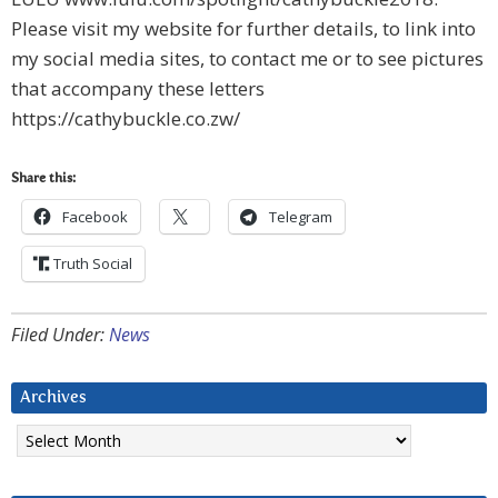
Please visit my website for further details, to link into
my social media sites, to contact me or to see pictures
that accompany these letters
https://cathybuckle.co.zw/
Share this:
Facebook
Telegram
Truth Social
Filed Under:
News
Archives
Archives