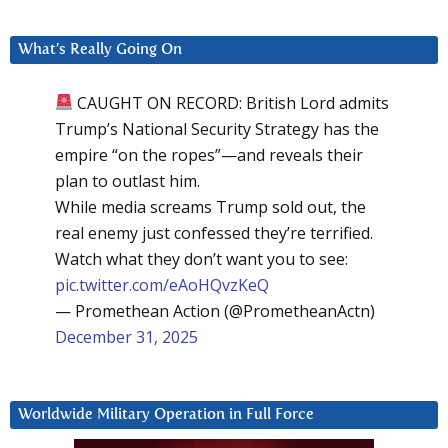
What’s Really Going On
CAUGHT ON RECORD: British Lord admits
Trump’s National Security Strategy has the
empire “on the ropes”—and reveals their
plan to outlast him.
While media screams Trump sold out, the
real enemy just confessed they’re terrified.
Watch what they don’t want you to see:
pic.twitter.com/eAoHQvzKeQ
— Promethean Action (@PrometheanActn)
December 31, 2025
Worldwide Military Operation in Full Force