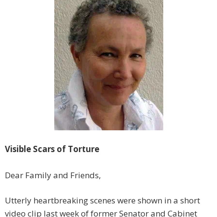
Visible Scars of Torture
Dear Family and Friends,
Utterly heartbreaking scenes were shown in a short
video clip last week of former Senator and Cabinet