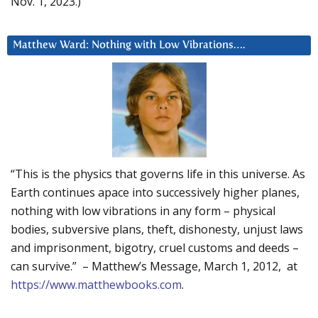
Nov. 1, 2023.)
Matthew Ward: Nothing with Low Vibrations….
“This is the physics that governs life in this universe. As
Earth continues apace into successively higher planes,
nothing with low vibrations in any form – physical
bodies, subversive plans, theft, dishonesty, unjust laws
and imprisonment, bigotry, cruel customs and deeds –
can survive.” – Matthew’s Message, March 1, 2012, at
https://www.matthewbooks.com
.