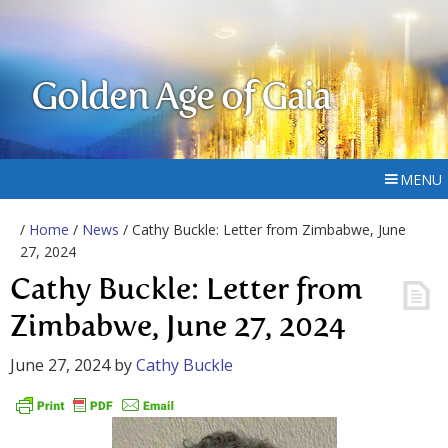
Golden Age of Gaia
MENU
/
Home
/
News
/ Cathy Buckle: Letter from Zimbabwe, June
27, 2024
Cathy Buckle: Letter from
Zimbabwe, June 27, 2024
June 27, 2024
by
Cathy Buckle