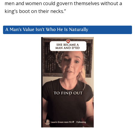
men and women could govern themselves without a
king’s boot on their necks.”
A Man’s Value Isn’t Who He Is Naturally