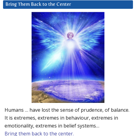
Bring Them Back to the Center
Humans … have lost the sense of prudence, of balance.
It is extremes, extremes in behaviour, extremes in
emotionality, extremes in belief systems…
Bring them back to the center.