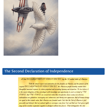
The Second Declaration of Independence