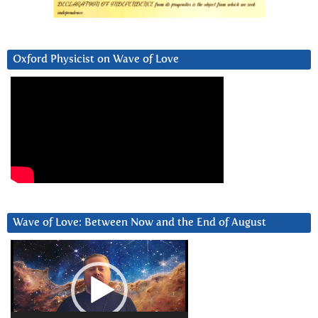
Oxford Physicist on Wave of Love
Wave of Love: Between Now and the End of August
Video
Player