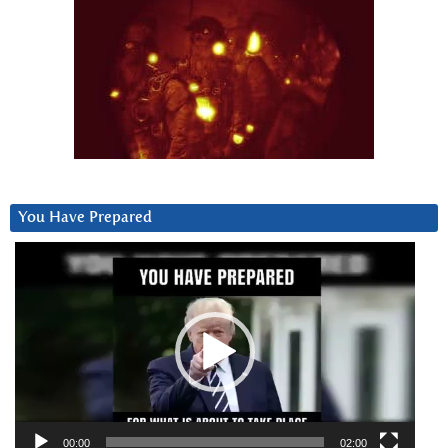
You Have Prepared
Video
Player
00:00
02:00