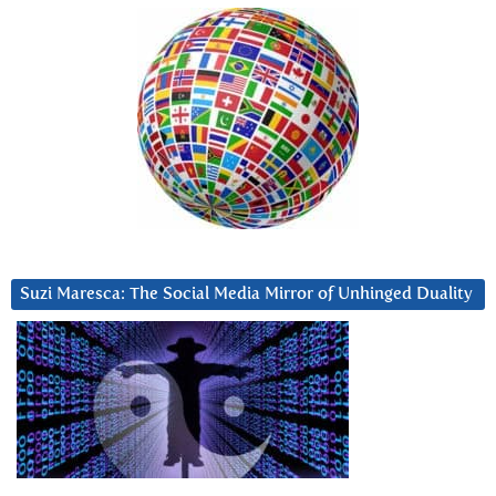
Suzi Maresca: The Social Media Mirror of Unhinged Duality