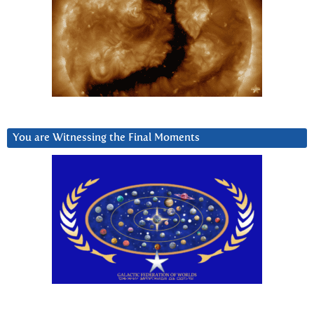
You are Witnessing the Final Moments