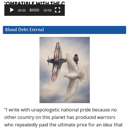
00:00
00:59
Blood Debt Eternal
“I write with unapologetic national pride because no
other country on this planet has produced warriors
who repeatedly paid the ultimate price for an idea: that