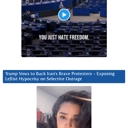
Trump Vows to Back Iran’s Brave Protesters ~ Exposing
Leftist Hypocrisy on Selective Outrage