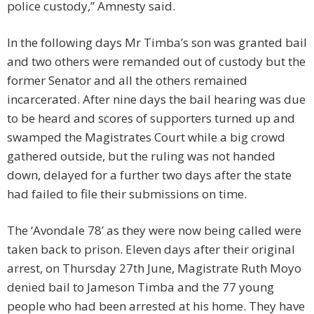
police custody,” Amnesty said.
In the following days Mr Timba’s son was granted bail
and two others were remanded out of custody but the
former Senator and all the others remained
incarcerated. After nine days the bail hearing was due
to be heard and scores of supporters turned up and
swamped the Magistrates Court while a big crowd
gathered outside, but the ruling was not handed
down, delayed for a further two days after the state
had failed to file their submissions on time.
The ‘Avondale 78’ as they were now being called were
taken back to prison. Eleven days after their original
arrest, on Thursday 27th June, Magistrate Ruth Moyo
denied bail to Jameson Timba and the 77 young
people who had been arrested at his home. They have