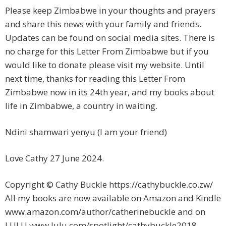
Please keep Zimbabwe in your thoughts and prayers
and share this news with your family and friends.
Updates can be found on social media sites. There is
no charge for this Letter From Zimbabwe but if you
would like to donate please visit my website. Until
next time, thanks for reading this Letter From
Zimbabwe now in its 24th year, and my books about
life in Zimbabwe, a country in waiting.
Ndini shamwari yenyu (I am your friend)
Love Cathy 27 June 2024.
Copyright © Cathy Buckle https://cathybuckle.co.zw/
All my books are now available on Amazon and Kindle
www.amazon.com/author/catherinebuckle and on
LULU www.lulu.com/spotlight/cathybuckle2018.