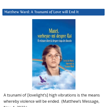
Matthew Ward: A Tsunami of Love will End It
A tsunami of [lovelight’s] high vibrations is the means
whereby violence will be ended. (Matthew’s Message,