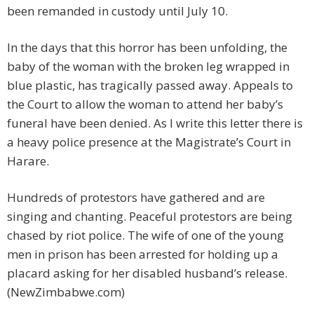
been remanded in custody until July 10.
In the days that this horror has been unfolding, the
baby of the woman with the broken leg wrapped in
blue plastic, has tragically passed away. Appeals to
the Court to allow the woman to attend her baby’s
funeral have been denied. As I write this letter there is
a heavy police presence at the Magistrate’s Court in
Harare.
Hundreds of protestors have gathered and are
singing and chanting. Peaceful protestors are being
chased by riot police. The wife of one of the young
men in prison has been arrested for holding up a
placard asking for her disabled husband’s release.
(NewZimbabwe.com)