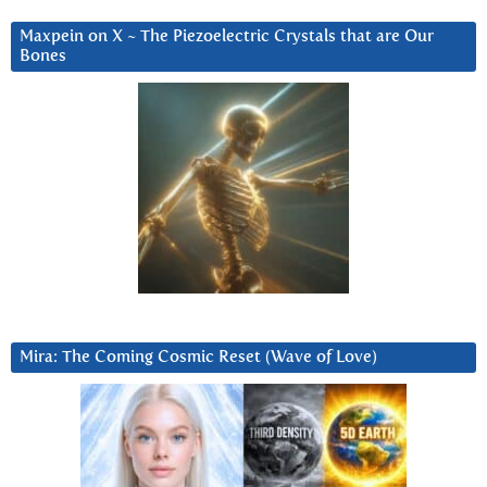
Maxpein on X ~ The Piezoelectric Crystals that are Our
Bones
Mira: The Coming Cosmic Reset (Wave of Love)