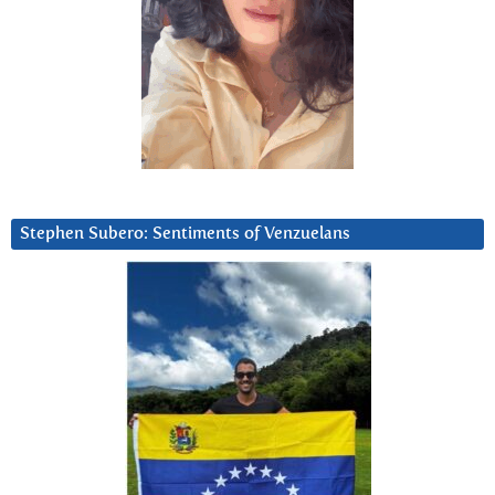
Stephen Subero: Sentiments of Venzuelans