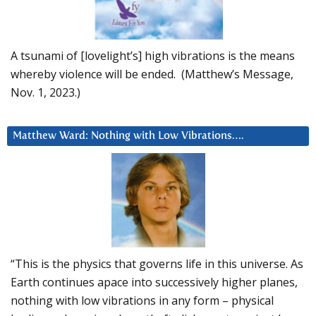
A tsunami of [lovelight’s] high vibrations is the means
whereby violence will be ended. (Matthew’s Message,
Nov. 1, 2023.)
Matthew Ward: Nothing with Low Vibrations….
“This is the physics that governs life in this universe. As
Earth continues apace into successively higher planes,
nothing with low vibrations in any form – physical