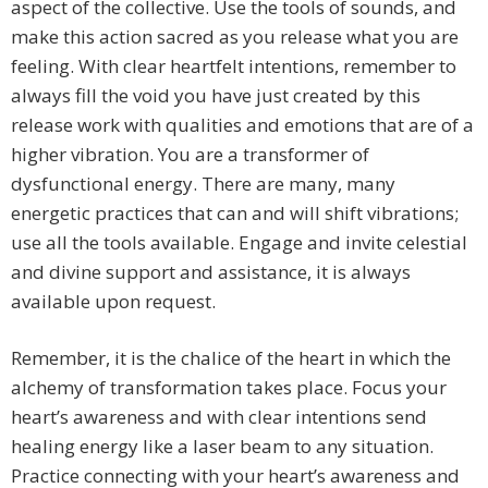
aspect of the collective. Use the tools of sounds, and
make this action sacred as you release what you are
feeling. With clear heartfelt intentions, remember to
always fill the void you have just created by this
release work with qualities and emotions that are of a
higher vibration. You are a transformer of
dysfunctional energy. There are many, many
energetic practices that can and will shift vibrations;
use all the tools available. Engage and invite celestial
and divine support and assistance, it is always
available upon request.
Remember, it is the chalice of the heart in which the
alchemy of transformation takes place. Focus your
heart’s awareness and with clear intentions send
healing energy like a laser beam to any situation.
Practice connecting with your heart’s awareness and