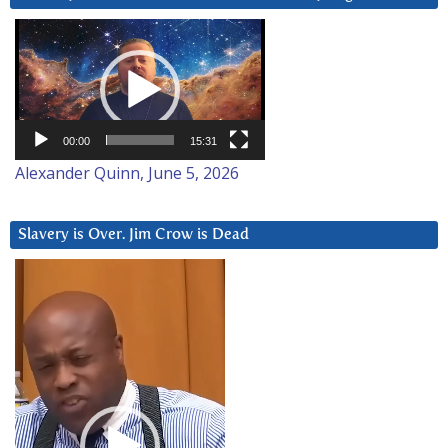
Video
Player
00:00
15:31
Alexander Quinn, June 5, 2026
Slavery is Over. Jim Crow is Dead
Video
Player