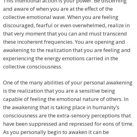
This intentional action is your power. Be discerning
and aware of when you are at the effect of the
collective emotional wave. When you are feeling
discouraged, fearful or even overwhelmed, realize in
that very moment that you can and must transcend
these incoherent frequencies. You are opening and
awakening to the realization that you are feeling and
experiencing the energy emotions carried in the
collective consciousness.
One of the many abilities of your personal awakening
is the realization that you are a sensitive being
capable of feeling the emotional nature of others. In
the awakening that is taking place in humanity’s
consciousness are the extra-sensory perceptions that
have been suppressed and repressed for eons of time.
As you personally begin to awaken it can be