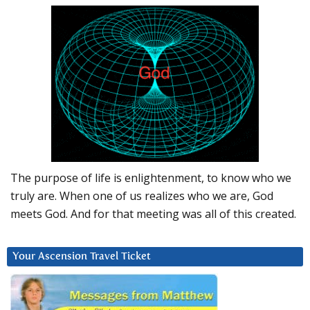
The purpose of life is enlightenment, to know who we
truly are. When one of us realizes who we are, God
meets God. And for that meeting was all of this created.
Your Ascension Travel Ticket