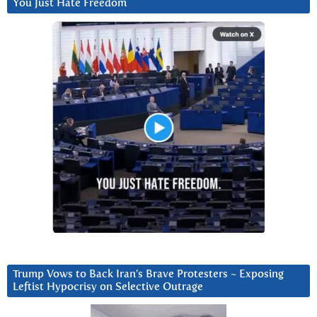
You Just Hate Freedom
Trump Vows to Back Iran’s Brave Protesters ~ Exposing
Leftist Hypocrisy on Selective Outrage