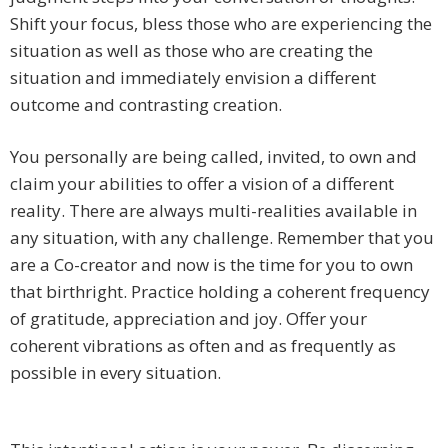
Shift your focus, bless those who are experiencing the
situation as well as those who are creating the
situation and immediately envision a different
outcome and contrasting creation.
You personally are being called, invited, to own and
claim your abilities to offer a vision of a different
reality. There are always multi-realities available in
any situation, with any challenge. Remember that you
are a Co-creator and now is the time for you to own
that birthright. Practice holding a coherent frequency
of gratitude, appreciation and joy. Offer your
coherent vibrations as often and as frequently as
possible in every situation.