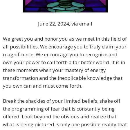
June 22, 2024, via email
We greet you and honor you as we meet in this field of
all possibilities. We encourage you to truly claim your
magnificence. We encourage you to recognize and
own your power to call forth a far better world. It is in
these moments when your mastery of energy
transformation and the inexplicable knowledge that
you own can and must come forth.
Break the shackles of your limited beliefs; shake off
the programming of fear that is constantly being
offered. Look beyond the obvious and realize that
what is being pictured is only one possible reality that