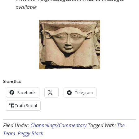
available
Share this:
Facebook
Telegram
Truth Social
Filed Under:
Channelings/Commentary
Tagged With:
The
Team. Peggy Black