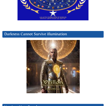
Darkness Cannot Survive iIlumination