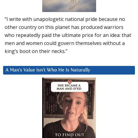
“I write with unapologetic national pride because no
other country on this planet has produced warriors
who repeatedly paid the ultimate price for an idea: that
men and women could govern themselves without a
king’s boot on their necks.”
A Man’s Value Isn’t Who He Is Naturally