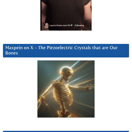
Maxpein on X ~ The Piezoelectric Crystals that are Our
Bones