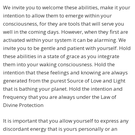
We invite you to welcome these abilities, make it your
intention to allow them to emerge within your
consciousness, for they are tools that will serve you
well in the coming days. However, when they first are
activated within your system it can be alarming. We
invite you to be gentle and patient with yourself. Hold
these abilities in a state of grace as you integrate
them into your waking consciousness. Hold the
intention that these feelings and knowing are always
generated from the purest Source of Love and Light
that is bathing your planet. Hold the intention and
frequency that you are always under the Law of
Divine Protection
It is important that you allow yourself to express any
discordant energy that is yours personally or an