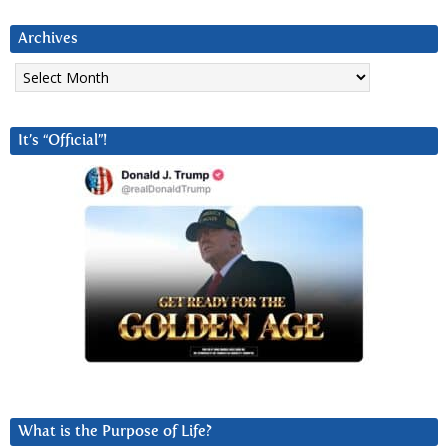
Archives
Archives
It’s “Official”!
What is the Purpose of Life?