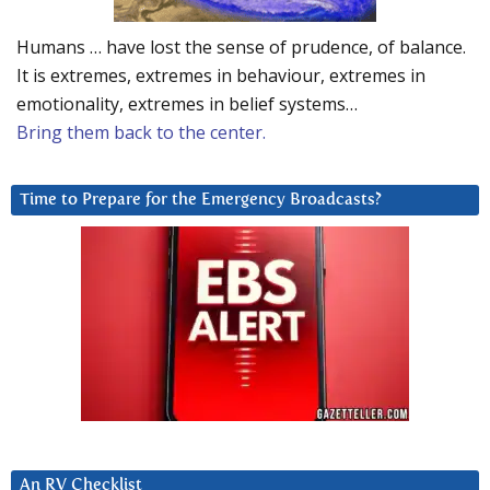
Humans … have lost the sense of prudence, of balance.
It is extremes, extremes in behaviour, extremes in
emotionality, extremes in belief systems…
Bring them back to the center.
Time to Prepare for the Emergency Broadcasts?
An RV Checklist