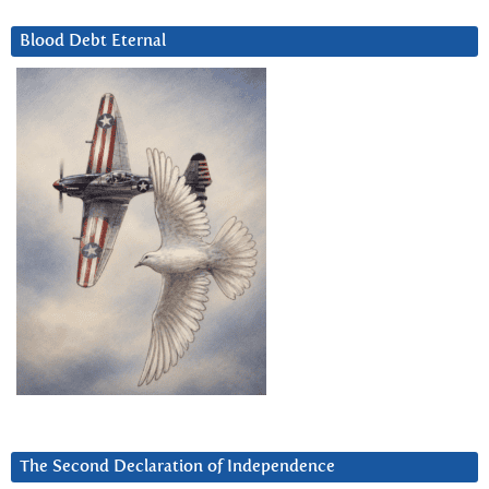
Blood Debt Eternal
The Second Declaration of Independence