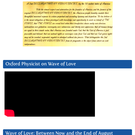
Oxford Physicist on Wave of Love
Wave of Love: Between Now and the End of August