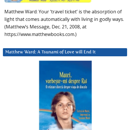
Matthew Ward: Your ‘travel ticket’ is the absorption of
light that comes automatically with living in godly ways.
(Matthew’s Message, Dec. 21, 2008, at
https://www.matthewbooks.com.)
Matthew Ward: A Tsunami of Love will End It