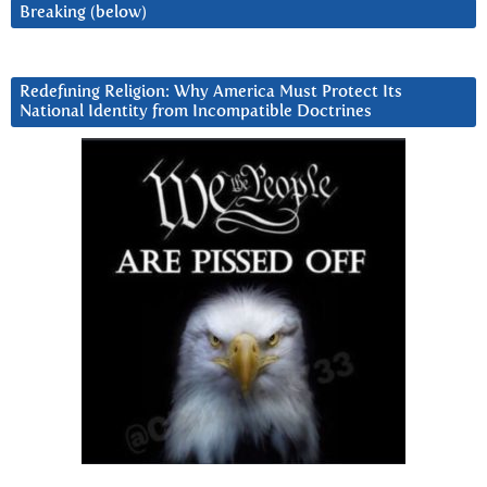
Breaking (below)
Redefining Religion: Why America Must Protect Its
National Identity from Incompatible Doctrines