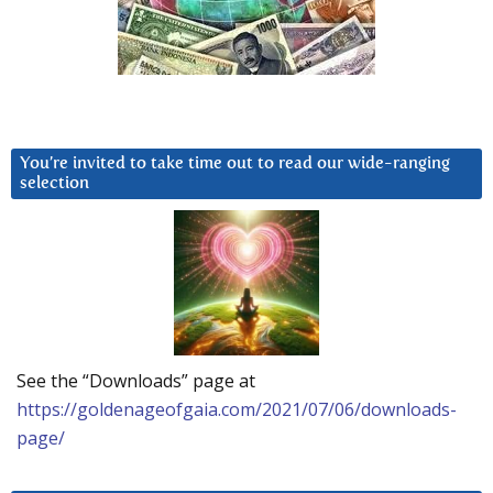
You’re invited to take time out to read our wide-ranging
selection
See the “Downloads” page at
https://goldenageofgaia.com/2021/07/06/downloads-
page/