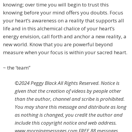
knowing; over time you will begin to trust this
knowing before your mind offers you doubts. Focus
your heart’s awareness on a reality that supports all
life and in this alchemical chalice of your heart’s
energy envision, call forth and anchor a new reality, a
new world. Know that you are powerful beyond
measure when your focus is within your sacred heart.
~ the ‘team”
©2024 Peggy Black All Rights Reserved. Notice is
given that the creation of videos by people other
than the author, channel and scribe is prohibited.
You may share this message and distribute as long
as nothing is changed, you credit the author and
include this copyright notice and web address.
www.morningmessages.com FREE 88 messages