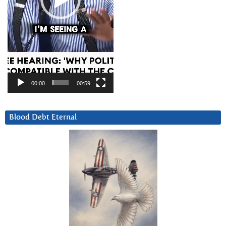
00:00
00:59
Blood Debt Eternal