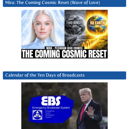
Mira: The Coming Cosmic Reset (Wave of Love)
Calendar of the Ten Days of Broadcasts