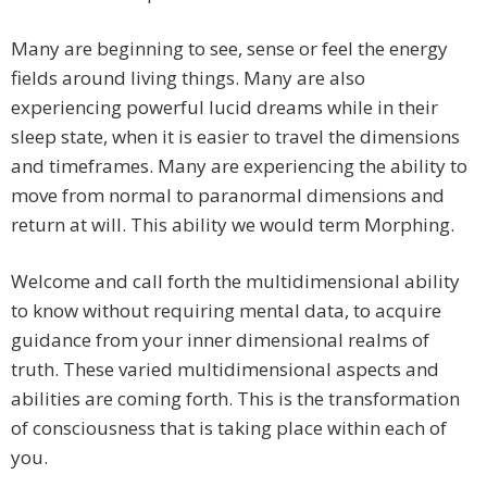
Many are beginning to see, sense or feel the energy
fields around living things. Many are also
experiencing powerful lucid dreams while in their
sleep state, when it is easier to travel the dimensions
and timeframes. Many are experiencing the ability to
move from normal to paranormal dimensions and
return at will. This ability we would term Morphing.
Welcome and call forth the multidimensional ability
to know without requiring mental data, to acquire
guidance from your inner dimensional realms of
truth. These varied multidimensional aspects and
abilities are coming forth. This is the transformation
of consciousness that is taking place within each of
you.