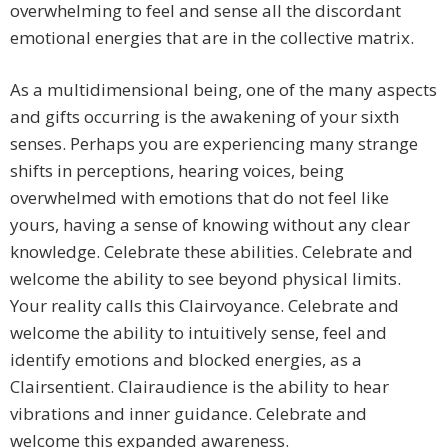
overwhelming to feel and sense all the discordant
emotional energies that are in the collective matrix.
As a multidimensional being, one of the many aspects
and gifts occurring is the awakening of your sixth
senses. Perhaps you are experiencing many strange
shifts in perceptions, hearing voices, being
overwhelmed with emotions that do not feel like
yours, having a sense of knowing without any clear
knowledge. Celebrate these abilities. Celebrate and
welcome the ability to see beyond physical limits.
Your reality calls this Clairvoyance. Celebrate and
welcome the ability to intuitively sense, feel and
identify emotions and blocked energies, as a
Clairsentient. Clairaudience is the ability to hear
vibrations and inner guidance. Celebrate and
welcome this expanded awareness.