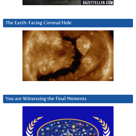
The Earth-Facing Coronal Hole
You are Witnessing the Final Moments