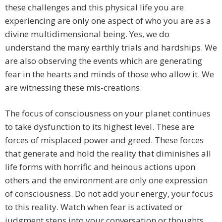
these challenges and this physical life you are
experiencing are only one aspect of who you are as a
divine multidimensional being. Yes, we do
understand the many earthly trials and hardships. We
are also observing the events which are generating
fear in the hearts and minds of those who allow it. We
are witnessing these mis-creations.
The focus of consciousness on your planet continues
to take dysfunction to its highest level. These are
forces of misplaced power and greed. These forces
that generate and hold the reality that diminishes all
life forms with horrific and heinous actions upon
others and the environment are only one expression
of consciousness. Do not add your energy, your focus
to this reality. Watch when fear is activated or
judgment steps into your conversation or thoughts.