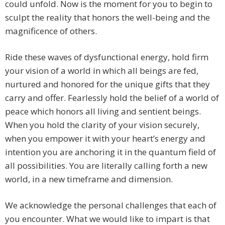
could unfold. Now is the moment for you to begin to
sculpt the reality that honors the well-being and the
magnificence of others.
Ride these waves of dysfunctional energy, hold firm
your vision of a world in which all beings are fed,
nurtured and honored for the unique gifts that they
carry and offer. Fearlessly hold the belief of a world of
peace which honors all living and sentient beings.
When you hold the clarity of your vision securely,
when you empower it with your heart’s energy and
intention you are anchoring it in the quantum field of
all possibilities. You are literally calling forth a new
world, in a new timeframe and dimension.
We acknowledge the personal challenges that each of
you encounter. What we would like to impart is that