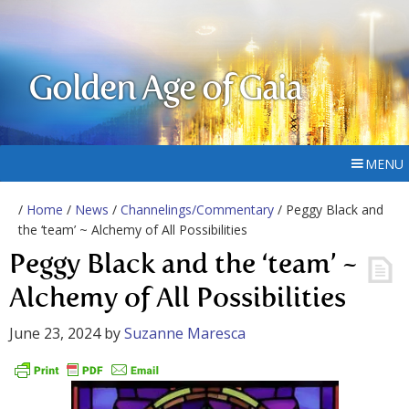
Golden Age of Gaia
MENU
/
Home
/
News
/
Channelings/Commentary
/ Peggy Black and
the ‘team’ ~ Alchemy of All Possibilities
Peggy Black and the ‘team’ ~
Alchemy of All Possibilities
June 23, 2024
by
Suzanne Maresca