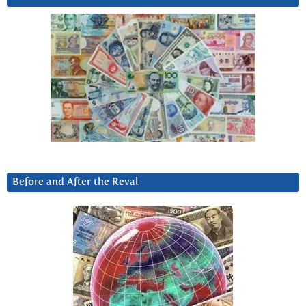
Before and After the Reval