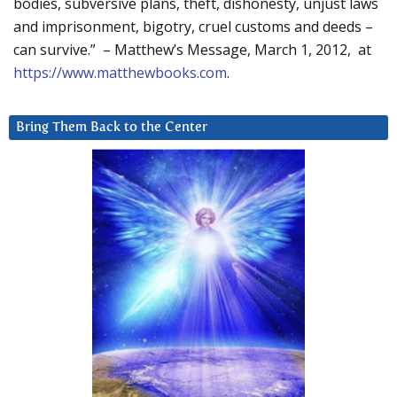
bodies, subversive plans, theft, dishonesty, unjust laws
and imprisonment, bigotry, cruel customs and deeds –
can survive.” – Matthew’s Message, March 1, 2012, at
https://www.matthewbooks.com
.
Bring Them Back to the Center