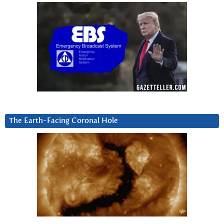
The Earth-Facing Coronal Hole