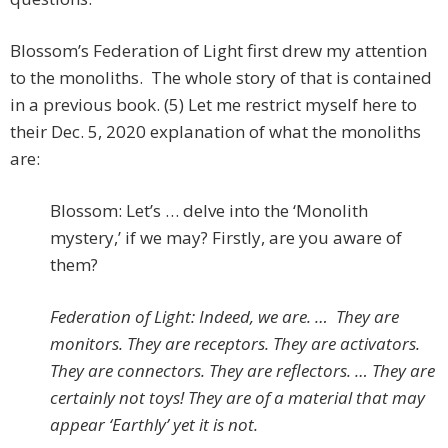
Blossom’s Federation of Light first drew my attention
to the monoliths. The whole story of that is contained
in a previous book. (5) Let me restrict myself here to
their Dec. 5, 2020 explanation of what the monoliths
are:
Blossom: Let’s … delve into the ‘Monolith
mystery,’ if we may? Firstly, are you aware of
them?
Federation of Light: Indeed, we are. …
They are
monitors. They are receptors. They are activators.
They are connectors. They are reflectors. …
They are
certainly not toys! They are of a material that may
appear ‘Earthly’ yet it is not.