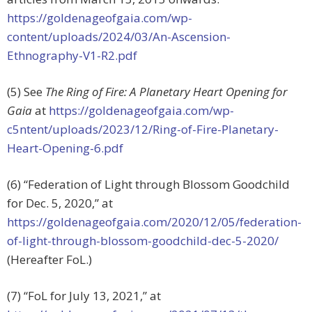
https://goldenageofgaia.com/wp-
content/uploads/2024/03/An-Ascension-
Ethnography-V1-R2.pdf
(5) See
The Ring of Fire: A Planetary Heart Opening for
Gaia
at
https://goldenageofgaia.com/wp-
c5ntent/uploads/2023/12/Ring-of-Fire-Planetary-
Heart-Opening-6.pdf
(6) “Federation of Light through Blossom Goodchild
for Dec. 5, 2020,” at
https://goldenageofgaia.com/2020/12/05/federation-
of-light-through-blossom-goodchild-dec-5-2020/
(Hereafter FoL.)
(7) “FoL for July 13, 2021,” at