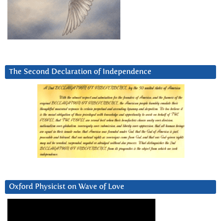
The Second Declaration of Independence
Oxford Physicist on Wave of Love