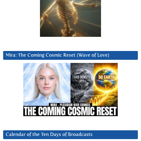
Mira: The Coming Cosmic Reset (Wave of Love)
Calendar of the Ten Days of Broadcasts