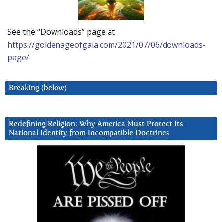
See the “Downloads” page at
https://goldenageofgaia.com/2021/07/06/downloads-
page/
Breaking (below)
Redefining Religion: Why America Must Protect Its
National Identity from Incompatible Doctrines