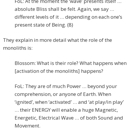
FoL: At the moment the ‘wave’ presents itself …
absolute Bliss shall be felt. Again, we say …
different levels of it … depending on each one’s
present state of Being. (8)
They explain in more detail what the role of the
monoliths is:
Blossom: What is their role? What happens when
[activation of the monoliths] happens?
FoL: They are of much Power … beyond your
comprehension, or anyone of Earth. When
‘ignited’, when ‘activated’ … and ‘at play/in play’
… their ENERGY will enable a huge Magnetic,
Energetic, Electrical Wave … of both Sound and
Movement.