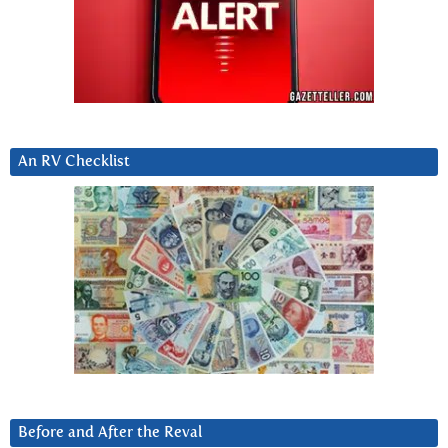
An RV Checklist
Before and After the Reval