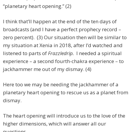
“planetary heart opening.” (2)
I think that’ll happen at the end of the ten days of
broadcasts (and I have a perfect prophecy record –
zero percent). (3) Our situation then will be similar to
my situation at Xenia in 2018, after I’d watched and
listened to parts of
Frazzledrip.
I needed a spiritual
experience – a second fourth-chakra experience – to
jackhammer me out of my dismay. (4)
Here too we may be needing the jackhammer of a
planetary heart opening to rescue us as a planet from
dismay.
The heart opening will introduce us to the love of the
higher dimensions, which will answer all our
questions.