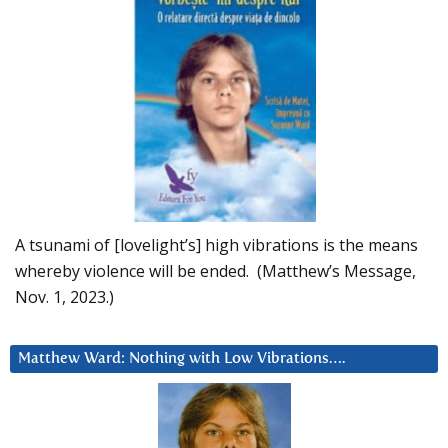
A tsunami of [lovelight’s] high vibrations is the means
whereby violence will be ended. (Matthew’s Message,
Nov. 1, 2023.)
Matthew Ward: Nothing with Low Vibrations….