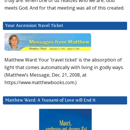
truly are. When one of us realizes who we are, God
meets God. And for that meeting was all of this created.
Your Ascension Travel Ticket
Matthew Ward: Your ‘travel ticket’ is the absorption of
light that comes automatically with living in godly ways.
(Matthew’s Message, Dec. 21, 2008, at
https://www.matthewbooks.com.)
Matthew Ward: A Tsunami of Love will End It