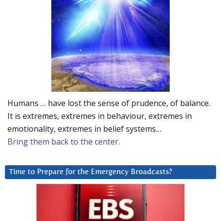
Humans … have lost the sense of prudence, of balance.
It is extremes, extremes in behaviour, extremes in
emotionality, extremes in belief systems…
Bring them back to the center.
Time to Prepare for the Emergency Broadcasts?