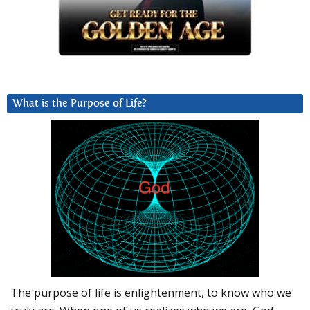
What is the Purpose of Life?
The purpose of life is enlightenment, to know who we