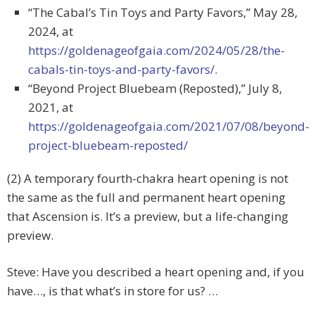
“The Cabal’s Tin Toys and Party Favors,” May 28,
2024, at
https://goldenageofgaia.com/2024/05/28/the-
cabals-tin-toys-and-party-favors/
.
“Beyond Project Bluebeam (Reposted),” July 8,
2021, at
https://goldenageofgaia.com/2021/07/08/beyond-
project-bluebeam-reposted/
(2) A temporary fourth-chakra heart opening is not
the same as the full and permanent heart opening
that Ascension is. It’s a preview, but a life-changing
preview.
Steve: Have you described a heart opening and, if you
have…, is that what’s in store for us? …