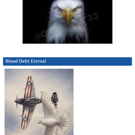
Blood Debt Eternal