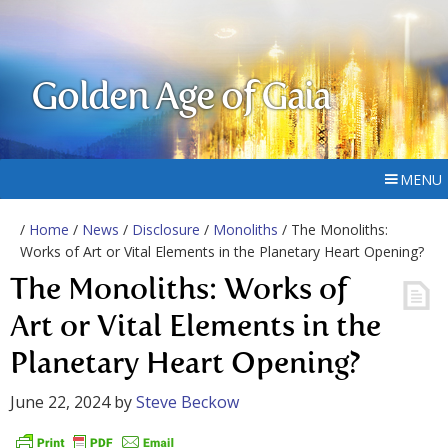
Golden Age of Gaia
MENU
/
Home
/
News
/
Disclosure
/
Monoliths
/ The Monoliths:
Works of Art or Vital Elements in the Planetary Heart Opening?
The Monoliths: Works of
Art or Vital Elements in the
Planetary Heart Opening?
June 22, 2024
by
Steve Beckow