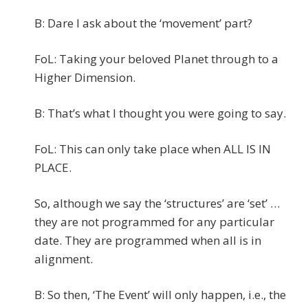
B: Dare I ask about the ‘movement’ part?
FoL: Taking your beloved Planet through to a
Higher Dimension.
B: That’s what I thought you were going to say.
FoL: This can only take place when ALL IS IN
PLACE.
So, although we say the ‘structures’ are ‘set’ …
they are not programmed for any particular
date. They are programmed when all is in
alignment.
B: So then, ‘The Event’ will only happen, i.e., the