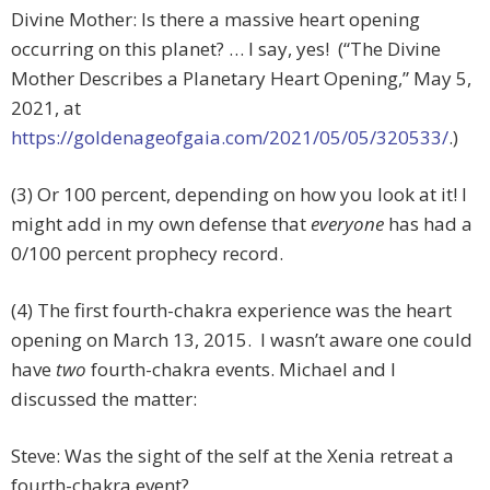
Divine Mother: Is there a massive heart opening
occurring on this planet? … I say, yes! (“The Divine
Mother Describes a Planetary Heart Opening,” May 5,
2021, at
https://goldenageofgaia.com/2021/05/05/320533/
.)
(3) Or 100 percent, depending on how you look at it! I
might add in my own defense that
everyone
has had a
0/100 percent prophecy record.
(4) The first fourth-chakra experience was the heart
opening on March 13, 2015. I wasn’t aware one could
have
two
fourth-chakra events. Michael and I
discussed the matter:
Steve: Was the sight of the self at the Xenia retreat a
fourth-chakra event?