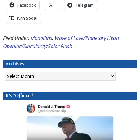
Facebook
Telegram
Truth Social
Filed Under:
Monoliths
,
Wave of Love/Planetary Heart
Opening/Singularity/Solar Flash
Archives
Archives
It’s “Official”!