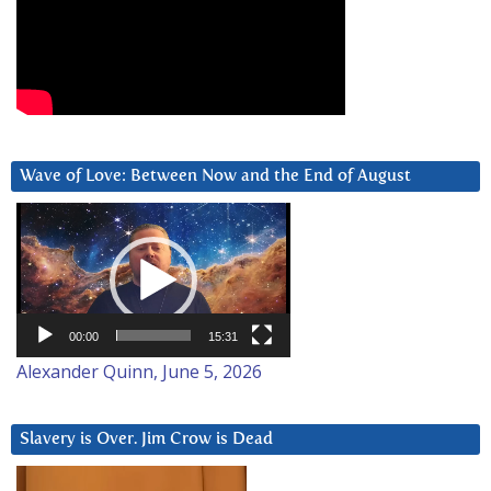
Wave of Love: Between Now and the End of August
Video
Player
00:00
15:31
Alexander Quinn, June 5, 2026
Slavery is Over. Jim Crow is Dead
Video