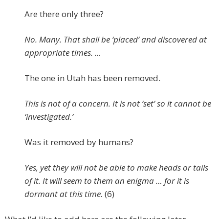
Are there only three?
No. Many. That shall be ‘placed’ and discovered at
appropriate times. …
The one in Utah has been removed.
This is not of a concern. It is not ‘set’ so it cannot be
‘investigated.’
Was it removed by humans?
Yes, yet they will not be able to make heads or tails
of it. It will seem to them an enigma … for it is
dormant at this time.
(6)