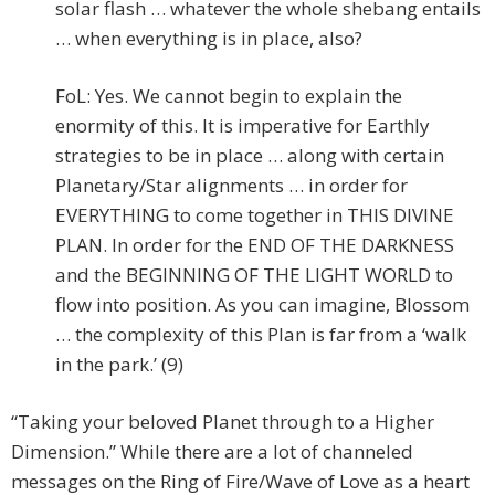
solar flash … whatever the whole shebang entails
… when everything is in place, also?
FoL: Yes. We cannot begin to explain the
enormity of this. It is imperative for Earthly
strategies to be in place … along with certain
Planetary/Star alignments … in order for
EVERYTHING to come together in THIS DIVINE
PLAN. In order for the END OF THE DARKNESS
and the BEGINNING OF THE LIGHT WORLD to
flow into position. As you can imagine, Blossom
… the complexity of this Plan is far from a ‘walk
in the park.’ (9)
“Taking your beloved Planet through to a Higher
Dimension.” While there are a lot of channeled
messages on the Ring of Fire/Wave of Love as a heart