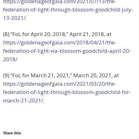
https://goldenageofgaia.com/2021/07/13/the-
federation-of-light-through-blossom-goodchild-july-
13-2021/
.
(8) “FoL for April 20, 2018,” April 21, 2018, at
https://goldenageofgaia.com/2018/04/21/the-
federation-of-light-via-blossom-goodchild-april-20-
2018/
(9) “FoL for March 21, 2021,” March 20, 2021, at
https://goldenageofgaia.com/2021/03/20/the-
federation-of-light-through-blossom-goodchild-for-
march-21-2021/
.
Share this: