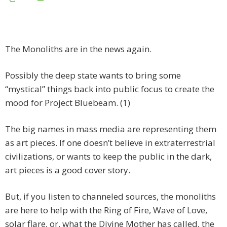
The Monoliths are in the news again.
Possibly the deep state wants to bring some
“mystical” things back into public focus to create the
mood for Project Bluebeam. (1)
The big names in mass media are representing them
as art pieces. If one doesn’t believe in extraterrestrial
civilizations, or wants to keep the public in the dark,
art pieces is a good cover story.
But, if you listen to channeled sources, the monoliths
are here to help with the Ring of Fire, Wave of Love,
solar flare, or, what the Divine Mother has called, the