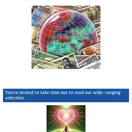
You’re invited to take time out to read our wide-ranging
selection