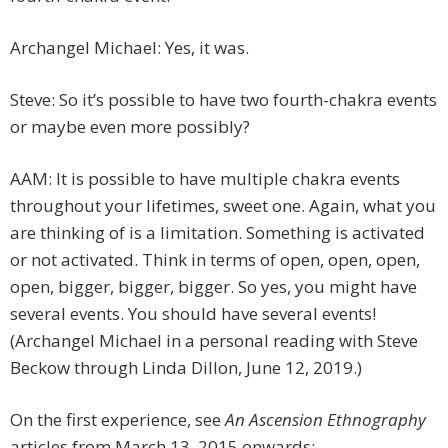
Archangel Michael: Yes, it was.
Steve: So it’s possible to have two fourth-chakra events
or maybe even more possibly?
AAM: It is possible to have multiple chakra events
throughout your lifetimes, sweet one. Again, what you
are thinking of is a limitation. Something is activated
or not activated. Think in terms of open, open, open,
open, bigger, bigger, bigger. So yes, you might have
several events. You should have several events!
(Archangel Michael in a personal reading with Steve
Beckow through Linda Dillon, June 12, 2019.)
On the first experience, see
An Ascension Ethnography
articles from March 13, 2015 onwards: