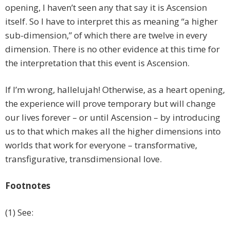
opening, I haven’t seen any that say it is Ascension
itself. So I have to interpret this as meaning “a higher
sub-dimension,” of which there are twelve in every
dimension. There is no other evidence at this time for
the interpretation that this event is Ascension.
If I’m wrong, hallelujah! Otherwise, as a heart opening,
the experience will prove temporary but will change
our lives forever – or until Ascension – by introducing
us to that which makes all the higher dimensions into
worlds that work for everyone – transformative,
transfigurative, transdimensional love.
Footnotes
(1) See: