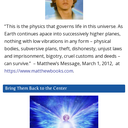
“This is the physics that governs life in this universe. As
Earth continues apace into successively higher planes,
nothing with low vibrations in any form – physical
bodies, subversive plans, theft, dishonesty, unjust laws
and imprisonment, bigotry, cruel customs and deeds –
can survive.” – Matthew’s Message, March 1, 2012, at
https://www.matthewbooks.com
.
Bring Them Back to the Center