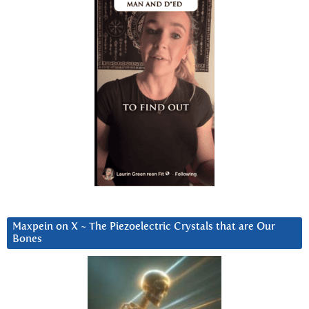
Maxpein on X ~ The Piezoelectric Crystals that are Our
Bones