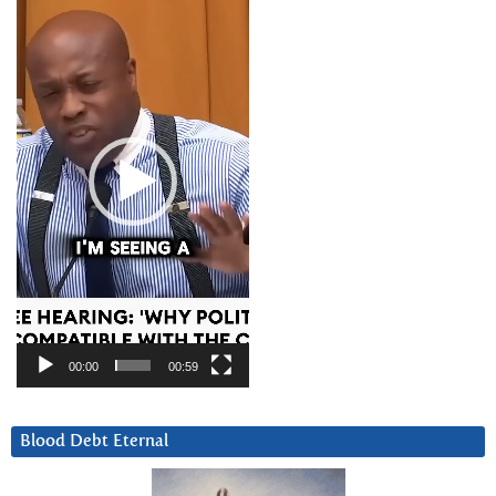
Player
00:00
00:59
Blood Debt Eternal