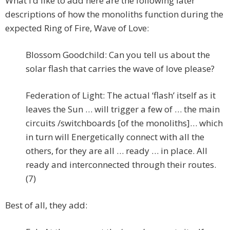
What I’d like to add here are the following later
descriptions of how the monoliths function during the
expected Ring of Fire, Wave of Love:
Blossom Goodchild: Can you tell us about the
solar flash that carries the wave of love please?
Federation of Light: The actual ‘flash’ itself as it
leaves the Sun … will trigger a few of … the main
circuits /switchboards [of the monoliths]… which
in turn will Energetically connect with all the
others, for they are all … ready … in place. All
ready and interconnected through their routes.
(7)
Best of all, they add: