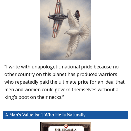
“I write with unapologetic national pride because no
other country on this planet has produced warriors
who repeatedly paid the ultimate price for an idea: that
men and women could govern themselves without a
king’s boot on their necks.”
A Man’s Value Isn’t Who He Is Naturally