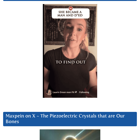
Maxpein on X ~ The Piezoelectric Crystals that are Our
Bones