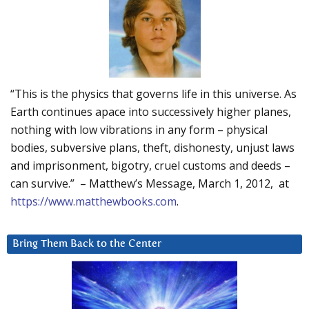
“This is the physics that governs life in this universe. As
Earth continues apace into successively higher planes,
nothing with low vibrations in any form – physical
bodies, subversive plans, theft, dishonesty, unjust laws
and imprisonment, bigotry, cruel customs and deeds –
can survive.” – Matthew’s Message, March 1, 2012, at
https://www.matthewbooks.com
.
Bring Them Back to the Center