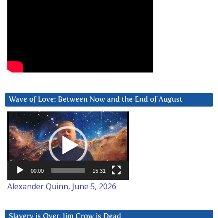
Wave of Love: Between Now and the End of August
Video
Player
00:00
15:31
Alexander Quinn, June 5, 2026
Slavery is Over. Jim Crow is Dead