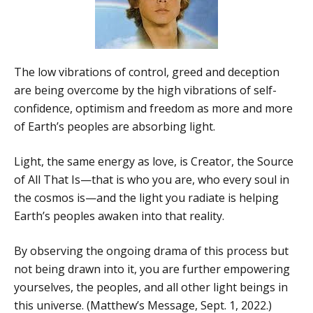
The low vibrations of control, greed and deception
are being overcome by the high vibrations of self-
confidence, optimism and freedom as more and more
of Earth’s peoples are absorbing light.
Light, the same energy as love, is Creator, the Source
of All That Is—that is who you are, who every soul in
the cosmos is—and the light you radiate is helping
Earth’s peoples awaken into that reality.
By observing the ongoing drama of this process but
not being drawn into it, you are further empowering
yourselves, the peoples, and all other light beings in
this universe. (Matthew’s Message, Sept. 1, 2022.)