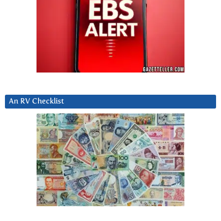
An RV Checklist