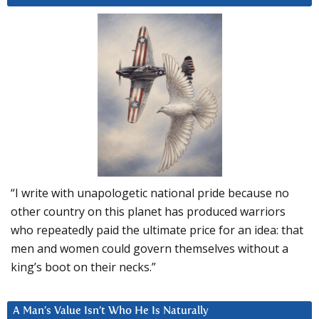
“I write with unapologetic national pride because no
other country on this planet has produced warriors
who repeatedly paid the ultimate price for an idea: that
men and women could govern themselves without a
king’s boot on their necks.”
A Man’s Value Isn’t Who He Is Naturally