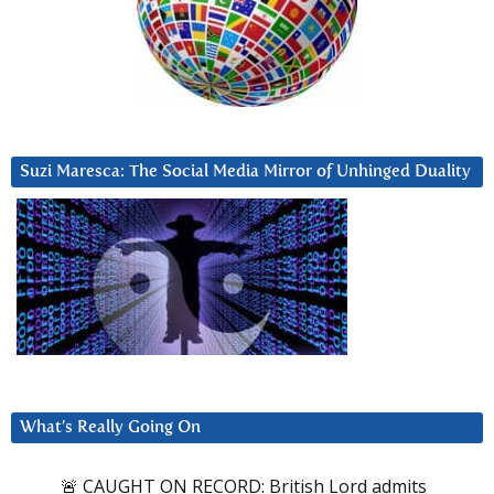
Suzi Maresca: The Social Media Mirror of Unhinged Duality
What’s Really Going On
🚨 CAUGHT ON RECORD: British Lord admits