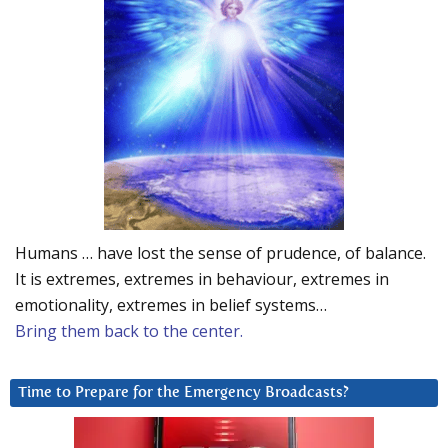
Humans … have lost the sense of prudence, of balance.
It is extremes, extremes in behaviour, extremes in
emotionality, extremes in belief systems…
Bring them back to the center.
Time to Prepare for the Emergency Broadcasts?