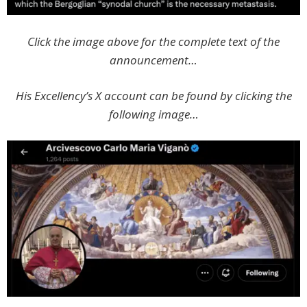
Click the image above for the complete text of the
announcement…
His Excellency’s X account can be found by clicking the
following image…