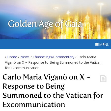
Golden Age of Gaia
MENU
/
Home
/
News
/
Channelings/Commentary
/ Carlo Maria
Viganò on X ~ Response to Being Summoned to the Vatican
for Excommunication
Carlo Maria Viganò on X ~
Response to Being
Summoned to the Vatican for
Excommunication