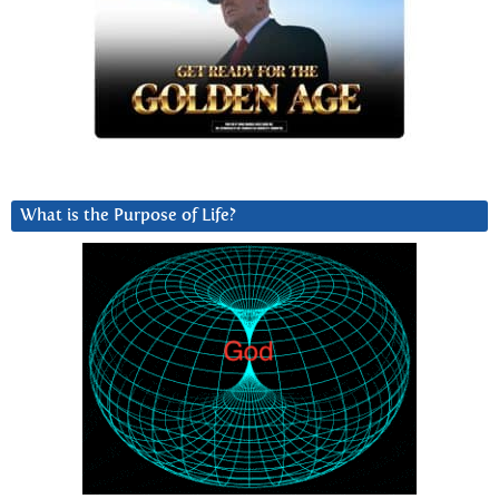
What is the Purpose of Life?