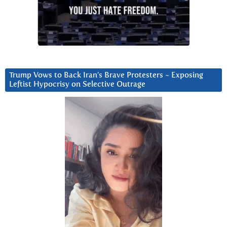
Trump Vows to Back Iran’s Brave Protesters ~ Exposing
Leftist Hypocrisy on Selective Outrage