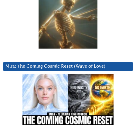
Mira: The Coming Cosmic Reset (Wave of Love)