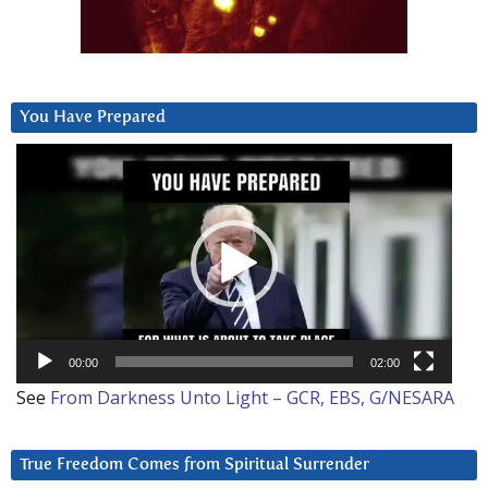
You Have Prepared
Video
Player
00:00
02:00
See
From Darkness Unto Light – GCR, EBS, G/NESARA
True Freedom Comes from Spiritual Surrender