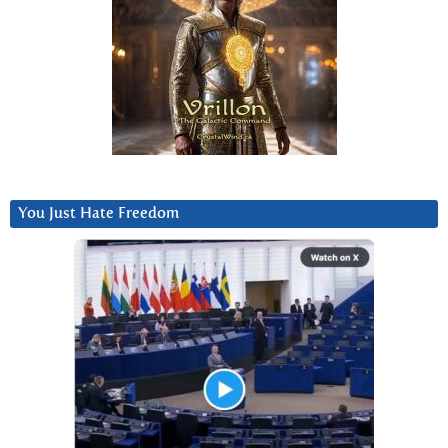
You Just Hate Freedom