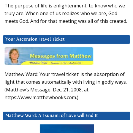
The purpose of life is enlightenment, to know who we
truly are. When one of us realizes who we are, God
meets God. And for that meeting was all of this created.
Your Ascension Travel Ticket
Matthew Ward: Your ‘travel ticket’ is the absorption of
light that comes automatically with living in godly ways.
(Matthew’s Message, Dec. 21, 2008, at
https://www.matthewbooks.com.)
Matthew Ward: A Tsunami of Love will End It