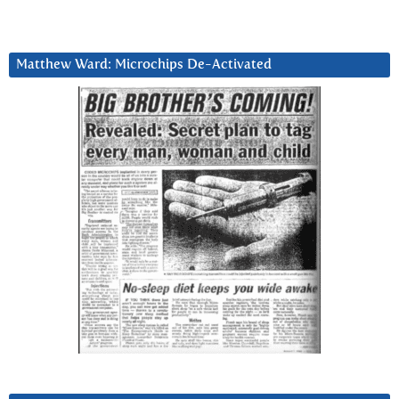
Matthew Ward: Microchips De-Activated