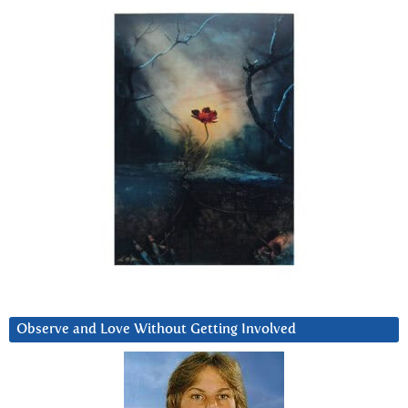
Observe and Love Without Getting Involved