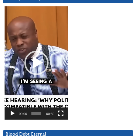
Video
Player
00:00
00:59
Blood Debt Eternal