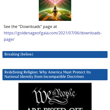
See the “Downloads” page at
https://goldenageofgaia.com/2021/07/06/downloads-
page/
Breaking (below)
Redefining Religion: Why America Must Protect Its
National Identity from Incompatible Doctrines