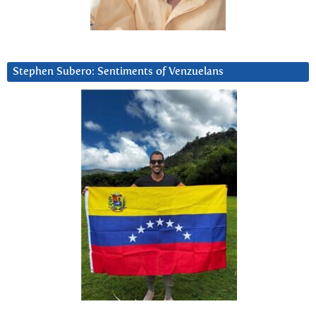
Stephen Subero: Sentiments of Venzuelans