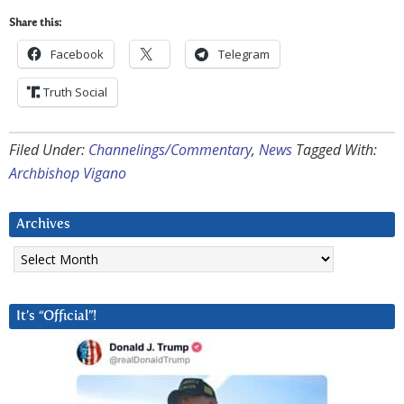
Share this:
Facebook
Telegram
Truth Social
Filed Under:
Channelings/Commentary
,
News
Tagged With:
Archbishop Vigano
Archives
Archives
It’s “Official”!