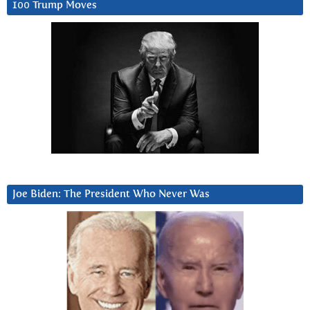
100 Trump Moves
Joe Biden: The President Who Never Was