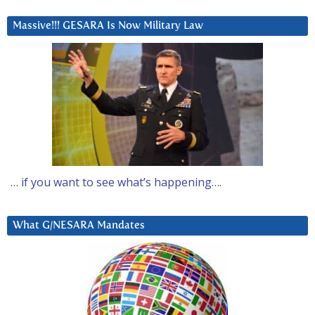
Massive!!! GESARA Is Now Military Law
… if you want to see what’s happening….
What G/NESARA Mandates