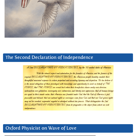
The Second Declaration of Independence
Oxford Physicist on Wave of Love