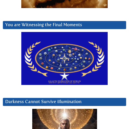
You are Witnessing the Final Moments
Darkness Cannot Survive iIlumination