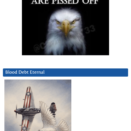
Blood Debt Eternal