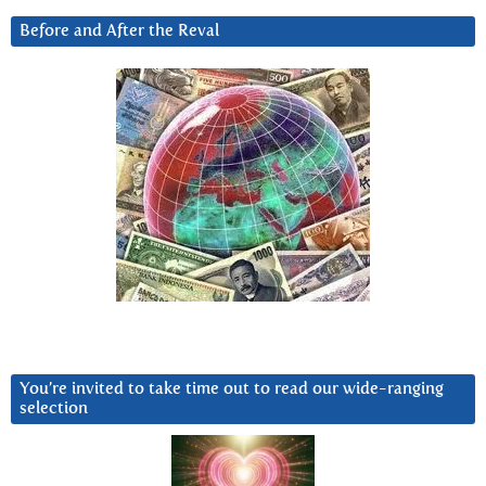
Before and After the Reval
You’re invited to take time out to read our wide-ranging
selection