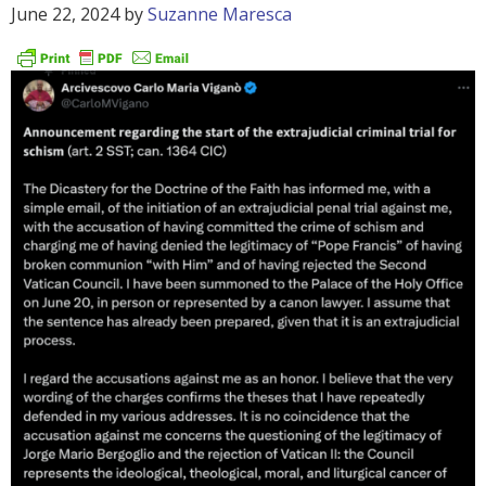
June 22, 2024
by
Suzanne Maresca