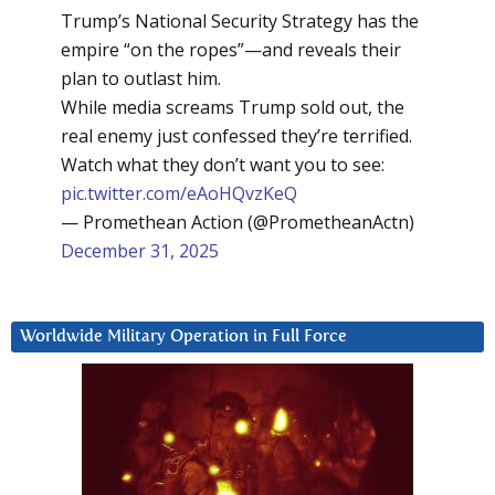
Trump’s National Security Strategy has the
empire “on the ropes”—and reveals their
plan to outlast him.
While media screams Trump sold out, the
real enemy just confessed they’re terrified.
Watch what they don’t want you to see:
pic.twitter.com/eAoHQvzKeQ
— Promethean Action (@PrometheanActn)
December 31, 2025
Worldwide Military Operation in Full Force