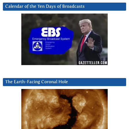
Calendar of the Ten Days of Broadcasts
The Earth-Facing Coronal Hole