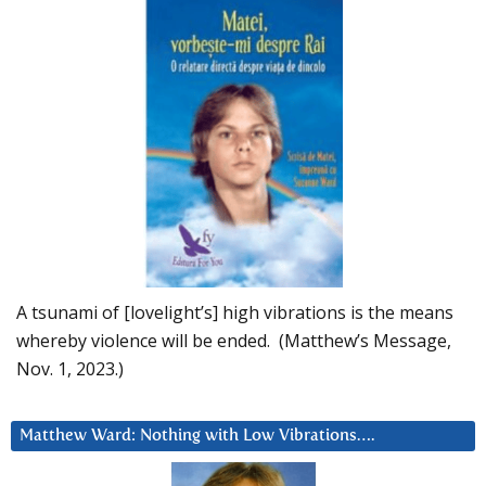
A tsunami of [lovelight’s] high vibrations is the means
whereby violence will be ended. (Matthew’s Message,
Nov. 1, 2023.)
Matthew Ward: Nothing with Low Vibrations….