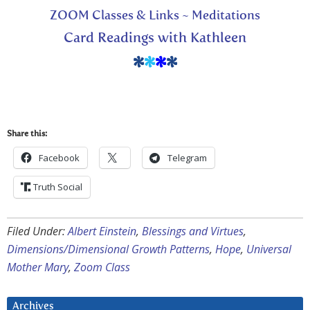
ZOOM Classes & Links ~ Meditations
Card Readings with Kathleen
*
*
*
*
Share this:
Facebook
Telegram
Truth Social
Filed Under:
Albert Einstein
,
Blessings and Virtues
,
Dimensions/Dimensional Growth Patterns
,
Hope
,
Universal
Mother Mary
,
Zoom Class
Archives