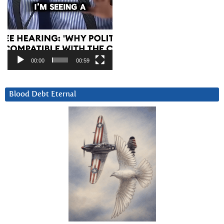
00:00
00:59
Blood Debt Eternal