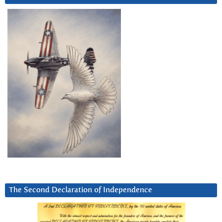
The Second Declaration of Independence