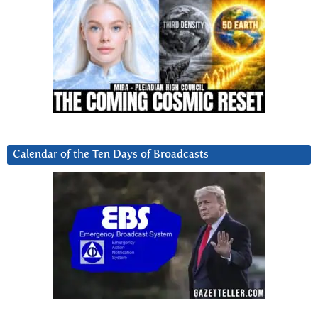
Calendar of the Ten Days of Broadcasts