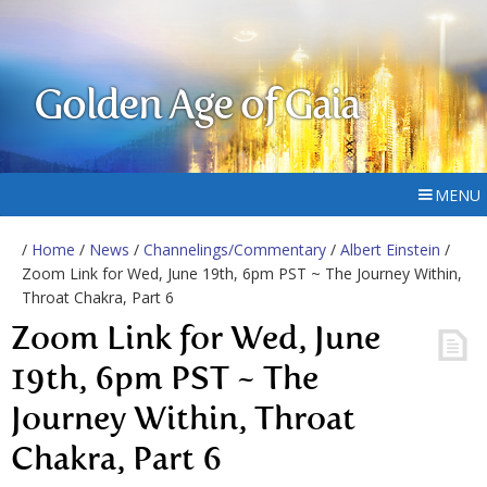
Golden Age of Gaia
MENU
/
Home
/
News
/
Channelings/Commentary
/
Albert Einstein
/
Zoom Link for Wed, June 19th, 6pm PST ~ The Journey Within,
Throat Chakra, Part 6
Zoom Link for Wed, June
19th, 6pm PST ~ The
Journey Within, Throat
Chakra, Part 6