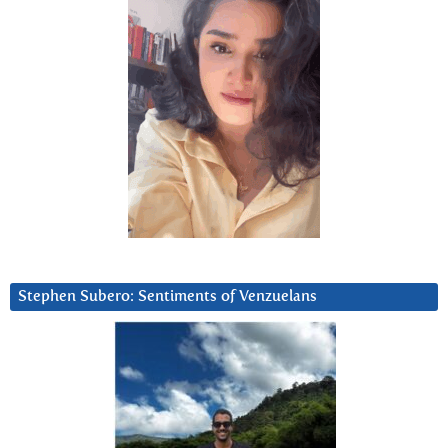
Stephen Subero: Sentiments of Venzuelans