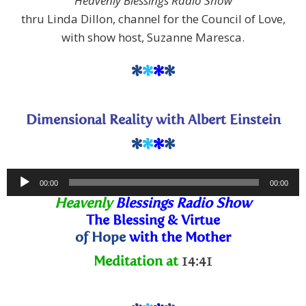
Heavenly Blessings Radio Show
thru Linda Dillon, channel for the Council of Love,
with show host, Suzanne Maresca.
*
*
*
*
Dimensional Reality with Albert Einstein
*
*
*
*
Audio
00:00
00:00
Player
Heavenly
Blessings Radio Show
The Blessing
& Virtue
of Hope
with the Mother
Meditation at
14:41