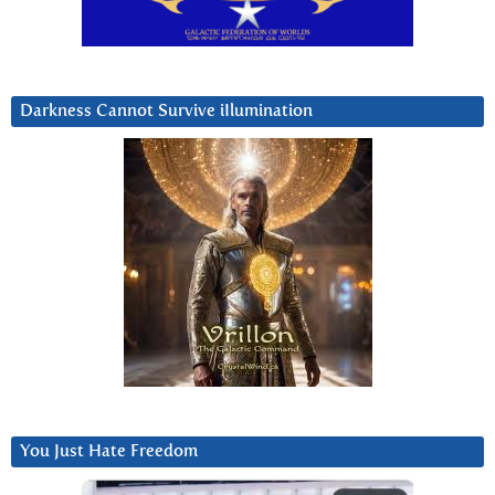
Darkness Cannot Survive iIlumination
You Just Hate Freedom