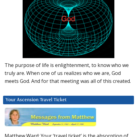
The purpose of life is enlightenment, to know who we
truly are. When one of us realizes who we are, God
meets God. And for that meeting was all of this created.
Your Ascension Travel Ticket
Matthew Ward: Your ‘travel ticket’ is the absorption of