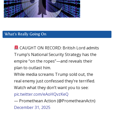
What’s Really Going On
CAUGHT ON RECORD: British Lord admits
Trump’s National Security Strategy has the
empire “on the ropes”—and reveals their
plan to outlast him.
While media screams Trump sold out, the
real enemy just confessed they’re terrified.
Watch what they don’t want you to see:
pic.twitter.com/eAoHQvzKeQ
— Promethean Action (@PrometheanActn)
December 31, 2025