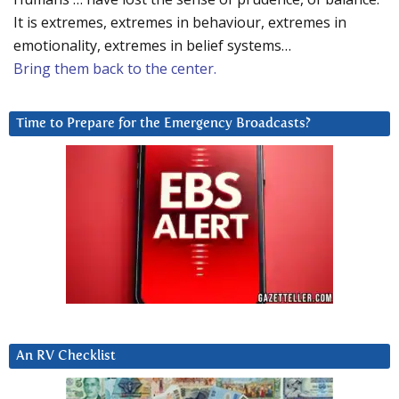
It is extremes, extremes in behaviour, extremes in
emotionality, extremes in belief systems…
Bring them back to the center.
Time to Prepare for the Emergency Broadcasts?
An RV Checklist