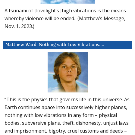
A tsunami of [lovelight’s] high vibrations is the means
whereby violence will be ended. (Matthew’s Message,
Nov. 1, 2023.)
Matthew Ward: Nothing with Low Vibrations….
“This is the physics that governs life in this universe. As
Earth continues apace into successively higher planes,
nothing with low vibrations in any form – physical
bodies, subversive plans, theft, dishonesty, unjust laws
and imprisonment, bigotry, cruel customs and deeds –