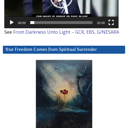
00:00
02:00
See
From Darkness Unto Light – GCR, EBS, G/NESARA
True Freedom Comes from Spiritual Surrender