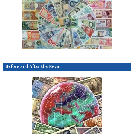
Before and After the Reval