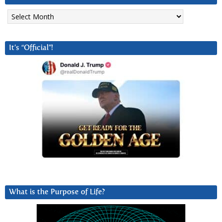
Archives
It’s “Official”!
What is the Purpose of Life?