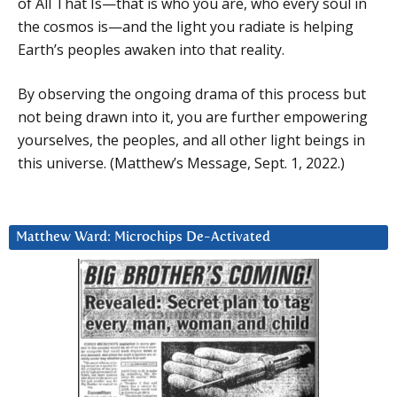
of All That Is—that is who you are, who every soul in
the cosmos is—and the light you radiate is helping
Earth’s peoples awaken into that reality.
By observing the ongoing drama of this process but
not being drawn into it, you are further empowering
yourselves, the peoples, and all other light beings in
this universe. (Matthew’s Message, Sept. 1, 2022.)
Matthew Ward: Microchips De-Activated