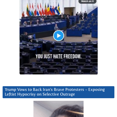
Trump Vows to Back Iran’s Brave Protesters ~ Exposing
Leftist Hypocrisy on Selective Outrage