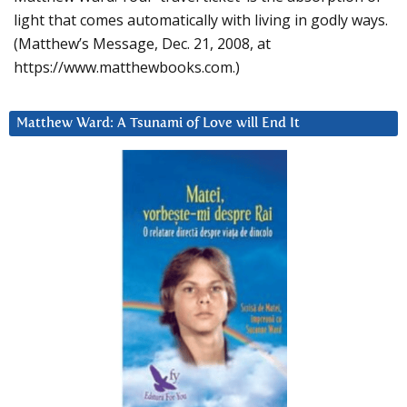
light that comes automatically with living in godly ways.
(Matthew’s Message, Dec. 21, 2008, at
https://www.matthewbooks.com.)
Matthew Ward: A Tsunami of Love will End It