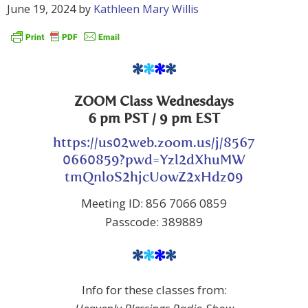
June 19, 2024
by
Kathleen Mary Willis
*
*
*
*
ZOOM Class Wednesdays
6 pm PST / 9 pm EST
https://us02web.zoom.us/j/8567
0660859?pwd=Yzl2dXhuMW
tmQnloS2hjcUowZ2xHdz09
Meeting ID: 856 7066 0859
Passcode: 389889
*
*
*
*
Info for these classes from: