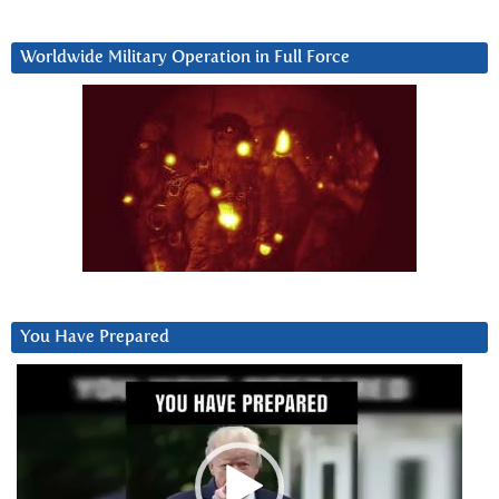
Worldwide Military Operation in Full Force
You Have Prepared
Video
Player