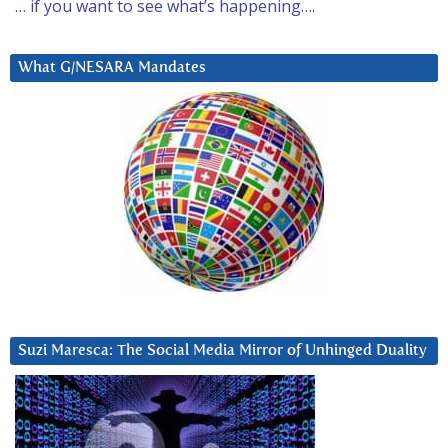
… if you want to see what’s happening….
What G/NESARA Mandates
Suzi Maresca: The Social Media Mirror of Unhinged Duality