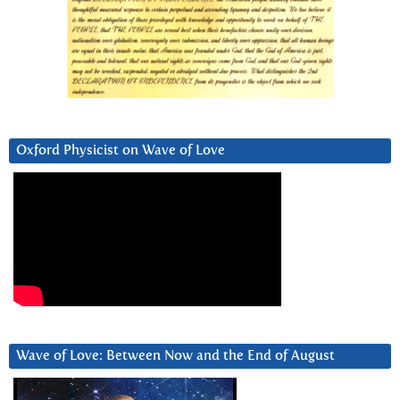
Oxford Physicist on Wave of Love
Wave of Love: Between Now and the End of August
Video