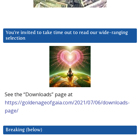
You’re invited to take time out to read our wide-ranging
selection
See the “Downloads” page at
https://goldenageofgaia.com/2021/07/06/downloads-
page/
Breaking (below)