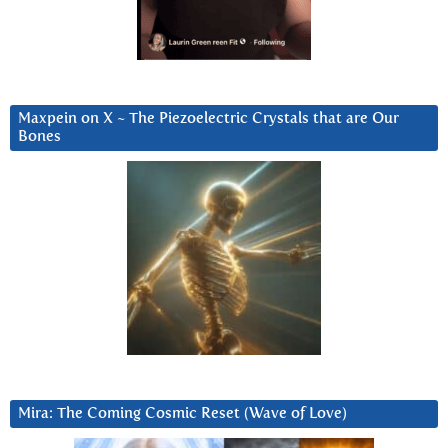
Maxpein on X ~ The Piezoelectric Crystals that are Our
Bones
Mira: The Coming Cosmic Reset (Wave of Love)