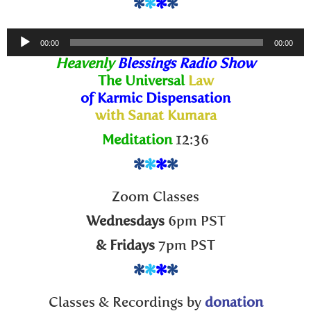
*
*
*
*
Audio
00:00
00:00
Player
Heavenly
Blessings Radio Show
The Universal
Law
of Karmic Dispensation
with Sanat Kumara
Meditation
12:36
*
*
*
*
Zoom Classes
Wednesdays
6pm PST
& Fridays
7pm PST
*
*
*
*
Classes & Recordings by
donation