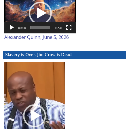
Player
00:00
15:31
Alexander Quinn, June 5, 2026
Slavery is Over. Jim Crow is Dead
Video
Player