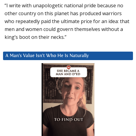
“I write with unapologetic national pride because no
other country on this planet has produced warriors
who repeatedly paid the ultimate price for an idea: that
men and women could govern themselves without a
king’s boot on their necks.”
A Man’s Value Isn’t Who He Is Naturally