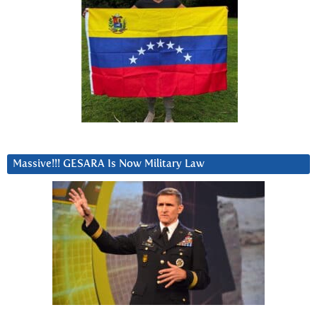
Massive!!! GESARA Is Now Military Law