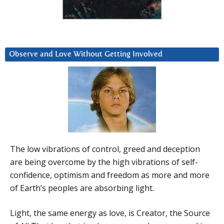
Observe and Love Without Getting Involved
The low vibrations of control, greed and deception
are being overcome by the high vibrations of self-
confidence, optimism and freedom as more and more
of Earth’s peoples are absorbing light.
Light, the same energy as love, is Creator, the Source