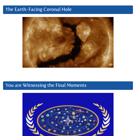
The Earth-Facing Coronal Hole
You are Witnessing the Final Moments