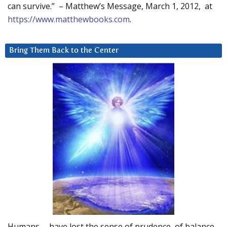
can survive.” – Matthew’s Message, March 1, 2012, at
https://www.matthewbooks.com
.
Bring Them Back to the Center
Humans … have lost the sense of prudence, of balance.