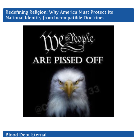
Redefining Religion: Why America Must Protect Its
National Identity from Incompatible Doctrines
Blood Debt Eternal