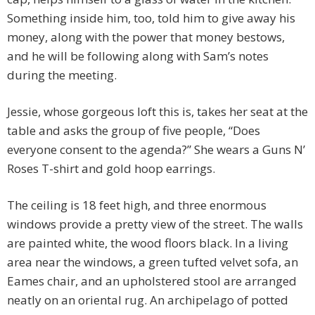
Something inside him, too, told him to give away his
money, along with the power that money bestows,
and he will be following along with Sam’s notes
during the meeting.
Jessie, whose gorgeous loft this is, takes her seat at the
table and asks the group of five people, “Does
everyone consent to the agenda?” She wears a Guns N’
Roses T-shirt and gold hoop earrings.
The ceiling is 18 feet high, and three enormous
windows provide a pretty view of the street. The walls
are painted white, the wood floors black. In a living
area near the windows, a green tufted velvet sofa, an
Eames chair, and an upholstered stool are arranged
neatly on an oriental rug. An archipelago of potted