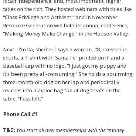
Rican independence, and, most important, higher
taxes on the rich. They hosted webinars with ­titles like
“Class Privilege and Activism,” and in November
Resource Generation will hold its annual conference,
“Making Money Make Change,” in the Hudson Valley.
Next: “I’m Ila, she/her,” says a woman, 28, dressed in
shorts, a T-shirt with “Santa Fe” printed on it, and a
baseball cap with no logo. “I just got my puppy and
it’s been ­pretty all-consuming.” She holds a squirming
three-month-old dog on her lap and periodically
reaches into a Ziploc bag full of dog treats on the
table. “Pass left.”
Phone Call #1
T&C:
You start all new memberships with the “money