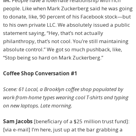
IH:
People have a love/hate relationship with rich
people. Like when Mark Zuckerberg said he was going
to donate, like, 90 percent of his Facebook stock—but
to his own private LLC. We absolutely issued a public
statement saying, “Hey, that’s not ­actually
philanthropy, that’s not cool. You’re still maintaining
absolute control.” We got so much pushback, like,
“Stop being so hard on Mark Zuckerberg.”
Coffee Shop Conversation #1
Scene: 61 Local, a Brooklyn coffee shop populated by
work-from-home types wearing cool T-shirts and typing
on new laptops. Late morning.
Sam Jacobs
[beneficiary of a $25 million trust fund]:
[via e-mail] I’m here, just up at the bar grabbing a