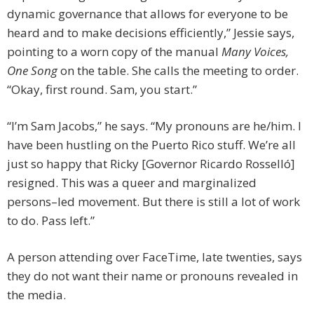
dynamic governance that allows for everyone to be
heard and to make decisions efficiently,” Jessie says,
pointing to a worn copy of the manual
Many Voices,
One Song
on the table. She calls the meeting to order.
“Okay, first round. Sam, you start.”
“I’m Sam Jacobs,” he says. “My pronouns are he/him. I
have been hustling on the Puerto Rico stuff. We’re all
just so happy that Ricky [Governor Ricardo Rosselló]
resigned. This was a queer and marginalized
persons–led movement. But there is still a lot of work
to do. Pass left.”
A person attending over FaceTime, late twenties, says
they do not want their name or pronouns revealed in
the media.