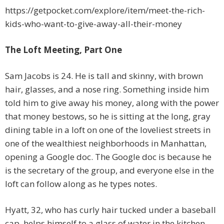
https://getpocket.com/explore/item/meet-the-rich-
kids-who-want-to-give-away-all-their-money
The Loft Meeting, Part One
Sam Jacobs is 24. He is tall and skinny, with brown
hair, glasses, and a nose ring. Something inside him
told him to give away his money, along with the power
that money bestows, so he is sitting at the long, gray
dining table in a loft on one of the loveliest streets in
one of the wealthiest neighborhoods in Manhattan,
opening a Google doc. The Google doc is because he
is the secretary of the group, and everyone else in the
loft can follow along as he types notes.
Hyatt, 32, who has curly hair tucked under a baseball
cap, helps himself to a glass of water in the kitchen.