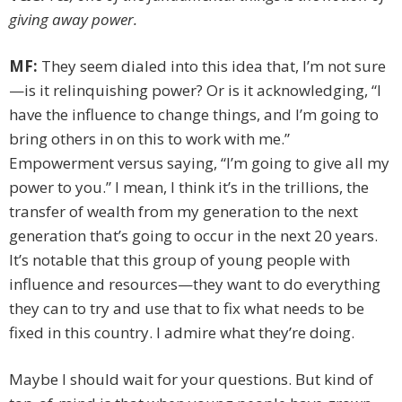
giving away power.
MF:
They seem dialed into this idea that, I’m not sure
—is it relinquishing power? Or is it acknowledging, “I
have the influence to change things, and I’m going to
bring others in on this to work with me.”
Empowerment versus saying, “I’m going to give all my
power to you.” I mean, I think it’s in the trillions, the
transfer of wealth from my generation to the next
generation that’s going to occur in the next 20 years.
It’s notable that this group of young people with
influence and resources—they want to do everything
they can to try and use that to fix what needs to be
fixed in this country. I admire what they’re doing.
Maybe I should wait for your questions. But kind of