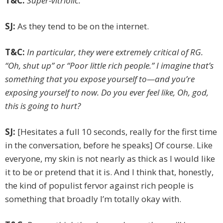
T&C:
Super-vitriolic.
SJ:
As they tend to be on the internet.
T&C:
In particular, they were extremely critical of RG.
“Oh, shut up” or “Poor little rich people.” I imagine that’s
something that you expose yourself to—and you’re
exposing yourself to now. Do you ever feel like, Oh, god,
this is going to hurt?
SJ:
[Hesitates a full 10 seconds, really for the first time
in the conversation, before he speaks] Of course. Like
everyone, my skin is not nearly as thick as I would like
it to be or pretend that it is. And I think that, honestly,
the kind of populist fervor against rich people is
something that broadly I’m totally okay with.