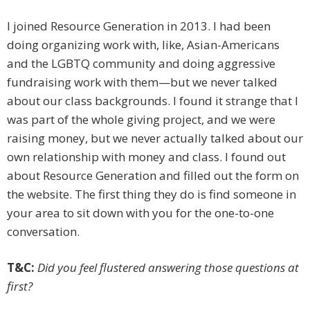
I joined Resource Generation in 2013. I had been
doing organizing work with, like, Asian-Americans
and the LGBTQ community and doing aggressive
fundraising work with them—but we never talked
about our class backgrounds. I found it strange that I
was part of the whole giving project, and we were
raising money, but we ­never actually talked about our
own relationship with money and class. I found out
about Resource Generation and filled out the form on
the website. The first thing they do is find someone in
your area to sit down with you for the one-to-one
conversation.
T&C:
Did you feel flustered answering those questions at
first?