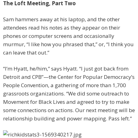
The Loft Meeting, Part Two
Sam hammers away at his laptop, and the other
attendees read his notes as they appear on their
phones or computer screens and ­occasionally
murmur, “I like how you phrased that,” or, “I think you
can leave that out.”
“I’m Hyatt, he/him,” says Hyatt. “I just got back from
Detroit and CPB”—the Center for Popular Democracy’s
People Convention, a gathering of more than 1,700
grassroots organizations. “We did some outreach to
Movement for Black Lives and agreed to try to make
some connections on actions. Our next meeting will be
relationship building and power mapping. Pass left.”