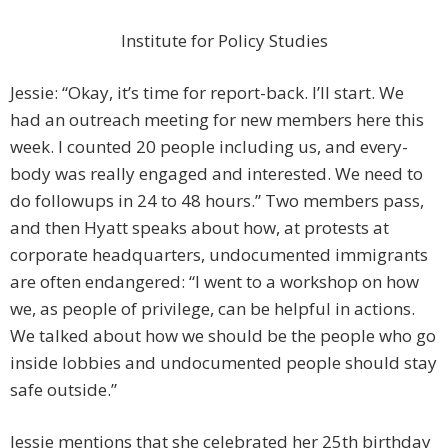
Institute for Policy Studies
Jessie: “Okay, it’s time for report-back. I’ll start. We
had an outreach meeting for new members here this
week. I counted 20 people including us, and every­
body was really engaged and interested. We need to
do followups in 24 to 48 hours.” Two members pass,
and then Hyatt speaks about how, at protests at
corporate headquarters, undocumented immigrants
are often endangered: “I went to a workshop on how
we, as people of privilege, can be helpful in actions.
We ­talked about how we should be the people who go
inside lobbies and undocumented people should stay
safe outside.”
Jessie mentions that she celebrated her 25th birthday