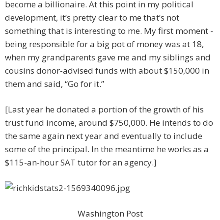
become a billionaire. At this point in my political
development, it’s pretty clear to me that’s not
something that is interesting to me. My first moment ­
being responsible for a big pot of money was at 18,
when my ­grandparents gave me and my siblings and
cousins donor-advised funds with about $150,000 in
them and said, “Go for it.”
[Last year he donated a portion of the growth of his
trust fund income, around $750,000. He intends to do
the same again next year and eventually to include
some of the principal. In the meantime he works as a
$115-an-hour SAT tutor for an agency.]
Washington Post