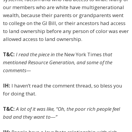
our members who are white have multi­generational
wealth, because their parents or grandparents went
to college on the GI Bill, or their ancestors had access
to land ownership before any person of color was ever
allowed access to land ownership.
T&C:
I read the piece in the
New York Times
that
mentioned Resource Generation, and some of the
comments—
IH:
I haven’t read the comment thread, so bless you
for doing that.
T&C:
A lot of it was like, “Oh, the poor rich people feel
bad and they want to—”