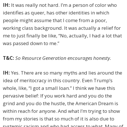
IH:
It was really not hard. I’m a person of color who
identifies as queer, has other identities in which
people might assume that I come from a poor,
working class background. It was actually a relief for
me to just finally be like, “No, actually, I had a lot that
was passed down to me.”
T&C:
So Resource Generation encourages honesty.
IH:
Yes. There are so many myths and lies around the
idea of meritocracy in this country. Even Trump’s
whole, like, “I got a small loan.” I think we have this
pervasive belief: If you work hard and you do the
grind and you do the hustle, the American Dream is
within reach for anyone. And what I’m trying to show
from my stories is that so much of it is also due to
systemic racism and who had access to what. Many of