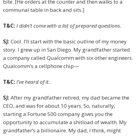
bite. [He orders at the counter and then walks to a
communal table in back and sits.]
T&C:
I didn’t come with a list of prepared questions.
SJ:
Cool. I’ll start with the basic outline of my money
story. I grew up in San Diego. My grandfather started
a company called Qualcomm with six other engineers.
Qualcomm’s a cellphone chip—
T&C:
I’ve heard of it.
SJ:
After my grandfather retired, my dad became the
CEO, and was for about 10 years. So, naturally,
starting a Fortune 500 company gives you the
opportunity to accumulate a shitload of wealth. My
grandfather’s a billionaire. My dad, I think, might