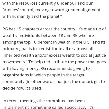
with the resources currently under our and our
families’ control, moving toward greater alignment
with humanity and the planet.”
RG has 15 chapters across the country. It’s made up of
wealthy ­individuals between 18 and 35 who are
among the top 10 percent in wealth in the U.S., and its
primary goal is to “redistribute all or almost all
inherited wealth and/or excess wealth to social justice
movements.” To help redistribute the power that goes
with having money, RG recommends giving to
organizations in which people in the target
community (in other words, not just the donor), get to
decide how it’s used.
In recent meetings the committee has been
implementing something called sociocracy. “It’s