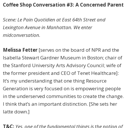
Coffee Shop Conversation #3: A Concerned Parent
Scene: Le Pain Quotidien at East 64th Street and
Lexington Avenue in Manhattan. We enter
midconversation.
Melissa Fetter
[serves on the board of NPR and the
Isabella Stewart Gardner Museum in Boston; chair of
the Stanford University Arts Advisory Council; wife of
the former president and CEO of Tenet Healthcare]:
It’s my understanding that one thing Resource
Generation is very focused on is empowering people
in the underserved communities to create the change.
I think that’s an important distinction. [She sets her
latte down.]
T&C:
Yes, one of the fundamental things is the notion of