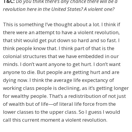
T&C:
Do you think there’s any chance there will be a
revolution here in the United States? A violent one?
This is something I’ve thought about a lot. I think if
there were an attempt to have a violent revolution,
that shit would get put down so hard and so fast. I
think people know that. I think part of that is the
colonial structures that we have embedded in our
minds. I don’t want anyone to get hurt. I don’t want
anyone to die. But people are getting hurt and are
dying now. I think the average life expectancy of
working class people is declining, as it’s getting longer
for wealthy people. That’s a redistribution of not just
of wealth but of life—of literal life force from the
lower classes to the upper class. So I guess I would
call this current moment a violent revolution.