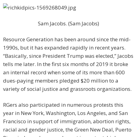
Sam Jacobs. (Sam Jacobs)
Resource Generation has been around since the mid-
1990s, but it has expanded rapidly in recent years.
“Basically, since President Trump was elected,” Jacobs
tells me later. In the first six months of 2019 it broke
an internal record when some of its more than 600
dues-paying members pledged $20 million to a
variety of social justice and grassroots organizations.
RGers also participated in numerous protests this
year in New York, Washington, Los Angeles, and San
Francisco in support of immigration, abortion rights,
racial and gender justice, the Green New Deal, Puerto