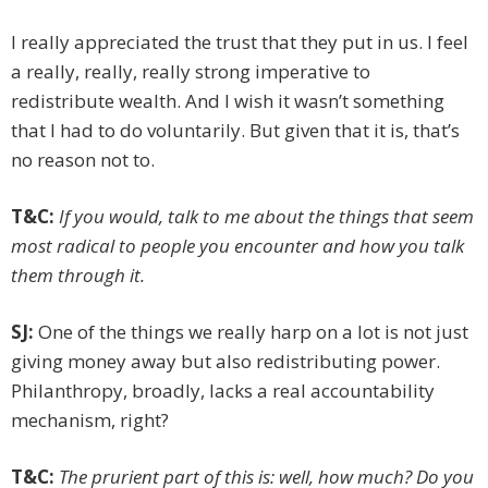
I really appreciated the trust that they put in us. I feel
a really, ­really, ­really strong imperative to
redistribute wealth. And I wish it wasn’t something
that I had to do voluntarily. But given that it is, that’s
no reason not to.
T&C:
If you would, talk to me about the things that seem
most radical to people you encounter and how you talk
them through it.
SJ:
One of the things we really harp on a lot is not just
giving ­money away but also redistributing power.
Philanthropy, broadly, lacks a real accountability
mechanism, right?
T&C:
The prurient part of this is: well, how much? Do you