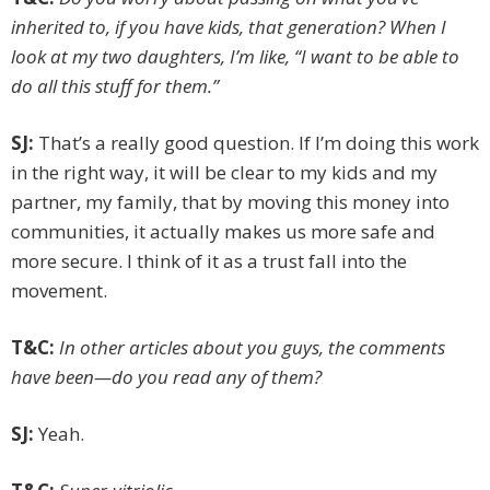
inherited to, if you have kids, that generation? When I
look at my two daughters, I’m like, “I want to be able to
do all this stuff for them.”
SJ:
That’s a really good question. If I’m doing this work
in the right way, it will be clear to my kids and my
partner, my family, that by moving this money into
communities, it actually makes us more safe and
more secure. I think of it as a trust fall into the
movement.
T&C:
In other articles about you guys, the comments
have been—do you read any of them?
SJ:
Yeah.