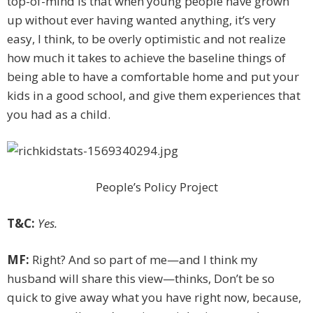
top-of-mind is that when young people have grown
up without ever having ­wanted anything, it’s very
easy, I think, to be overly optimistic and not realize
how much it takes to achieve the baseline things of
being able to have a comfortable home and put your
kids in a good school, and give them experiences that
you had as a child.
People’s Policy Project
T&C:
Yes.
MF:
Right? And so part of me—and I think my
husband will share this view—thinks, Don’t be so
quick to give away what you have right now, because,