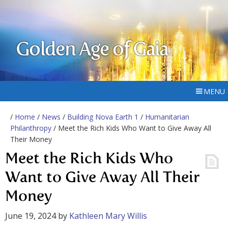
Golden Age of Gaia
MENU
/
Home
/
News
/
Building Nova Earth 1
/
Humanitarian
Philanthropy
/ Meet the Rich Kids Who Want to Give Away All
Their Money
Meet the Rich Kids Who
Want to Give Away All Their
Money
June 19, 2024
by
Kathleen Mary Willis