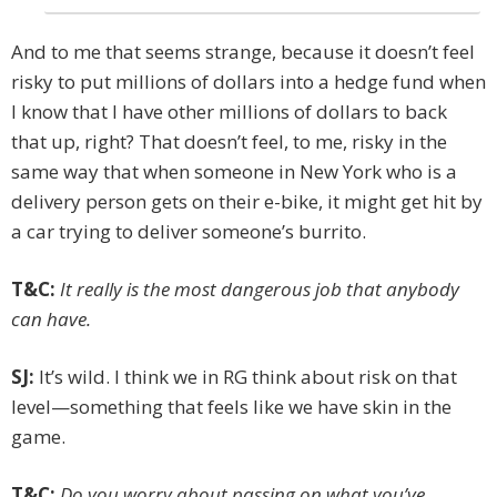
And to me that seems strange, because it doesn’t feel
risky to put millions of dollars into a hedge fund when
I know that I have other millions of dollars to back
that up, right? That doesn’t feel, to me, risky in the
same way that when someone in New York who is a
delivery person gets on their e-bike, it might get hit by
a car trying to ­deliver someone’s burrito.
T&C:
It really is the most dangerous job that anybody
can have.
SJ:
It’s wild. I think we in RG think about risk on that
level—something that feels like we have skin in the
game.
T&C:
Do you worry about passing on what you’ve