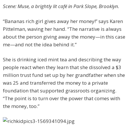
Scene: Muse, a brightly lit café in Park Slope, Brooklyn.
“Bananas rich girl gives away her money!” says Karen
Pittelman, waving her hand. “The narrative is always
about the person giving away the money—in this case
me—and not the idea behind it.”
She is drinking iced mint tea and describing the way
people react when they learn that she dissolved a $3
million trust fund set up by her grandfather when she
was 25 and transferred the money to a private
foundation that supported grassroots organizing.
“The point is to turn over the power that comes with
the money, too.”