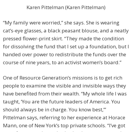
Karen Pittelman (Karen Pittelman)
“My family were worried,” she says. She is wearing
cat’s-eye glasses, a black peasant blouse, and a neatly
pressed flower-print skirt. “They made the condition
for dissolving the fund that I set up a foundation, but I
handed over power to redistribute the funds over the
course of nine years, to an activist women’s board.”
One of Resource Generation’s missions is to get rich
people to examine the visible and invisible ways they
have benefited from their wealth. “My whole life I was
taught, ‘You are the future leaders of America. You
should always be in charge. You know best,’”
Pittelman says, referring to her experience at Horace
Mann, one of New York’s top private schools. “I’ve got