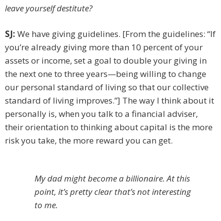
leave yourself destitute?
SJ:
We have giving guidelines. [From the guidelines: “If
you’re already giving more than 10 percent of your
assets or income, set a goal to double your giving in
the next one to three years—being willing to change
our personal standard of living so that our collective
standard of living improves.”] The way I think about it
personally is, when you talk to a financial adviser,
their orientation to thinking about capital is the more
risk you take, the more reward you can get.
My dad might become a billionaire. At this
point, it’s pretty clear that’s not interesting
to me.