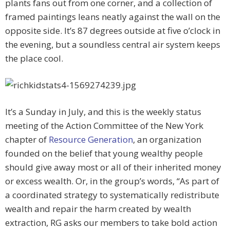
plants fans out from one corner, and a collection of
framed paintings leans neatly against the wall on the
opposite side. It’s 87 degrees outside at five o’clock in
the evening, but a soundless central air system keeps
the place cool.
It’s a Sunday in July, and this is the weekly status
meeting of the Action Committee of the New York
chapter of
Resource Generation
, an organization
founded on the belief that young wealthy people
should give away most or all of their inherited money
or excess wealth. Or, in the group’s words, “As part of
a coordinated strategy to systematically redistribute
wealth and repair the harm created by wealth
extraction, RG asks our members to take bold action