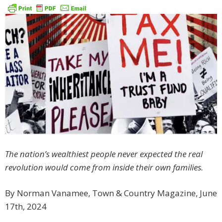
The nation’s wealthiest people never expected the real
revolution would come from inside their own families.
By Norman Vanamee, Town & Country Magazine, June
17th, 2024