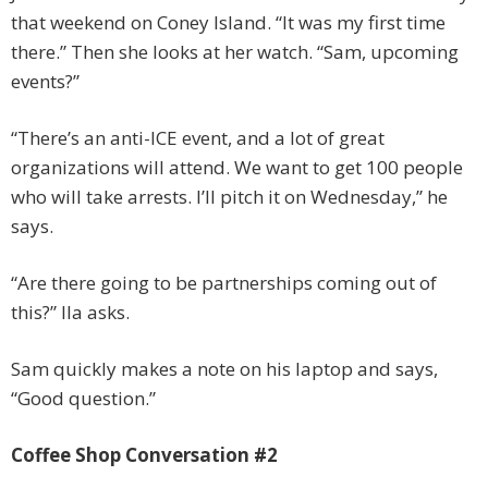
that weekend on Coney Island. “It was my first time
there.” Then she looks at her watch. “Sam, upcoming
events?”
“There’s an anti-ICE event, and a lot of great
organizations will attend. We want to get 100 people
who will take arrests. I’ll pitch it on Wednesday,” he
says.
“Are there going to be partnerships coming out of
this?” Ila asks.
Sam quickly makes a note on his laptop and says,
“Good question.”
Coffee Shop Conversation #2