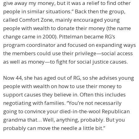
give away my money, but it was a relief to find other
people in similar situations.” Back then the group,
called Comfort Zone, mainly encouraged young
people with wealth to donate ­their ­money (the name
change came in 2000). Pittelman became RG’s
program coordinator and focused on expanding ways
the members could use their privilege—social access
as well as money—to fight for social justice causes.
Now 44, she has aged out of RG, so she advises young
people with wealth on how to use their money to
support causes they believe in. Often this includes
negotiating with families. “You’re not necessarily
going to convince your died-in-the-wool Republican
grandma that… Well, anything, probably. But you
probably can move the needle a little bit.”