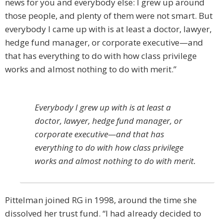
news for you and everybody else: I grew up around
those people, and ­plenty of them were not smart. But
everybody I came up with is at least a doctor, lawyer,
hedge fund manager, or corporate executive—and
that has everything to do with how class privilege
works and almost nothing to do with merit.”
Everybody I grew up with is at least a
doctor, lawyer, hedge fund manager, or
corporate executive—and that has
everything to do with how class privilege
works and almost nothing to do with merit.
Pittelman joined RG in 1998, around the time she
dissolved her trust fund. “I had already ­decided to