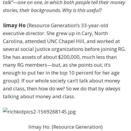
talk”—one on one, in which both people tell their money
stories, their backgrounds. Why is this useful?
Iimay Ho
[Resource Generation’s 33-year-old
executive director. She grew up in Cary, North
Carolina, attended UNC Chapel Hill, and worked at
several social justice organizations before joining RG.
She has assets of about $200,000, much less than
many RG members—but, as she points out, it’s
enough to put her in the top 10 percent for her age
group]: If our whole society can’t talk about money
and class, then how do we? So we do that by
always
talking about ­money and class.
Iimay Ho. (Resource Generation)