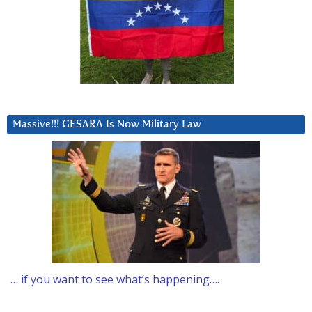
Massive!!! GESARA Is Now Military Law
… if you want to see what’s happening….