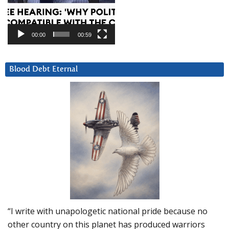
00:00
00:59
Blood Debt Eternal
“I write with unapologetic national pride because no
other country on this planet has produced warriors