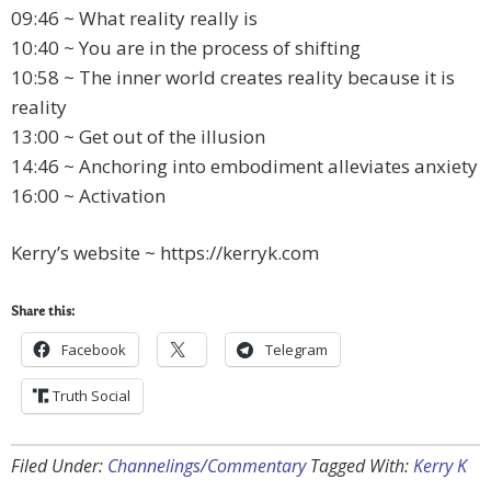
09:46 ~ What reality really is
10:40 ~ You are in the process of shifting
10:58 ~ The inner world creates reality because it is
reality
13:00 ~ Get out of the illusion
14:46 ~ Anchoring into embodiment alleviates anxiety
16:00 ~ Activation
Kerry’s website ~ https://kerryk.com
Share this:
Facebook
Telegram
Truth Social
Filed Under:
Channelings/Commentary
Tagged With:
Kerry K