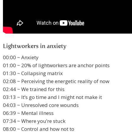
Lightworkers in anxiety
00:00 ~ Anxiety
01:00 ~ 20% of lightworkers are anchor points
01:30 ~ Collapsing matrix
02:08 ~ Perceiving the energetic reality of now
02:44 ~ We trained for this
03:13 ~ It’s go time and I might not make it
04:03 ~ Unresolved core wounds
06:39 ~ Mental illness
07:34 ~ Where you’re stuck
08:00 ~ Control and how not to