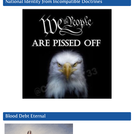
National Identity from Incompatible Doctrines
Blood Debt Eternal