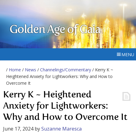
Golden Age of Gaia
MENU
/
Home
/
News
/
Channelings/Commentary
/ Kerry K ~
Heightened Anxiety for Lightworkers: Why and How to
Overcome It
Kerry K ~ Heightened
Anxiety for Lightworkers:
Why and How to Overcome It
June 17, 2024
by
Suzanne Maresca