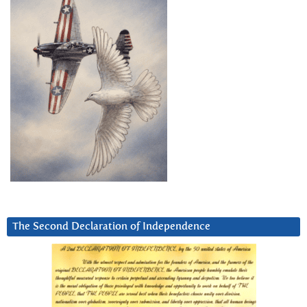
The Second Declaration of Independence