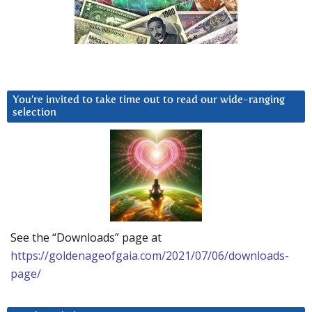
You’re invited to take time out to read our wide-ranging
selection
See the “Downloads” page at
https://goldenageofgaia.com/2021/07/06/downloads-
page/