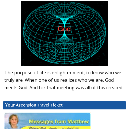
The purpose of life is enlightenment, to know who we
truly are. When one of us realizes who we are, God
meets God. And for that meeting was all of this created.
Your Ascension Travel Ticket