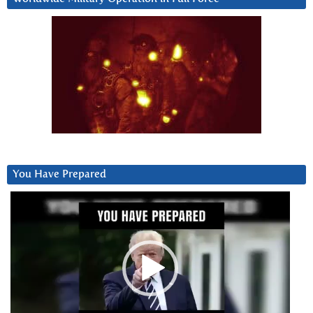
You Have Prepared
Video
Player