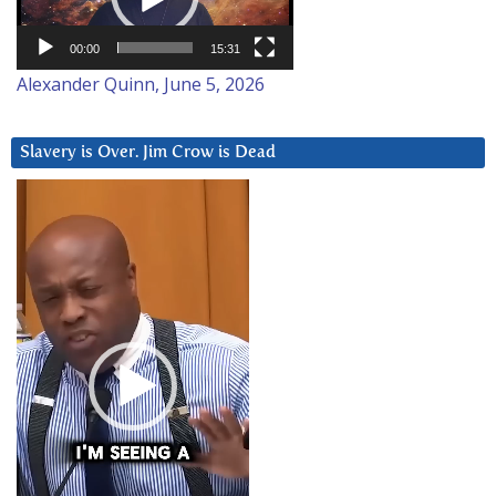
00:00
15:31
Alexander Quinn, June 5, 2026
Slavery is Over. Jim Crow is Dead
Video
Player