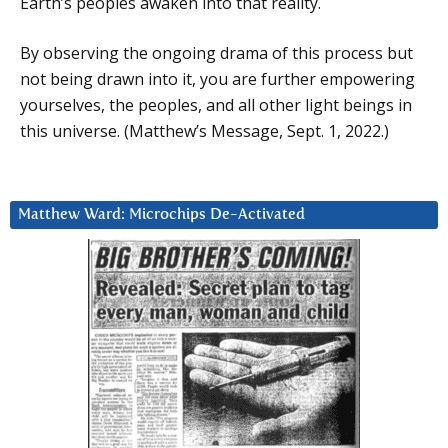
Earth’s peoples awaken into that reality.
By observing the ongoing drama of this process but
not being drawn into it, you are further empowering
yourselves, the peoples, and all other light beings in
this universe. (Matthew’s Message, Sept. 1, 2022.)
Matthew Ward: Microchips De-Activated