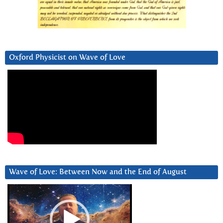
Oxford Physicist on Wave of Love
Wave of Love: Between Now and the End of August
Video
Player