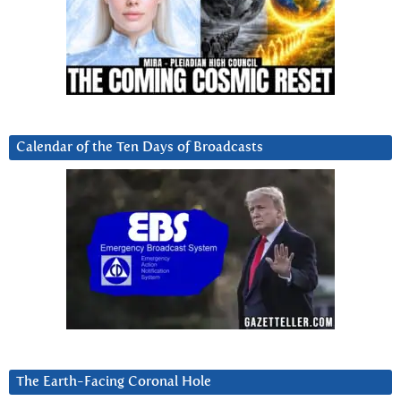
Calendar of the Ten Days of Broadcasts
The Earth-Facing Coronal Hole