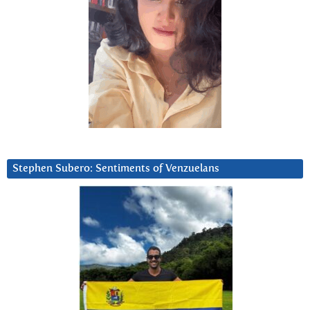
Stephen Subero: Sentiments of Venzuelans