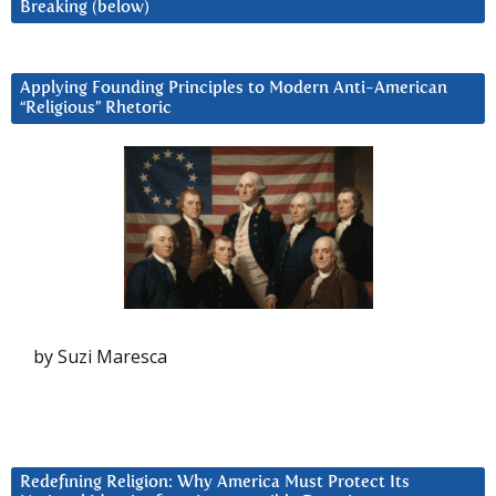
Breaking (below)
Applying Founding Principles to Modern Anti-American
“Religious” Rhetoric
by Suzi Maresca
Redefining Religion: Why America Must Protect Its