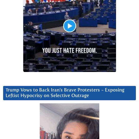
Trump Vows to Back Iran’s Brave Protesters ~ Exposing
Leftist Hypocrisy on Selective Outrage