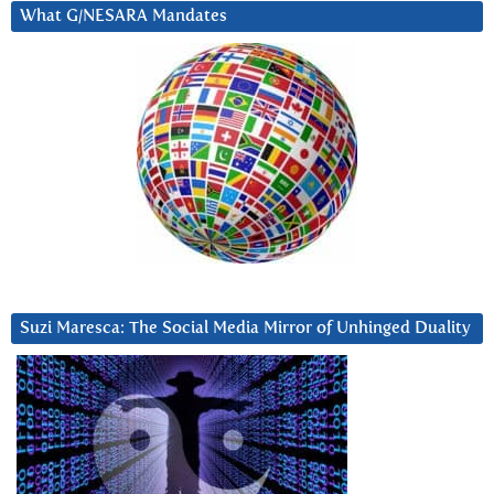
What G/NESARA Mandates
Suzi Maresca: The Social Media Mirror of Unhinged Duality