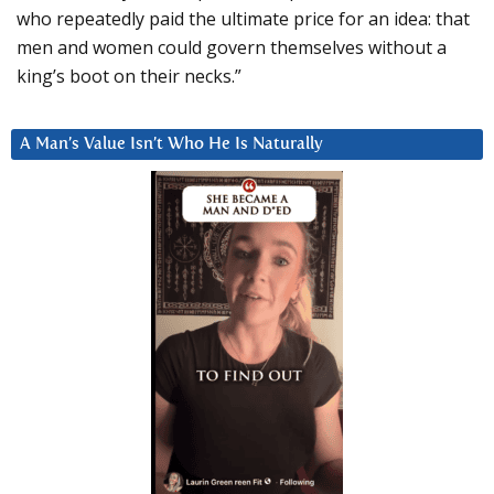
who repeatedly paid the ultimate price for an idea: that
men and women could govern themselves without a
king’s boot on their necks.”
A Man’s Value Isn’t Who He Is Naturally