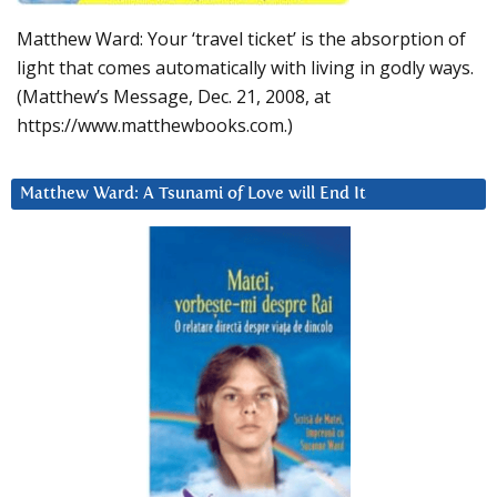
Matthew Ward: Your ‘travel ticket’ is the absorption of
light that comes automatically with living in godly ways.
(Matthew’s Message, Dec. 21, 2008, at
https://www.matthewbooks.com.)
Matthew Ward: A Tsunami of Love will End It