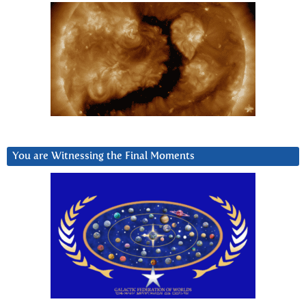
You are Witnessing the Final Moments