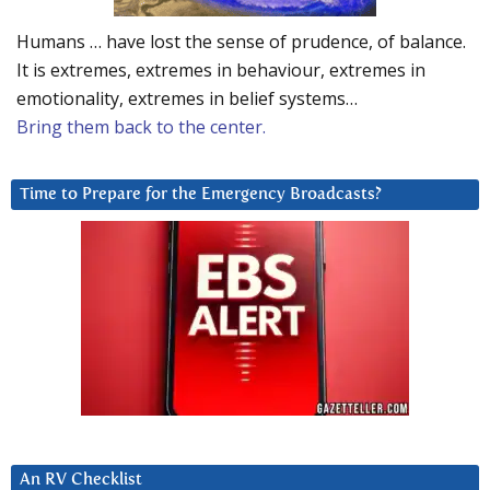
Humans … have lost the sense of prudence, of balance.
It is extremes, extremes in behaviour, extremes in
emotionality, extremes in belief systems…
Bring them back to the center.
Time to Prepare for the Emergency Broadcasts?
An RV Checklist