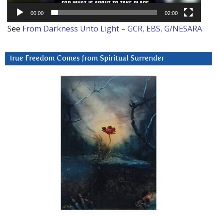
00:00
02:00
See
From Darkness Unto Light – GCR, EBS, G/NESARA
True Freedom Comes from Spiritual Surrender