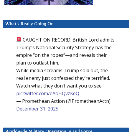
What’s Really Going On
CAUGHT ON RECORD: British Lord admits
Trump’s National Security Strategy has the
empire “on the ropes”—and reveals their
plan to outlast him.
While media screams Trump sold out, the
real enemy just confessed they’re terrified.
Watch what they don’t want you to see:
pic.twitter.com/eAoHQvzKeQ
— Promethean Action (@PrometheanActn)
December 31, 2025
Worldwide Military Operation in Full Force