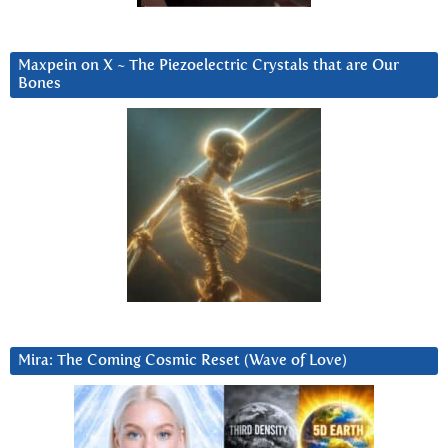
Maxpein on X ~ The Piezoelectric Crystals that are Our
Bones
Mira: The Coming Cosmic Reset (Wave of Love)