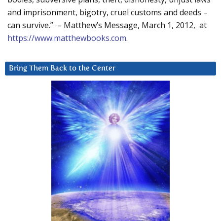
and imprisonment, bigotry, cruel customs and deeds –
can survive.” – Matthew’s Message, March 1, 2012, at
https://www.matthewbooks.com
.
Bring Them Back to the Center