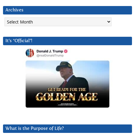
Archives
Archives
It’s “Official”!
What is the Purpose of Life?