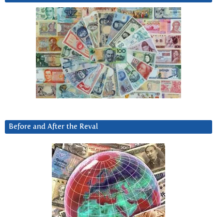
Before and After the Reval