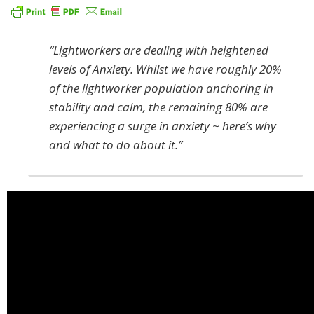
“Lightworkers are dealing with heightened
levels of Anxiety. Whilst we have roughly 20%
of the lightworker population anchoring in
stability and calm, the remaining 80% are
experiencing a surge in anxiety ~ here’s why
and what to do about it.”