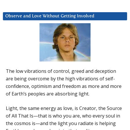
Observe and Love Without Getting Involved
The low vibrations of control, greed and deception
are being overcome by the high vibrations of self-
confidence, optimism and freedom as more and more
of Earth’s peoples are absorbing light.
Light, the same energy as love, is Creator, the Source
of All That Is—that is who you are, who every soul in
the cosmos is—and the light you radiate is helping