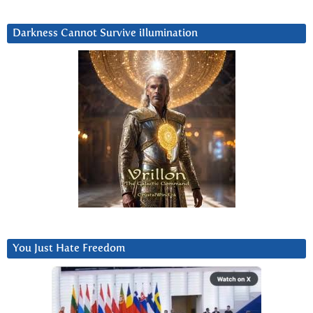
Darkness Cannot Survive iIlumination
You Just Hate Freedom