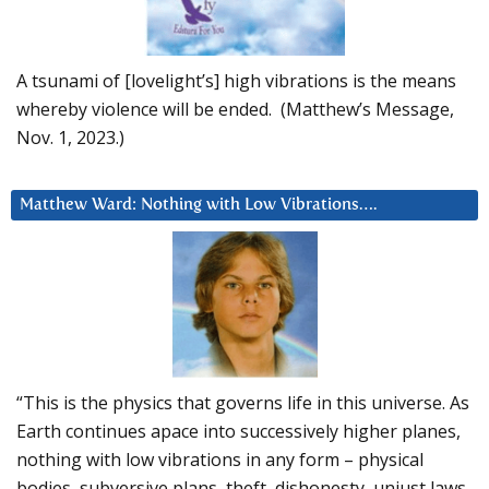
A tsunami of [lovelight’s] high vibrations is the means
whereby violence will be ended. (Matthew’s Message,
Nov. 1, 2023.)
Matthew Ward: Nothing with Low Vibrations….
“This is the physics that governs life in this universe. As
Earth continues apace into successively higher planes,
nothing with low vibrations in any form – physical
bodies, subversive plans, theft, dishonesty, unjust laws