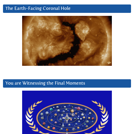
The Earth-Facing Coronal Hole
You are Witnessing the Final Moments