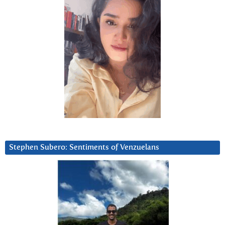
Stephen Subero: Sentiments of Venzuelans