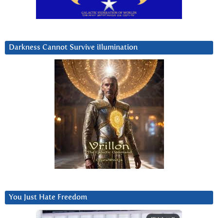
Darkness Cannot Survive iIlumination
You Just Hate Freedom