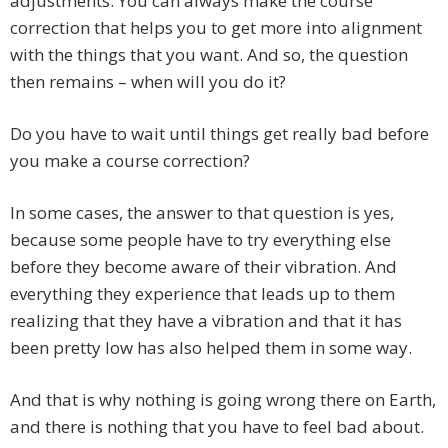
adjustments. You can always make the course
correction that helps you to get more into alignment
with the things that you want. And so, the question
then remains – when will you do it?
Do you have to wait until things get really bad before
you make a course correction?
In some cases, the answer to that question is yes,
because some people have to try everything else
before they become aware of their vibration. And
everything they experience that leads up to them
realizing that they have a vibration and that it has
been pretty low has also helped them in some way.
And that is why nothing is going wrong there on Earth,
and there is nothing that you have to feel bad about.