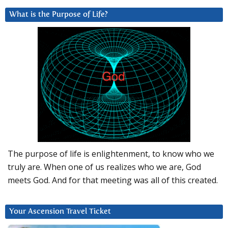
What is the Purpose of Life?
The purpose of life is enlightenment, to know who we
truly are. When one of us realizes who we are, God
meets God. And for that meeting was all of this created.
Your Ascension Travel Ticket