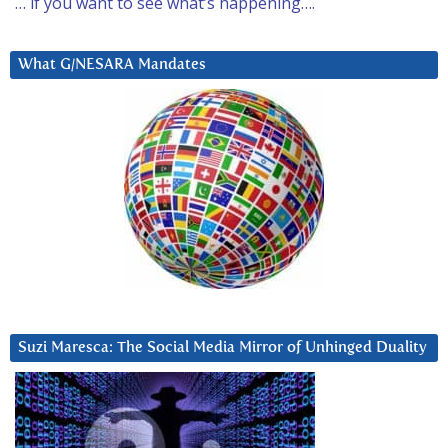
… if you want to see what’s happening….
What G/NESARA Mandates
Suzi Maresca: The Social Media Mirror of Unhinged Duality