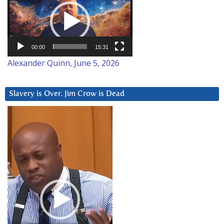
Player
00:00
15:31
Alexander Quinn, June 5, 2026
Slavery is Over. Jim Crow is Dead
Video
Player