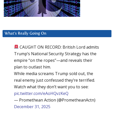
What’s Really Going On
CAUGHT ON RECORD: British Lord admits
Trump’s National Security Strategy has the
empire “on the ropes”—and reveals their
plan to outlast him.
While media screams Trump sold out, the
real enemy just confessed they’re terrified.
Watch what they don’t want you to see:
pic.twitter.com/eAoHQvzKeQ
— Promethean Action (@PrometheanActn)
December 31, 2025