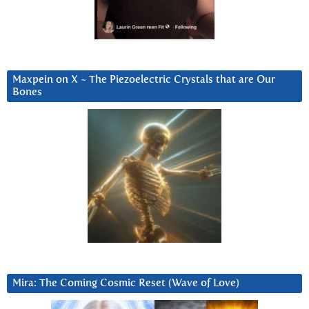
Maxpein on X ~ The Piezoelectric Crystals that are Our
Bones
Mira: The Coming Cosmic Reset (Wave of Love)