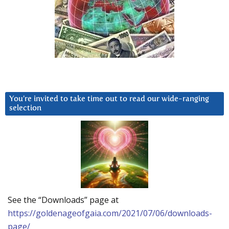
You’re invited to take time out to read our wide-ranging
selection
See the “Downloads” page at
https://goldenageofgaia.com/2021/07/06/downloads-
page/