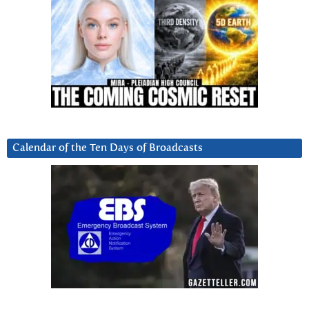
Calendar of the Ten Days of Broadcasts