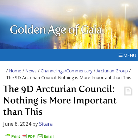
Golden Age of Gaia
MENU
/
Home
/
News
/
Channelings/Commentary
/
Arcturian Group
/
The 9D Arcturian Council: Nothing is More Important than This
The 9D Arcturian Council:
Nothing is More Important
than This
June 8, 2024
by
Sitara