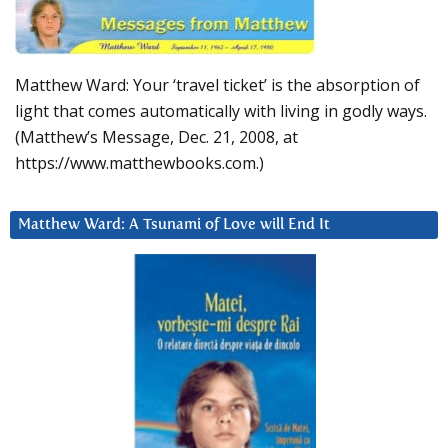
Matthew Ward: Your ‘travel ticket’ is the absorption of
light that comes automatically with living in godly ways.
(Matthew’s Message, Dec. 21, 2008, at
https://www.matthewbooks.com.)
Matthew Ward: A Tsunami of Love will End It