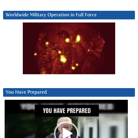
Worldwide Military Operation in Full Force
You Have Prepared
Video
Player