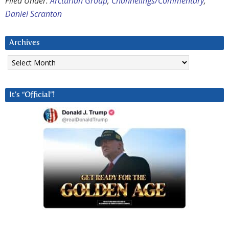
Filed Under:
Arcturian Group
,
Channelings/Commentary
,
Daniel Scranton
Archives
Archives
It’s “Official”!