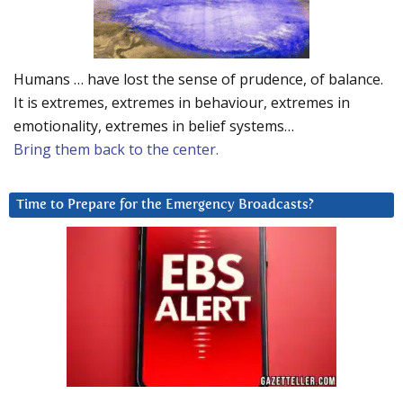
Humans … have lost the sense of prudence, of balance.
It is extremes, extremes in behaviour, extremes in
emotionality, extremes in belief systems…
Bring them back to the center.
Time to Prepare for the Emergency Broadcasts?