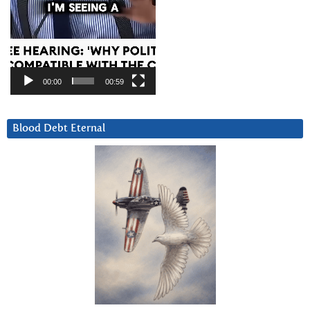
00:00
00:59
Blood Debt Eternal