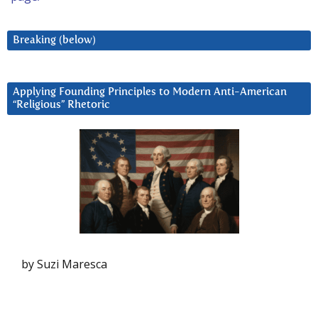
Breaking (below)
Applying Founding Principles to Modern Anti-American
“Religious” Rhetoric
by Suzi Maresca