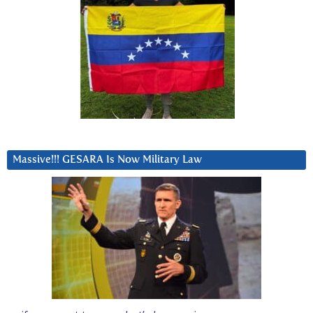
Massive!!! GESARA Is Now Military Law