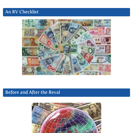
An RV Checklist
Before and After the Reval