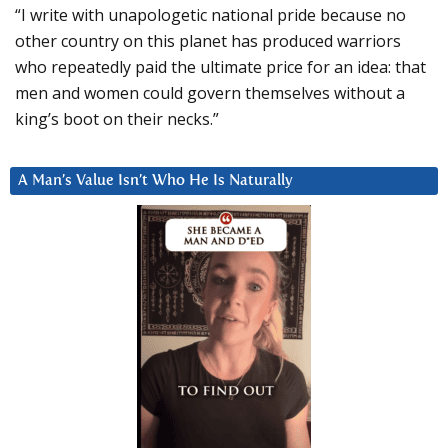
“I write with unapologetic national pride because no
other country on this planet has produced warriors
who repeatedly paid the ultimate price for an idea: that
men and women could govern themselves without a
king’s boot on their necks.”
A Man’s Value Isn’t Who He Is Naturally