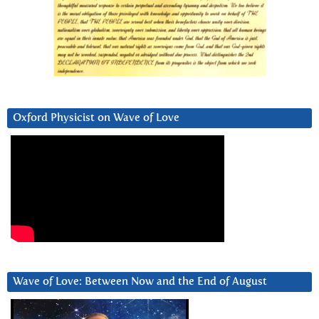
Oxford Physicist on Wave of Love
Wave of Love: Between Now and the End of August
Video