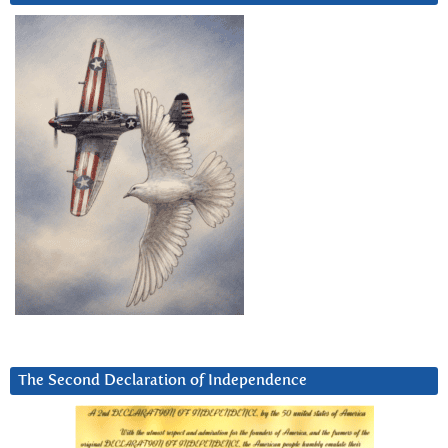
The Second Declaration of Independence