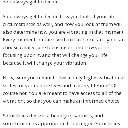
You always get to decide.
You always get to decide how you look at your life
circumstances as well, and how you look at them will
also determine how you are vibrating in that moment.
Every moment contains within it a choice, and you can
choose what you’re focusing on and how you’re
focusing upon it, and that will change your life
because it will change your vibration.
Now, were you meant to live in only higher-vibrational
states for your entire lives and in every lifetime? Of
course not. You are meant to have access to all of the
vibrations so that you can make an informed choice.
Sometimes there is a beauty to sadness, and
sometimes it is appropriate to be angry. Sometimes