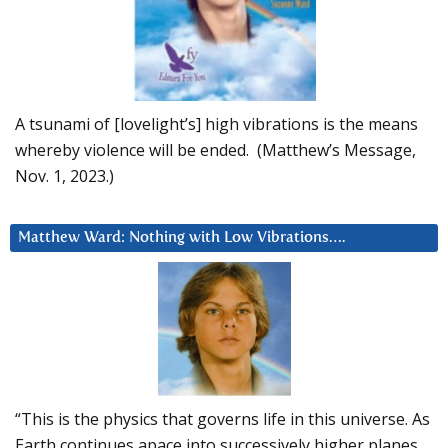
A tsunami of [lovelight’s] high vibrations is the means
whereby violence will be ended. (Matthew’s Message,
Nov. 1, 2023.)
Matthew Ward: Nothing with Low Vibrations….
“This is the physics that governs life in this universe. As
Earth continues apace into successively higher planes,