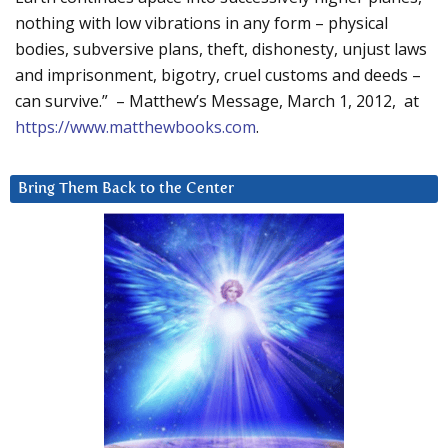
nothing with low vibrations in any form – physical
bodies, subversive plans, theft, dishonesty, unjust laws
and imprisonment, bigotry, cruel customs and deeds –
can survive.” – Matthew’s Message, March 1, 2012, at
https://www.matthewbooks.com
.
Bring Them Back to the Center