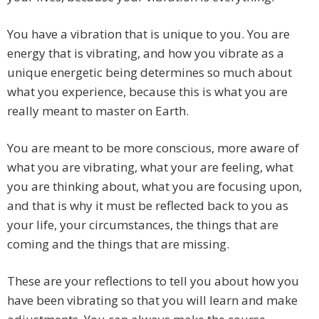
You have a vibration that is unique to you. You are
energy that is vibrating, and how you vibrate as a
unique energetic being determines so much about
what you experience, because this is what you are
really meant to master on Earth.
You are meant to be more conscious, more aware of
what you are vibrating, what your are feeling, what
you are thinking about, what you are focusing upon,
and that is why it must be reflected back to you as
your life, your circumstances, the things that are
coming and the things that are missing.
These are your reflections to tell you about how you
have been vibrating so that you will learn and make