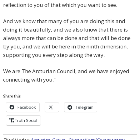
reflection to you of that which you want to see.
And we know that many of you are doing this and
doing it beautifully, and we also know that there is
always more that can be done and that will be done
by you, and we will be here in the ninth dimension,
supporting you every step along the way.
We are The Arcturian Council, and we have enjoyed
connecting with you.”
Share this:
Facebook
Telegram
Truth Social