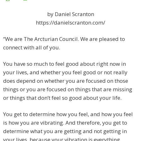
by Daniel Scranton
https://danielscranton.com/
“We are The Arcturian Council. We are pleased to
connect with all of you.
You have so much to feel good about right now in
your lives, and whether you feel good or not really
does depend on whether you are focused on those
things or you are focused on things that are missing
or things that don’t feel so good about your life.
You get to determine how you feel, and how you feel
is how you are vibrating. And therefore, you get to
determine what you are getting and not getting in
your lives, because your vibration is everything.