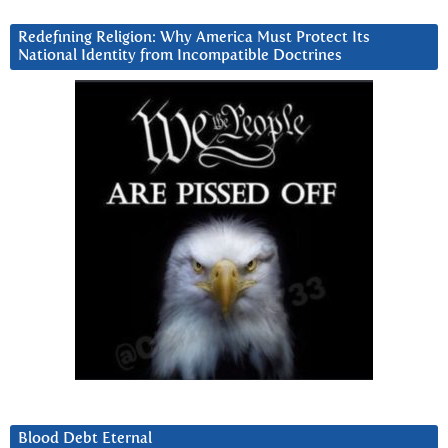
Redefining Religion: Why America Must Protect Its
National Identity from Incompatible Doctrines
Blood Debt Eternal