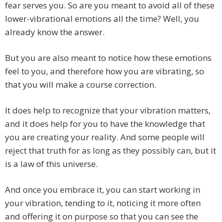
fear serves you. So are you meant to avoid all of these
lower-vibrational emotions all the time? Well, you
already know the answer.
But you are also meant to notice how these emotions
feel to you, and therefore how you are vibrating, so
that you will make a course correction.
It does help to recognize that your vibration matters,
and it does help for you to have the knowledge that
you are creating your reality. And some people will
reject that truth for as long as they possibly can, but it
is a law of this universe.
And once you embrace it, you can start working in
your vibration, tending to it, noticing it more often
and offering it on purpose so that you can see the