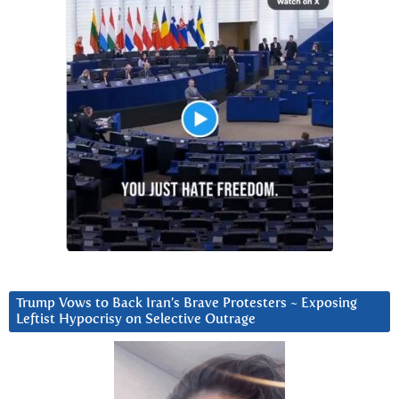
Trump Vows to Back Iran’s Brave Protesters ~ Exposing
Leftist Hypocrisy on Selective Outrage