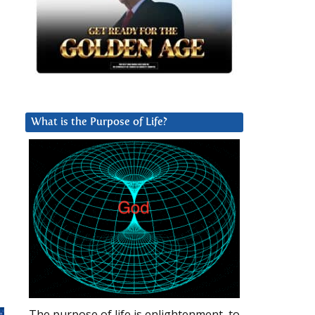
What is the Purpose of Life?
The purpose of life is enlightenment, to