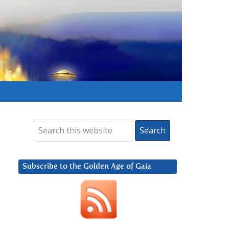
Subscribe to the Golden Age of Gaia