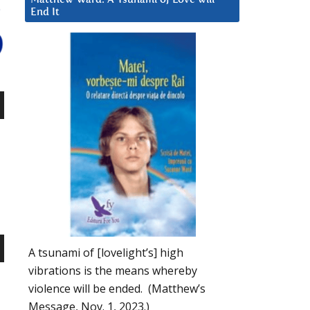
End It
n
e
A tsunami of [lovelight’s] high
n
vibrations is the means whereby
violence will be ended. (Matthew’s
Message, Nov. 1, 2023.)