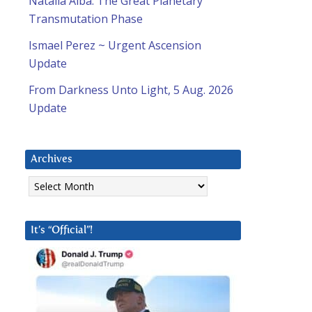
Natalia Alba: The Great Planetary
Transmutation Phase
Ismael Perez ~ Urgent Ascension
Update
From Darkness Unto Light, 5 Aug. 2026
Update
Archives
Archives
It’s “Official”!