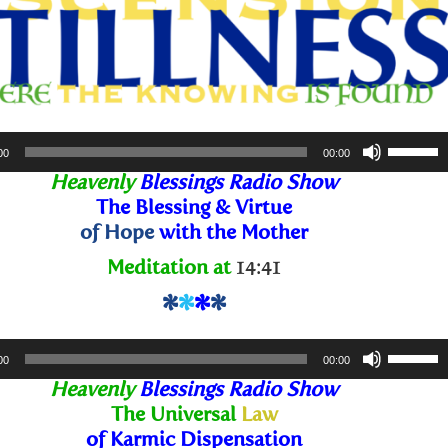
Use
00
00:00
Up/Dow
Heavenly
Blessings Radio Show
Arrow
The Blessing
& Virtue
keys
of Hope
with the Mother
to
Meditation at
14:41
increase
or
*
*
*
*
decreas
Use
volume.
00
00:00
Up/Dow
Heavenly
Blessings Radio Show
Arrow
The Universal
Law
keys
of Karmic Dispensation