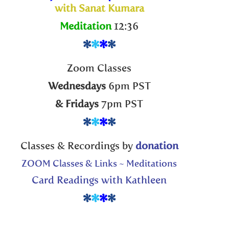
to
with Sanat Kumara
increase
Meditation
12:36
or
decreas
*
*
*
*
volume.
Zoom Classes
Wednesdays
6pm PST
& Fridays
7pm PST
*
*
*
*
Classes & Recordings by
donation
ZOOM Classes & Links ~ Meditations
Card Readings with Kathleen
*
*
*
*