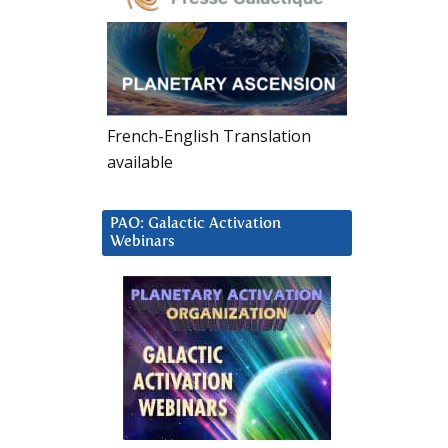
French-English Translation
available
PAO: Galactic Activation
Webinars