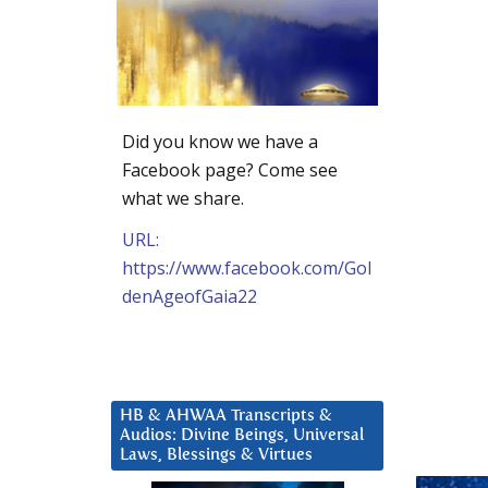
Did you know we have a
Facebook page? Come see
what we share.
URL:
https://www.facebook.com/Gol
denAgeofGaia22
HB & AHWAA Transcripts &
Audios: Divine Beings, Universal
Laws, Blessings & Virtues