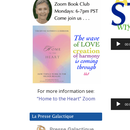
Audio
00:
Player
For more information see:
“Home to the Heart” Zoom
Audio
00:
Player
La Presse Galactique