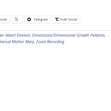
book
Telegram
Truth Social
er:
Albert Einstein
,
Dimensions/Dimensional Growth Patterns
,
iversal Mother Mary
,
Zoom Recording