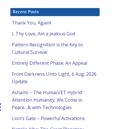
Recent Posts
Thank You, Again!
I, Thy Love, Am a Jealous God
Pattern Recognition is the Key to
Cultural Survival
Entirely Different Phase; An Appeal
From Darkness Unto Light, 6 Aug. 2026
Update
Ashanti – The Human/ET Hybrid:
Attention Humanity, We Come in
Peace…& with Technologies
Lion’s Gate – Powerful Activations