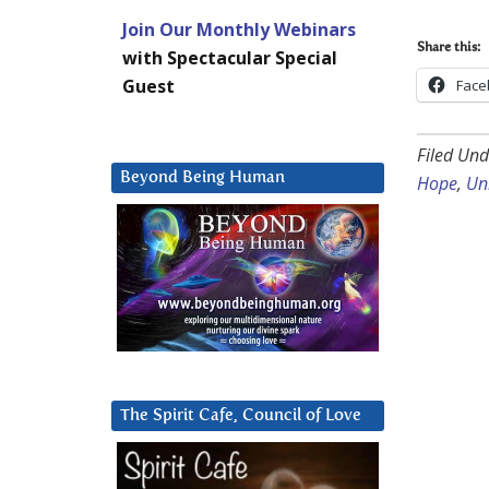
Join Our Monthly Webinars
Share this:
with Spectacular Special
Guest
Face
Filed Und
Beyond Being Human
Hope
,
Un
The Spirit Cafe, Council of Love