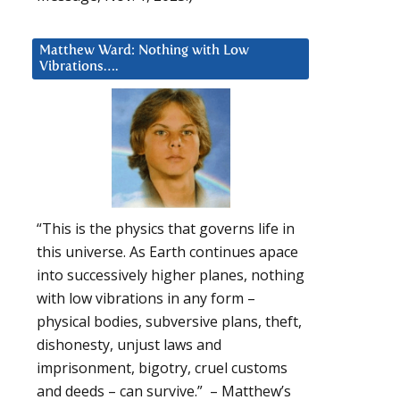
Matthew Ward: Nothing with Low
Vibrations….
e
“This is the physics that governs life in
this universe. As Earth continues apace
into successively higher planes, nothing
with low vibrations in any form –
physical bodies, subversive plans, theft,
dishonesty, unjust laws and
imprisonment, bigotry, cruel customs
and deeds – can survive.” – Matthew’s