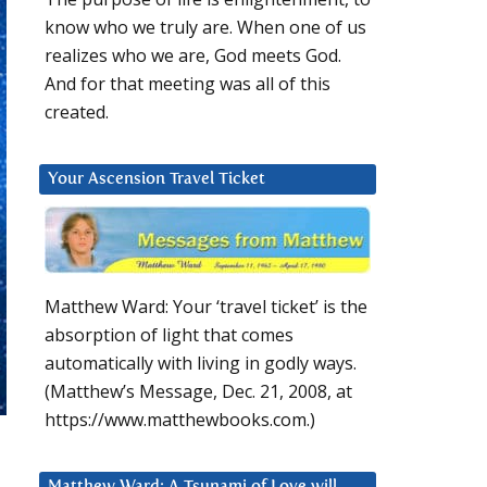
know who we truly are. When one of us
realizes who we are, God meets God.
And for that meeting was all of this
created.
Your Ascension Travel Ticket
Matthew Ward: Your ‘travel ticket’ is the
absorption of light that comes
automatically with living in godly ways.
(Matthew’s Message, Dec. 21, 2008, at
https://www.matthewbooks.com.)
Matthew Ward: A Tsunami of Love will