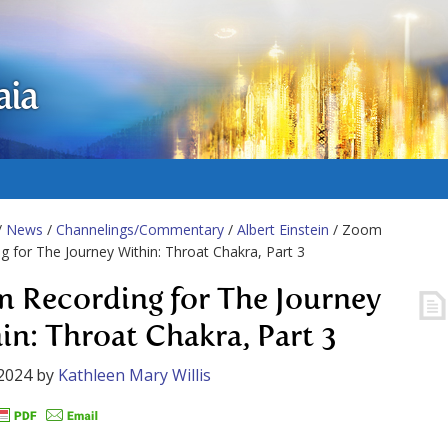
aia
/
News
/
Channelings/Commentary
/
Albert Einstein
/ Zoom
g for The Journey Within: Throat Chakra, Part 3
 Recording for The Journey
in: Throat Chakra, Part 3
2024
by
Kathleen Mary Willis