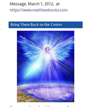
Message, March 1, 2012, at
https://www.matthewbooks.com
.
Bring Them Back to the Center