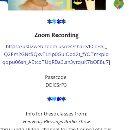
*
*
*
*
Zoom Recording
https://us02web.zoom.us/rec/share/ECoBSj_
Q2Pm2GNc5QxvTLrlp0GuiOod2t_fYOTmxpId
qqpu06sh_ABtcoTUqRDa3.sh3yrquK7bOE8u7j
Passcode:
DD!CSrP3
*
*
*
*
Info for these classes from:
Heavenly Blessings Radio Show
thru Linda Dillon, channel for the Council of Love,