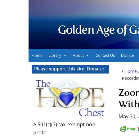
Golden Age of G
Home
Library
About
Contact Us
Donate
Please support this site. Donate:
/
Home
Recordin
Zoom
With
May 30, 
A 501(c)(3) tax-exempt non-
profit