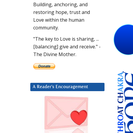
Building, anchoring, and
restoring hope, trust and
Love within the human
community.
"The key to Love is sharing, ...
[balancing] give and receive." -
The Divine Mother.
A Reader’s Encouragement