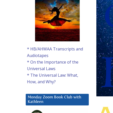
* HB/AHWAA Transcripts and
Audiotapes
* On the Importance of the
Universal Laws
* The Universal Law: What,
How, and Why?
Monday Zoom Book Club with
Kathleen