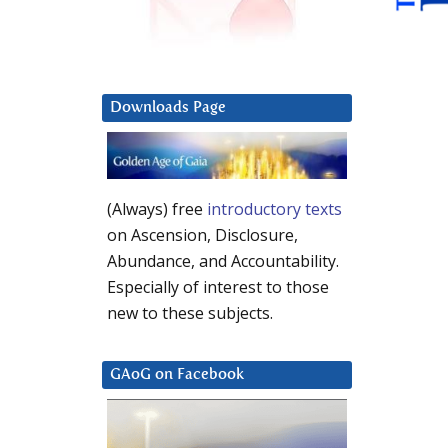
Downloads Page
(Always) free
introductory texts
on Ascension, Disclosure,
Abundance, and Accountability.
Especially of interest to those
new to these subjects.
GAoG on Facebook