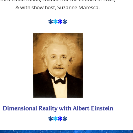
& with show host, Suzanne Maresca.
*
*
*
*
Dimensional Reality with Albert Einstein
*
*
*
*