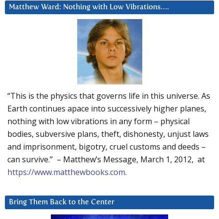
Matthew Ward: Nothing with Low Vibrations….
“This is the physics that governs life in this universe. As
Earth continues apace into successively higher planes,
nothing with low vibrations in any form – physical
bodies, subversive plans, theft, dishonesty, unjust laws
and imprisonment, bigotry, cruel customs and deeds –
can survive.” – Matthew’s Message, March 1, 2012, at
https://www.matthewbooks.com
.
Bring Them Back to the Center