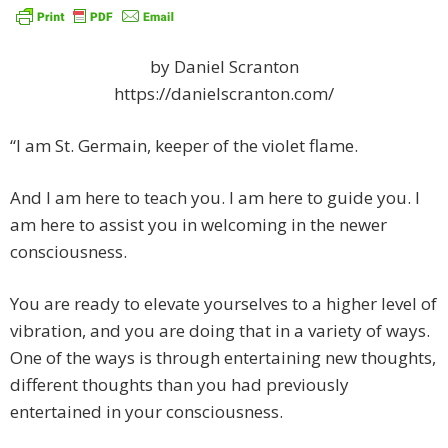
by Daniel Scranton
https://danielscranton.com/
“I am St. Germain, keeper of the violet flame.
And I am here to teach you. I am here to guide you. I
am here to assist you in welcoming in the newer
consciousness.
You are ready to elevate yourselves to a higher level of
vibration, and you are doing that in a variety of ways.
One of the ways is through entertaining new thoughts,
different thoughts than you had previously
entertained in your consciousness.