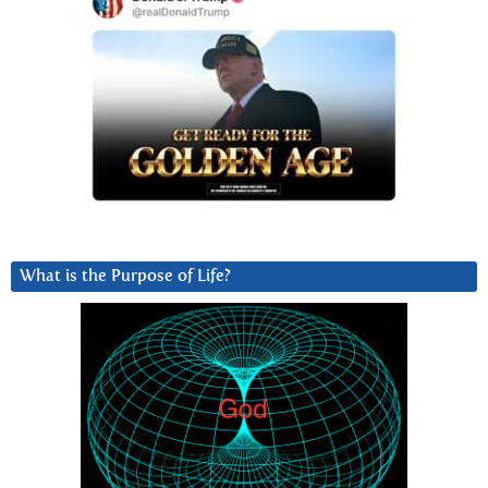
What is the Purpose of Life?