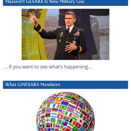
Massive!!! GESARA Is Now Military Law
… if you want to see what’s happening….
What G/NESARA Mandates