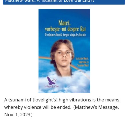
Matthew Ward: A Tsunami of Love will End It
A tsunami of [lovelight’s] high vibrations is the means
whereby violence will be ended. (Matthew’s Message,
Nov. 1, 2023.)