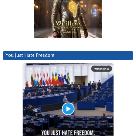
You Just Hate Freedom