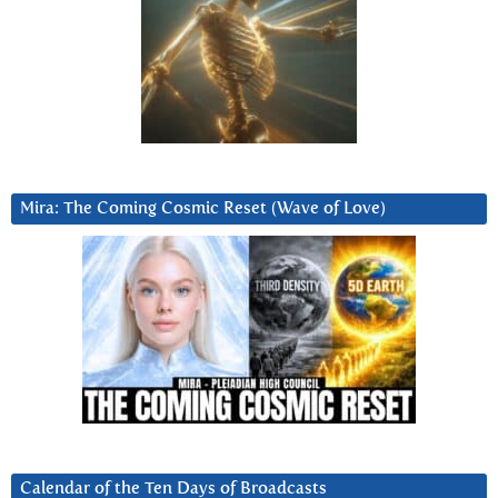
Mira: The Coming Cosmic Reset (Wave of Love)
Calendar of the Ten Days of Broadcasts