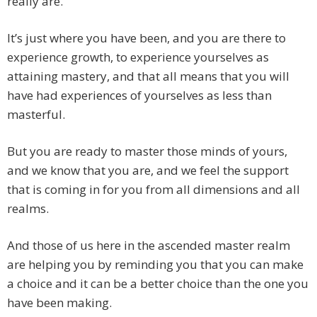
really are.
It’s just where you have been, and you are there to
experience growth, to experience yourselves as
attaining mastery, and that all means that you will
have had experiences of yourselves as less than
masterful.
But you are ready to master those minds of yours,
and we know that you are, and we feel the support
that is coming in for you from all dimensions and all
realms.
And those of us here in the ascended master realm
are helping you by reminding you that you can make
a choice and it can be a better choice than the one you
have been making.