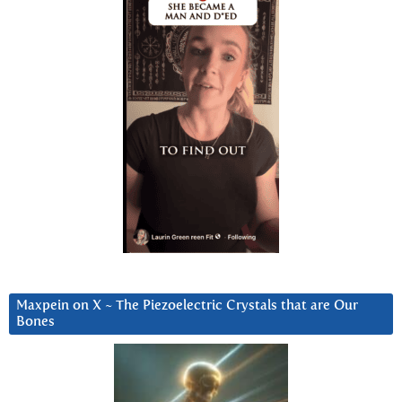
Maxpein on X ~ The Piezoelectric Crystals that are Our
Bones