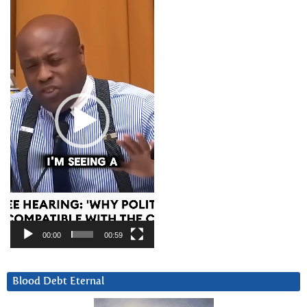
Video
Player
00:00
00:59
Blood Debt Eternal