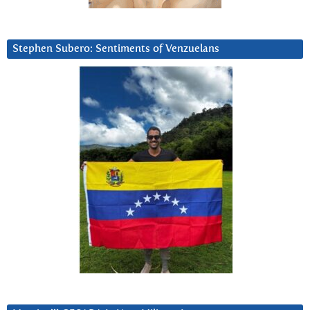
Stephen Subero: Sentiments of Venzuelans