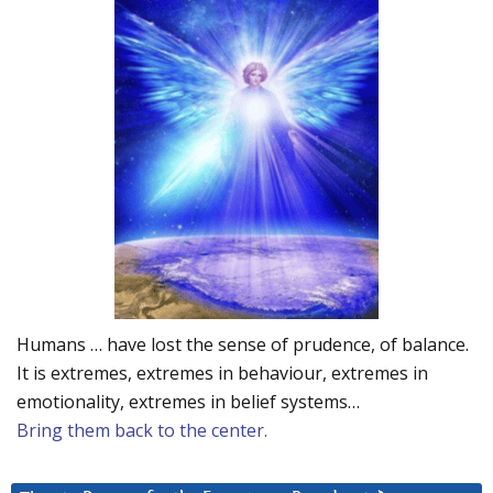
Humans … have lost the sense of prudence, of balance.
It is extremes, extremes in behaviour, extremes in
emotionality, extremes in belief systems…
Bring them back to the center.