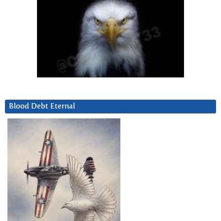
Blood Debt Eternal