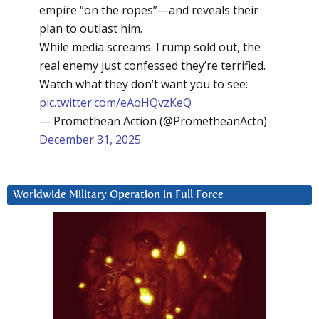
empire “on the ropes”—and reveals their
plan to outlast him.
While media screams Trump sold out, the
real enemy just confessed they’re terrified.
Watch what they don’t want you to see:
pic.twitter.com/eAoHQvzKeQ
— Promethean Action (@PrometheanActn)
December 31, 2025
Worldwide Military Operation in Full Force