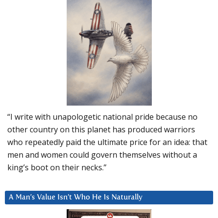
“I write with unapologetic national pride because no
other country on this planet has produced warriors
who repeatedly paid the ultimate price for an idea: that
men and women could govern themselves without a
king’s boot on their necks.”
A Man’s Value Isn’t Who He Is Naturally