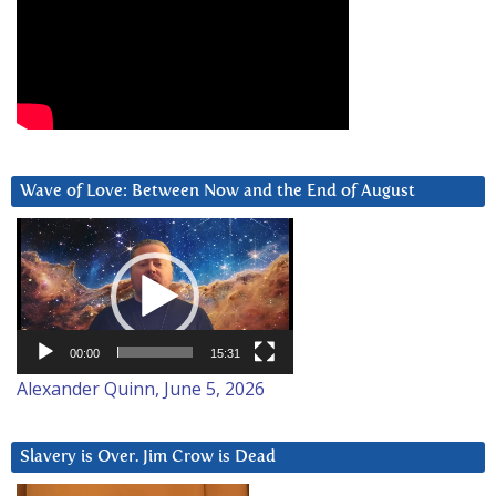
Wave of Love: Between Now and the End of August
Video
Player
00:00
15:31
Alexander Quinn, June 5, 2026
Slavery is Over. Jim Crow is Dead