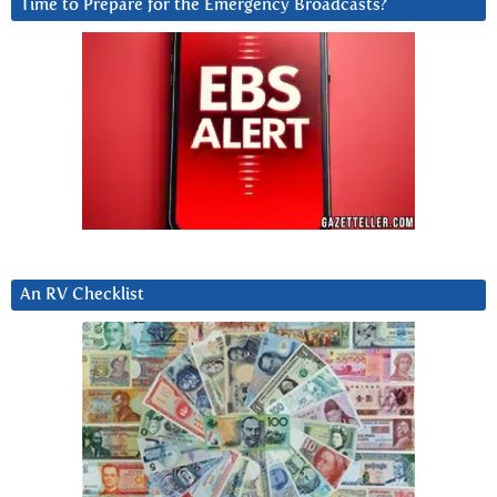
Time to Prepare for the Emergency Broadcasts?
An RV Checklist