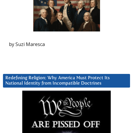
by Suzi Maresca
Redefining Religion: Why America Must Protect Its
National Identity from Incompatible Doctrines