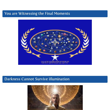
You are Witnessing the Final Moments
Darkness Cannot Survive iIlumination