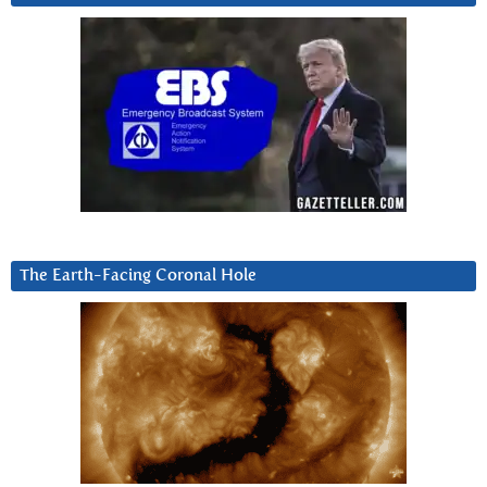
The Earth-Facing Coronal Hole