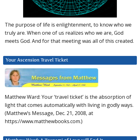
The purpose of life is enlightenment, to know who we
truly are. When one of us realizes who we are, God
meets God. And for that meeting was all of this created.
Your Ascension Travel Ticket
Matthew Ward: Your ‘travel ticket’ is the absorption of
light that comes automatically with living in godly ways.
(Matthew’s Message, Dec. 21, 2008, at
https://www.matthewbooks.com.)