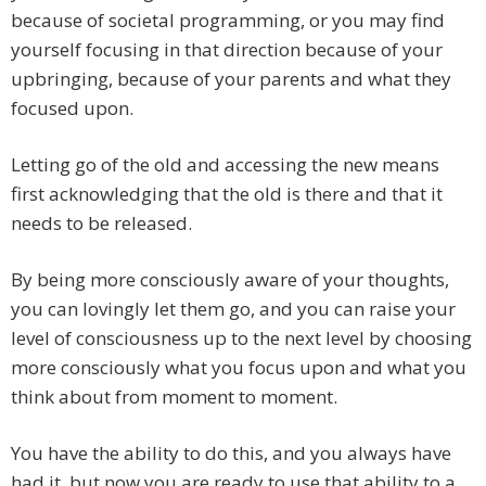
because of societal programming, or you may find
yourself focusing in that direction because of your
upbringing, because of your parents and what they
focused upon.
Letting go of the old and accessing the new means
first acknowledging that the old is there and that it
needs to be released.
By being more consciously aware of your thoughts,
you can lovingly let them go, and you can raise your
level of consciousness up to the next level by choosing
more consciously what you focus upon and what you
think about from moment to moment.
You have the ability to do this, and you always have
had it, but now you are ready to use that ability to a