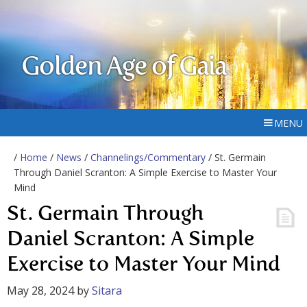
Golden Age of Gaia
MENU
/
Home
/
News
/
Channelings/Commentary
/ St. Germain
Through Daniel Scranton: A Simple Exercise to Master Your
Mind
St. Germain Through
Daniel Scranton: A Simple
Exercise to Master Your Mind
May 28, 2024
by
Sitara