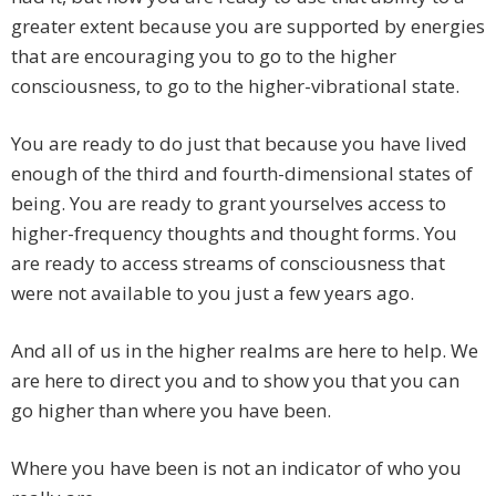
greater extent because you are supported by energies
that are encouraging you to go to the higher
consciousness, to go to the higher-vibrational state.
You are ready to do just that because you have lived
enough of the third and fourth-dimensional states of
being. You are ready to grant yourselves access to
higher-frequency thoughts and thought forms. You
are ready to access streams of consciousness that
were not available to you just a few years ago.
And all of us in the higher realms are here to help. We
are here to direct you and to show you that you can
go higher than where you have been.
Where you have been is not an indicator of who you