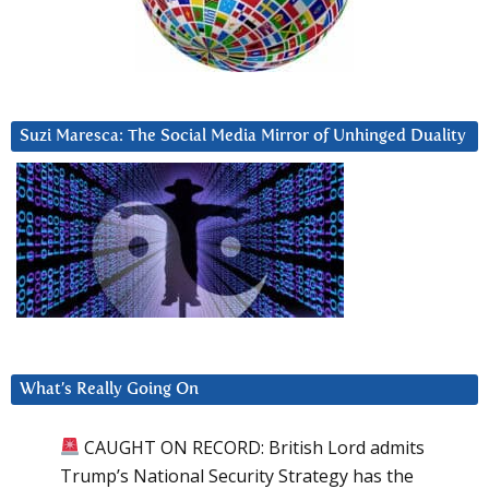
Suzi Maresca: The Social Media Mirror of Unhinged Duality
What’s Really Going On
CAUGHT ON RECORD: British Lord admits
Trump’s National Security Strategy has the