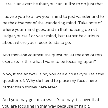
Here is an exercise that you can utilize to do just that.
I advise you to allow your mind to just wander and to
be the observer of the wandering mind. Take note of
where your mind goes, and in that noticing do not
judge yourself or your mind, but rather be curious
about where your focus tends to go.
And then ask yourself the question, at the end of this
exercise, ‘Is this what I want to be focusing upon?’
Now, if the answer is no, you can also ask yourself the
question of, ‘Why do I tend to place my focus here
rather than somewhere else?’
And you may get an answer. You may discover that
you are focusing in that way because of habit,