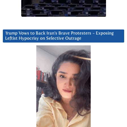
Trump Vows to Back Iran’s Brave Protesters ~ Exposing
Leftist Hypocrisy on Selective Outrage