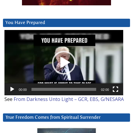
You Have Prepared
Video
Player
00:00
02:00
See
From Darkness Unto Light – GCR, EBS, G/NESARA
True Freedom Comes from Spiritual Surrender