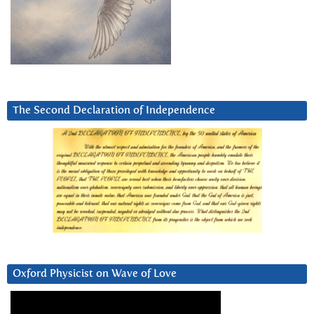
The Second Declaration of Independence
Oxford Physicist on Wave of Love