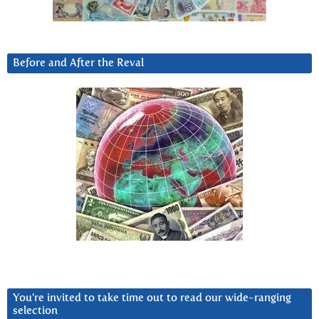
Before and After the Reval
You’re invited to take time out to read our wide-ranging
selection