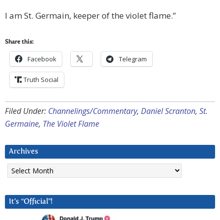
I am St. Germain, keeper of the violet flame.”
Share this:
Facebook
Telegram
Truth Social
Filed Under:
Channelings/Commentary
,
Daniel Scranton
,
St.
Germaine
,
The Violet Flame
Archives
Archives
It’s “Official”!