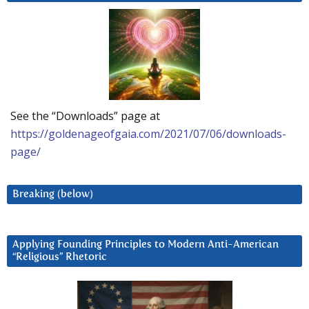
See the “Downloads” page at
https://goldenageofgaia.com/2021/07/06/downloads-
page/
Breaking (below)
Applying Founding Principles to Modern Anti-American
“Religious” Rhetoric