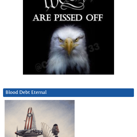
Blood Debt Eternal