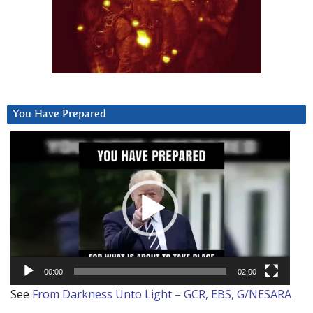
You Have Prepared
Video
Player
00:00
02:00
See
From Darkness Unto Light – GCR, EBS, G/NESARA