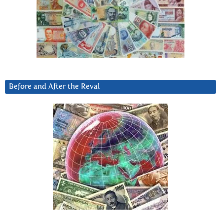
Before and After the Reval