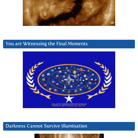
You are Witnessing the Final Moments
Darkness Cannot Survive iIlumination