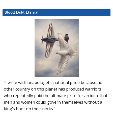
Blood Debt Eternal
“I write with unapologetic national pride because no
other country on this planet has produced warriors
who repeatedly paid the ultimate price for an idea: that
men and women could govern themselves without a
king’s boot on their necks.”