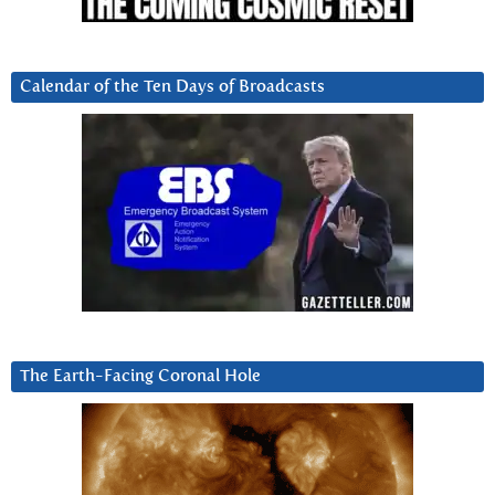
Calendar of the Ten Days of Broadcasts
The Earth-Facing Coronal Hole