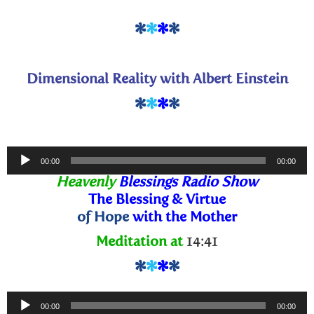
*
*
*
*
Dimensional Reality with Albert Einstein
*
*
*
*
Audio
00:00
00:00
Player
Heavenly
Blessings Radio Show
The Blessing
& Virtue
of Hope
with the Mother
Meditation at
14:41
*
*
*
*
Audio
00:00
00:00