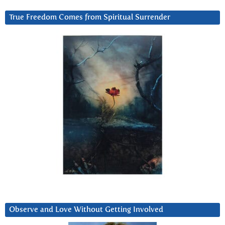
True Freedom Comes from Spiritual Surrender
Observe and Love Without Getting Involved