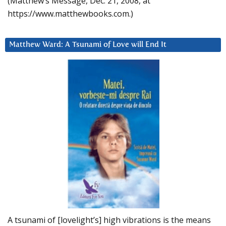
(Matthew’s Message, Dec. 21, 2008, at
https://www.matthewbooks.com.)
Matthew Ward: A Tsunami of Love will End It
A tsunami of [lovelight’s] high vibrations is the means