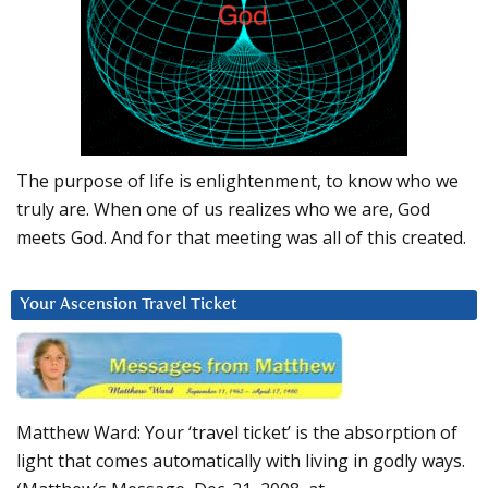
The purpose of life is enlightenment, to know who we
truly are. When one of us realizes who we are, God
meets God. And for that meeting was all of this created.
Your Ascension Travel Ticket
Matthew Ward: Your ‘travel ticket’ is the absorption of
light that comes automatically with living in godly ways.