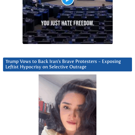
Trump Vows to Back Iran’s Brave Protesters ~ Exposing
Leftist Hypocrisy on Selective Outrage