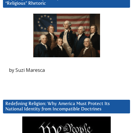
“Religious” Rhetoric
by Suzi Maresca
Redefining Religion: Why America Must Protect Its
National Identity from Incompatible Doctrines