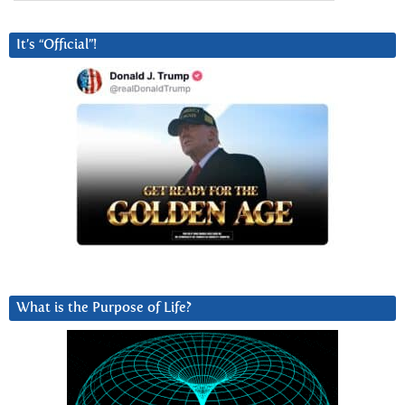
It’s “Official”!
What is the Purpose of Life?