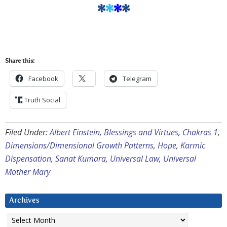
*
*
*
*
Share this:
Facebook
Telegram
Truth Social
Filed Under:
Albert Einstein
,
Blessings and Virtues
,
Chakras 1
,
Dimensions/Dimensional Growth Patterns
,
Hope
,
Karmic
Dispensation
,
Sanat Kumara
,
Universal Law
,
Universal
Mother Mary
Archives
Archives