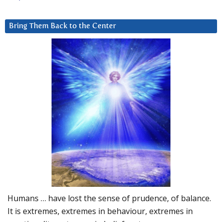
Bring Them Back to the Center
Humans … have lost the sense of prudence, of balance.
It is extremes, extremes in behaviour, extremes in