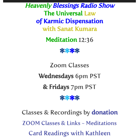
Player
Heavenly
Blessings Radio Show
The Universal
Law
of Karmic Dispensation
with Sanat Kumara
Meditation
12:36
*
*
*
*
Zoom Classes
Wednesdays
6pm PST
& Fridays
7pm PST
*
*
*
*
Classes & Recordings by
donation
ZOOM Classes & Links ~ Meditations
Card Readings with Kathleen