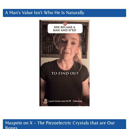
A Man’s Value Isn’t Who He Is Naturally
Maxpein on X ~ The Piezoelectric Crystals that are Our
Bones