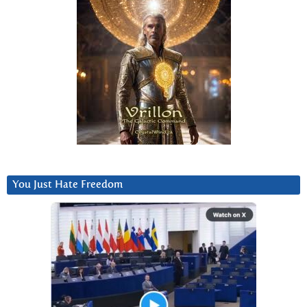
You Just Hate Freedom