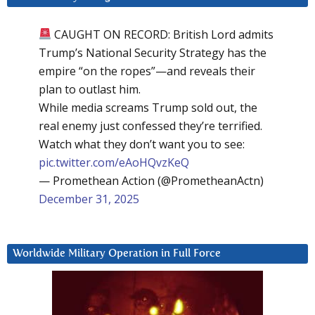
CAUGHT ON RECORD: British Lord admits
Trump’s National Security Strategy has the
empire “on the ropes”—and reveals their
plan to outlast him.
While media screams Trump sold out, the
real enemy just confessed they’re terrified.
Watch what they don’t want you to see:
pic.twitter.com/eAoHQvzKeQ
— Promethean Action (@PrometheanActn)
December 31, 2025
Worldwide Military Operation in Full Force