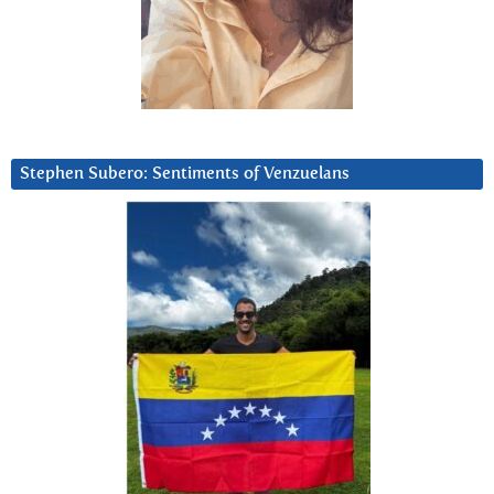
Stephen Subero: Sentiments of Venzuelans