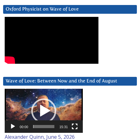
Oxford Physicist on Wave of Love
Wave of Love: Between Now and the End of August
Video
Player
00:00
15:31
Alexander Quinn, June 5, 2026