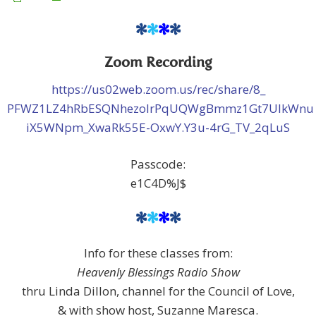
*
*
*
*
Zoom Recording
https://us02web.zoom.us/rec/share/8_
PFWZ1LZ4hRbESQNhezolrPqUQWgBmmz1Gt7UlkWnu
iX5WNpm_XwaRk55E-OxwY.Y3u-4rG_TV_2qLuS
Passcode:
e1C4D%J$
*
*
*
*
Info for these classes from:
Heavenly Blessings Radio Show
thru Linda Dillon, channel for the Council of Love,
& with show host, Suzanne Maresca.