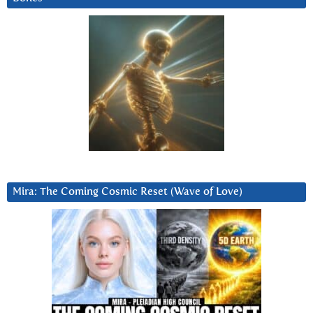
Mira: The Coming Cosmic Reset (Wave of Love)