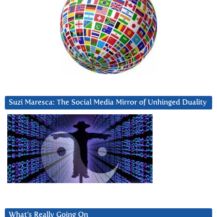
Suzi Maresca: The Social Media Mirror of Unhinged Duality
What’s Really Going On