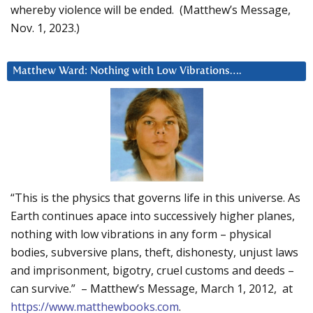
whereby violence will be ended. (Matthew’s Message,
Nov. 1, 2023.)
Matthew Ward: Nothing with Low Vibrations….
“This is the physics that governs life in this universe. As
Earth continues apace into successively higher planes,
nothing with low vibrations in any form – physical
bodies, subversive plans, theft, dishonesty, unjust laws
and imprisonment, bigotry, cruel customs and deeds –
can survive.” – Matthew’s Message, March 1, 2012, at
https://www.matthewbooks.com
.