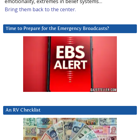
emotionality, extremes in belief systems…
Bring them back to the center.
Time to Prepare for the Emergency Broadcasts?
An RV Checklist