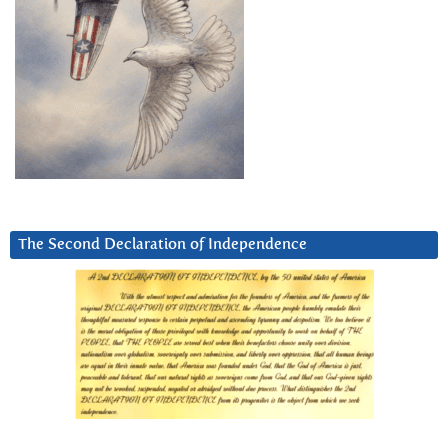
The Second Declaration of Independence