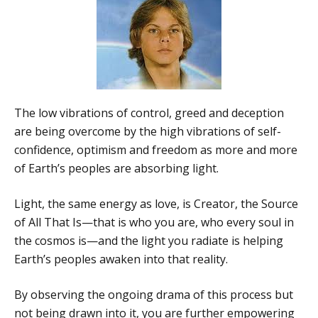
The low vibrations of control, greed and deception
are being overcome by the high vibrations of self-
confidence, optimism and freedom as more and more
of Earth’s peoples are absorbing light.
Light, the same energy as love, is Creator, the Source
of All That Is—that is who you are, who every soul in
the cosmos is—and the light you radiate is helping
Earth’s peoples awaken into that reality.
By observing the ongoing drama of this process but
not being drawn into it, you are further empowering