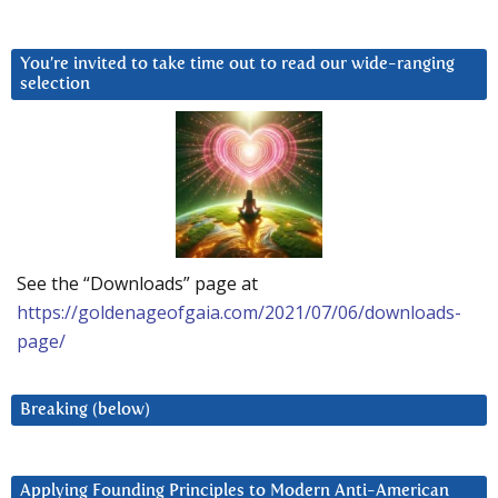
You’re invited to take time out to read our wide-ranging
selection
See the “Downloads” page at
https://goldenageofgaia.com/2021/07/06/downloads-
page/
Breaking (below)
Applying Founding Principles to Modern Anti-American