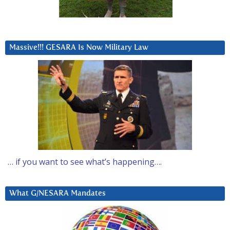
Massive!!! GESARA Is Now Military Law
… if you want to see what’s happening….
What G/NESARA Mandates