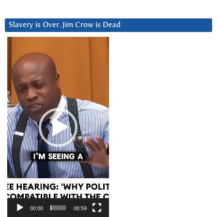
Slavery is Over. Jim Crow is Dead
Video
Player
00:00
00:59