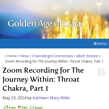
Golden Age of Gaia
MENU
/
Home
/
News
/
Channelings/Commentary
/
Albert Einstein
/
Zoom Recording for The Journey Within: Throat Chakra, Part 1
Zoom Recording for The
Journey Within: Throat
Chakra, Part 1
May 23, 2024
by
Kathleen Mary Willis