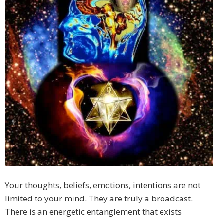
Your thoughts, beliefs, emotions, intentions are not
limited to your mind. They are truly a broadcast.
There is an energetic entanglement that exists