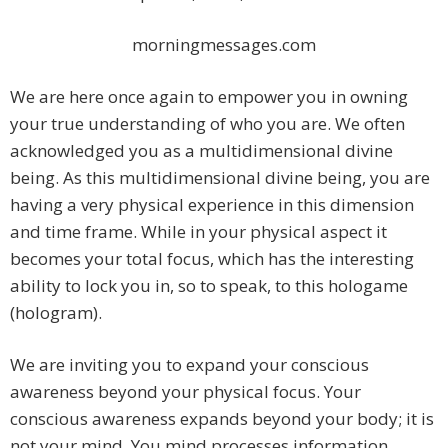
morningmessages.com
We are here once again to empower you in owning
your true understanding of who you are. We often
acknowledged you as a multidimensional divine
being. As this multidimensional divine being, you are
having a very physical experience in this dimension
and time frame. While in your physical aspect it
becomes your total focus, which has the interesting
ability to lock you in, so to speak, to this hologame
(hologram).
We are inviting you to expand your conscious
awareness beyond your physical focus. Your
conscious awareness expands beyond your body; it is
not your mind. You mind processes information