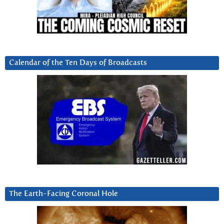
Calendar of the Ten Days of Broadcasts
The Earth-Facing Coronal Hole