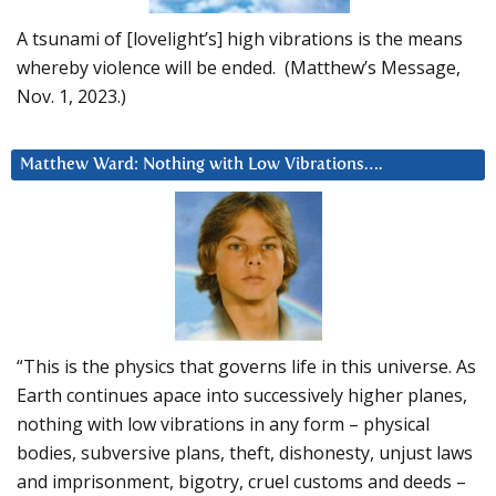
A tsunami of [lovelight’s] high vibrations is the means
whereby violence will be ended. (Matthew’s Message,
Nov. 1, 2023.)
Matthew Ward: Nothing with Low Vibrations….
“This is the physics that governs life in this universe. As
Earth continues apace into successively higher planes,
nothing with low vibrations in any form – physical
bodies, subversive plans, theft, dishonesty, unjust laws
and imprisonment, bigotry, cruel customs and deeds –