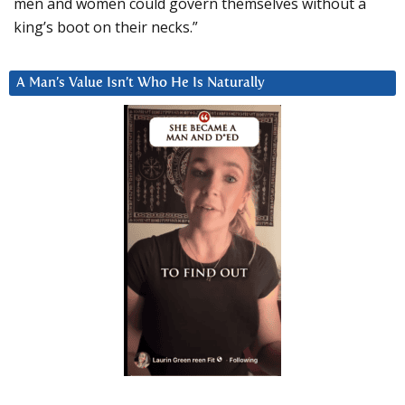
men and women could govern themselves without a
king’s boot on their necks.”
A Man’s Value Isn’t Who He Is Naturally