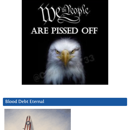
Blood Debt Eternal