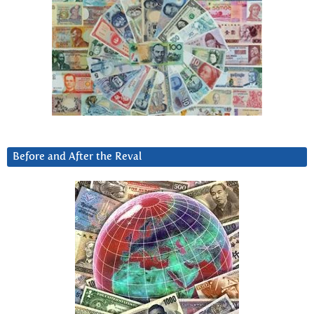
Before and After the Reval