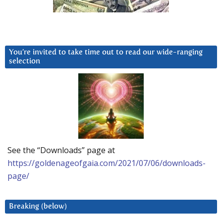
You’re invited to take time out to read our wide-ranging
selection
See the “Downloads” page at
https://goldenageofgaia.com/2021/07/06/downloads-
page/
Breaking (below)