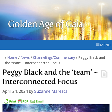
Golden Age of Gaia
MENU
/
Home
/
News
/
Channelings/Commentary
/ Peggy Black and
the ‘team’ ~ Interconnected Focus
Peggy Black and the ‘team’ ~
Interconnected Focus
April 24, 2024
by
Suzanne Maresca