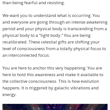
than being fearful and resisting.
We want you to understand what is occurring. You
and everyone are going through an intense awakening
period and your physical body is transcending from a
physical body to a “light body.” You are being
recalibrated. These celestial gifts are shifting your
level of consciousness from a totally physical focus to
an interconnected focus.
You are here to anchor this very happening. You are
here to hold this awareness and make it available to
the collective consciousness. This is how evolution
happens. It is triggered by galactic vibrations and
energy.