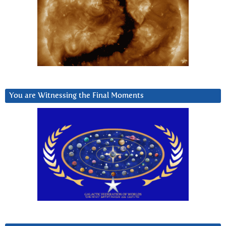
You are Witnessing the Final Moments