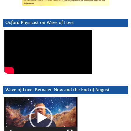
Oxford Physicist on Wave of Love
Wave of Love: Between Now and the End of August
Video
Player