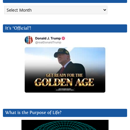
Archives
It’s “Official”!
What is the Purpose of Life?