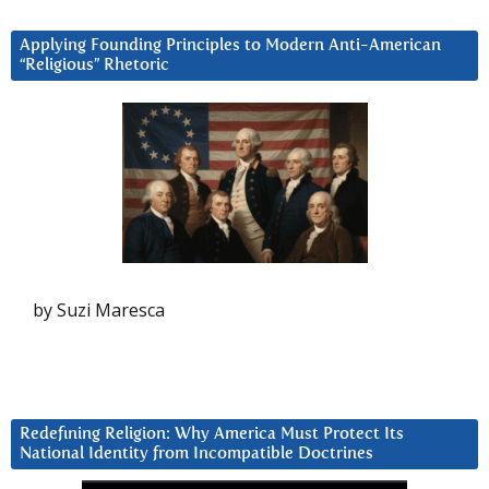
Applying Founding Principles to Modern Anti-American
“Religious” Rhetoric
by Suzi Maresca
Redefining Religion: Why America Must Protect Its
National Identity from Incompatible Doctrines