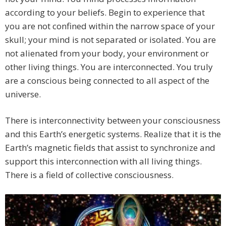
according to your beliefs. Begin to experience that
you are not confined within the narrow space of your
skull; your mind is not separated or isolated. You are
not alienated from your body, your environment or
other living things. You are interconnected. You truly
are a conscious being connected to all aspect of the
universe.
There is interconnectivity between your consciousness
and this Earth’s energetic systems. Realize that it is the
Earth’s magnetic fields that assist to synchronize and
support this interconnection with all living things.
There is a field of collective consciousness.