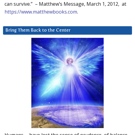
can survive.” – Matthew’s Message, March 1, 2012, at
https://www.matthewbooks.com
.
Bring Them Back to the Center