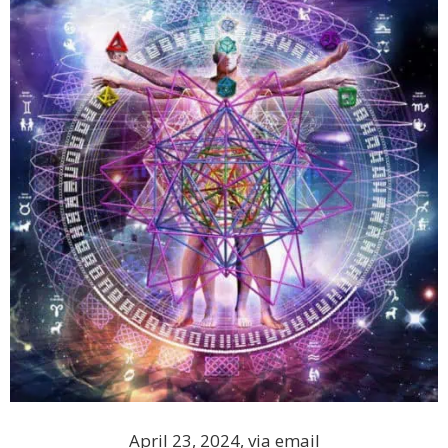
April 23, 2024, via email