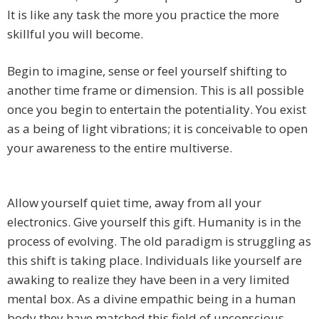
It is like any task the more you practice the more
skillful you will become.
Begin to imagine, sense or feel yourself shifting to
another time frame or dimension. This is all possible
once you begin to entertain the potentiality. You exist
as a being of light vibrations; it is conceivable to open
your awareness to the entire multiverse.
Allow yourself quiet time, away from all your
electronics. Give yourself this gift. Humanity is in the
process of evolving. The old paradigm is struggling as
this shift is taking place. Individuals like yourself are
awaking to realize they have been in a very limited
mental box. As a divine empathic being in a human
body they have matched this field of unconscious