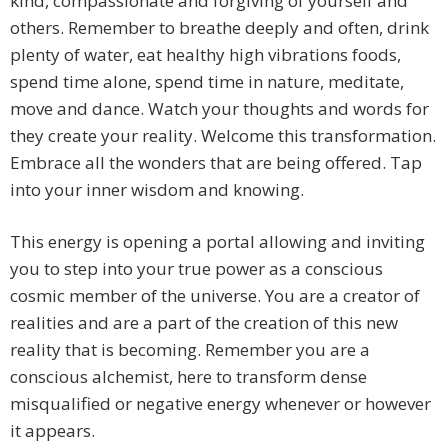
kind, compassionate and forgiving of yourself and
others. Remember to breathe deeply and often, drink
plenty of water, eat healthy high vibrations foods,
spend time alone, spend time in nature, meditate,
move and dance. Watch your thoughts and words for
they create your reality. Welcome this transformation.
Embrace all the wonders that are being offered. Tap
into your inner wisdom and knowing.
This energy is opening a portal allowing and inviting
you to step into your true power as a conscious
cosmic member of the universe. You are a creator of
realities and are a part of the creation of this new
reality that is becoming. Remember you are a
conscious alchemist, here to transform dense
misqualified or negative energy whenever or however
it appears.