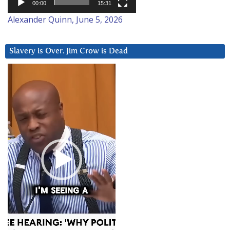
00:00
15:31
Alexander Quinn, June 5, 2026
Slavery is Over. Jim Crow is Dead
Video
Player