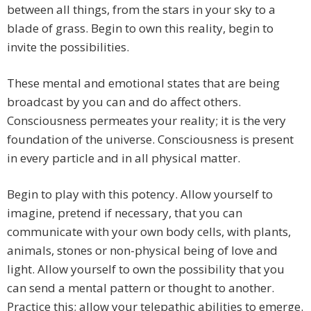
between all things, from the stars in your sky to a
blade of grass. Begin to own this reality, begin to
invite the possibilities.
These mental and emotional states that are being
broadcast by you can and do affect others.
Consciousness permeates your reality; it is the very
foundation of the universe. Consciousness is present
in every particle and in all physical matter.
Begin to play with this potency. Allow yourself to
imagine, pretend if necessary, that you can
communicate with your own body cells, with plants,
animals, stones or non-physical being of love and
light. Allow yourself to own the possibility that you
can send a mental pattern or thought to another.
Practice this; allow your telepathic abilities to emerge.