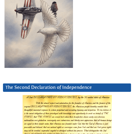
The Second Declaration of Independence