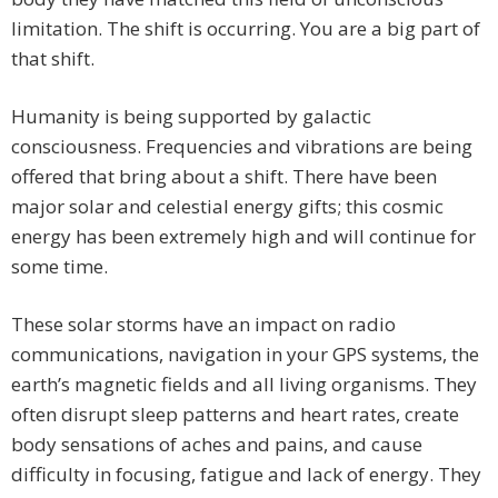
limitation. The shift is occurring. You are a big part of
that shift.
Humanity is being supported by galactic
consciousness. Frequencies and vibrations are being
offered that bring about a shift. There have been
major solar and celestial energy gifts; this cosmic
energy has been extremely high and will continue for
some time.
These solar storms have an impact on radio
communications, navigation in your GPS systems, the
earth’s magnetic fields and all living organisms. They
often disrupt sleep patterns and heart rates, create
body sensations of aches and pains, and cause
difficulty in focusing, fatigue and lack of energy. They