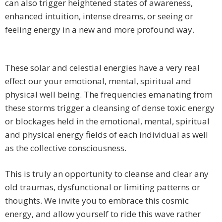
can also trigger heightened states of awareness,
enhanced intuition, intense dreams, or seeing or
feeling energy in a new and more profound way.
These solar and celestial energies have a very real
effect our your emotional, mental, spiritual and
physical well being. The frequencies emanating from
these storms trigger a cleansing of dense toxic energy
or blockages held in the emotional, mental, spiritual
and physical energy fields of each individual as well
as the collective consciousness.
This is truly an opportunity to cleanse and clear any
old traumas, dysfunctional or limiting patterns or
thoughts. We invite you to embrace this cosmic
energy, and allow yourself to ride this wave rather