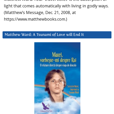
light that comes automatically with living in godly ways.
(Matthew’s Message, Dec. 21, 2008, at
https://www.matthewbooks.com.)
Matthew Ward: A Tsunami of Love will End It