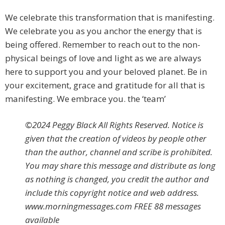
We celebrate this transformation that is manifesting.
We celebrate you as you anchor the energy that is
being offered. Remember to reach out to the non-
physical beings of love and light as we are always
here to support you and your beloved planet. Be in
your excitement, grace and gratitude for all that is
manifesting. We embrace you. the ‘team’
©2024 Peggy Black All Rights Reserved. Notice is
given that the creation of videos by people other
than the author, channel and scribe is prohibited.
You may share this message and distribute as long
as nothing is changed, you credit the author and
include this copyright notice and web address.
www.morningmessages.com FREE 88 messages
available