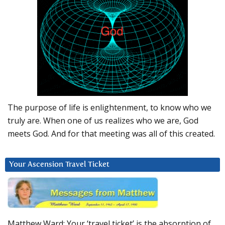
The purpose of life is enlightenment, to know who we
truly are. When one of us realizes who we are, God
meets God. And for that meeting was all of this created.
Your Ascension Travel Ticket
Matthew Ward: Your ‘travel ticket’ is the absorption of