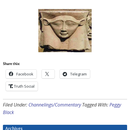
Share this:
Facebook
Telegram
Truth Social
Filed Under:
Channelings/Commentary
Tagged With:
Peggy
Black
Archives