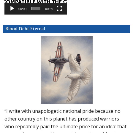
00:00
00:59
Blood Debt Eternal
“I write with unapologetic national pride because no
other country on this planet has produced warriors
who repeatedly paid the ultimate price for an idea: that