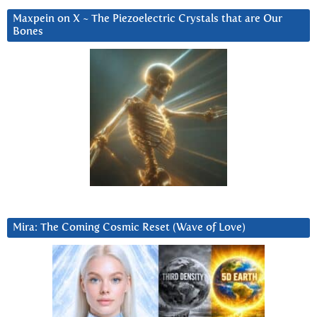
Maxpein on X ~ The Piezoelectric Crystals that are Our
Bones
Mira: The Coming Cosmic Reset (Wave of Love)