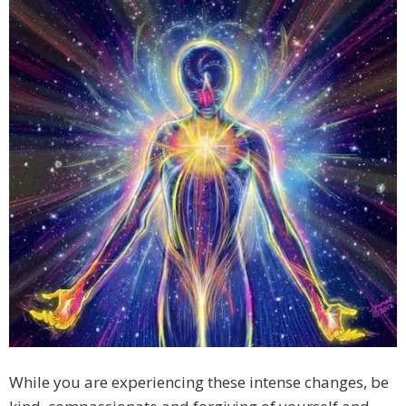
While you are experiencing these intense changes, be