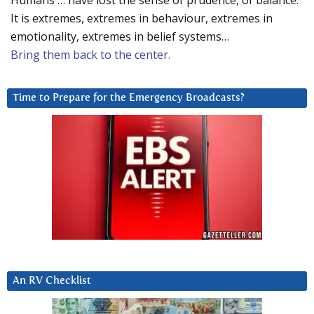
Humans … have lost the sense of prudence, of balance.
It is extremes, extremes in behaviour, extremes in
emotionality, extremes in belief systems…
Bring them back to the center.
Time to Prepare for the Emergency Broadcasts?
An RV Checklist