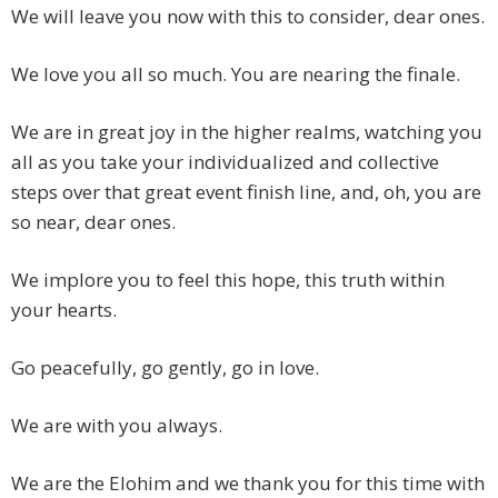
We will leave you now with this to consider, dear ones.
We love you all so much. You are nearing the finale.
We are in great joy in the higher realms, watching you
all as you take your individualized and collective
steps over that great event finish line, and, oh, you are
so near, dear ones.
We implore you to feel this hope, this truth within
your hearts.
Go peacefully, go gently, go in love.
We are with you always.
We are the Elohim and we thank you for this time with