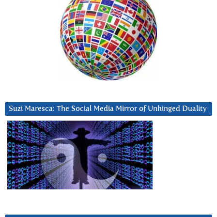
Suzi Maresca: The Social Media Mirror of Unhinged Duality