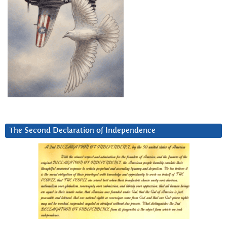
The Second Declaration of Independence