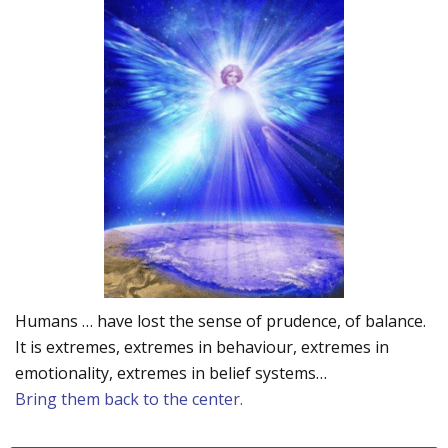
Humans … have lost the sense of prudence, of balance.
It is extremes, extremes in behaviour, extremes in
emotionality, extremes in belief systems…
Bring them back to the center.