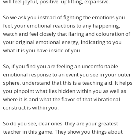
will feel joyful, positive, uplifting, expansive.
So we ask you instead of fighting the emotions you
feel, your emotional reactions to any happening,
watch and feel closely that flaring and colouration of
your original emotional energy, indicating to you
what it is you have inside of you.
So, if you find you are feeling an uncomfortable
emotional response to an event you see in your outer
sphere, understand that this is a teaching aid. It helps
you pinpoint what lies hidden within you as well as
where it is and what the flavor of that vibrational
construct is within you.
So do you see, dear ones, they are your greatest
teacher in this game. They show you things about