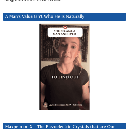
A Man’s Value Isn’t Who He Is Naturally
Maxpein on X ~ The Piezoelectric Crystals that are Our