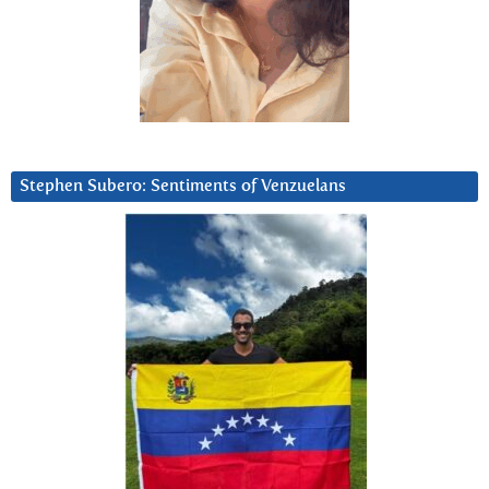
Stephen Subero: Sentiments of Venzuelans