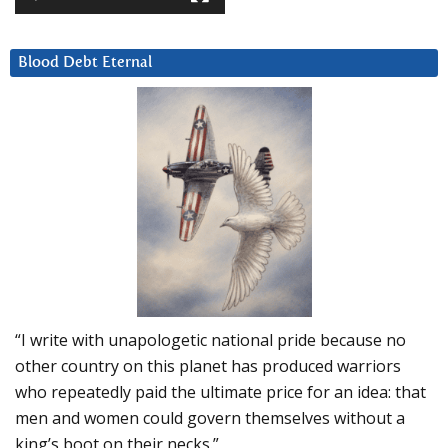
Blood Debt Eternal
“I write with unapologetic national pride because no
other country on this planet has produced warriors
who repeatedly paid the ultimate price for an idea: that
men and women could govern themselves without a
king’s boot on their necks.”