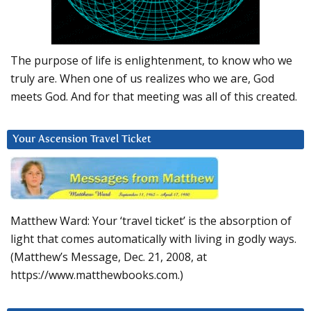
The purpose of life is enlightenment, to know who we
truly are. When one of us realizes who we are, God
meets God. And for that meeting was all of this created.
Your Ascension Travel Ticket
Matthew Ward: Your ‘travel ticket’ is the absorption of
light that comes automatically with living in godly ways.
(Matthew’s Message, Dec. 21, 2008, at
https://www.matthewbooks.com.)