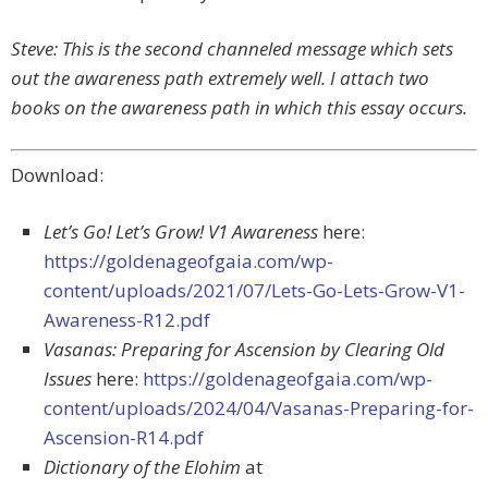
Steve: This is the second channeled message which sets
out the awareness path extremely well. I attach two
books on the awareness path in which this essay occurs.
Download:
Let’s Go! Let’s Grow! V1 Awareness
here:
https://goldenageofgaia.com/wp-
content/uploads/2021/07/Lets-Go-Lets-Grow-V1-
Awareness-R12.pdf
Vasanas: Preparing for Ascension by Clearing Old
Issues
here:
https://goldenageofgaia.com/wp-
content/uploads/2024/04/Vasanas-Preparing-for-
Ascension-R14.pdf
Dictionary of the Elohim
at