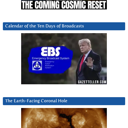
Calendar of the Ten Days of Broadcasts
The Earth-Facing Coronal Hole