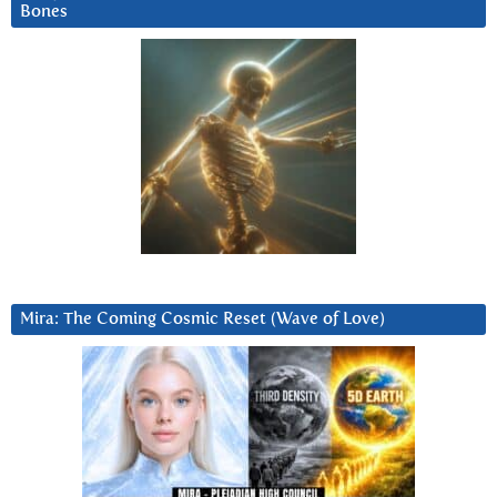
Bones
Mira: The Coming Cosmic Reset (Wave of Love)