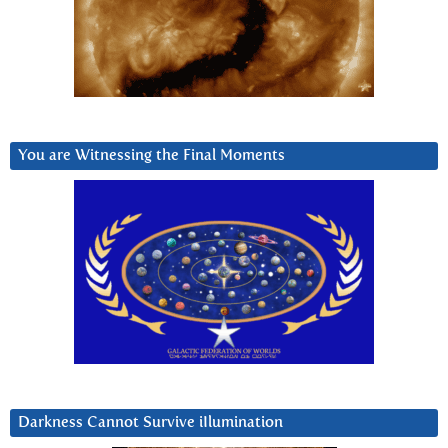
You are Witnessing the Final Moments
Darkness Cannot Survive iIlumination