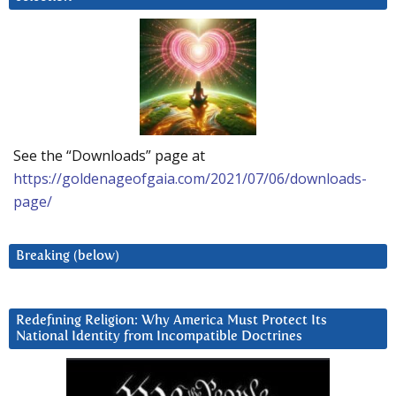
See the “Downloads” page at
https://goldenageofgaia.com/2021/07/06/downloads-
page/
Breaking (below)
Redefining Religion: Why America Must Protect Its
National Identity from Incompatible Doctrines