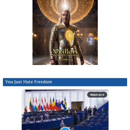
You Just Hate Freedom