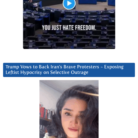
Trump Vows to Back Iran’s Brave Protesters ~ Exposing
Leftist Hypocrisy on Selective Outrage