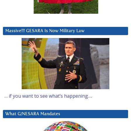
Massive!!! GESARA Is Now Military Law
… if you want to see what’s happening….
What G/NESARA Mandates