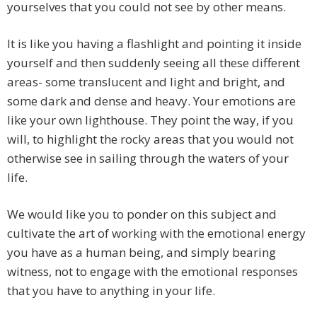
yourselves that you could not see by other means.
It is like you having a flashlight and pointing it inside
yourself and then suddenly seeing all these different
areas- some translucent and light and bright, and
some dark and dense and heavy. Your emotions are
like your own lighthouse. They point the way, if you
will, to highlight the rocky areas that you would not
otherwise see in sailing through the waters of your
life.
We would like you to ponder on this subject and
cultivate the art of working with the emotional energy
you have as a human being, and simply bearing
witness, not to engage with the emotional responses
that you have to anything in your life.