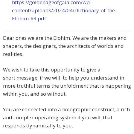
https://goldenageofgaia.com/wp-
content/uploads/2024/04/Dictionary-of-the-
Elohim-R3.pdf
Dear ones we are the Elohim. We are the makers and
shapers, the designers, the architects of worlds and
realities.
We wish to take this opportunity to give a
short
message, if we will, to help you understand in
more truthful terms the unfoldment that is happening
within you, and so without.
You are connected into a holographic construct, a rich
and complex operating system if you will, that
responds dynamically to you.