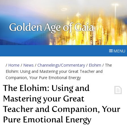
Golden Age of Gaia
MENU
/
Home
/
News
/
Channelings/Commentary
/
Elohim
/ The
Elohim: Using and Mastering your Great Teacher and
Companion, Your Pure Emotional Energy
The Elohim: Using and
Mastering your Great
Teacher and Companion, Your
Pure Emotional Energy