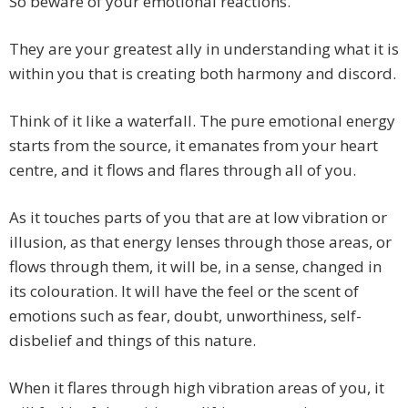
So beware of your emotional reactions.
They are your greatest ally in understanding what it is
within you that is creating both harmony and discord.
Think of it like a waterfall. The pure emotional energy
starts from the source, it emanates from your heart
centre, and it flows and flares through all of you.
As it touches parts of you that are at low vibration or
illusion, as that energy lenses through those areas, or
flows through them, it will be, in a sense, changed in
its colouration. It will have the feel or the scent of
emotions such as fear, doubt, unworthiness, self-
disbelief and things of this nature.
When it flares through high vibration areas of you, it