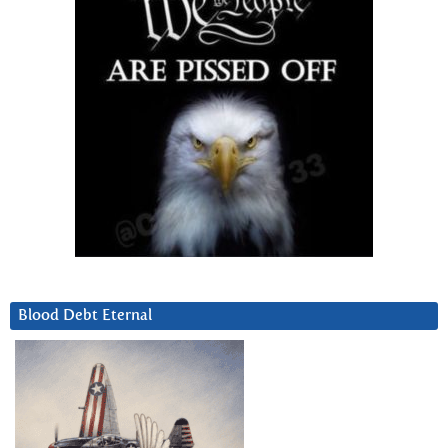
Blood Debt Eternal