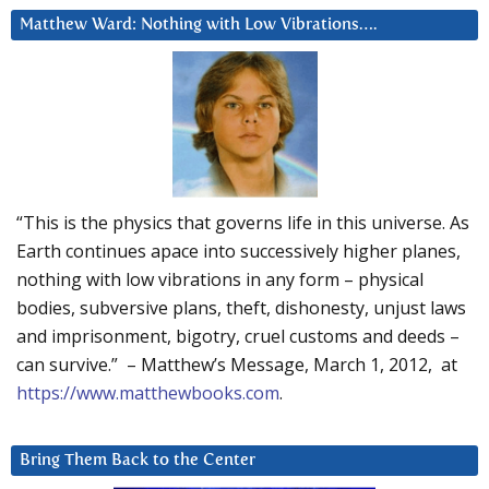
Matthew Ward: Nothing with Low Vibrations….
“This is the physics that governs life in this universe. As
Earth continues apace into successively higher planes,
nothing with low vibrations in any form – physical
bodies, subversive plans, theft, dishonesty, unjust laws
and imprisonment, bigotry, cruel customs and deeds –
can survive.” – Matthew’s Message, March 1, 2012, at
https://www.matthewbooks.com
.
Bring Them Back to the Center