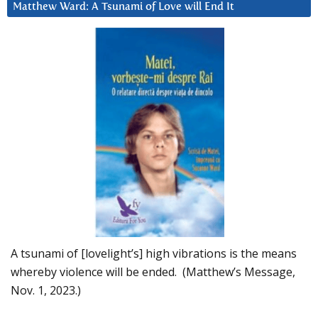
Matthew Ward: A Tsunami of Love will End It
A tsunami of [lovelight’s] high vibrations is the means
whereby violence will be ended. (Matthew’s Message,
Nov. 1, 2023.)