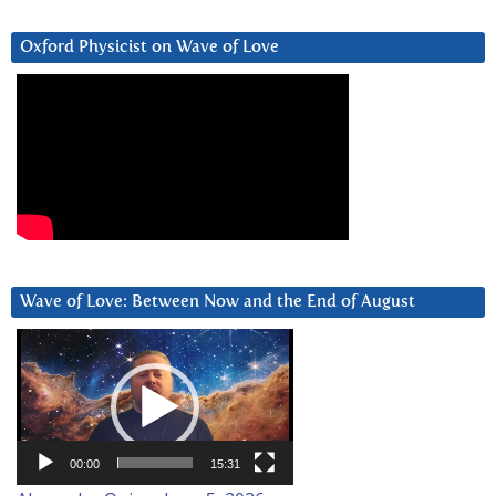
Oxford Physicist on Wave of Love
Wave of Love: Between Now and the End of August
Video
Player
00:00
15:31