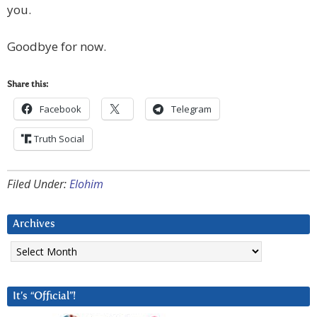
you.
Goodbye for now.
Share this:
Facebook
Telegram
Truth Social
Filed Under:
Elohim
Archives
Archives
It’s “Official”!