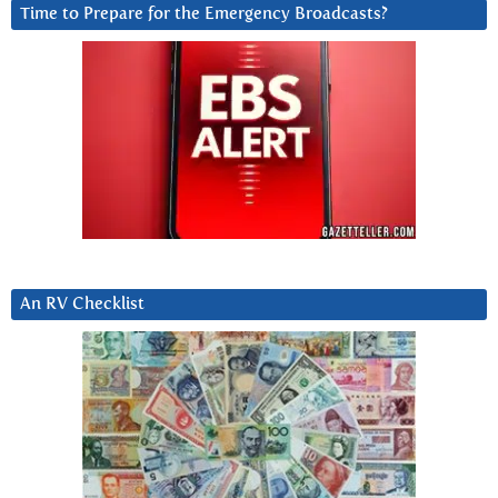
Time to Prepare for the Emergency Broadcasts?
An RV Checklist