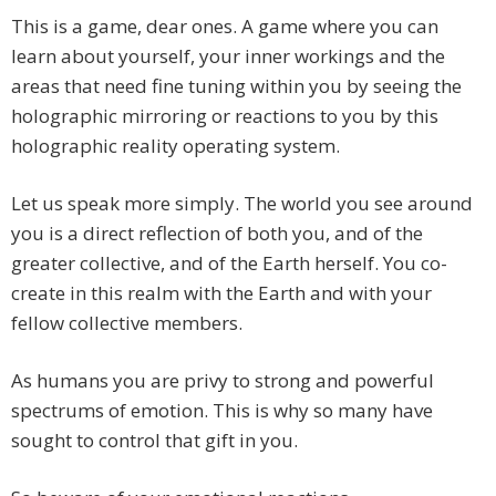
This is a game, dear ones. A game where you can
learn about yourself, your inner workings and the
areas that need fine tuning within you by seeing the
holographic mirroring or reactions to you by this
holographic reality operating system.
Let us speak more simply. The world you see around
you is a direct reflection of both you, and of the
greater collective, and of the Earth herself. You co-
create in this realm with the Earth and with your
fellow collective members.
As humans you are privy to strong and powerful
spectrums of emotion. This is why so many have
sought to control that gift in you.