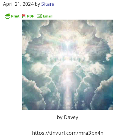
April 21, 2024
by
Sitara
by Davey
https://tinyurl.com/mra3bx4n