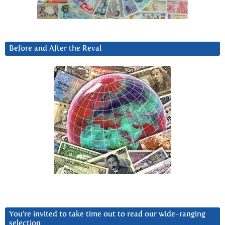
Before and After the Reval
You’re invited to take time out to read our wide-ranging
selection