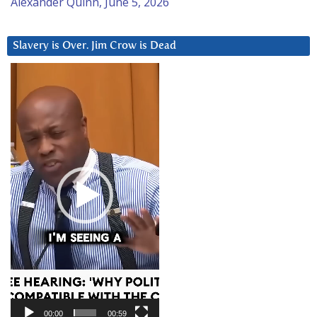
Alexander Quinn, June 5, 2026
Slavery is Over. Jim Crow is Dead
Video
Player
00:00
00:59