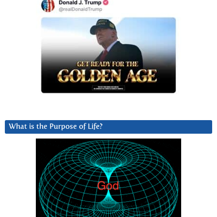
What is the Purpose of Life?