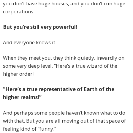
you don’t have huge houses, and you don’t run huge
corporations.
But you’re still very powerful!
And everyone knows it.
When they meet you, they think quietly, inwardly on
some very deep level, “Here’s a true wizard of the
higher order!
“Here’s a true representative of Earth of the
higher realms!”
And perhaps some people haven’t known what to do
with that. But you are all moving out of that space of
feeling kind of “funny.”