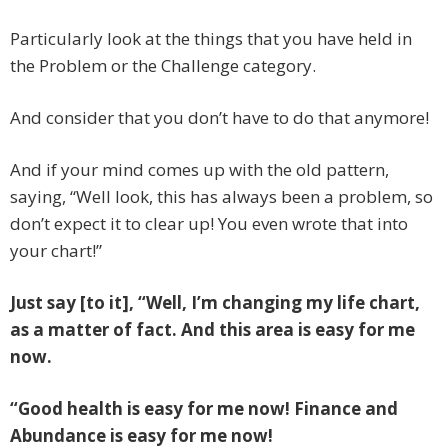
Particularly look at the things that you have held in
the Problem or the Challenge category.
And consider that you don’t have to do that anymore!
And if your mind comes up with the old pattern,
saying, “Well look, this has always been a problem, so
don’t expect it to clear up! You even wrote that into
your chart!”
Just say [to it], “Well, I’m changing my life chart,
as a matter of fact. And this area is easy for me
now.
“Good health is easy for me now! Finance and
Abundance is easy for me now!