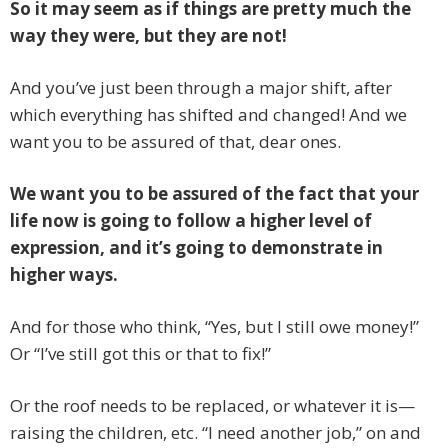
So it may seem as if things are pretty much the
way they were, but they are not!
And you’ve just been through a major shift, after
which everything has shifted and changed! And we
want you to be assured of that, dear ones.
We want you to be assured of the fact that your
life now is going to follow a higher level of
expression, and it’s going to demonstrate in
higher ways.
And for those who think, “Yes, but I still owe money!”
Or “I’ve still got this or that to fix!”
Or the roof needs to be replaced, or whatever it is—
raising the children, etc. “I need another job,” on and