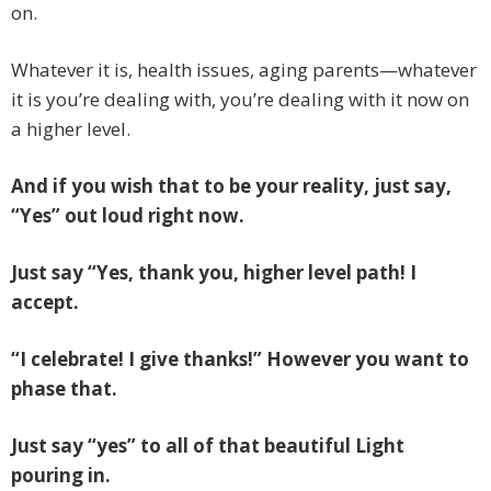
on.
Whatever it is, health issues, aging parents—whatever
it is you’re dealing with, you’re dealing with it now on
a higher level.
And if you wish that to be your reality, just say,
“Yes” out loud right now.
Just say “Yes, thank you, higher level path! I
accept.
“I celebrate! I give thanks!” However you want to
phase that.
Just say “yes” to all of that beautiful Light
pouring in.