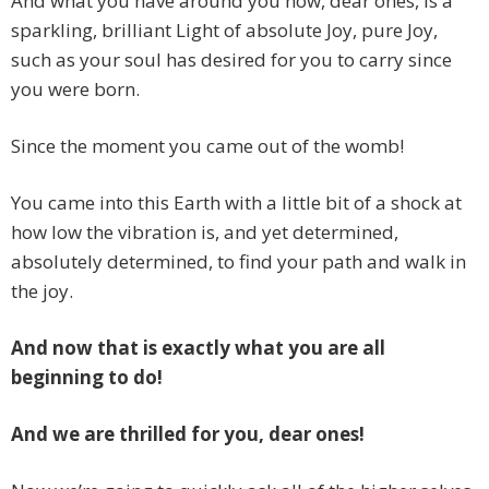
And what you have around you now, dear ones, is a
sparkling, brilliant Light of absolute Joy, pure Joy,
such as your soul has desired for you to carry since
you were born.
Since the moment you came out of the womb!
You came into this Earth with a little bit of a shock at
how low the vibration is, and yet determined,
absolutely determined, to find your path and walk in
the joy.
And now that is exactly what you are all
beginning to do!
And we are thrilled for you, dear ones!