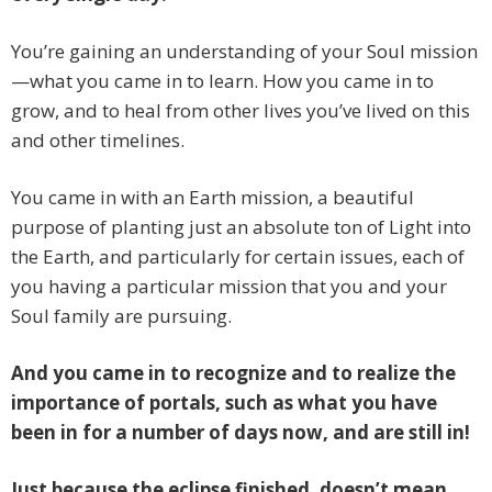
You’re gaining an understanding of your Soul mission
—what you came in to learn. How you came in to
grow, and to heal from other lives you’ve lived on this
and other timelines.
You came in with an Earth mission, a beautiful
purpose of planting just an absolute ton of Light into
the Earth, and particularly for certain issues, each of
you having a particular mission that you and your
Soul family are pursuing.
And you came in to recognize and to realize the
importance of portals, such as what you have
been in for a number of days now, and are still in!
Just because the eclipse finished, doesn’t mean