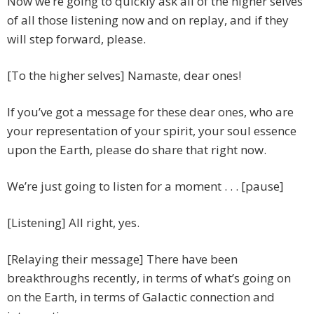
Now we’re going to quickly ask all of the higher selves
of all those listening now and on replay, and if they
will step forward, please.
[To the higher selves] Namaste, dear ones!
If you’ve got a message for these dear ones, who are
your representation of your spirit, your soul essence
upon the Earth, please do share that right now.
We’re just going to listen for a moment . . . [pause]
[Listening] All right, yes.
[Relaying their message] There have been
breakthroughs recently, in terms of what’s going on
on the Earth, in terms of Galactic connection and