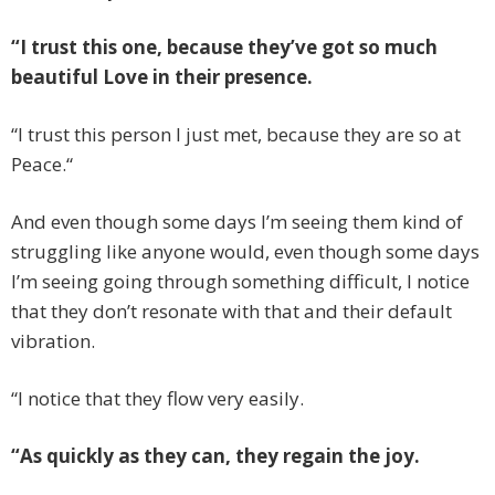
“I trust this one, because they’ve got so much
beautiful Love in their presence.
“I trust this person I just met, because they are so at
Peace.“
And even though some days I’m seeing them kind of
struggling like anyone would, even though some days
I’m seeing going through something difficult, I notice
that they don’t resonate with that and their default
vibration.
“I notice that they flow very easily.
“As quickly as they can, they regain the joy.