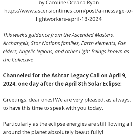
by Caroline Oceana Ryan
https://www.ascensiontimes.com/post/a-message-to-
lightworkers-april-18-2024
This week’s guidance from the Ascended Masters,
Archangels, Star Nations families, Earth elements, Fae
elders, Angelic legions, and other Light Beings known as
the Collective
Channeled for the Ashtar Legacy Call on April 9,
2024, one day after the April 8th Solar Eclipse:
Greetings, dear ones! We are very pleased, as always,
to have this time to speak with you today.
Particularly as the eclipse energies are still flowing all
around the planet absolutely beautifully!