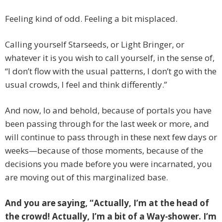
Feeling kind of odd. Feeling a bit misplaced.
Calling yourself Starseeds, or Light Bringer, or
whatever it is you wish to call yourself, in the sense of,
“I don’t flow with the usual patterns, I don’t go with the
usual crowds, I feel and think differently.”
And now, lo and behold, because of portals you have
been passing through for the last week or more, and
will continue to pass through in these next few days or
weeks—because of those moments, because of the
decisions you made before you were incarnated, you
are moving out of this marginalized base.
And you are saying, “Actually, I’m at the head of
the crowd! Actually, I’m a bit of a Way-shower. I’m