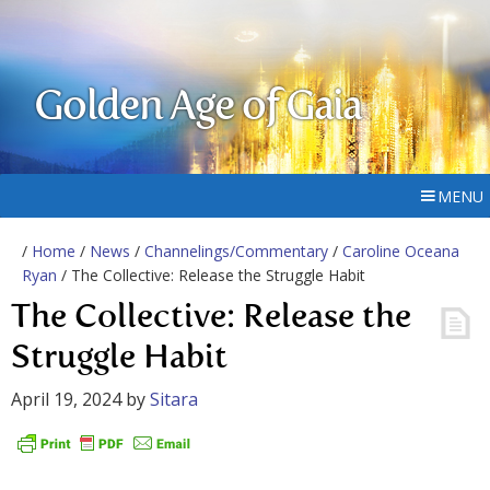
Golden Age of Gaia
MENU
/
Home
/
News
/
Channelings/Commentary
/
Caroline Oceana
Ryan
/ The Collective: Release the Struggle Habit
The Collective: Release the
Struggle Habit
April 19, 2024
by
Sitara