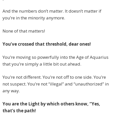
And the numbers don’t matter. It doesn’t matter if
you’re in the minority anymore.
None of that matters!
You’ve crossed that threshold, dear ones!
You’re moving so powerfully into the Age of Aquarius
that you’re simply a little bit out ahead.
You’re not different. You’re not off to one side. You’re
not suspect. You’re not “illegal” and “unauthorized” in
any way.
You are the Light by which others know, “Yes,
that’s the path!