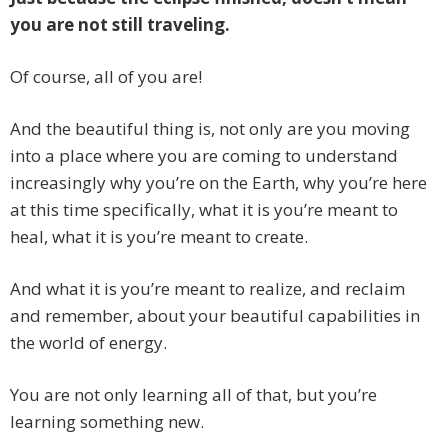
you are not still traveling.
Of course, all of you are!
And the beautiful thing is, not only are you moving
into a place where you are coming to understand
increasingly why you’re on the Earth, why you’re here
at this time specifically, what it is you’re meant to
heal, what it is you’re meant to create.
And what it is you’re meant to realize, and reclaim
and remember, about your beautiful capabilities in
the world of energy.
You are not only learning all of that, but you’re
learning something new.