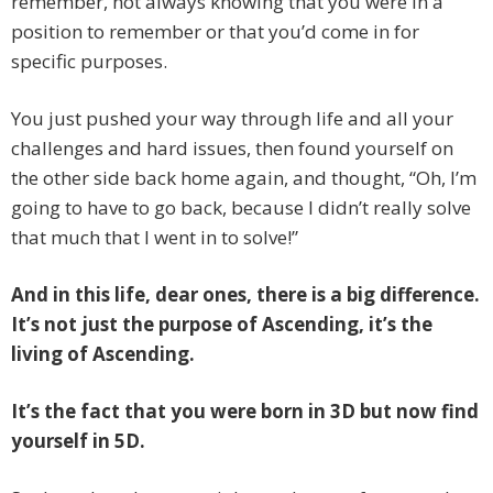
remember, not always knowing that you were in a
position to remember or that you’d come in for
specific purposes.
You just pushed your way through life and all your
challenges and hard issues, then found yourself on
the other side back home again, and thought, “Oh, I’m
going to have to go back, because I didn’t really solve
that much that I went in to solve!”
And in this life, dear ones, there is a big difference.
It’s not just the purpose of Ascending, it’s the
living of Ascending.
It’s the fact that you were born in 3D but now find
yourself in 5D.