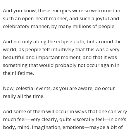
And you know, these energies were so welcomed in
such an open-heart manner, and such a joyful and
celebratory manner, by many millions of people.
And not only along the eclipse path, but around the
world, as people felt intuitively that this was a very
beautiful and important moment, and that it was
something that would probably not occur again in
their lifetime.
Now, celestial events, as you are aware, do occur
really all the time.
And some of them will occur in ways that one can very
much feel—very clearly, quite viscerally feel—in one’s
body, mind, imagination, emotions—maybe a bit of