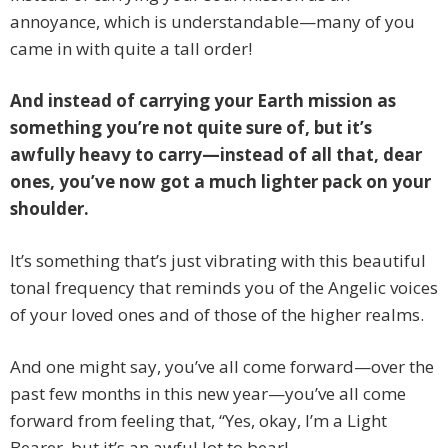
annoyance, which is understandable—many of you
came in with quite a tall order!
And instead of carrying your Earth mission as
something you’re not quite sure of, but it’s
awfully heavy to carry—instead of all that, dear
ones, you’ve now got a much lighter pack on your
shoulder.
It’s something that’s just vibrating with this beautiful
tonal frequency that reminds you of the Angelic voices
of your loved ones and of those of the higher realms.
And one might say, you’ve all come forward—over the
past few months in this new year—you’ve all come
forward from feeling that, “Yes, okay, I’m a Light
Bearer, but it’s an awful lot to bear!