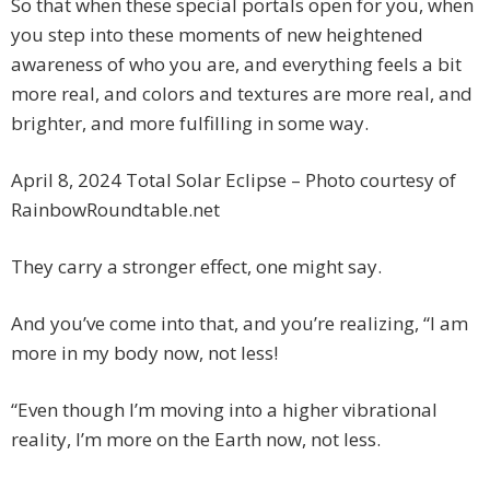
So that when these special portals open for you, when
you step into these moments of new heightened
awareness of who you are, and everything feels a bit
more real, and colors and textures are more real, and
brighter, and more fulfilling in some way.
April 8, 2024 Total Solar Eclipse – Photo courtesy of
RainbowRoundtable.net
They carry a stronger effect, one might say.
And you’ve come into that, and you’re realizing, “I am
more in my body now, not less!
“Even though I’m moving into a higher vibrational
reality, I’m more on the Earth now, not less.