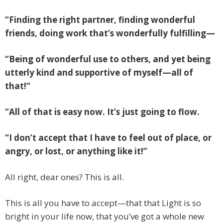
“Finding the right partner, finding wonderful
friends, doing work that’s wonderfully fulfilling—
“Being of wonderful use to others, and yet being
utterly kind and supportive of myself—all of
that!“
“All of that is easy now. It’s just going to flow.
“I don’t accept that I have to feel out of place, or
angry, or lost, or anything like it!”
All right, dear ones? This is all.
This is all you have to accept—that that Light is so
bright in your life now, that you’ve got a whole new