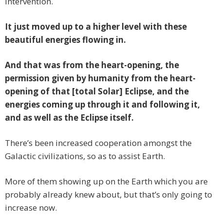
intervention.
It just moved up to a higher level with these
beautiful energies flowing in.
And that was from the heart-opening, the
permission given by humanity from the heart-
opening of that [total Solar] Eclipse, and the
energies coming up through it and following it,
and as well as the Eclipse itself.
There’s been increased cooperation amongst the
Galactic civilizations, so as to assist Earth.
More of them showing up on the Earth which you are
probably already knew about, but that’s only going to
increase now.