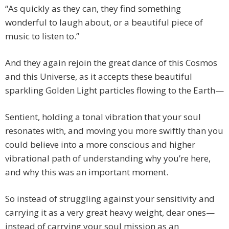
“As quickly as they can, they find something
wonderful to laugh about, or a beautiful piece of
music to listen to.”
And they again rejoin the great dance of this Cosmos
and this Universe, as it accepts these beautiful
sparkling Golden Light particles flowing to the Earth—
Sentient, holding a tonal vibration that your soul
resonates with, and moving you more swiftly than you
could believe into a more conscious and higher
vibrational path of understanding why you’re here,
and why this was an important moment.
So instead of struggling against your sensitivity and
carrying it as a very great heavy weight, dear ones—
instead of carrying your soul mission as an