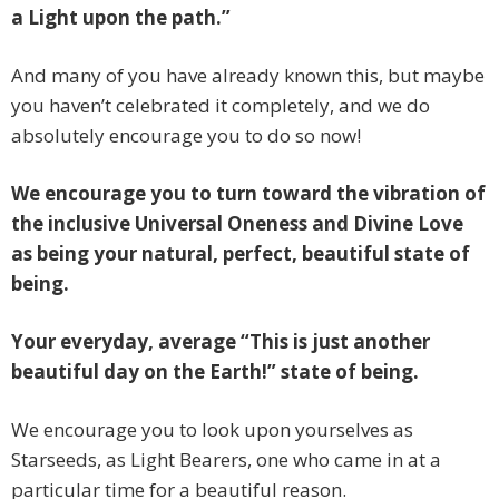
a Light upon the path.”
And many of you have already known this, but maybe
you haven’t celebrated it completely, and we do
absolutely encourage you to do so now!
We encourage you to turn toward the vibration of
the inclusive Universal Oneness and Divine Love
as being your natural, perfect, beautiful state of
being.
Your everyday, average “This is just another
beautiful day on the Earth!” state of being.
We encourage you to look upon yourselves as
Starseeds, as Light Bearers, one who came in at a
particular time for a beautiful reason.