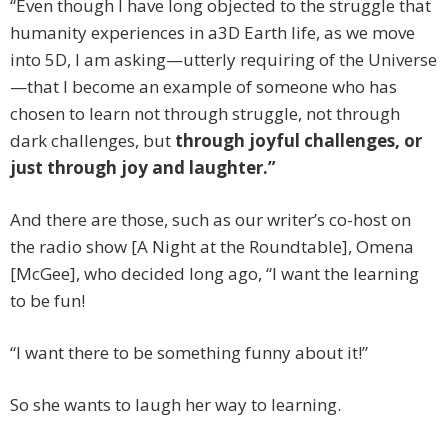
“Even though I have long objected to the struggle that
humanity experiences in a3D Earth life, as we move
into 5D, I am asking—utterly requiring of the Universe
—that I become an example of someone who has
chosen to learn not through struggle, not through
dark challenges, but
through joyful challenges, or
just through joy and laughter.”
And there are those, such as our writer’s co-host on
the radio show [A Night at the Roundtable], Omena
[McGee], who decided long ago, “I want the learning
to be fun!
“I want there to be something funny about it!”
So she wants to laugh her way to learning.