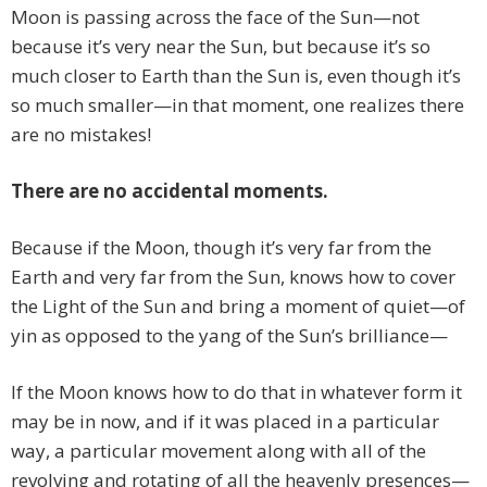
Moon is passing across the face of the Sun—not
because it’s very near the Sun, but because it’s so
much closer to Earth than the Sun is, even though it’s
so much smaller—in that moment, one realizes there
are no mistakes!
There are no accidental moments.
Because if the Moon, though it’s very far from the
Earth and very far from the Sun, knows how to cover
the Light of the Sun and bring a moment of quiet—of
yin as opposed to the yang of the Sun’s brilliance—
If the Moon knows how to do that in whatever form it
may be in now, and if it was placed in a particular
way, a particular movement along with all of the
revolving and rotating of all the heavenly presences—