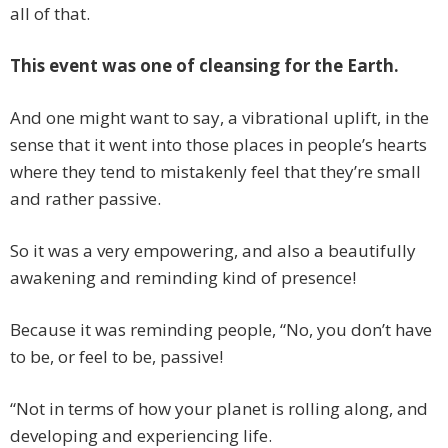
all of that.
This event was one of cleansing for the Earth.
And one might want to say, a vibrational uplift, in the
sense that it went into those places in people’s hearts
where they tend to mistakenly feel that they’re small
and rather passive.
So it was a very empowering, and also a beautifully
awakening and reminding kind of presence!
Because it was reminding people, “No, you don’t have
to be, or feel to be, passive!
“Not in terms of how your planet is rolling along, and
developing and experiencing life.