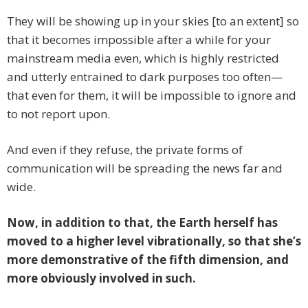
They will be showing up in your skies [to an extent] so
that it becomes impossible after a while for your
mainstream media even, which is highly restricted
and utterly entrained to dark purposes too often—
that even for them, it will be impossible to ignore and
to not report upon.
And even if they refuse, the private forms of
communication will be spreading the news far and
wide.
Now, in addition to that, the Earth herself has
moved to a higher level vibrationally, so that she’s
more demonstrative of the fifth dimension, and
more obviously involved in such.