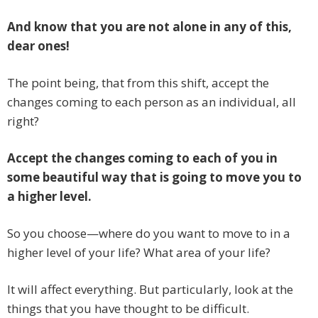
And know that you are not alone in any of this,
dear ones!
The point being, that from this shift, accept the
changes coming to each person as an individual, all
right?
Accept the changes coming to each of you in
some beautiful way that is going to move you to
a higher level.
So you choose—where do you want to move to in a
higher level of your life? What area of your life?
It will affect everything. But particularly, look at the
things that you have thought to be difficult.