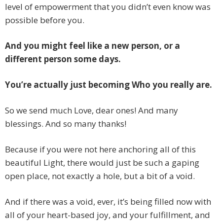
level of empowerment that you didn’t even know was
possible before you.
And you might feel like a new person, or a
different person some days.
You’re actually just becoming Who you really are.
So we send much Love, dear ones! And many
blessings. And so many thanks!
Because if you were not here anchoring all of this
beautiful Light, there would just be such a gaping
open place, not exactly a hole, but a bit of a void.
And if there was a void, ever, it’s being filled now with
all of your heart-based joy, and your fulfillment, and