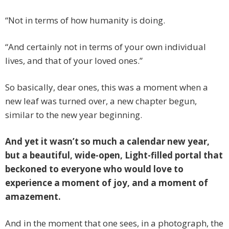
“Not in terms of how humanity is doing.
“And certainly not in terms of your own individual
lives, and that of your loved ones.”
So basically, dear ones, this was a moment when a
new leaf was turned over, a new chapter begun,
similar to the new year beginning.
And yet it wasn’t so much a calendar new year,
but a beautiful, wide-open, Light-filled portal that
beckoned to everyone who would love to
experience a moment of joy, and a moment of
amazement.
And in the moment that one sees, in a photograph, the