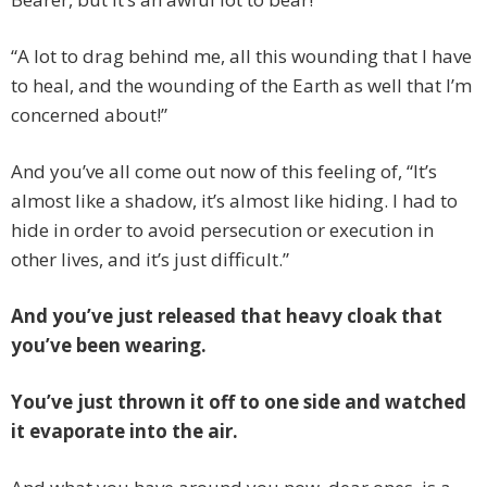
“A lot to drag behind me, all this wounding that I have
to heal, and the wounding of the Earth as well that I’m
concerned about!”
And you’ve all come out now of this feeling of, “It’s
almost like a shadow, it’s almost like hiding. I had to
hide in order to avoid persecution or execution in
other lives, and it’s just difficult.”
And you’ve just released that heavy cloak that
you’ve been wearing.
You’ve just thrown it off to one side and watched
it evaporate into the air.