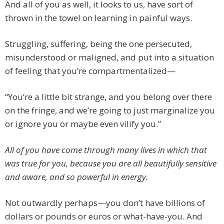
And all of you as well, it looks to us, have sort of
thrown in the towel on learning in painful ways.
Struggling, suffering, being the one persecuted,
misunderstood or maligned, and put into a situation
of feeling that you’re compartmentalized—
“You’re a little bit strange, and you belong over there
on the fringe, and we’re going to just marginalize you
or ignore you or maybe even vilify you.”
All of you have come through many lives in which that
was true for you, because you are all beautifully sensitive
and aware, and so powerful in energy.
Not outwardly perhaps—you don’t have billions of
dollars or pounds or euros or what-have-you. And