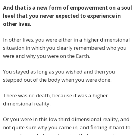
And that is a new form of empowerment on a soul
level that you never expected to experience in
other lives.
In other lives, you were either in a higher dimensional
situation in which you clearly remembered who you
were and why you were on the Earth.
You stayed as long as you wished and then you
stepped out of the body when you were done.
There was no death, because it was a higher
dimensional reality.
Or you were in this low third dimensional reality, and
not quite sure why you came in, and finding it hard to