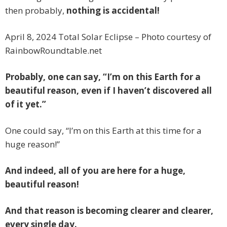
then probably,
nothing is accidental!
April 8, 2024 Total Solar Eclipse – Photo courtesy of
RainbowRoundtable.net
Probably, one can say, “I’m on this Earth for a
beautiful reason, even if I haven’t discovered all
of it yet.”
One could say, “I’m on this Earth at this time for a
huge reason!”
And indeed, all of you are here for a huge,
beautiful reason!
And that reason is becoming clearer and clearer,
every single day.