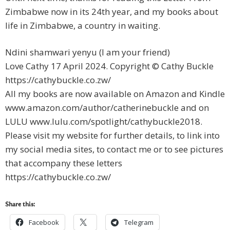
Zimbabwe now in its 24th year, and my books about
life in Zimbabwe, a country in waiting.
Ndini shamwari yenyu (I am your friend)
Love Cathy 17 April 2024. Copyright © Cathy Buckle
https://cathybuckle.co.zw/
All my books are now available on Amazon and Kindle
www.amazon.com/author/catherinebuckle and on
LULU www.lulu.com/spotlight/cathybuckle2018.
Please visit my website for further details, to link into
my social media sites, to contact me or to see pictures
that accompany these letters
https://cathybuckle.co.zw/
Share this:
Facebook
Telegram