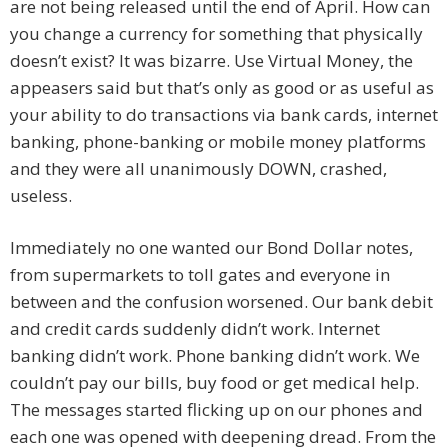
are not being released until the end of April. How can
you change a currency for something that physically
doesn’t exist? It was bizarre. Use Virtual Money, the
appeasers said but that’s only as good or as useful as
your ability to do transactions via bank cards, internet
banking, phone-banking or mobile money platforms
and they were all unanimously DOWN, crashed,
useless.
Immediately no one wanted our Bond Dollar notes,
from supermarkets to toll gates and everyone in
between and the confusion worsened. Our bank debit
and credit cards suddenly didn’t work. Internet
banking didn’t work. Phone banking didn’t work. We
couldn’t pay our bills, buy food or get medical help.
The messages started flicking up on our phones and
each one was opened with deepening dread. From the