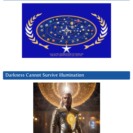
Darkness Cannot Survive iIlumination