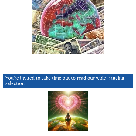
You’re invited to take time out to read our wide-ranging
selection