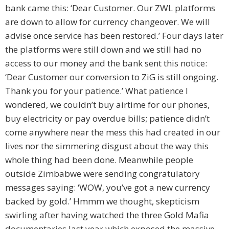
bank came this: ‘Dear Customer. Our ZWL platforms
are down to allow for currency changeover. We will
advise once service has been restored.’ Four days later
the platforms were still down and we still had no
access to our money and the bank sent this notice:
‘Dear Customer our conversion to ZiG is still ongoing.
Thank you for your patience.’ What patience I
wondered, we couldn’t buy airtime for our phones,
buy electricity or pay overdue bills; patience didn’t
come anywhere near the mess this had created in our
lives nor the simmering disgust about the way this
whole thing had been done. Meanwhile people
outside Zimbabwe were sending congratulatory
messages saying: ‘WOW, you’ve got a new currency
backed by gold.’ Hmmm we thought, skepticism
swirling after having watched the three Gold Mafia
documentaries last year which exposed the massive