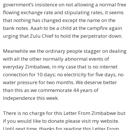
government’s insistence on not allowing a normal free
flowing exchange rate and stipulating rates, it seems
that nothing has changed except the name on the
bank notes. Aaah to be a child at the campfire again
urging that Zulu Chief to hold the perpetrator down.
Meanwhile we the ordinary people stagger on dealing
with all the other normally abnormal events of
everyday Zimbabwe, in my case that is no internet
connection for 10 days; no electricity for five days, no
water pressure for two months. We deserve better
than this as we commemorate 44 years of
Independence this week.
There is no charge for this Letter From Zimbabwe but
if you would like to donate please visit my website.
Until next time, thanks for reading this Letter From