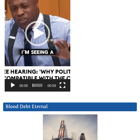
00:00
00:59
Blood Debt Eternal