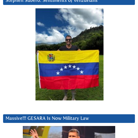
Stephen Subero: Sentiments of Venzuelans
Massive!!! GESARA Is Now Military Law