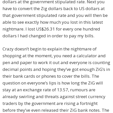
dollars at the government stipulated rate. Next you
have to convert the Zig dollars back to US dollars at
that government stipulated rate and you will then be
able to see exactly how much you lost in this latest
nightmare. I lost US$26.31 for every one hundred
dollars I had changed in order to pay my bills.
Crazy doesn’t begin to explain the nightmare of
shopping at the moment, you need a calculator and
pen and paper to work it out and everyone is counting
decimal points and hoping they’ve got enough ZiG’s in
their bank cards or phones to cover the bills. The
question on everyone’s lips is how long the ZiG will
stay at an exchange rate of 13.57, rumours are
already swirling and threats against street currency
traders by the government are rising a fortnight
before they’ve even released their ZiG bank notes. The