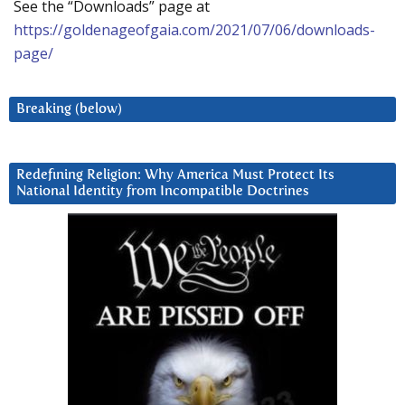
See the “Downloads” page at
https://goldenageofgaia.com/2021/07/06/downloads-
page/
Breaking (below)
Redefining Religion: Why America Must Protect Its
National Identity from Incompatible Doctrines