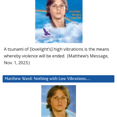
A tsunami of [lovelight’s] high vibrations is the means
whereby violence will be ended. (Matthew’s Message,
Nov. 1, 2023.)
Matthew Ward: Nothing with Low Vibrations….