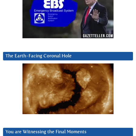
The Earth-Facing Coronal Hole
You are Witnessing the Final Moments