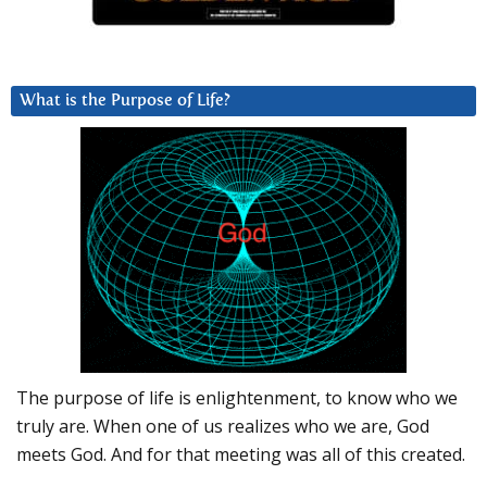
What is the Purpose of Life?
The purpose of life is enlightenment, to know who we
truly are. When one of us realizes who we are, God
meets God. And for that meeting was all of this created.