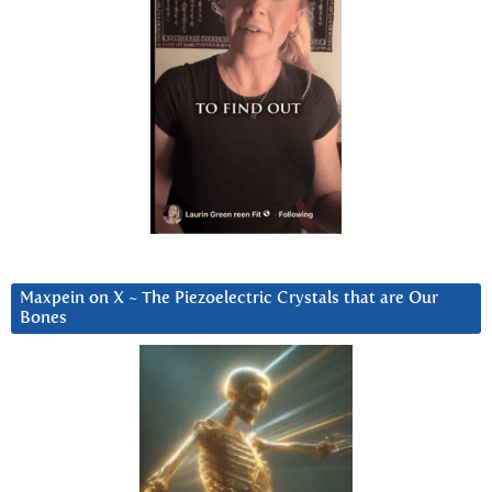
Maxpein on X ~ The Piezoelectric Crystals that are Our
Bones