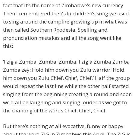
fact that it’s the name of Zimbabwe’s new currency.
Then I remembered the Zulu children’s song we used
to sing around the campfire growing up in what was
then called Southern Rhodesia. Spelling and
pronunciation mistakes and all the song went like
this:
‘I zig a Zumba, Zumba, Zumba; I zig a Zumba Zumba
Zumba zey; Hold him down you Zulu warrior; Hold
him down you Zulu Chief, Chief, Chief.’ Half the group
would repeat the last line while the other half started
singing from the beginning creating a round and soon
we’d all be laughing and singing louder as we got to
the chanting of the words Chief, Chief, Chief.
But there’s nothing at all evocative, funny or happy
about the word ZiG in Zimbabwe this April. The ZiG is