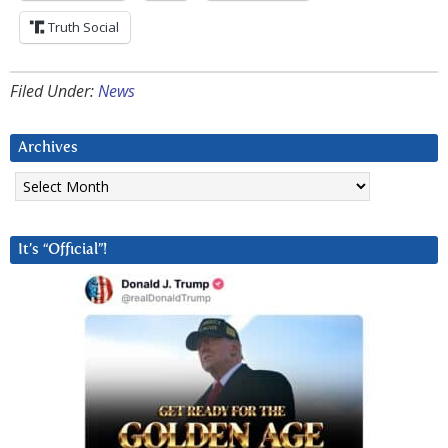
Truth Social
Filed Under:
News
Archives
Archives
It’s “Official”!