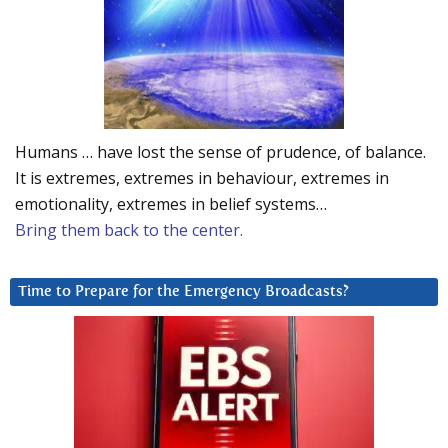
Humans … have lost the sense of prudence, of balance.
It is extremes, extremes in behaviour, extremes in
emotionality, extremes in belief systems…
Bring them back to the center.
Time to Prepare for the Emergency Broadcasts?