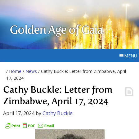
Golden Age of Gaia
MENU
/
Home
/
News
/ Cathy Buckle: Letter from Zimbabwe, April
17, 2024
Cathy Buckle: Letter from
Zimbabwe, April 17, 2024
April 17, 2024
by
Cathy Buckle