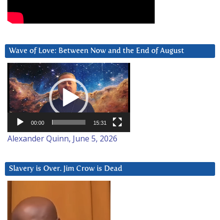
Wave of Love: Between Now and the End of August
Video
Player
00:00
15:31
Alexander Quinn, June 5, 2026
Slavery is Over. Jim Crow is Dead
Video
Player