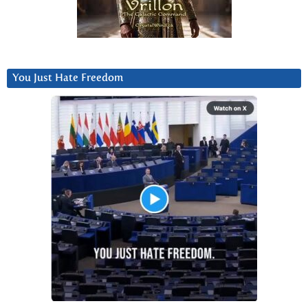
You Just Hate Freedom