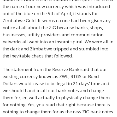
the name of our new currency which was introduced
out of the blue on the 5th of April; it stands for
Zimbabwe Gold. It seems no one had been given any
notice at all about the ZiG because banks, shops,
businesses, utility providers and communication
networks all went into an instant spiral. We were all in
the dark and Zimbabwe tripped and stumbled into
the inevitable chaos that followed.
The statement from the Reserve Bank said that our
existing currency known as ZWL, RTGS or Bond
Dollars would cease to be legal in 21 days’ time and
we should hand in all our bank notes and change
them for, er, well actually to physically change them
for nothing. Yes, you read that right because there is
nothing to change them for as the new ZiG bank notes