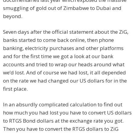
smuggling of gold out of Zimbabwe to Dubai and
beyond.
Seven days after the official statement about the ZiG,
banks started to come back online, then phone
banking, electricity purchases and other platforms
and for the first time we got a look at our bank
accounts and tried to wrap our heads around what
we’d lost. And of course we had lost, it all depended
on the rate we had changed our US dollars for in the
first place.
In an absurdly complicated calculation to find out
how much you had lost you have to convert US dollars
to RTGS Bond dollars at the exchange rate you got.
Then you have to convert the RTGS dollars to ZiG