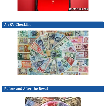
An RV Checklist
Before and After the Reval