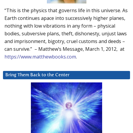
“This is the physics that governs life in this universe. As
Earth continues apace into successively higher planes,
nothing with low vibrations in any form – physical
bodies, subversive plans, theft, dishonesty, unjust laws
and imprisonment, bigotry, cruel customs and deeds –
can survive.” – Matthew’s Message, March 1, 2012, at
https://www.matthewbooks.com
.
Bring Them Back to the Center