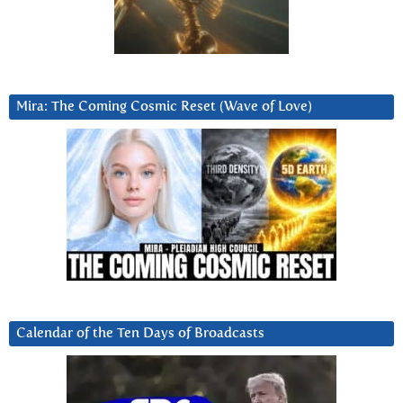
Mira: The Coming Cosmic Reset (Wave of Love)
Calendar of the Ten Days of Broadcasts