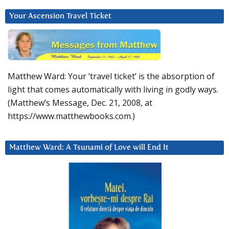
Your Ascension Travel Ticket
Matthew Ward: Your ‘travel ticket’ is the absorption of
light that comes automatically with living in godly ways.
(Matthew’s Message, Dec. 21, 2008, at
https://www.matthewbooks.com.)
Matthew Ward: A Tsunami of Love will End It