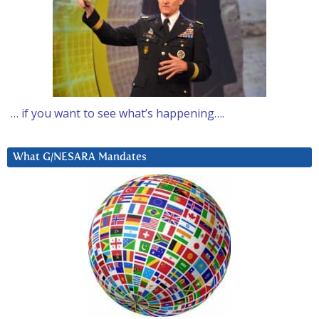
… if you want to see what’s happening….
What G/NESARA Mandates