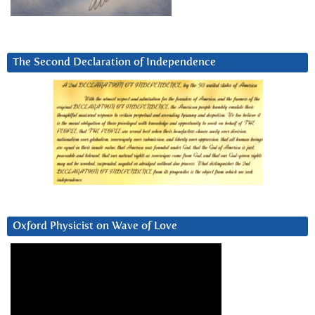
The Second Declaration of Independence
Oxford Physicist on Wave of Love