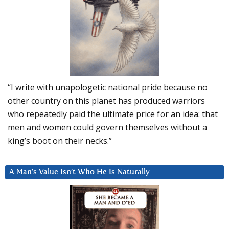
“I write with unapologetic national pride because no
other country on this planet has produced warriors
who repeatedly paid the ultimate price for an idea: that
men and women could govern themselves without a
king’s boot on their necks.”
A Man’s Value Isn’t Who He Is Naturally