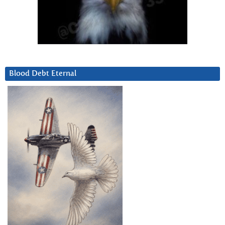
Blood Debt Eternal