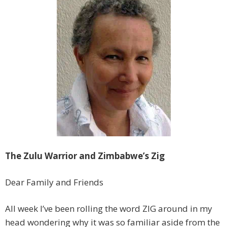
The Zulu Warrior and Zimbabwe’s Zig
Dear Family and Friends
All week I’ve been rolling the word ZIG around in my
head wondering why it was so familiar aside from the