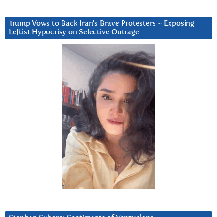
Trump Vows to Back Iran’s Brave Protesters ~ Exposing
Leftist Hypocrisy on Selective Outrage