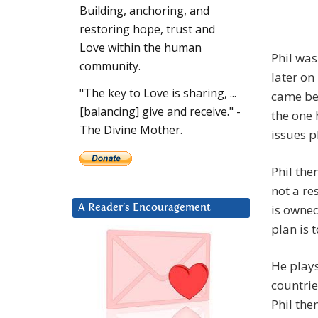
Building, anchoring, and
restoring hope, trust and
Love within the human
Phil was
community.
later on
"The key to Love is sharing, ...
came bef
[balancing] give and receive." -
the one 
The Divine Mother.
issues p
Phil the
not a re
is owned
A Reader’s Encouragement
plan is 
He plays
countrie
Phil the