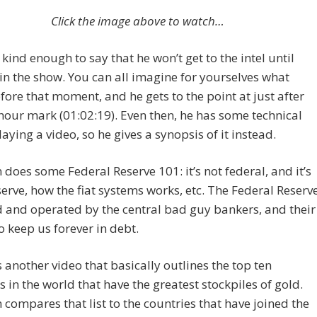
Click the image above to watch…
 kind enough to say that he won’t get to the intel until
 in the show. You can all imagine for yourselves what
ore that moment, and he gets to the point at just after
hour mark (01:02:19). Even then, he has some technical
laying a video, so he gives a synopsis of it instead.
n does some Federal Reserve 101: it’s not federal, and it’s
serve, how the fiat systems works, etc. The Federal Reserv
 and operated by the central bad guy bankers, and their
to keep us forever in debt.
 another video that basically outlines the top ten
s in the world that have the greatest stockpiles of gold.
n compares that list to the countries that have joined the