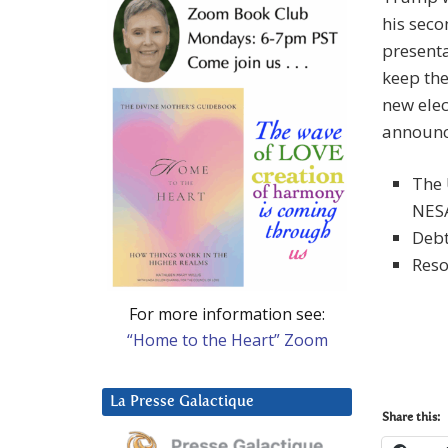
his sec
presenta
keep th
new elec
announc
The 
NES
Debt
Reso
For more information see:
“Home to the Heart” Zoom
La Presse Galactique
Share this: