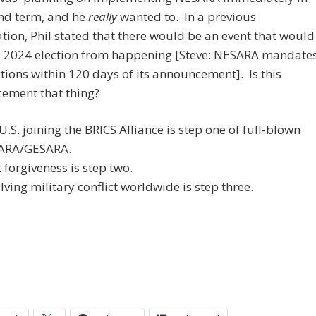
ond term, and he
really
wanted to. In a previous
tion, Phil stated that there would be an event that would
e 2024 election from happening [Steve: NESARA mandate
tions within 120 days of its announcement]. Is this
ement that thing?
U.S. joining the BRICS Alliance is step one of full-blown
ARA/GESARA.
 forgiveness is step two.
lving military conflict worldwide is step three.