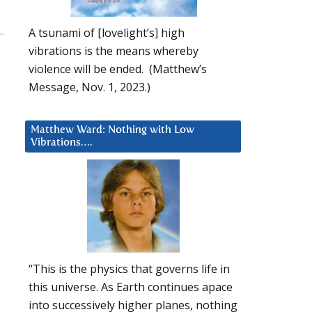
A tsunami of [lovelight’s] high
vibrations is the means whereby
violence will be ended. (Matthew’s
Message, Nov. 1, 2023.)
Matthew Ward: Nothing with Low
Vibrations….
“This is the physics that governs life in
this universe. As Earth continues apace
into successively higher planes, nothing