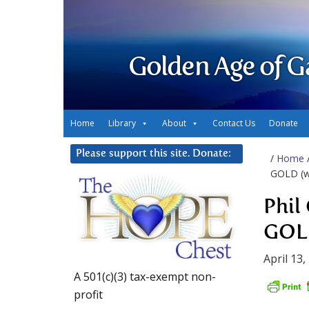
Golden Age of G
Home
Library
About
Contact Us
Donate
Please support this site. Donate:
/
Home
GOLD (w/
Phil
GOLD
April 13,
A 501(c)(3) tax-exempt non-
profit