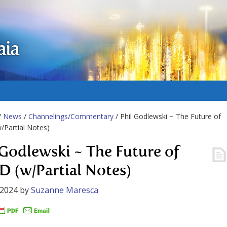
aia
/
News
/
Channelings/Commentary
/ Phil Godlewski ~ The Future of
Partial Notes)
 Godlewski ~ The Future of
 (w/Partial Notes)
 2024
by
Suzanne Maresca