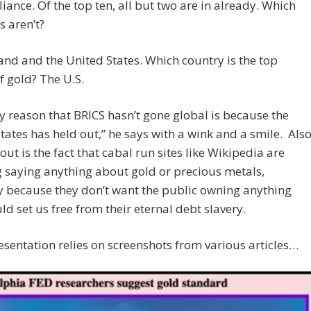
liance. Of the top ten, all but two are in already. Which
s aren’t?
and and the United States. Which country is the top
f gold? The U.S.
y reason that BRICS hasn’t gone global is because the
tates has held out,” he says with a wink and a smile. Als
out is the fact that cabal run sites like Wikipedia are
 saying anything about gold or precious metals,
y because they don’t want the public owning anything
ld set us free from their eternal debt slavery.
resentation relies on screenshots from various articles…