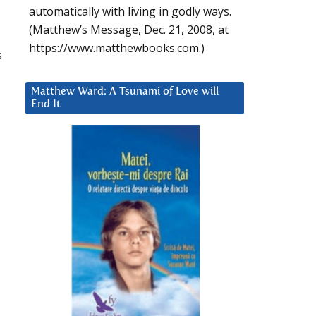
automatically with living in godly ways.
(Matthew’s Message, Dec. 21, 2008, at
https://www.matthewbooks.com.)
s
Matthew Ward: A Tsunami of Love will
End It