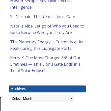
Master Serapis Bey: Divine Active
Intelligence
St. Germain: This Year’s Lion’s Gate
Natalia Alba: Let go of Who you Used to
Be to Become Who you Truly Are
The Planetary Energy is Currently at its
o
Peak during this Lionsgate Portal
Kerry K: The Most Charged 8/8 of Our
Lifetimes — This Lion’s Gate Ends in a
Total Solar Eclipse!
Archives
Archives