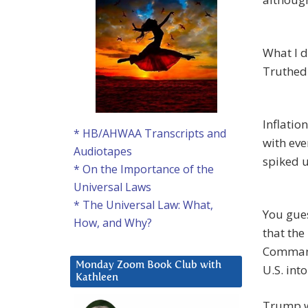
What I d
Truthe
Inflation
* HB/AHWAA Transcripts and
with eve
Audiotapes
spiked 
* On the Importance of the
Universal Laws
* The Universal Law: What,
You gues
How, and Why?
that the
Commande
Monday Zoom Book Club with
U.S. int
Kathleen
Trump w