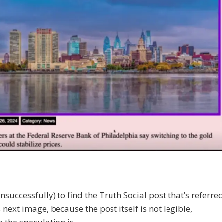
(unsuccessfully) to find the Truth Social post that’s referre
s next image, because the post itself is not legible,
 the speculation is…