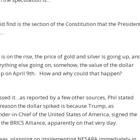
id find is the section of the Constitution that the Presiden
d…
 is on the rise, the price of gold and silver is going up, an
rything else going on, somehow, the value of the dollar
up on April 9th. How and why could that happen?
sed it…as reported by a few other sources, Phil stated
 reason the dollar spiked is because Trump, as
r-in-Chief of the United States of America, signed the
o the BRICS Alliance, apparently on that very day.
as planning on implementing NESARA immediately in