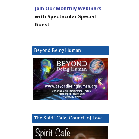
Join Our Monthly Webinars
with Spectacular Special
Guest
Beyond Being Human
The Spirit Cafe, Council of Love