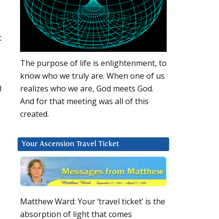
t
The purpose of life is enlightenment, to
know who we truly are. When one of us
d
realizes who we are, God meets God.
And for that meeting was all of this
created.
Your Ascension Travel Ticket
Matthew Ward: Your ‘travel ticket’ is the
absorption of light that comes