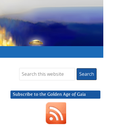
Subscribe to the Golden Age of Gaia