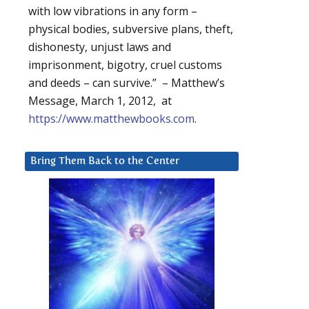
with low vibrations in any form –
physical bodies, subversive plans, theft,
dishonesty, unjust laws and
imprisonment, bigotry, cruel customs
and deeds – can survive.” – Matthew’s
Message, March 1, 2012, at
https://www.matthewbooks.com
.
Bring Them Back to the Center