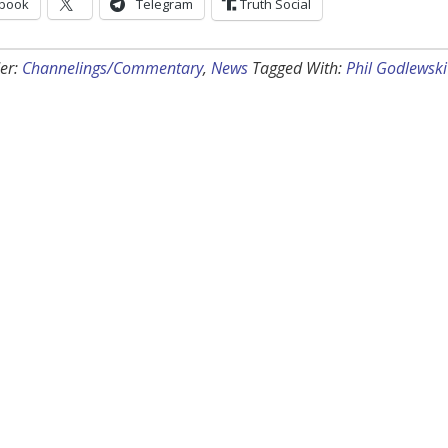
book
Telegram
Truth Social
er:
Channelings/Commentary
,
News
Tagged With:
Phil Godlewski