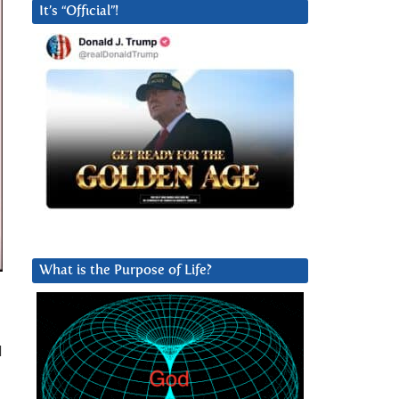
It’s “Official”!
What is the Purpose of Life?
d