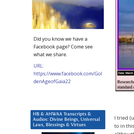
Did you know we have a
Facebook page? Come see
what we share.
URL:
https://www.facebook.com/Gol
denAgeofGaia22
HB & AHWAA Transcripts &
I tried 
Audios: Divine Beings, Universal
to in thi
Laws, Blessings & Virtues
although