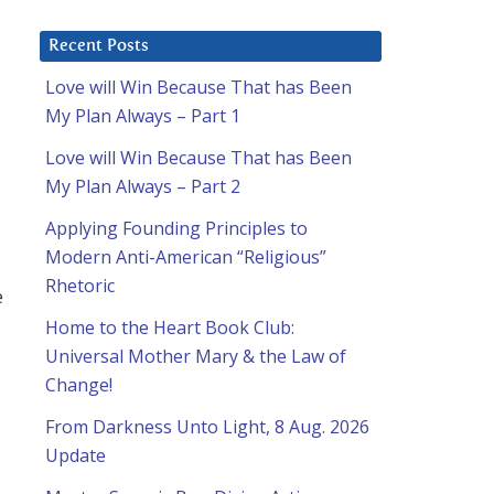
Recent Posts
Love will Win Because That has Been
My Plan Always – Part 1
Love will Win Because That has Been
My Plan Always – Part 2
Applying Founding Principles to
Modern Anti-American “Religious”
Rhetoric
e
Home to the Heart Book Club:
Universal Mother Mary & the Law of
Change!
From Darkness Unto Light, 8 Aug. 2026
Update