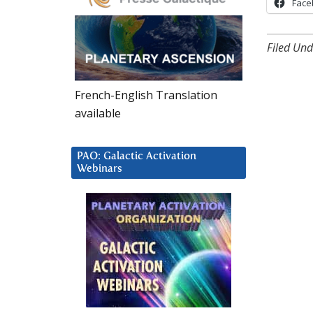
Face
Filed Und
French-English Translation
available
PAO: Galactic Activation
Webinars