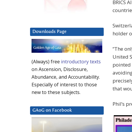
BRICS Al
countrie
Switzerl
Downloads Page
holder o
“The onl
United S
(Always) free
introductory texts
pointed 
on Ascension, Disclosure,
avoiding
Abundance, and Accountability.
precisel
Especially of interest to those
that wou
new to these subjects.
Phil’s p
GAoG on Facebook