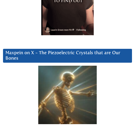
Maxpein on X ~ The Piezoelectric Crystals that are Our
Bones