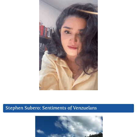
Stephen Subero: Sentiments of Venzuelans