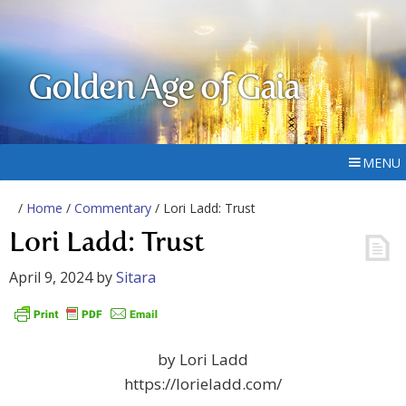
Golden Age of Gaia
MENU
/
Home
/
Commentary
/ Lori Ladd: Trust
Lori Ladd: Trust
April 9, 2024
by
Sitara
by Lori Ladd
https://lorieladd.com/