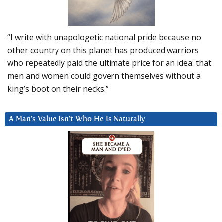
“I write with unapologetic national pride because no
other country on this planet has produced warriors
who repeatedly paid the ultimate price for an idea: that
men and women could govern themselves without a
king’s boot on their necks.”
A Man’s Value Isn’t Who He Is Naturally