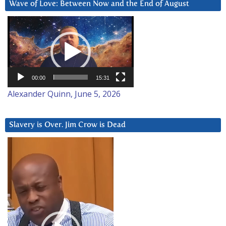
Wave of Love: Between Now and the End of August
Video
Player
00:00
15:31
Alexander Quinn, June 5, 2026
Slavery is Over. Jim Crow is Dead
Video
Player