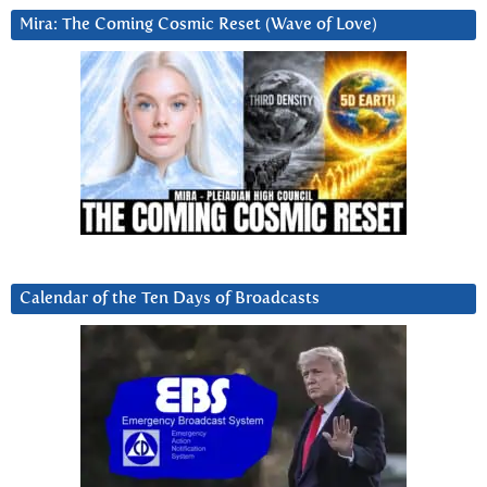
Mira: The Coming Cosmic Reset (Wave of Love)
Calendar of the Ten Days of Broadcasts