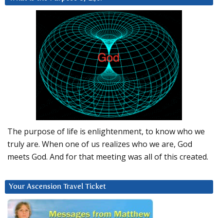
The purpose of life is enlightenment, to know who we
truly are. When one of us realizes who we are, God
meets God. And for that meeting was all of this created.
Your Ascension Travel Ticket