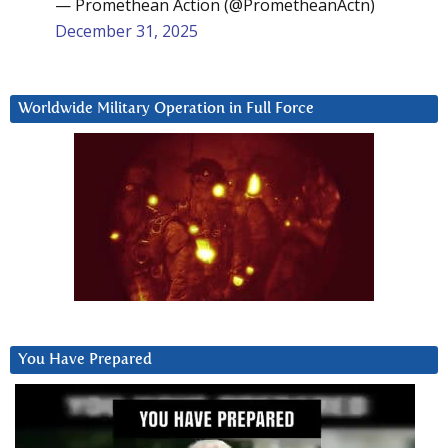
— Promethean Action (@PrometheanActn)
December 31, 2025
Worldwide Military Operation in Full Force
You Have Prepared
Video
Player