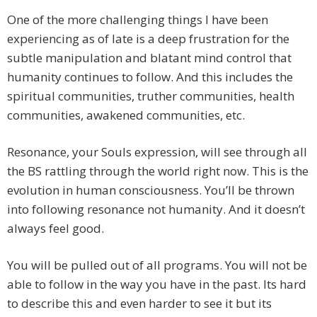
One of the more challenging things I have been
experiencing as of late is a deep frustration for the
subtle manipulation and blatant mind control that
humanity continues to follow. And this includes the
spiritual communities, truther communities, health
communities, awakened communities, etc.
Resonance, your Souls expression, will see through all
the BS rattling through the world right now. This is the
evolution in human consciousness. You’ll be thrown
into following resonance not humanity. And it doesn’t
always feel good.
You will be pulled out of all programs. You will not be
able to follow in the way you have in the past. Its hard
to describe this and even harder to see it but its