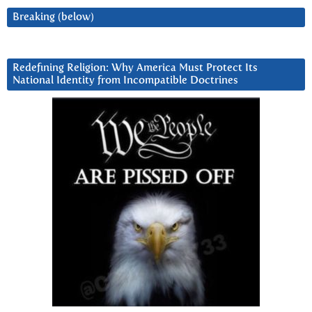
Breaking (below)
Redefining Religion: Why America Must Protect Its
National Identity from Incompatible Doctrines