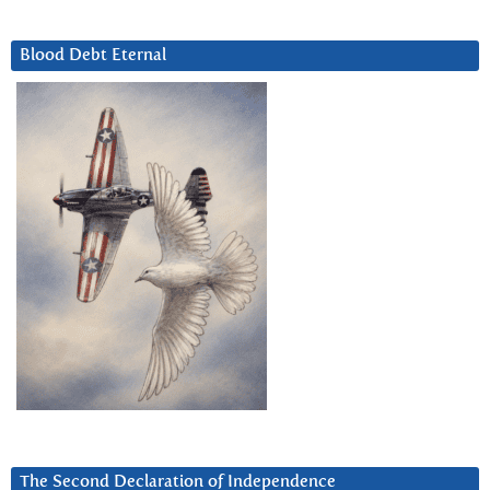
Blood Debt Eternal
The Second Declaration of Independence