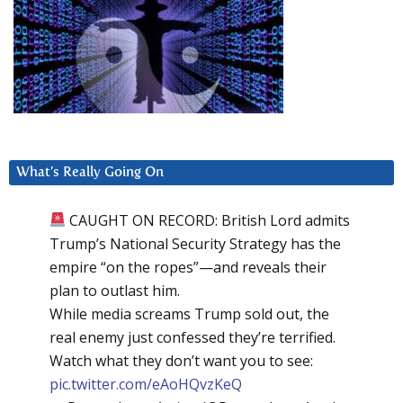
What’s Really Going On
CAUGHT ON RECORD: British Lord admits
Trump’s National Security Strategy has the
empire “on the ropes”—and reveals their
plan to outlast him.
While media screams Trump sold out, the
real enemy just confessed they’re terrified.
Watch what they don’t want you to see:
pic.twitter.com/eAoHQvzKeQ