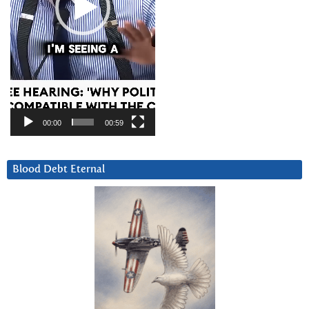
00:00
00:59
Blood Debt Eternal