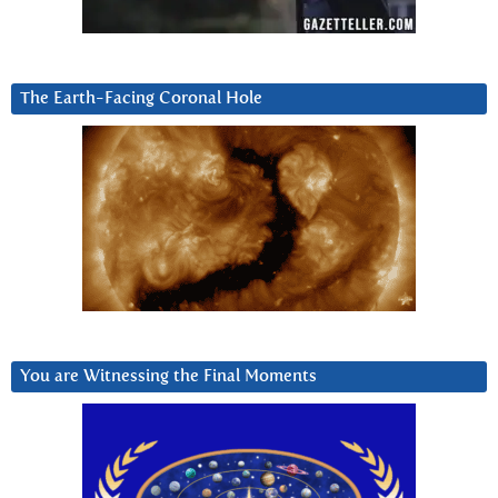
The Earth-Facing Coronal Hole
You are Witnessing the Final Moments