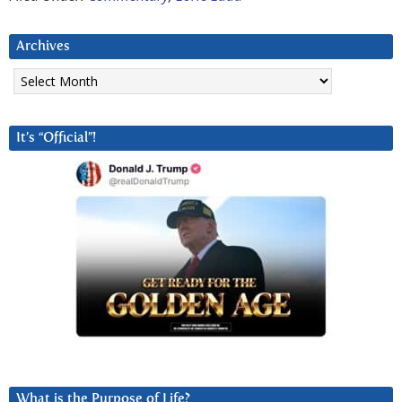
Archives
Archives
It’s “Official”!
What is the Purpose of Life?