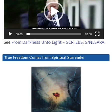
00:00
02:00
See
From Darkness Unto Light – GCR, EBS, G/NESARA
True Freedom Comes from Spiritual Surrender