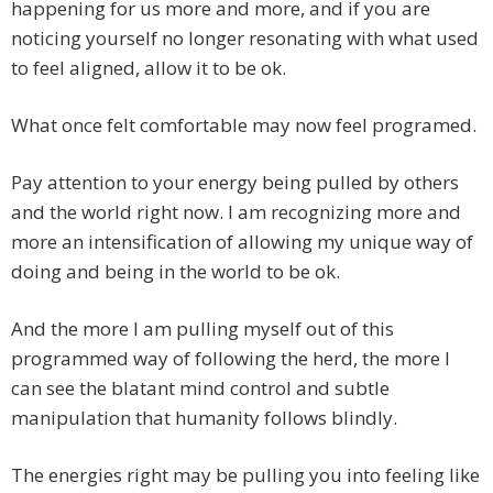
happening for us more and more, and if you are
noticing yourself no longer resonating with what used
to feel aligned, allow it to be ok.
What once felt comfortable may now feel programed.
Pay attention to your energy being pulled by others
and the world right now. I am recognizing more and
more an intensification of allowing my unique way of
doing and being in the world to be ok.
And the more I am pulling myself out of this
programmed way of following the herd, the more I
can see the blatant mind control and subtle
manipulation that humanity follows blindly.
The energies right may be pulling you into feeling like