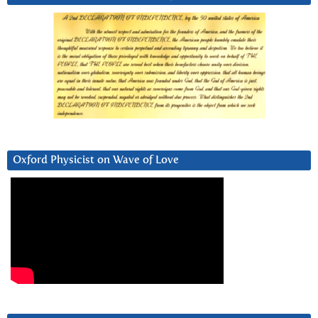
Oxford Physicist on Wave of Love