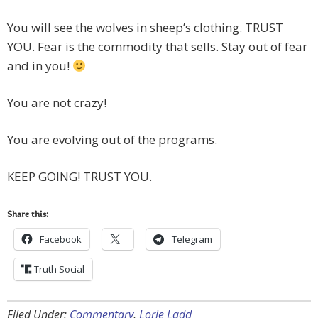
You will see the wolves in sheep’s clothing. TRUST
YOU. Fear is the commodity that sells. Stay out of fear
and in you!
You are not crazy!
You are evolving out of the programs.
KEEP GOING! TRUST YOU.
Share this:
Facebook
Telegram
Truth Social
Filed Under:
Commentary
,
Lorie Ladd