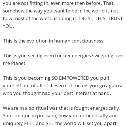
you are not fitting in, even more then before. That
somehow the way you want to be in the world is not
how most of the world is doing it. TRUST THIS. TRUST
YOU.
This is the evolution in human consciousness.
This is you seeing even trickier energies sweeping over
the Planet.
This is you becoming SO EMPOWERED you pull
yourself out of all of it even if it means you go against
who you thought had your best interest at hand.
We are in a spiritual war that is fought energetically.
Your unique expression, how you authentically and
uniquely FEEL and SEE the world will set you apart.