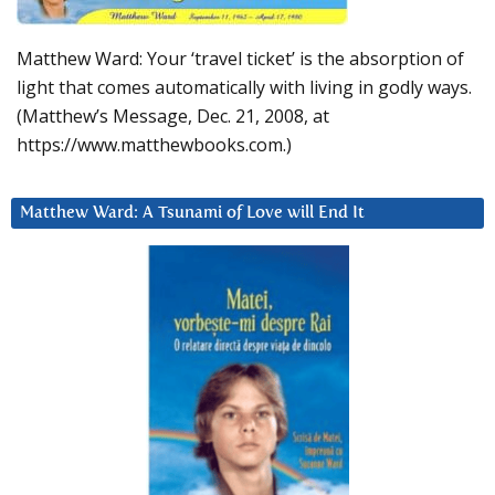
Matthew Ward: Your ‘travel ticket’ is the absorption of
light that comes automatically with living in godly ways.
(Matthew’s Message, Dec. 21, 2008, at
https://www.matthewbooks.com.)
Matthew Ward: A Tsunami of Love will End It