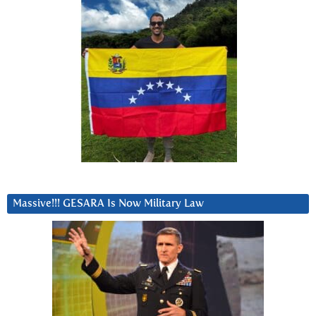
Massive!!! GESARA Is Now Military Law