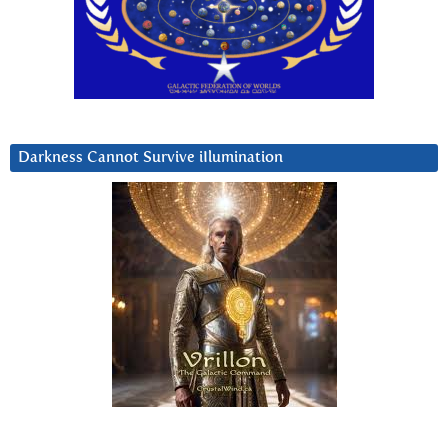
Darkness Cannot Survive iIlumination