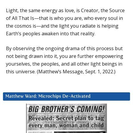
Light, the same energy as love, is Creator, the Source
of All That Is—that is who you are, who every soul in
the cosmos is—and the light you radiate is helping
Earth’s peoples awaken into that reality.
By observing the ongoing drama of this process but
not being drawn into it, you are further empowering
yourselves, the peoples, and all other light beings in
this universe. (Matthew’s Message, Sept. 1, 2022.)
Matthew Ward: Microchips De-Activated