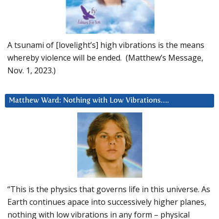
A tsunami of [lovelight’s] high vibrations is the means
whereby violence will be ended. (Matthew’s Message,
Nov. 1, 2023.)
Matthew Ward: Nothing with Low Vibrations….
“This is the physics that governs life in this universe. As
Earth continues apace into successively higher planes,
nothing with low vibrations in any form – physical