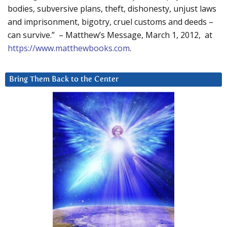
bodies, subversive plans, theft, dishonesty, unjust laws
and imprisonment, bigotry, cruel customs and deeds –
can survive.” – Matthew’s Message, March 1, 2012, at
https://www.matthewbooks.com
.
Bring Them Back to the Center