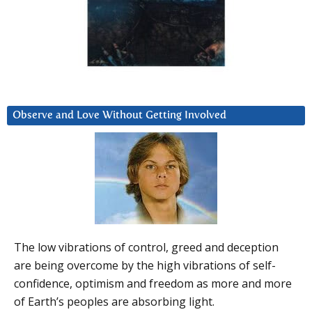
Observe and Love Without Getting Involved
The low vibrations of control, greed and deception
are being overcome by the high vibrations of self-
confidence, optimism and freedom as more and more
of Earth’s peoples are absorbing light.