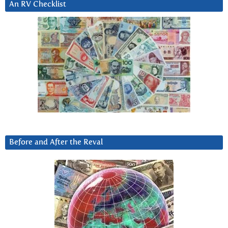
An RV Checklist
Before and After the Reval