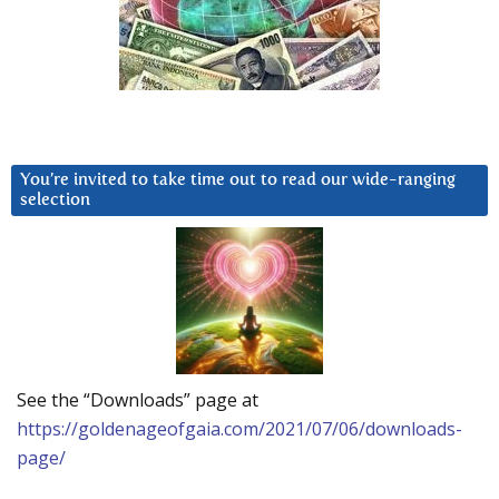
You’re invited to take time out to read our wide-ranging
selection
See the “Downloads” page at
https://goldenageofgaia.com/2021/07/06/downloads-
page/