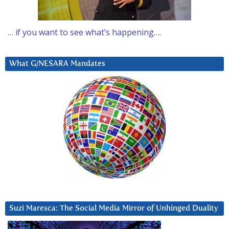
… if you want to see what’s happening….
What G/NESARA Mandates
Suzi Maresca: The Social Media Mirror of Unhinged Duality