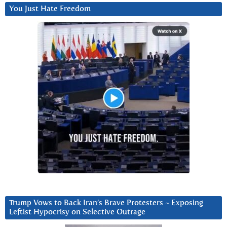
You Just Hate Freedom
Trump Vows to Back Iran’s Brave Protesters ~ Exposing
Leftist Hypocrisy on Selective Outrage