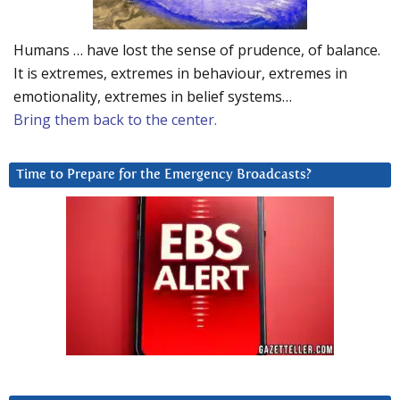
Humans … have lost the sense of prudence, of balance.
It is extremes, extremes in behaviour, extremes in
emotionality, extremes in belief systems…
Bring them back to the center.
Time to Prepare for the Emergency Broadcasts?