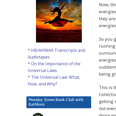
Now, tho
energies
they are
energies
So you g
running 
* HB/AHWAA Transcripts and
surroun
Audiotapes
energies
* On the Importance of the
suddenly
Universal Laws
being gi
* The Universal Law: What,
How, and Why?
This is 
Collecti
Monday Zoom Book Club with
getting 
Kathleen
not ever
those e