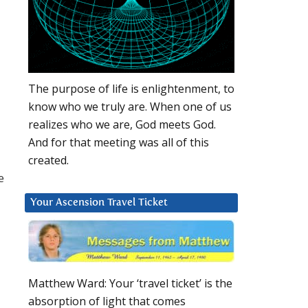
The purpose of life is enlightenment, to
know who we truly are. When one of us
realizes who we are, God meets God.
And for that meeting was all of this
created.
e
Your Ascension Travel Ticket
Matthew Ward: Your ‘travel ticket’ is the
absorption of light that comes