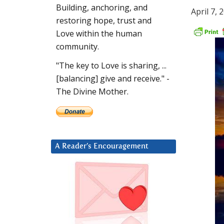
Building, anchoring, and
April 7, 
restoring hope, trust and
Love within the human
community.
"The key to Love is sharing, ...
[balancing] give and receive." -
The Divine Mother.
A Reader’s Encouragement