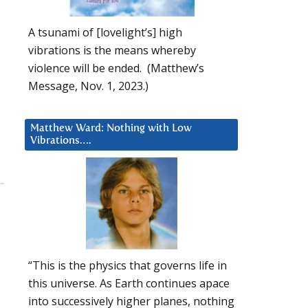
A tsunami of [lovelight’s] high
vibrations is the means whereby
violence will be ended. (Matthew’s
Message, Nov. 1, 2023.)
Matthew Ward: Nothing with Low
Vibrations….
“This is the physics that governs life in
this universe. As Earth continues apace
into successively higher planes, nothing