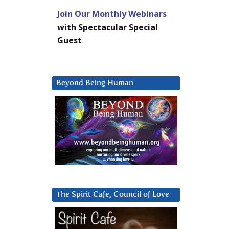
Join Our Monthly Webinars
with Spectacular Special
Guest
Beyond Being Human
The Spirit Cafe, Council of Love