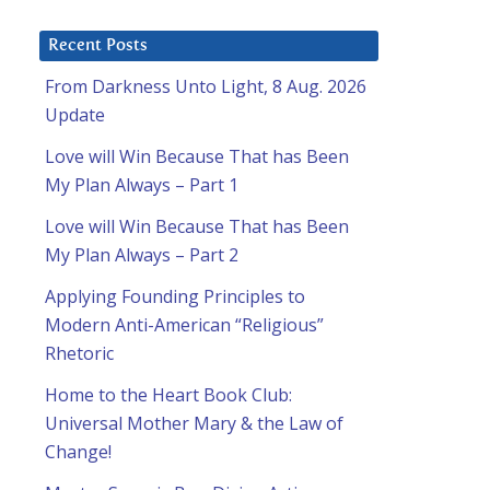
Recent Posts
From Darkness Unto Light, 8 Aug. 2026
Update
Love will Win Because That has Been
My Plan Always – Part 1
Love will Win Because That has Been
My Plan Always – Part 2
Applying Founding Principles to
Modern Anti-American “Religious”
Rhetoric
Home to the Heart Book Club:
Universal Mother Mary & the Law of
Change!