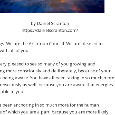
by Daniel Scranton
https://danielscranton.com/
gs. We are the Arcturian Council. We are pleased to
with all of you.
very pleased to see so many of you growing and
ng more consciously and deliberately, because of your
s being awake. You have all been taking in so much more
onsciously as well, because you are aware that energies
lable to you.
e been anchoring in so much more for the human
ve of which you are a part, because you are more likely