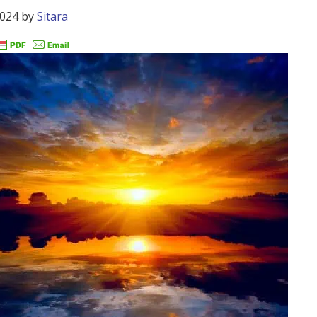
2024
by
Sitara