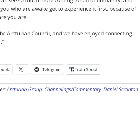
can see so much more coming for all of humanity, and
 you who are awake get to experience it first, because of
re you are.
he Arcturian Council, and we have enjoyed connecting
.”
book
Telegram
Truth Social
er:
Arcturian Group
,
Channelings/Commentary
,
Daniel Scranton