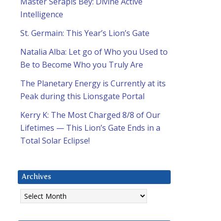
Master Serapis Bey: Divine Active
Intelligence
St. Germain: This Year’s Lion’s Gate
Natalia Alba: Let go of Who you Used to
Be to Become Who you Truly Are
The Planetary Energy is Currently at its
Peak during this Lionsgate Portal
Kerry K: The Most Charged 8/8 of Our
Lifetimes — This Lion’s Gate Ends in a
Total Solar Eclipse!
Archives
Archives