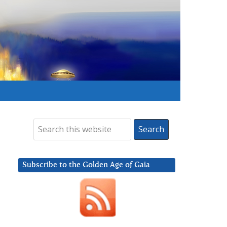
Subscribe to the Golden Age of Gaia