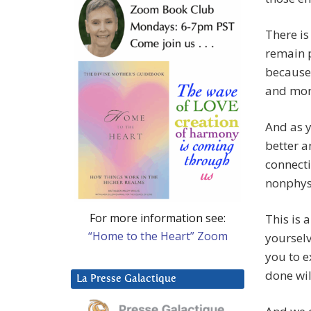
There i
remain p
because
and more
And as y
better a
connecti
nonphys
For more information see:
This is 
“Home to the Heart” Zoom
yourselv
you to e
done wil
La Presse Galactique