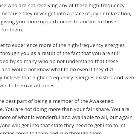
se who are not receiving any of these high-frequency
 because they never get into a place of joy or relaxation,
 giving you more opportunities to anchor in those
 for them.
et to experience more of the high-frequency energies
through you as a result of the fact that you are still
ded by so many who do not understand that these
 and would not know what to do even if they did
 believe that higher-frequency energies existed and wer
ven to them at all times.
the best part of being a member of the Awakened
ve. You are not doing more than your fair share. You are
more of what is wonderful and available to all, but again,
yone will get into that state they need to get into to let
nergies come to them and run through them.