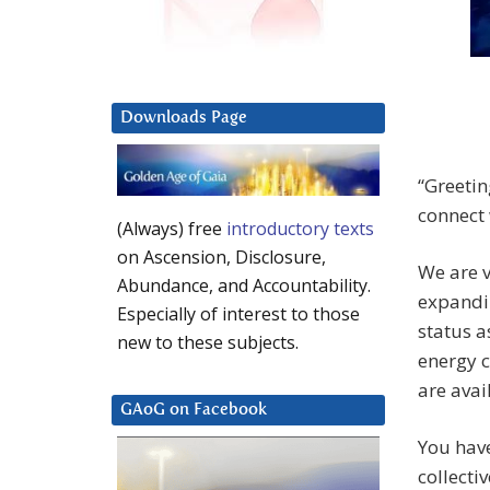
Downloads Page
“Greetin
connect 
(Always) free
introductory texts
on Ascension, Disclosure,
We are 
Abundance, and Accountability.
expandi
Especially of interest to those
status a
new to these subjects.
energy c
are avai
GAoG on Facebook
You hav
collecti