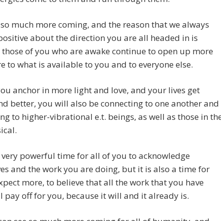
s so much more coming, and the reason that we always
ositive about the direction you are all headed in is
 those of you who are awake continue to open up more
 to what is available to you and to everyone else.
ou anchor in more light and love, and your lives get
nd better, you will also be connecting to one another and
ng to higher-vibrational e.t. beings, as well as those in th
ical.
a very powerful time for all of you to acknowledge
es and the work you are doing, but it is also a time for
xpect more, to believe that all the work that you have
l pay off for you, because it will and it already is.