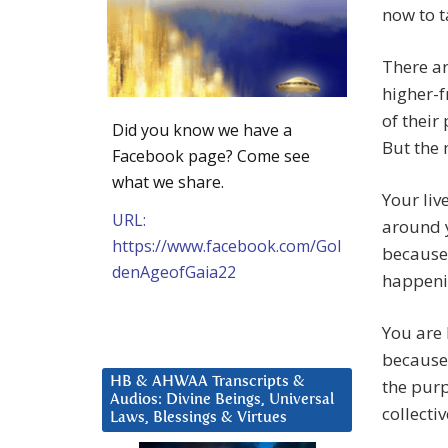
now to t
There a
higher-f
of their
Did you know we have a
But the 
Facebook page? Come see
what we share.
Your liv
URL:
around y
https://www.facebook.com/Gol
because 
denAgeofGaia22
happenin
You are 
because 
HB & AHWAA Transcripts &
the purp
Audios: Divine Beings, Universal
collecti
Laws, Blessings & Virtues