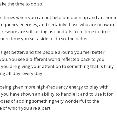
ake the time to do so.
re times when you cannot help but open up and anchor i
requency energies, and certainly those who are unaware
 presence are still acting as conduits from time to time.
more time you set aside to do so, the better.
es get better, and the people around you feel better
ou. You see a different world reflected back to you
you are giving your attention to something that is truly
g all day, every day.
being given more high-frequency energy to play with
you have shown an ability to handle it and to use it for
oses of adding something very wonderful to the
ve of which you are a part.