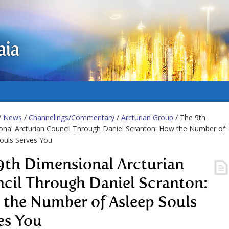
aia
/
News
/
Channelings/Commentary
/
Arcturian Group
/ The 9th
nal Arcturian Council Through Daniel Scranton: How the Number of
ouls Serves You
9th Dimensional Arcturian
cil Through Daniel Scranton:
the Number of Asleep Souls
es You