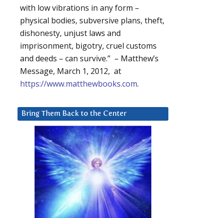
with low vibrations in any form –
physical bodies, subversive plans, theft,
dishonesty, unjust laws and
imprisonment, bigotry, cruel customs
and deeds – can survive.” – Matthew’s
Message, March 1, 2012, at
https://www.matthewbooks.com
.
Bring Them Back to the Center