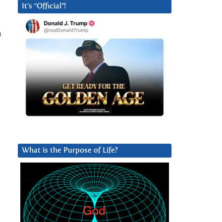
It’s “Official”!
n
What is the Purpose of Life?