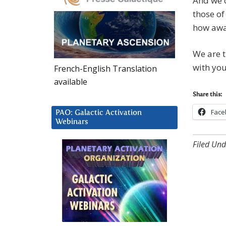
And we 
those of
how awa
We are t
with you
French-English Translation
available
Share this:
Face
PAO: Galactic Activation
Webinars
Filed Und