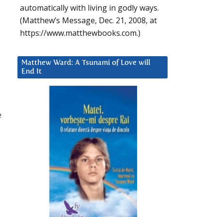
automatically with living in godly ways.
(Matthew’s Message, Dec. 21, 2008, at
https://www.matthewbooks.com.)
Matthew Ward: A Tsunami of Love will
End It
e