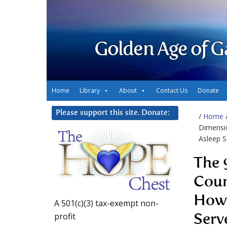
Golden Age of G
Home
Library
About
Contact Us
Donate
Please support this site. Donate:
/
Home
Dimensio
Asleep S
The 
Coun
How 
A 501(c)(3) tax-exempt non-
profit
Serv