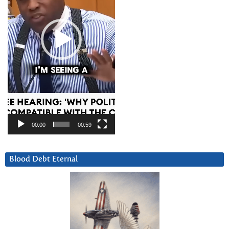
00:00
00:59
Blood Debt Eternal