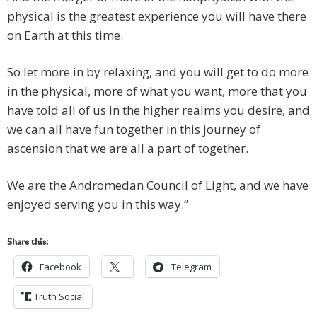
physical is the greatest experience you will have there
on Earth at this time.
So let more in by relaxing, and you will get to do more
in the physical, more of what you want, more that you
have told all of us in the higher realms you desire, and
we can all have fun together in this journey of
ascension that we are all a part of together.
We are the Andromedan Council of Light, and we have
enjoyed serving you in this way.”
Share this:
Facebook
Telegram
Truth Social