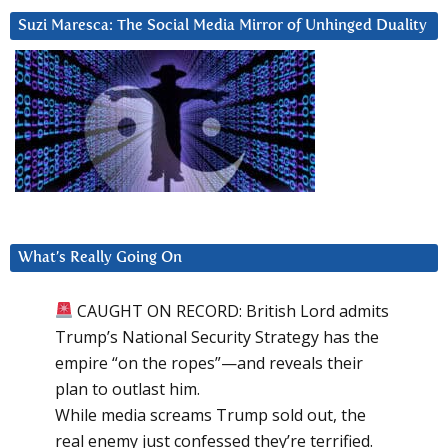
Suzi Maresca: The Social Media Mirror of Unhinged Duality
What’s Really Going On
CAUGHT ON RECORD: British Lord admits
Trump’s National Security Strategy has the
empire “on the ropes”—and reveals their
plan to outlast him.
While media screams Trump sold out, the
real enemy just confessed they’re terrified.