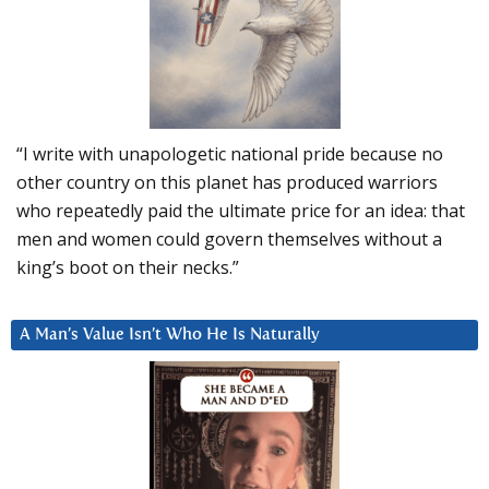
“I write with unapologetic national pride because no
other country on this planet has produced warriors
who repeatedly paid the ultimate price for an idea: that
men and women could govern themselves without a
king’s boot on their necks.”
A Man’s Value Isn’t Who He Is Naturally