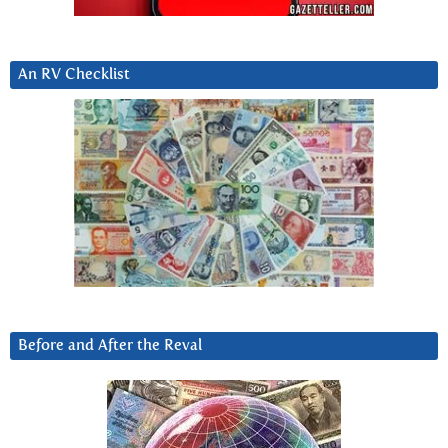
An RV Checklist
Before and After the Reval