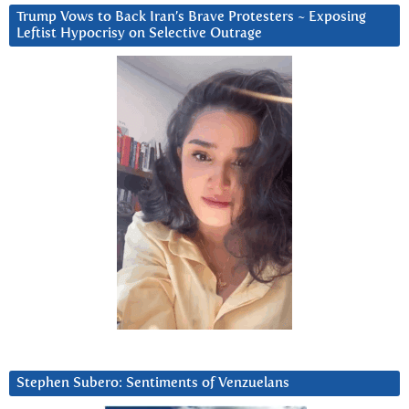
Trump Vows to Back Iran’s Brave Protesters ~ Exposing
Leftist Hypocrisy on Selective Outrage
Stephen Subero: Sentiments of Venzuelans