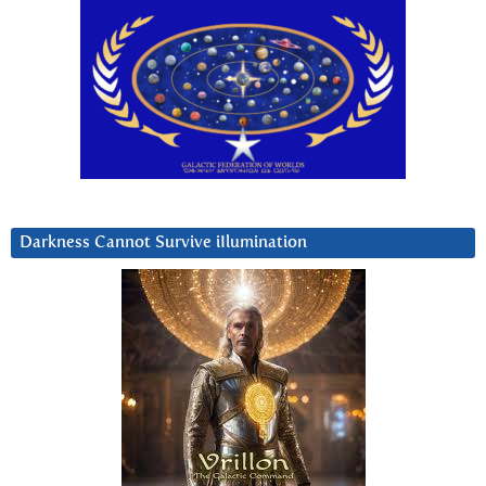
Darkness Cannot Survive iIlumination