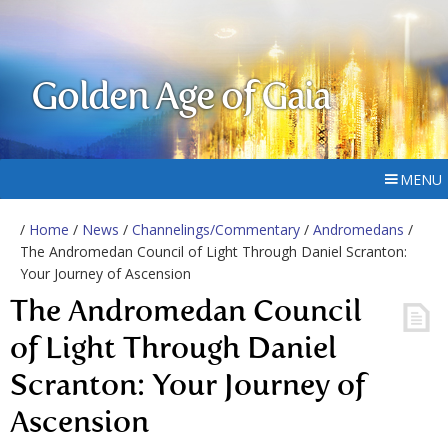
Golden Age of Gaia
MENU
/
Home
/
News
/
Channelings/Commentary
/
Andromedans
/
The Andromedan Council of Light Through Daniel Scranton:
Your Journey of Ascension
The Andromedan Council
of Light Through Daniel
Scranton: Your Journey of
Ascension