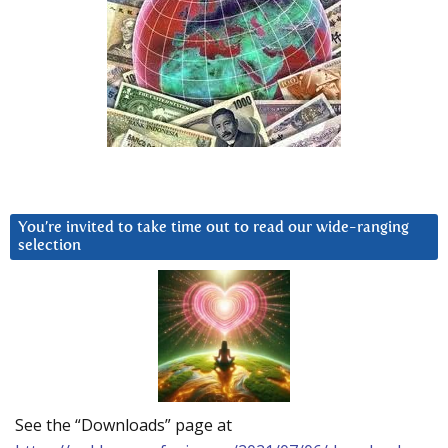
You’re invited to take time out to read our wide-ranging
selection
See the “Downloads” page at