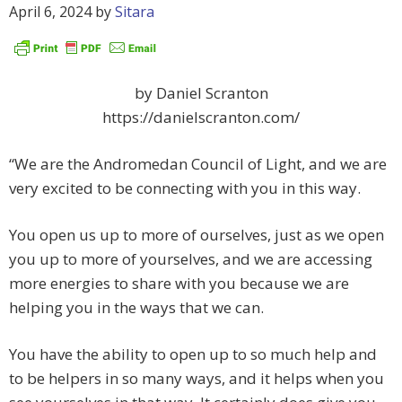
April 6, 2024
by
Sitara
by Daniel Scranton
https://danielscranton.com/
“We are the Andromedan Council of Light, and we are
very excited to be connecting with you in this way.
You open us up to more of ourselves, just as we open
you up to more of yourselves, and we are accessing
more energies to share with you because we are
helping you in the ways that we can.
You have the ability to open up to so much help and
to be helpers in so many ways, and it helps when you