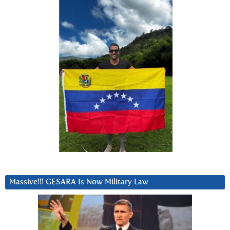
Massive!!! GESARA Is Now Military Law