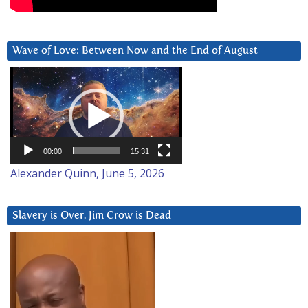
Wave of Love: Between Now and the End of August
Video
Player
00:00
15:31
Alexander Quinn, June 5, 2026
Slavery is Over. Jim Crow is Dead
Video
Player