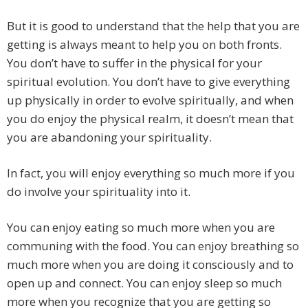
But it is good to understand that the help that you are
getting is always meant to help you on both fronts.
You don’t have to suffer in the physical for your
spiritual evolution. You don’t have to give everything
up physically in order to evolve spiritually, and when
you do enjoy the physical realm, it doesn’t mean that
you are abandoning your spirituality.
In fact, you will enjoy everything so much more if you
do involve your spirituality into it.
You can enjoy eating so much more when you are
communing with the food. You can enjoy breathing so
much more when you are doing it consciously and to
open up and connect. You can enjoy sleep so much
more when you recognize that you are getting so