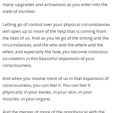
many upgrades and activations as you enter into the
state of slumber.
Letting go of control over your physical circumstances
will open up to more of the help that is coming from
the likes of us. And as you let go of the timing and the
circumstances, and the who and the where and the
when, and especially the how, you become conscious
co-creators in this beautiful expansion of your
consciousness.
And when you involve more of us in that expansion of
consciousness, you can feel it. You can feel it
physically in your bones, in your skin, in your
muscles, in your organs.
And the merger of more of the nonphysical with the