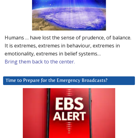
Humans … have lost the sense of prudence, of balance.
It is extremes, extremes in behaviour, extremes in
emotionality, extremes in belief systems…
Bring them back to the center.
Time to Prepare for the Emergency Broadcasts?