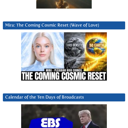
Mira: The Coming Cosmic Reset (Wave of Love)
Calendar of the Ten Days of Broadcasts