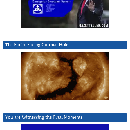
The Earth-Facing Coronal Hole
You are Witnessing the Final Moments