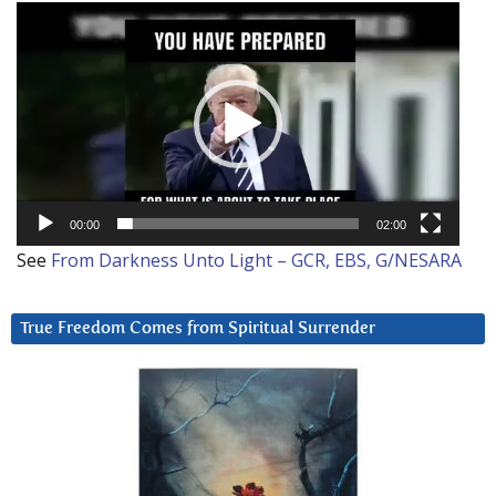
Video
Player
00:00
02:00
See
From Darkness Unto Light – GCR, EBS, G/NESARA
True Freedom Comes from Spiritual Surrender