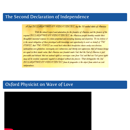
The Second Declaration of Independence
Oxford Physicist on Wave of Love