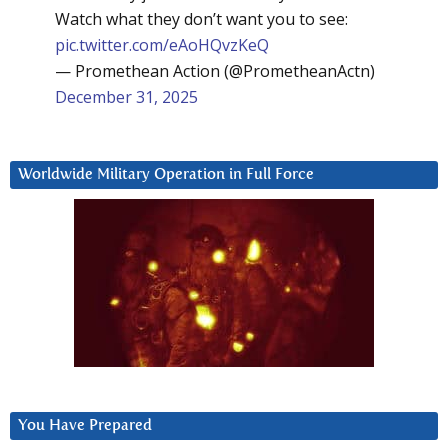
Watch what they don’t want you to see:
pic.twitter.com/eAoHQvzKeQ
— Promethean Action (@PrometheanActn)
December 31, 2025
Worldwide Military Operation in Full Force
You Have Prepared