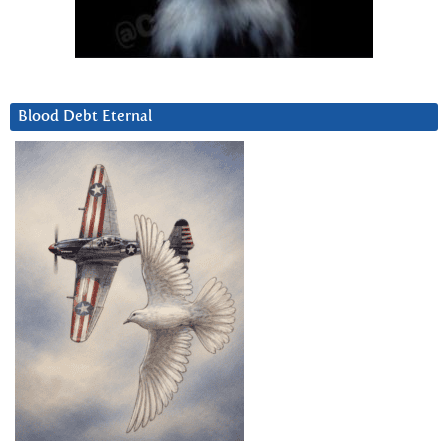
Blood Debt Eternal