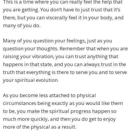
This is a time where you can really feel the help that
you are getting. You don’t have to just trust that it’s
there, but you can viscerally feel it in your body, and
many of you do.
Many of you question your feelings, just as you
question your thoughts. Remember that when you are
raising your vibration, you can trust anything that
happens in that state, and you can always trust in the
truth that everything is there to serve you and to serve
your spiritual evolution.
As you become less attached to physical
circumstances being exactly as you would like them
to be, you make the spiritual progress happen so
much more quickly, and then you do get to enjoy
more of the physical as a result.