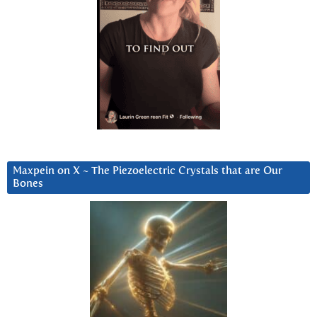
Maxpein on X ~ The Piezoelectric Crystals that are Our
Bones