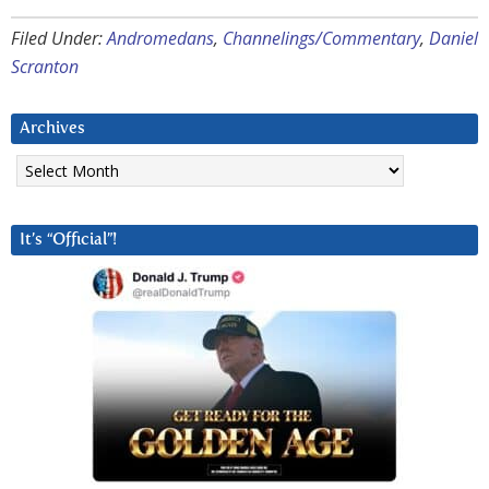
Filed Under:
Andromedans
,
Channelings/Commentary
,
Daniel
Scranton
Archives
Archives
It’s “Official”!