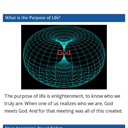
What is the Purpose of Life?
The purpose of life is enlightenment, to know who we
truly are. When one of us realizes who we are, God
meets God. And for that meeting was all of this created.