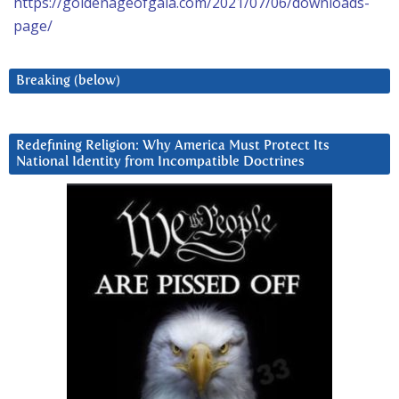
https://goldenageofgaia.com/2021/07/06/downloads-
page/
Breaking (below)
Redefining Religion: Why America Must Protect Its
National Identity from Incompatible Doctrines