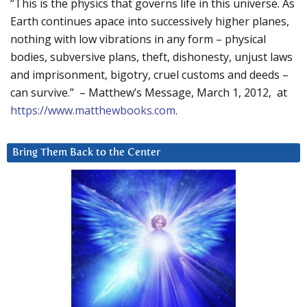
“This is the physics that governs life in this universe. As
Earth continues apace into successively higher planes,
nothing with low vibrations in any form – physical
bodies, subversive plans, theft, dishonesty, unjust laws
and imprisonment, bigotry, cruel customs and deeds –
can survive.” – Matthew’s Message, March 1, 2012, at
https://www.matthewbooks.com
.
Bring Them Back to the Center