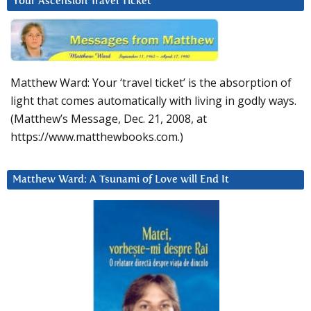
Your Ascension Travel Ticket
Matthew Ward: Your ‘travel ticket’ is the absorption of
light that comes automatically with living in godly ways.
(Matthew’s Message, Dec. 21, 2008, at
https://www.matthewbooks.com.)
Matthew Ward: A Tsunami of Love will End It