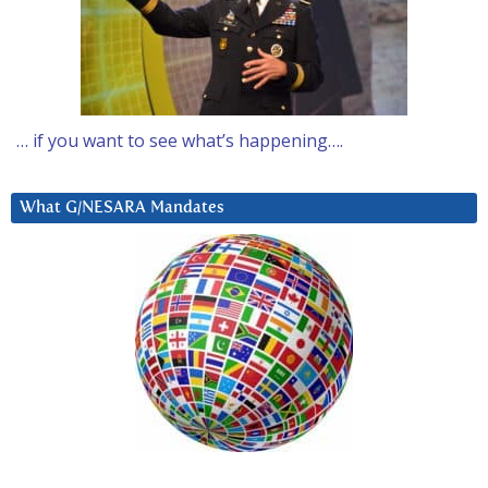
… if you want to see what’s happening….
What G/NESARA Mandates