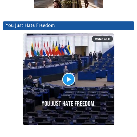
You Just Hate Freedom