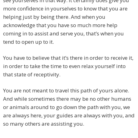
see yourselves in that way. It certainly does give you
more confidence in yourselves to know that you are
helping just by being there. And when you
acknowledge that you have so much more help
coming in to assist and serve you, that’s when you
tend to open up to it.
You have to believe that it’s there in order to receive it,
in order to take the time to even relax yourself into
that state of receptivity.
You are not meant to travel this path of yours alone.
And while sometimes there may be no other humans
or animals around to go down the path with you, we
are always here, your guides are always with you, and
so many others are assisting you.