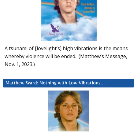
A tsunami of [lovelight’s] high vibrations is the means
whereby violence will be ended. (Matthew’s Message,
Nov. 1, 2023.)
Matthew Ward: Nothing with Low Vibrations….