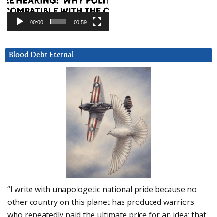
00:00
00:59
Blood Debt Eternal
“I write with unapologetic national pride because no
other country on this planet has produced warriors
who repeatedly paid the ultimate price for an idea: that