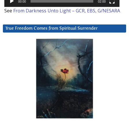
00:00
02:00
See
From Darkness Unto Light – GCR, EBS, G/NESARA
True Freedom Comes from Spiritual Surrender