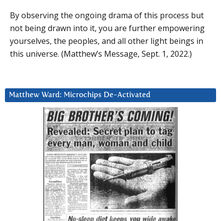
By observing the ongoing drama of this process but
not being drawn into it, you are further empowering
yourselves, the peoples, and all other light beings in
this universe. (Matthew’s Message, Sept. 1, 2022.)
Matthew Ward: Microchips De-Activated