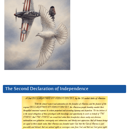
The Second Declaration of Independence