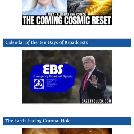
Calendar of the Ten Days of Broadcasts
The Earth-Facing Coronal Hole