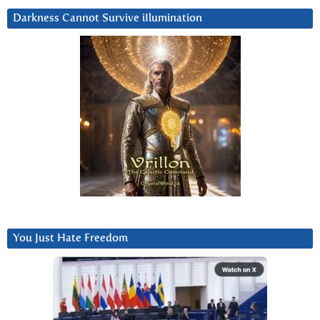
Darkness Cannot Survive iIlumination
You Just Hate Freedom