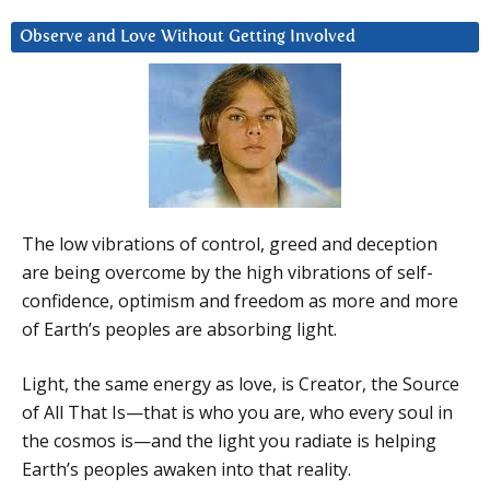
Observe and Love Without Getting Involved
The low vibrations of control, greed and deception
are being overcome by the high vibrations of self-
confidence, optimism and freedom as more and more
of Earth’s peoples are absorbing light.
Light, the same energy as love, is Creator, the Source
of All That Is—that is who you are, who every soul in
the cosmos is—and the light you radiate is helping
Earth’s peoples awaken into that reality.