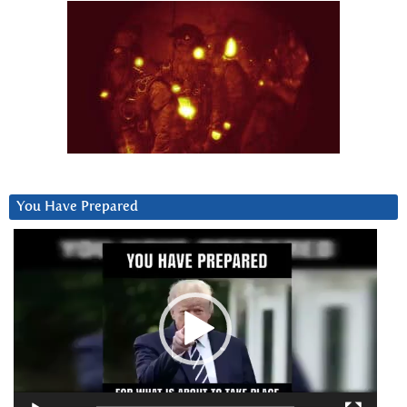
You Have Prepared
Video
Player