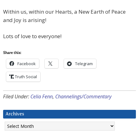
Within us, within our Hearts, a New Earth of Peace
and Joy is arising!
Lots of love to everyone!
Share this:
Facebook
Telegram
Truth Social
Filed Under:
Celia Fenn
,
Channelings/Commentary
Archives
Archives