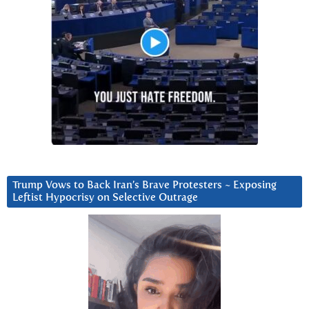
Trump Vows to Back Iran’s Brave Protesters ~ Exposing
Leftist Hypocrisy on Selective Outrage