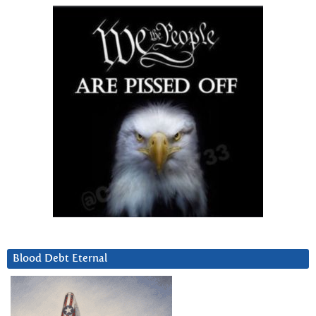
Blood Debt Eternal