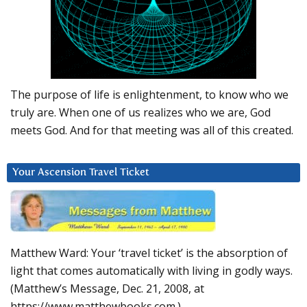
The purpose of life is enlightenment, to know who we
truly are. When one of us realizes who we are, God
meets God. And for that meeting was all of this created.
Your Ascension Travel Ticket
Matthew Ward: Your ‘travel ticket’ is the absorption of
light that comes automatically with living in godly ways.
(Matthew’s Message, Dec. 21, 2008, at
https://www.matthewbooks.com.)