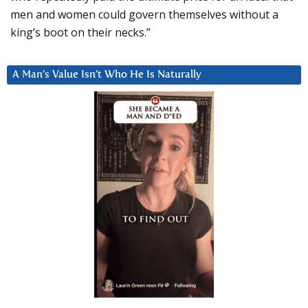
men and women could govern themselves without a
king’s boot on their necks.”
A Man’s Value Isn’t Who He Is Naturally