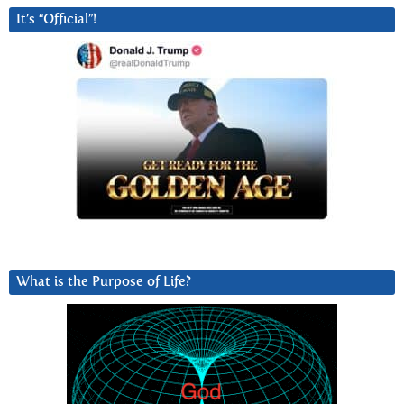
It’s “Official”!
What is the Purpose of Life?