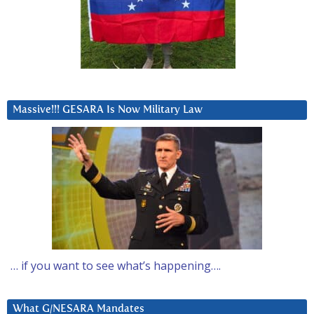
Massive!!! GESARA Is Now Military Law
… if you want to see what’s happening….
What G/NESARA Mandates