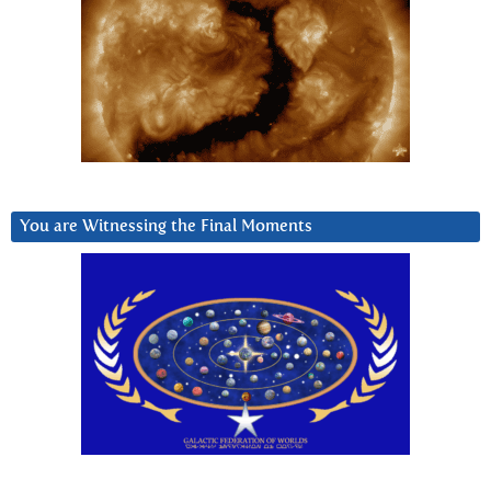
You are Witnessing the Final Moments