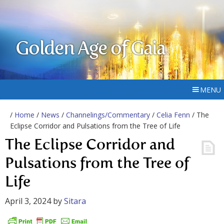
Golden Age of Gaia
MENU
/
Home
/
News
/
Channelings/Commentary
/
Celia Fenn
/ The
Eclipse Corridor and Pulsations from the Tree of Life
The Eclipse Corridor and
Pulsations from the Tree of
Life
April 3, 2024
by
Sitara