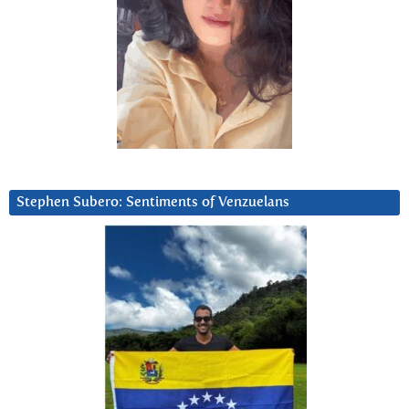
Stephen Subero: Sentiments of Venzuelans