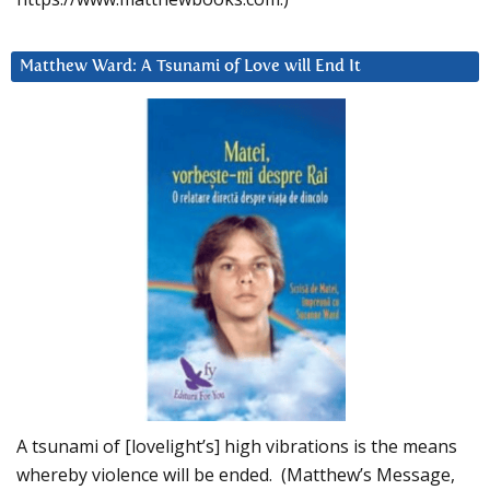
Matthew Ward: A Tsunami of Love will End It
A tsunami of [lovelight’s] high vibrations is the means
whereby violence will be ended. (Matthew’s Message,