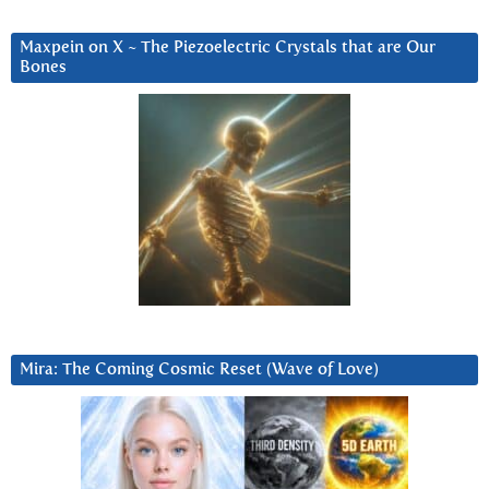
Maxpein on X ~ The Piezoelectric Crystals that are Our
Bones
Mira: The Coming Cosmic Reset (Wave of Love)