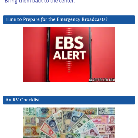
Bring them back to the center.
Time to Prepare for the Emergency Broadcasts?
An RV Checklist