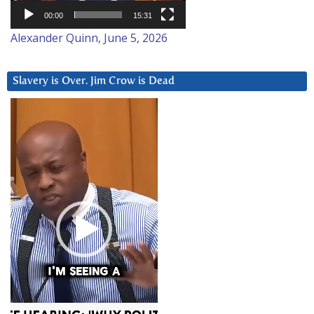
00:00
15:31
Alexander Quinn, June 5, 2026
Slavery is Over. Jim Crow is Dead
Video
Player