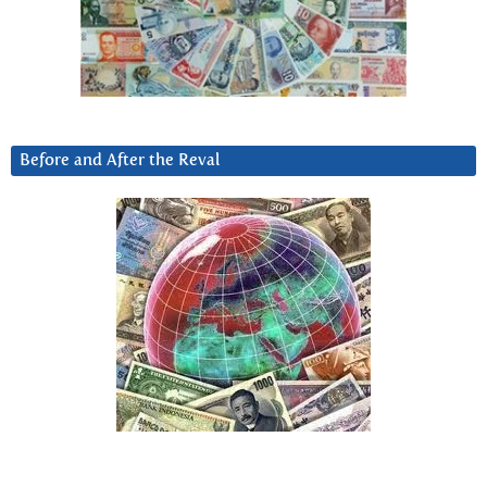
Before and After the Reval