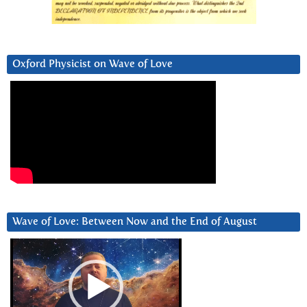
Oxford Physicist on Wave of Love
Wave of Love: Between Now and the End of August
Video
Player