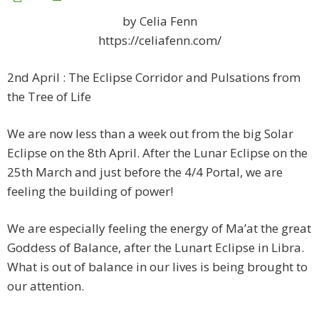
by Celia Fenn
https://celiafenn.com/
2nd April : The Eclipse Corridor and Pulsations from
the Tree of Life
We are now less than a week out from the big Solar
Eclipse on the 8th April. After the Lunar Eclipse on the
25th March and just before the 4/4 Portal, we are
feeling the building of power!
We are especially feeling the energy of Ma’at the great
Goddess of Balance, after the Lunart Eclipse in Libra.
What is out of balance in our lives is being brought to
our attention.