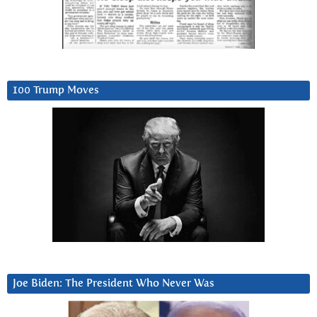
100 Trump Moves
Joe Biden: The President Who Never Was