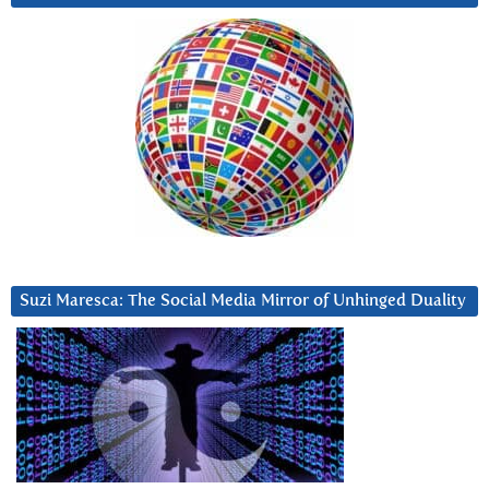
Suzi Maresca: The Social Media Mirror of Unhinged Duality