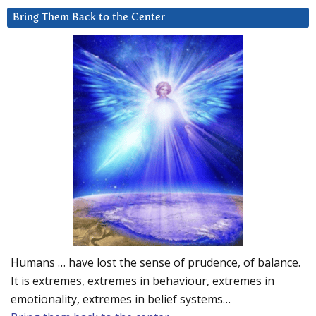
Bring Them Back to the Center
Humans … have lost the sense of prudence, of balance.
It is extremes, extremes in behaviour, extremes in
emotionality, extremes in belief systems…