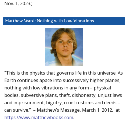
Nov. 1, 2023.)
Matthew Ward: Nothing with Low Vibrations….
“This is the physics that governs life in this universe. As
Earth continues apace into successively higher planes,
nothing with low vibrations in any form – physical
bodies, subversive plans, theft, dishonesty, unjust laws
and imprisonment, bigotry, cruel customs and deeds –
can survive.” – Matthew’s Message, March 1, 2012, at
https://www.matthewbooks.com
.