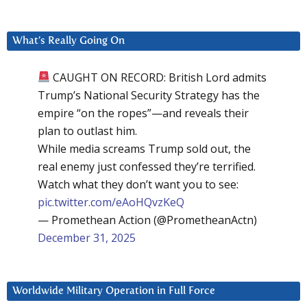
What’s Really Going On
CAUGHT ON RECORD: British Lord admits
Trump’s National Security Strategy has the
empire “on the ropes”—and reveals their
plan to outlast him.
While media screams Trump sold out, the
real enemy just confessed they’re terrified.
Watch what they don’t want you to see:
pic.twitter.com/eAoHQvzKeQ
— Promethean Action (@PrometheanActn)
December 31, 2025
Worldwide Military Operation in Full Force