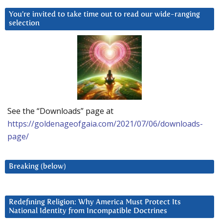
You’re invited to take time out to read our wide-ranging
selection
See the “Downloads” page at
https://goldenageofgaia.com/2021/07/06/downloads-
page/
Breaking (below)
Redefining Religion: Why America Must Protect Its
National Identity from Incompatible Doctrines