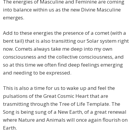
The energies of Masculine and Feminine are coming
into balance within us as the new Divine Masculine
emerges.
Add to these energies the presence of a comet (with a
bent tail) that is also transitting our Solar system right
now. Comets always take me deep into my own
consciousness and the collective consciousness, and
so at this time we often find deep feelings emerging
and needing to be expressed.
This is also a time for us to wake up and feel the
pulsations of the Great Cosmic Heart that are
trasmitting through the Tree of Life Template. The
Song is being sung of a New Earth, of a great renewal
where Nature and Animals will once again flourish on
Earth.