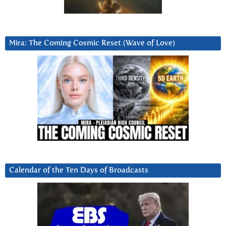
Mira: The Coming Cosmic Reset (Wave of Love)
Calendar of the Ten Days of Broadcasts