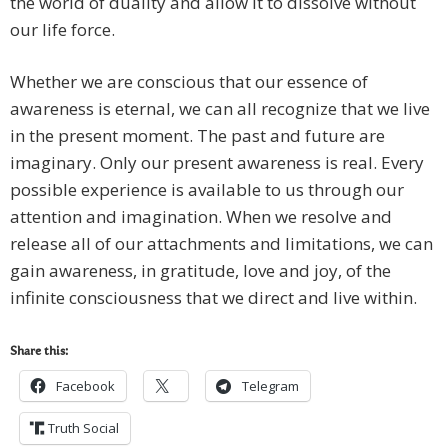
the world of duality and allow it to dissolve without
our life force.
Whether we are conscious that our essence of
awareness is eternal, we can all recognize that we live
in the present moment. The past and future are
imaginary. Only our present awareness is real. Every
possible experience is available to us through our
attention and imagination. When we resolve and
release all of our attachments and limitations, we can
gain awareness, in gratitude, love and joy, of the
infinite consciousness that we direct and live within.
Share this:
Facebook
Telegram
Truth Social