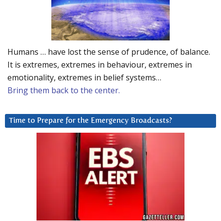
Humans … have lost the sense of prudence, of balance.
It is extremes, extremes in behaviour, extremes in
emotionality, extremes in belief systems…
Bring them back to the center.
Time to Prepare for the Emergency Broadcasts?