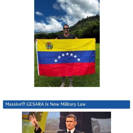
Massive!!! GESARA Is Now Military Law