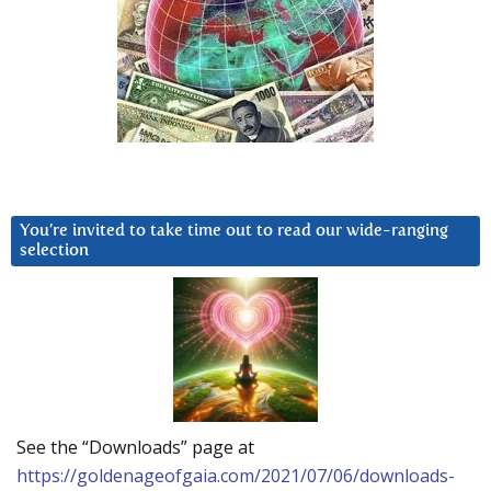
You’re invited to take time out to read our wide-ranging
selection
See the “Downloads” page at
https://goldenageofgaia.com/2021/07/06/downloads-