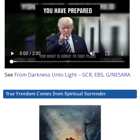
See
From Darkness Unto Light – GCR, EBS, G/NESARA
True Freedom Comes from Spiritual Surrender