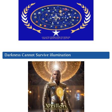
Darkness Cannot Survive iIlumination