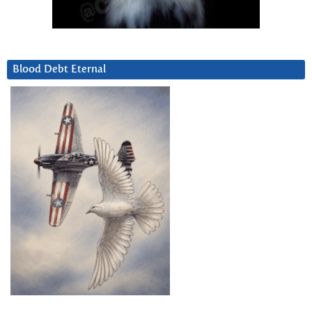
Blood Debt Eternal