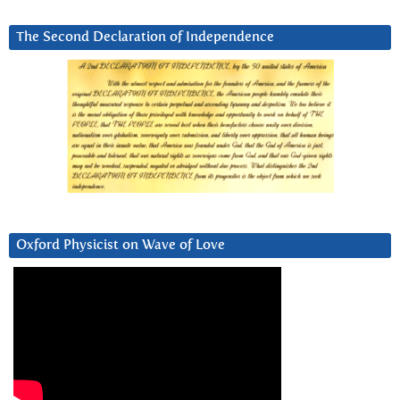
The Second Declaration of Independence
Oxford Physicist on Wave of Love