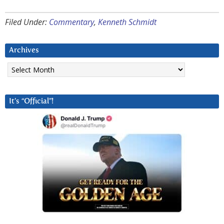
Filed Under:
Commentary
,
Kenneth Schmidt
Archives
Archives
It’s “Official”!