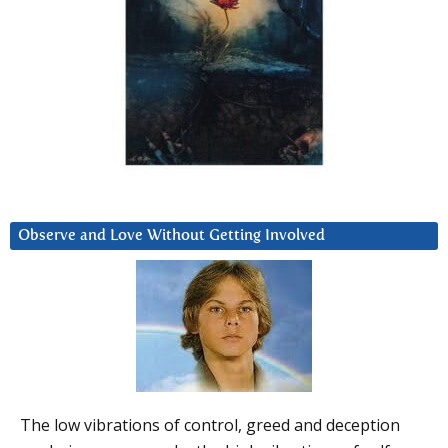
Observe and Love Without Getting Involved
The low vibrations of control, greed and deception