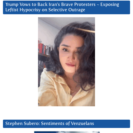
Trump Vows to Back Iran’s Brave Protesters ~ Exposing
Leftist Hypocrisy on Selective Outrage
Stephen Subero: Sentiments of Venzuelans