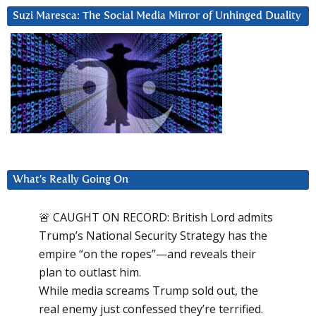
Suzi Maresca: The Social Media Mirror of Unhinged Duality
What’s Really Going On
🚨 CAUGHT ON RECORD: British Lord admits
Trump’s National Security Strategy has the
empire “on the ropes”—and reveals their
plan to outlast him.
While media screams Trump sold out, the
real enemy just confessed they’re terrified.