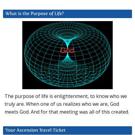
What is the Purpose of Life?
The purpose of life is enlightenment, to know who we
truly are. When one of us realizes who we are, God
meets God. And for that meeting was all of this created.
Your Ascension Travel Ticket