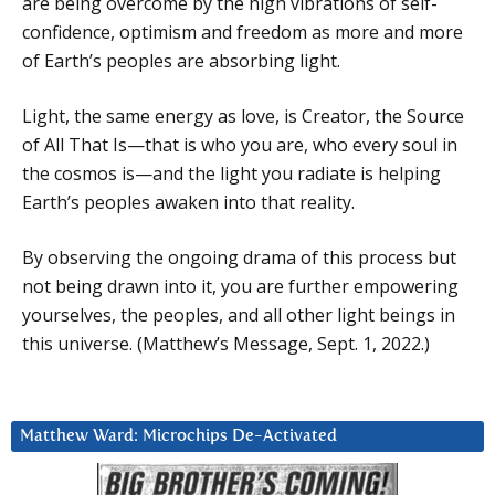
are being overcome by the high vibrations of self-
confidence, optimism and freedom as more and more
of Earth’s peoples are absorbing light.
Light, the same energy as love, is Creator, the Source
of All That Is—that is who you are, who every soul in
the cosmos is—and the light you radiate is helping
Earth’s peoples awaken into that reality.
By observing the ongoing drama of this process but
not being drawn into it, you are further empowering
yourselves, the peoples, and all other light beings in
this universe. (Matthew’s Message, Sept. 1, 2022.)
Matthew Ward: Microchips De-Activated