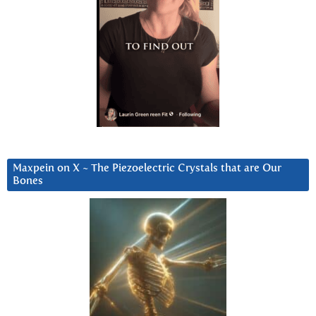
Maxpein on X ~ The Piezoelectric Crystals that are Our
Bones