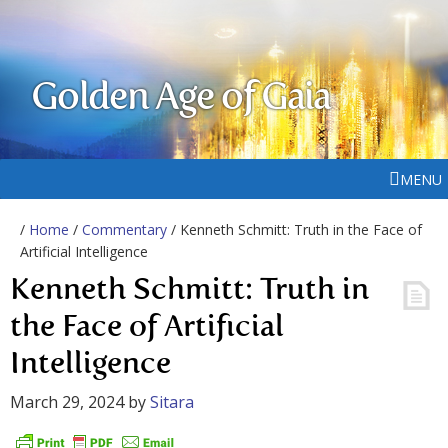
Golden Age of Gaia
MENU
/
Home
/
Commentary
/ Kenneth Schmitt: Truth in the Face of
Artificial Intelligence
Kenneth Schmitt: Truth in
the Face of Artificial
Intelligence
March 29, 2024
by
Sitara