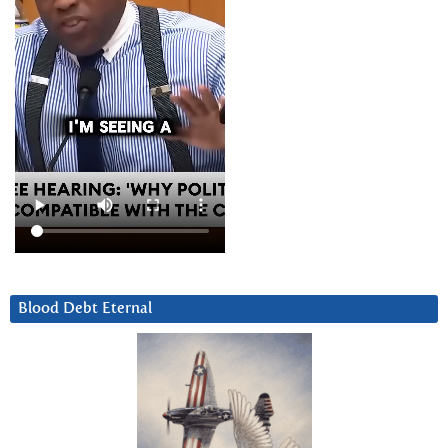
Blood Debt Eternal