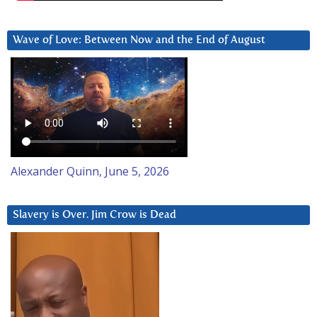
Wave of Love: Between Now and the End of August
Alexander Quinn, June 5, 2026
Slavery is Over. Jim Crow is Dead