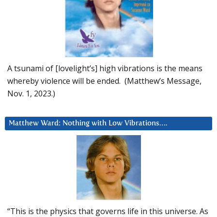
A tsunami of [lovelight’s] high vibrations is the means
whereby violence will be ended. (Matthew’s Message,
Nov. 1, 2023.)
Matthew Ward: Nothing with Low Vibrations….
“This is the physics that governs life in this universe. As