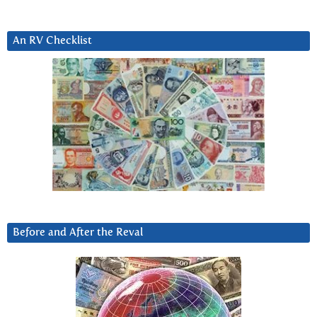
An RV Checklist
Before and After the Reval