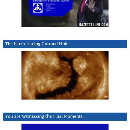
The Earth-Facing Coronal Hole
You are Witnessing the Final Moments