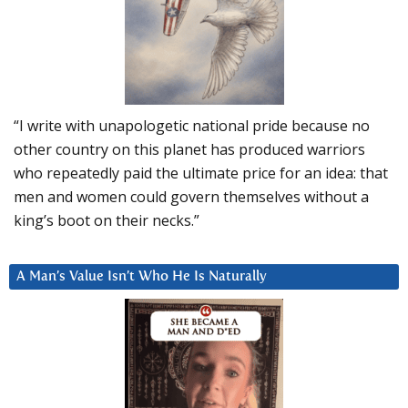
“I write with unapologetic national pride because no
other country on this planet has produced warriors
who repeatedly paid the ultimate price for an idea: that
men and women could govern themselves without a
king’s boot on their necks.”
A Man’s Value Isn’t Who He Is Naturally