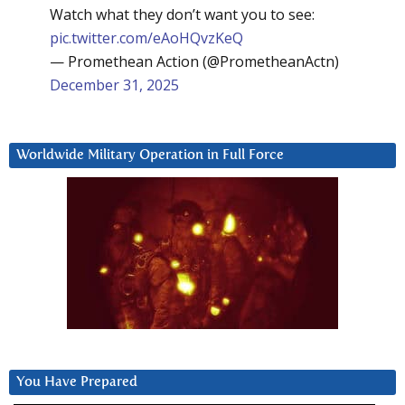
Watch what they don’t want you to see:
pic.twitter.com/eAoHQvzKeQ
— Promethean Action (@PrometheanActn)
December 31, 2025
Worldwide Military Operation in Full Force
You Have Prepared