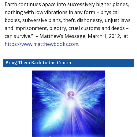
Earth continues apace into successively higher planes,
nothing with low vibrations in any form – physical
bodies, subversive plans, theft, dishonesty, unjust laws
and imprisonment, bigotry, cruel customs and deeds –
can survive.” – Matthew’s Message, March 1, 2012, at
https://www.matthewbooks.com
.
Bring Them Back to the Center