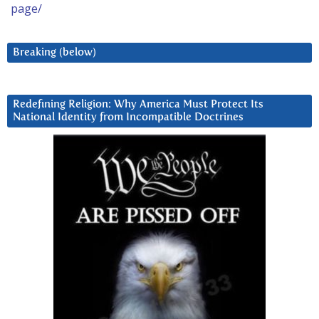
page/
Breaking (below)
Redefining Religion: Why America Must Protect Its
National Identity from Incompatible Doctrines