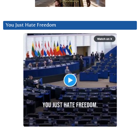
You Just Hate Freedom