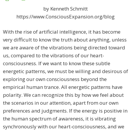
by Kenneth Schmitt
https://www.ConsciousExpansion.org/blog
With the rise of artificial intelligence, it has become
very difficult to know the truth about anything, unless
we are aware of the vibrations being directed toward
us, compared to the vibrations of our heart-
consciousness. If we want to know these subtle
energetic patterns, we must be willing and desirous of
exploring our own consciousness beyond the
empirical human trance. All energetic patterns have
polarity. We can recognize this by how we feel about
the scenarios in our attention, apart from our own
preferences and judgments. If the energy is positive in
the human spectrum of awareness, it is vibrating
synchronously with our heart-consciousness, and we