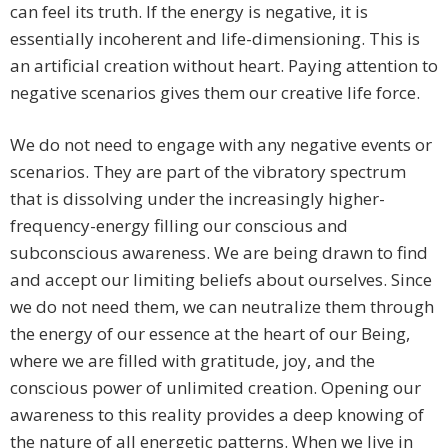
can feel its truth. If the energy is negative, it is
essentially incoherent and life-dimensioning. This is
an artificial creation without heart. Paying attention to
negative scenarios gives them our creative life force.
We do not need to engage with any negative events or
scenarios. They are part of the vibratory spectrum
that is dissolving under the increasingly higher-
frequency-energy filling our conscious and
subconscious awareness. We are being drawn to find
and accept our limiting beliefs about ourselves. Since
we do not need them, we can neutralize them through
the energy of our essence at the heart of our Being,
where we are filled with gratitude, joy, and the
conscious power of unlimited creation. Opening our
awareness to this reality provides a deep knowing of
the nature of all energetic patterns. When we live in