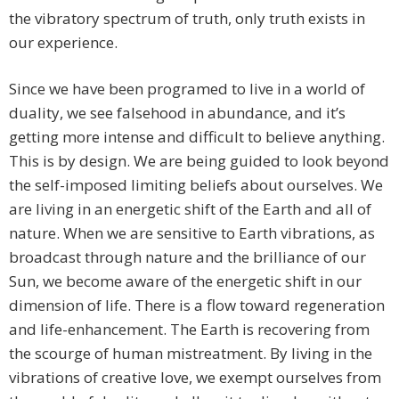
the vibratory spectrum of truth, only truth exists in
our experience.
Since we have been programed to live in a world of
duality, we see falsehood in abundance, and it’s
getting more intense and difficult to believe anything.
This is by design. We are being guided to look beyond
the self-imposed limiting beliefs about ourselves. We
are living in an energetic shift of the Earth and all of
nature. When we are sensitive to Earth vibrations, as
broadcast through nature and the brilliance of our
Sun, we become aware of the energetic shift in our
dimension of life. There is a flow toward regeneration
and life-enhancement. The Earth is recovering from
the scourge of human mistreatment. By living in the
vibrations of creative love, we exempt ourselves from