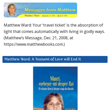
Matthew Ward: Your ‘travel ticket’ is the absorption of
light that comes automatically with living in godly ways.
(Matthew’s Message, Dec. 21, 2008, at
https://www.matthewbooks.com.)
Matthew Ward: A Tsunami of Love will End It