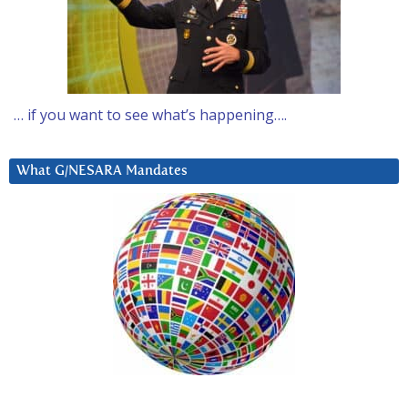
… if you want to see what’s happening….
What G/NESARA Mandates