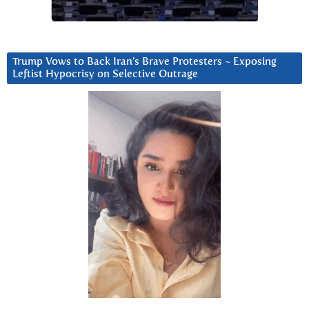
Trump Vows to Back Iran’s Brave Protesters ~ Exposing
Leftist Hypocrisy on Selective Outrage