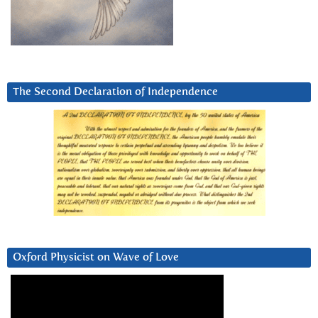
The Second Declaration of Independence
Oxford Physicist on Wave of Love