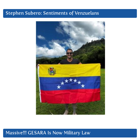
Stephen Subero: Sentiments of Venzuelans
Massive!!! GESARA Is Now Military Law