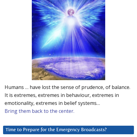
Humans … have lost the sense of prudence, of balance.
It is extremes, extremes in behaviour, extremes in
emotionality, extremes in belief systems…
Bring them back to the center.
Time to Prepare for the Emergency Broadcasts?