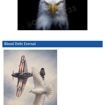
Blood Debt Eternal