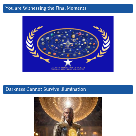
You are Witnessing the Final Moments
Darkness Cannot Survive iIlumination