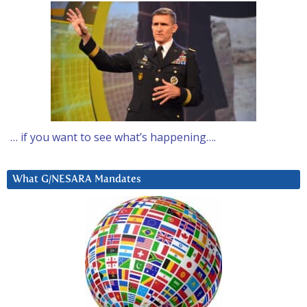
… if you want to see what’s happening….
What G/NESARA Mandates