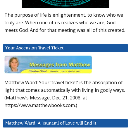
The purpose of life is enlightenment, to know who we
truly are. When one of us realizes who we are, God
meets God. And for that meeting was all of this created.
Your Ascension Travel Ticket
Matthew Ward: Your ‘travel ticket’ is the absorption of
light that comes automatically with living in godly ways.
(Matthew’s Message, Dec. 21, 2008, at
https://www.matthewbooks.com.)
Matthew Ward: A Tsunami of Love will End It