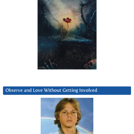
Observe and Love Without Getting Involved