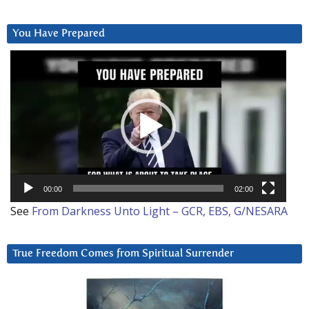
You Have Prepared
Video
Player
00:00
02:00
See
From Darkness Unto Light – GCR, EBS, G/NESARA
True Freedom Comes from Spiritual Surrender