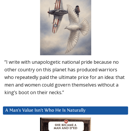
“I write with unapologetic national pride because no
other country on this planet has produced warriors
who repeatedly paid the ultimate price for an idea: that
men and women could govern themselves without a
king’s boot on their necks.”
A Man’s Value Isn’t Who He Is Naturally