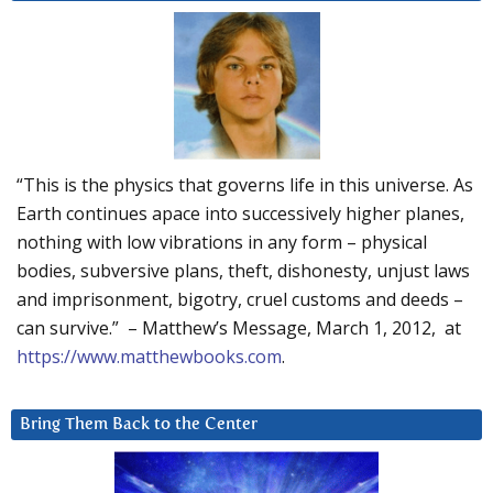
“This is the physics that governs life in this universe. As
Earth continues apace into successively higher planes,
nothing with low vibrations in any form – physical
bodies, subversive plans, theft, dishonesty, unjust laws
and imprisonment, bigotry, cruel customs and deeds –
can survive.” – Matthew’s Message, March 1, 2012, at
https://www.matthewbooks.com
.
Bring Them Back to the Center