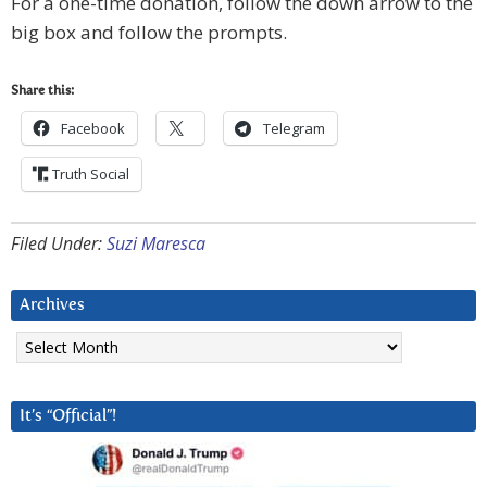
For a one-time donation, follow the down arrow to the
big box and follow the prompts.
Share this:
Facebook
Telegram
Truth Social
Filed Under:
Suzi Maresca
Archives
Archives
It’s “Official”!