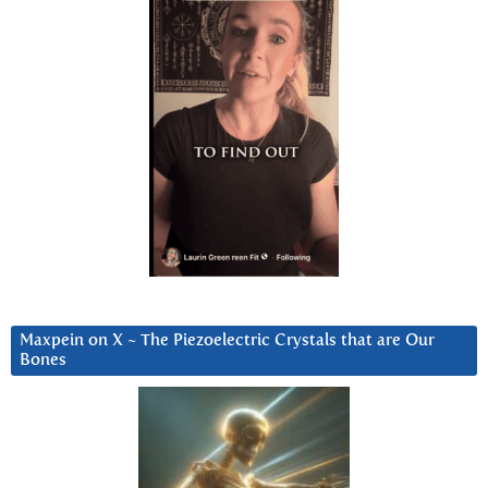
Maxpein on X ~ The Piezoelectric Crystals that are Our
Bones