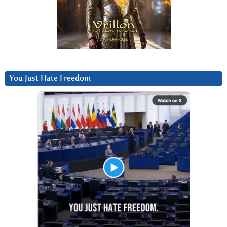
You Just Hate Freedom