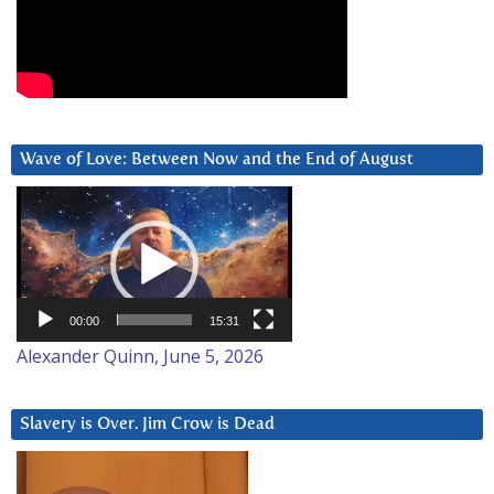
Wave of Love: Between Now and the End of August
Video
Player
00:00
15:31
Alexander Quinn, June 5, 2026
Slavery is Over. Jim Crow is Dead
Video
Player