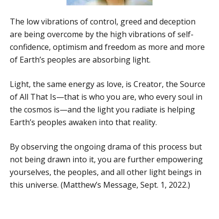
The low vibrations of control, greed and deception
are being overcome by the high vibrations of self-
confidence, optimism and freedom as more and more
of Earth’s peoples are absorbing light.
Light, the same energy as love, is Creator, the Source
of All That Is—that is who you are, who every soul in
the cosmos is—and the light you radiate is helping
Earth’s peoples awaken into that reality.
By observing the ongoing drama of this process but
not being drawn into it, you are further empowering
yourselves, the peoples, and all other light beings in
this universe. (Matthew’s Message, Sept. 1, 2022.)