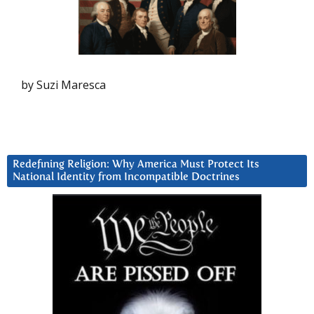
by Suzi Maresca
Redefining Religion: Why America Must Protect Its
National Identity from Incompatible Doctrines