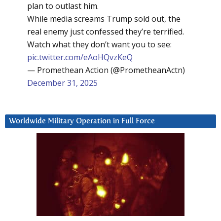
plan to outlast him.
While media screams Trump sold out, the
real enemy just confessed they’re terrified.
Watch what they don’t want you to see:
pic.twitter.com/eAoHQvzKeQ
— Promethean Action (@PrometheanActn)
December 31, 2025
Worldwide Military Operation in Full Force