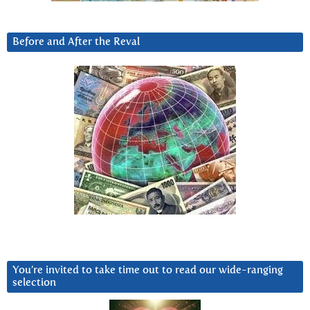
Before and After the Reval
You’re invited to take time out to read our wide-ranging
selection