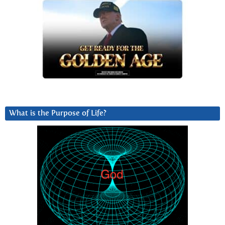
What is the Purpose of Life?