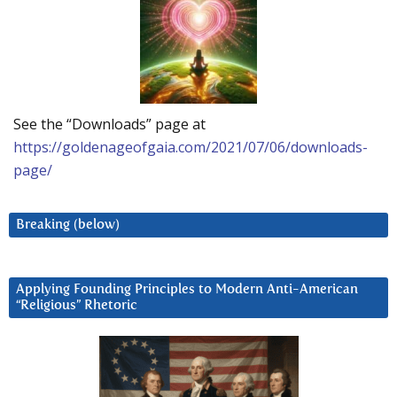
See the “Downloads” page at
https://goldenageofgaia.com/2021/07/06/downloads-
page/
Breaking (below)
Applying Founding Principles to Modern Anti-American
“Religious” Rhetoric