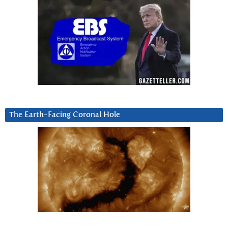
The Earth-Facing Coronal Hole