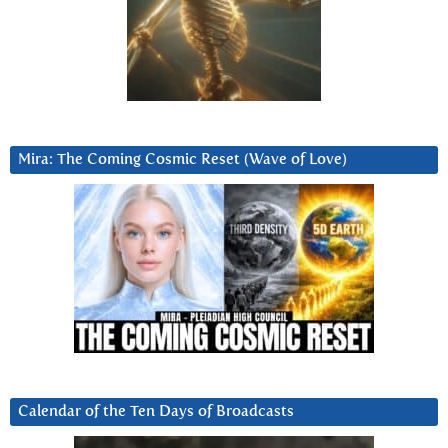
Mira: The Coming Cosmic Reset (Wave of Love)
Calendar of the Ten Days of Broadcasts