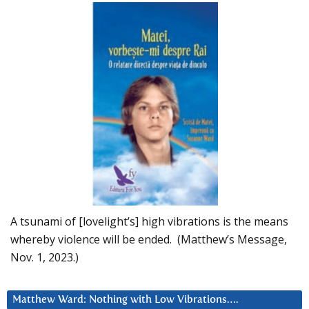
A tsunami of [lovelight’s] high vibrations is the means
whereby violence will be ended. (Matthew’s Message,
Nov. 1, 2023.)
Matthew Ward: Nothing with Low Vibrations….