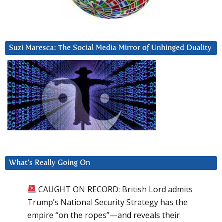
Suzi Maresca: The Social Media Mirror of Unhinged Duality
What’s Really Going On
CAUGHT ON RECORD: British Lord admits
Trump’s National Security Strategy has the
empire “on the ropes”—and reveals their