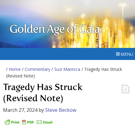
Golden Age of Gaia
MENU
/
Home
/
Commentary
/
Suzi Maresca
/ Tragedy Has Struck
(Revised Note)
Tragedy Has Struck
(Revised Note)
March 27, 2024
by
Steve Beckow