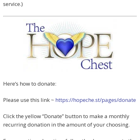
service.)
Here‘s how to donate:
Please use this link ~
https://hopeche.st/pages/donate
Click the yellow “Donate” button to make a monthly
recurring donation in the amount of your choosing.