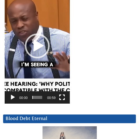
00:00
00:59
Blood Debt Eternal