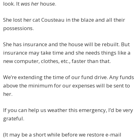
look. It
was her
house.
She lost her cat Cousteau in the blaze and all their
possessions.
She has insurance and the house will be rebuilt. But
insurance may take time and she needs things like a
new computer, clothes, etc., faster than that.
We’re extending the time of our fund drive. Any funds
above the minimum for our expenses will be sent to
her.
If you can help us weather this emergency, I’d be very
grateful.
(It may be a short while before we restore e-mail