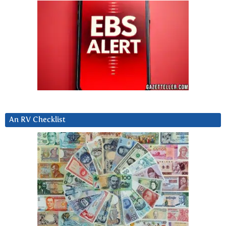
An RV Checklist