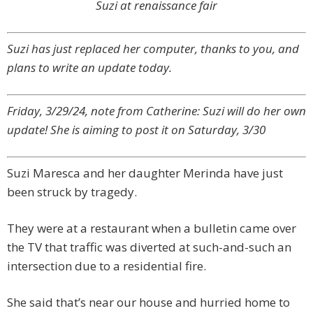
Suzi at renaissance fair
Suzi has just replaced her computer, thanks to you, and
plans to write an update today.
Friday, 3/29/24, note from Catherine: Suzi will do her own
update! She is aiming to post it on Saturday, 3/30
Suzi Maresca and her daughter Merinda have just
been struck by tragedy.
They were at a restaurant when a bulletin came over
the TV that traffic was diverted at such-and-such an
intersection due to a residential fire.
She said that’s near our house and hurried home to