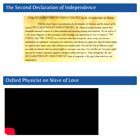
The Second Declaration of Independence
Oxford Physicist on Wave of Love