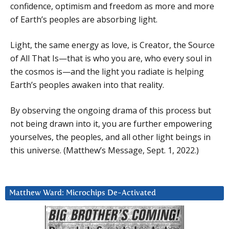
confidence, optimism and freedom as more and more
of Earth’s peoples are absorbing light.
Light, the same energy as love, is Creator, the Source
of All That Is—that is who you are, who every soul in
the cosmos is—and the light you radiate is helping
Earth’s peoples awaken into that reality.
By observing the ongoing drama of this process but
not being drawn into it, you are further empowering
yourselves, the peoples, and all other light beings in
this universe. (Matthew’s Message, Sept. 1, 2022.)
Matthew Ward: Microchips De-Activated