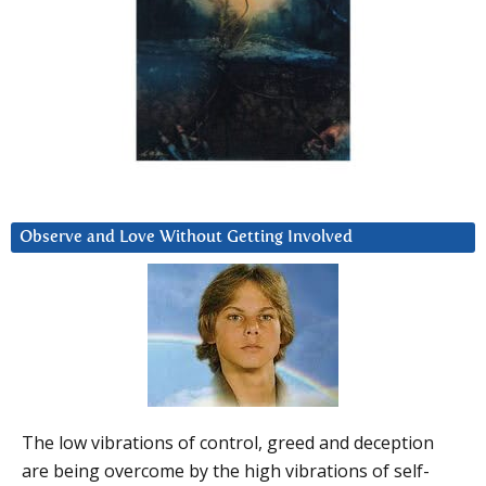
Observe and Love Without Getting Involved
The low vibrations of control, greed and deception
are being overcome by the high vibrations of self-