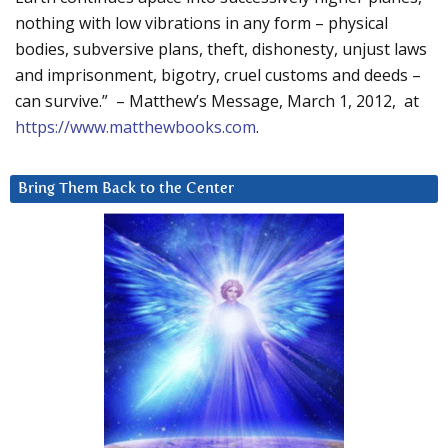
nothing with low vibrations in any form – physical
bodies, subversive plans, theft, dishonesty, unjust laws
and imprisonment, bigotry, cruel customs and deeds –
can survive.” – Matthew’s Message, March 1, 2012, at
https://www.matthewbooks.com
.
Bring Them Back to the Center