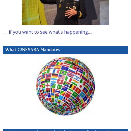
… if you want to see what’s happening….
What G/NESARA Mandates