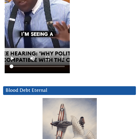
Blood Debt Eternal