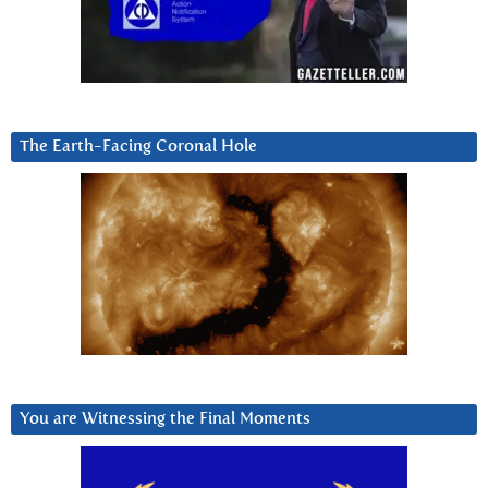
The Earth-Facing Coronal Hole
You are Witnessing the Final Moments