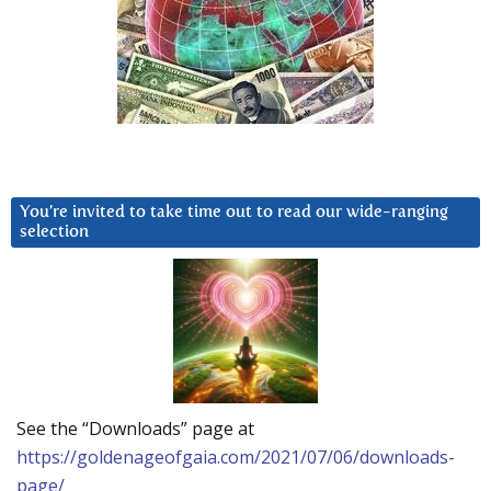
You’re invited to take time out to read our wide-ranging
selection
See the “Downloads” page at
https://goldenageofgaia.com/2021/07/06/downloads-
page/