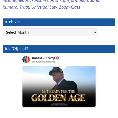
Instantaneous Transmission & Transformation
,
Sanat
Kumara
,
Truth
,
Universal Law
,
Zoom Class
Archives
Archives
It’s “Official”!