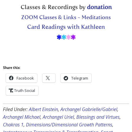
Classes & Recordings by
donation
ZOOM Classes & Links ~ Meditations
Card Readings with Kathleen
*
*
*
*
Share this:
Facebook
Telegram
Truth Social
Filed Under:
Albert Einstein
,
Archangel Gabrielle/Gabriel
,
Archangel Michael
,
Archangel Uriel
,
Blessings and Virtues
,
Chakras 1
,
Dimensions/Dimensional Growth Patterns
,