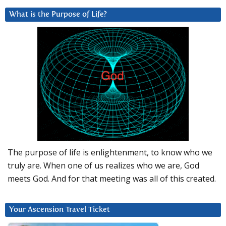
What is the Purpose of Life?
The purpose of life is enlightenment, to know who we
truly are. When one of us realizes who we are, God
meets God. And for that meeting was all of this created.
Your Ascension Travel Ticket