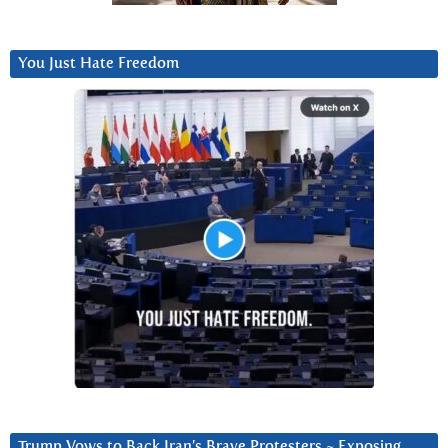
You Just Hate Freedom
Trump Vows to Back Iran’s Brave Protesters ~ Exposing