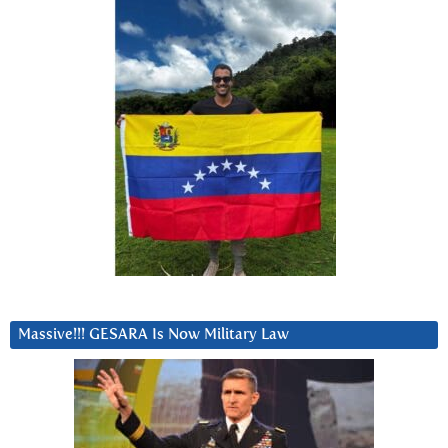
Massive!!! GESARA Is Now Military Law