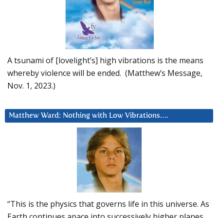
A tsunami of [lovelight’s] high vibrations is the means
whereby violence will be ended. (Matthew’s Message,
Nov. 1, 2023.)
Matthew Ward: Nothing with Low Vibrations….
“This is the physics that governs life in this universe. As
Earth continues apace into successively higher planes,