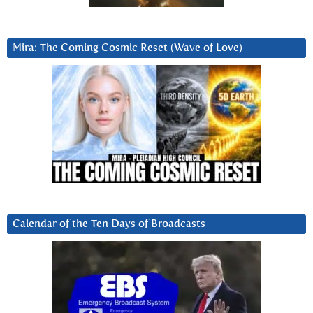
Mira: The Coming Cosmic Reset (Wave of Love)
Calendar of the Ten Days of Broadcasts