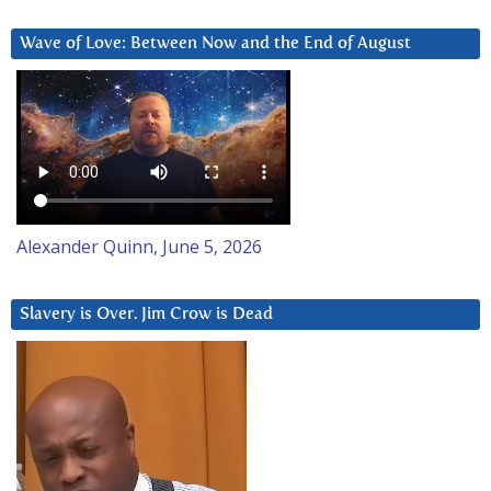
Wave of Love: Between Now and the End of August
Alexander Quinn, June 5, 2026
Slavery is Over. Jim Crow is Dead