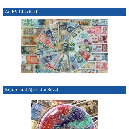
An RV Checklist
Before and After the Reval