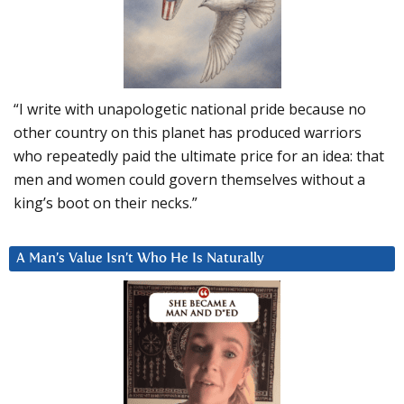
“I write with unapologetic national pride because no
other country on this planet has produced warriors
who repeatedly paid the ultimate price for an idea: that
men and women could govern themselves without a
king’s boot on their necks.”
A Man’s Value Isn’t Who He Is Naturally