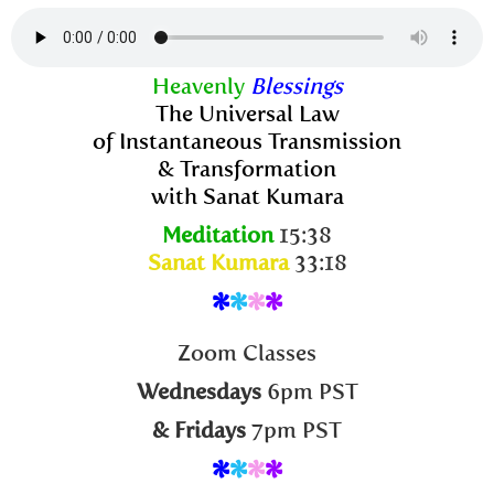
Heavenly
Blessings
The Universal Law
of Instantaneous Transmission
& Transformation
with Sanat Kumara
Meditation
15:38
Sanat Kumara
33:18
*
*
*
*
Zoom Classes
Wednesdays
6pm PST
& Fridays
7pm PST
*
*
*
*