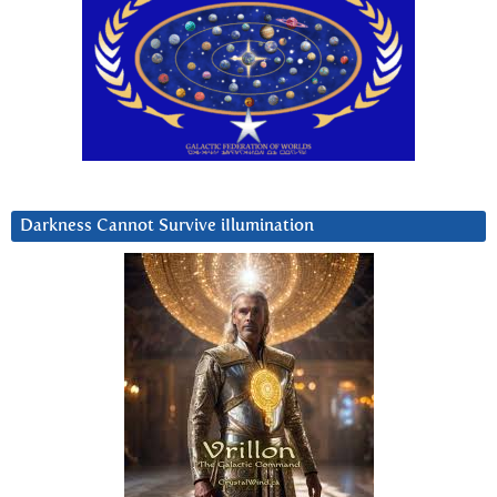
Darkness Cannot Survive iIlumination