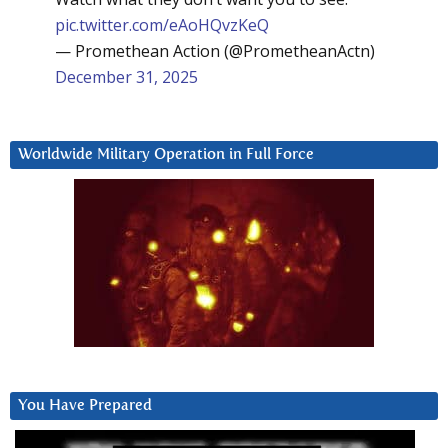
pic.twitter.com/eAoHQvzKeQ
— Promethean Action (@PrometheanActn)
December 31, 2025
Worldwide Military Operation in Full Force
You Have Prepared