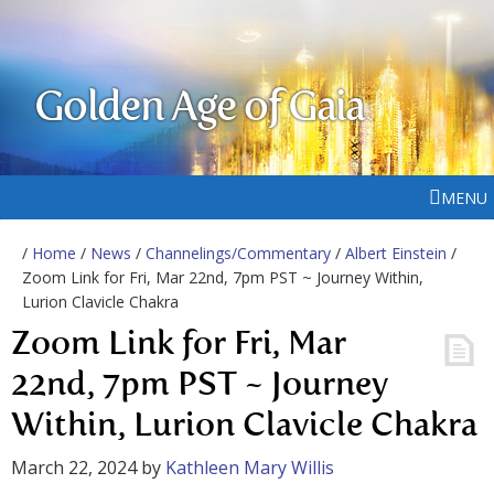
Golden Age of Gaia
MENU
/
Home
/
News
/
Channelings/Commentary
/
Albert Einstein
/
Zoom Link for Fri, Mar 22nd, 7pm PST ~ Journey Within,
Lurion Clavicle Chakra
Zoom Link for Fri, Mar
22nd, 7pm PST ~ Journey
Within, Lurion Clavicle Chakra
March 22, 2024
by
Kathleen Mary Willis