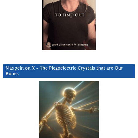
Maxpein on X ~ The Piezoelectric Crystals that are Our
Bones