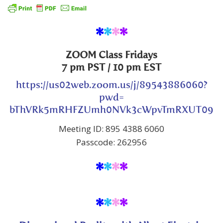
*
*
*
*
ZOOM Class
Fridays
7 pm PST
/ 10 pm EST
https://us02web.zoom.us/j/89543886060?
pwd=
bThVRk5mRHFZUmh0NVk3cWpvTmRXUT09
Meeting ID: 895 4388 6060
Passcode: 262956
*
*
*
*
*
*
*
*