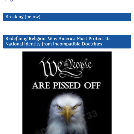
Breaking (below)
Redefining Religion: Why America Must Protect Its
National Identity from Incompatible Doctrines