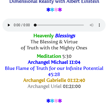
Dimensional Reality with Albert Einstein
*
*
*
*
Heavenly
Blessings
The Blessing & Virtue
of Truth with the Mighty Ones
Meditation
5:30
Archangel Michael 11:04
Blue Flame of Truth for our Infinite Potential
45:28
Archangel Gabrielle 01:12:40
Archangel Uriel
01:21:00
*
*
*
*