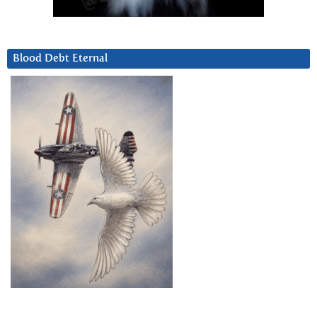
Blood Debt Eternal