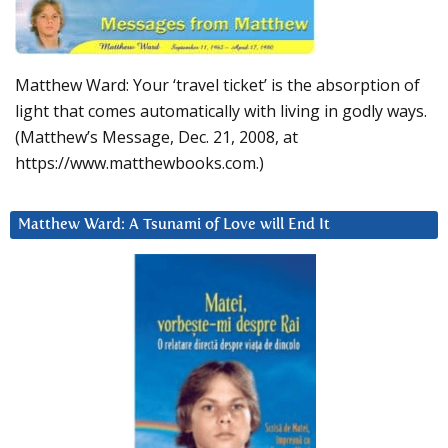
Matthew Ward: Your ‘travel ticket’ is the absorption of
light that comes automatically with living in godly ways.
(Matthew’s Message, Dec. 21, 2008, at
https://www.matthewbooks.com.)
Matthew Ward: A Tsunami of Love will End It