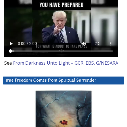
See
From Darkness Unto Light – GCR, EBS, G/NESARA
True Freedom Comes from Spiritual Surrender