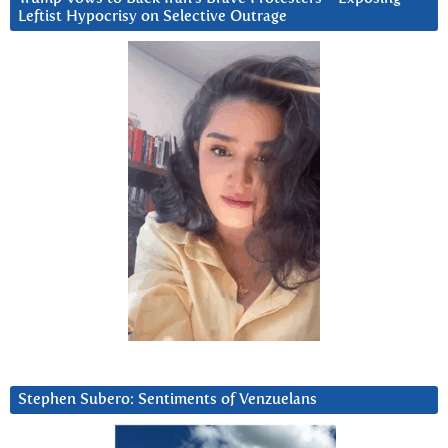
Leftist Hypocrisy on Selective Outrage
Stephen Subero: Sentiments of Venzuelans