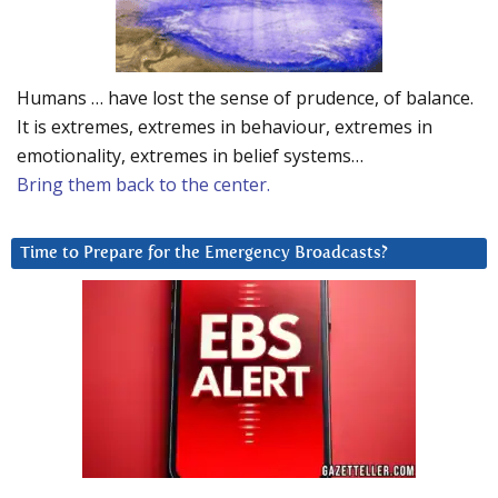
Humans … have lost the sense of prudence, of balance.
It is extremes, extremes in behaviour, extremes in
emotionality, extremes in belief systems…
Bring them back to the center.
Time to Prepare for the Emergency Broadcasts?