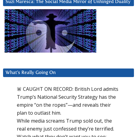
Suzi Maresca: The Social Media Mirror of Unhinged Duality
What’s Really Going On
🚨 CAUGHT ON RECORD: British Lord admits
Trump’s National Security Strategy has the
empire “on the ropes”—and reveals their
plan to outlast him.
While media screams Trump sold out, the
real enemy just confessed they’re terrified.
Watch what they don’t want you to see: