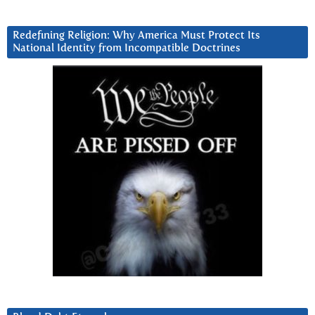
Redefining Religion: Why America Must Protect Its
National Identity from Incompatible Doctrines