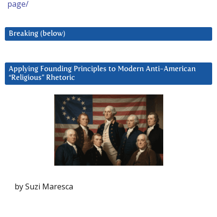
page/
Breaking (below)
Applying Founding Principles to Modern Anti-American
“Religious” Rhetoric
by Suzi Maresca