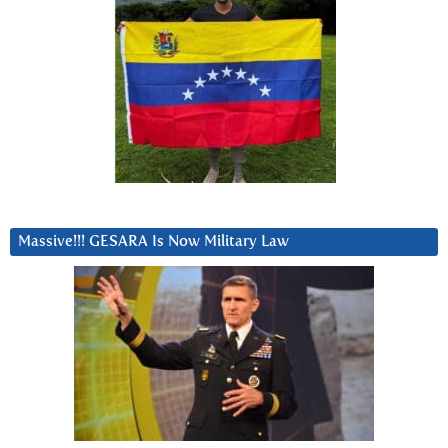
Massive!!! GESARA Is Now Military Law