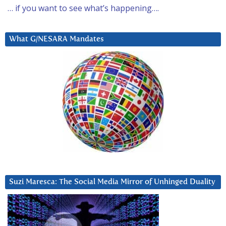
… if you want to see what’s happening….
What G/NESARA Mandates
Suzi Maresca: The Social Media Mirror of Unhinged Duality