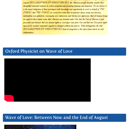
Oxford Physicist on Wave of Love
Wave of Love: Between Now and the End of August
Video