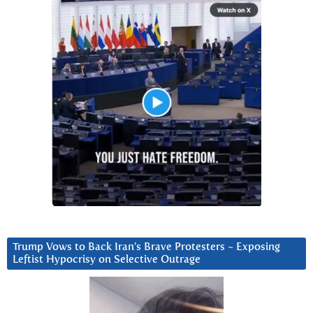
Trump Vows to Back Iran’s Brave Protesters ~ Exposing
Leftist Hypocrisy on Selective Outrage