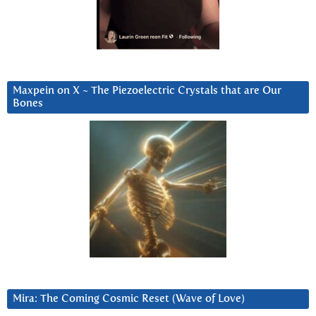
Maxpein on X ~ The Piezoelectric Crystals that are Our
Bones
Mira: The Coming Cosmic Reset (Wave of Love)