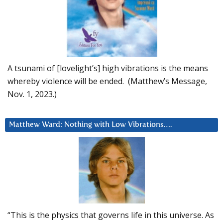
A tsunami of [lovelight’s] high vibrations is the means
whereby violence will be ended. (Matthew’s Message,
Nov. 1, 2023.)
Matthew Ward: Nothing with Low Vibrations….
“This is the physics that governs life in this universe. As