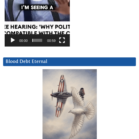
00:00
00:59
Blood Debt Eternal