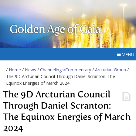
Golden Age of Gaia
MENU
/
Home
/
News
/
Channelings/Commentary
/
Arcturian Group
/
The 9D Arcturian Council Through Daniel Scranton: The
Equinox Energies of March 2024
The 9D Arcturian Council
Through Daniel Scranton:
The Equinox Energies of March
2024