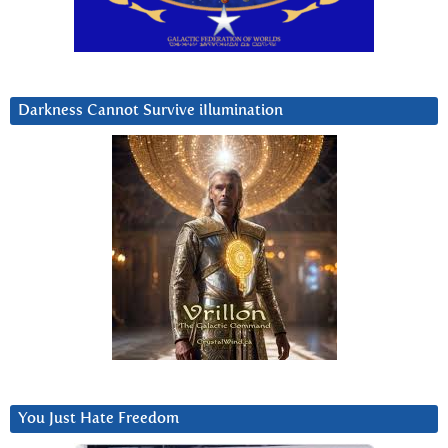
Darkness Cannot Survive iIlumination
You Just Hate Freedom