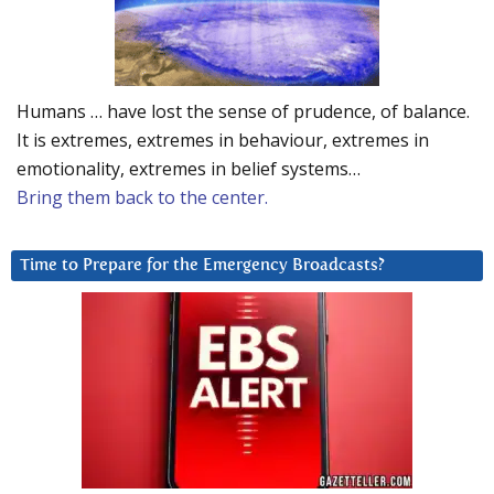
Humans … have lost the sense of prudence, of balance.
It is extremes, extremes in behaviour, extremes in
emotionality, extremes in belief systems…
Bring them back to the center.
Time to Prepare for the Emergency Broadcasts?