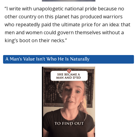
“I write with unapologetic national pride because no
other country on this planet has produced warriors
who repeatedly paid the ultimate price for an idea: that
men and women could govern themselves without a
king’s boot on their necks.”
A Man’s Value Isn’t Who He Is Naturally