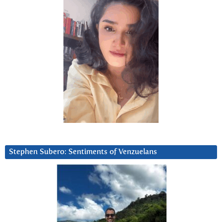
Stephen Subero: Sentiments of Venzuelans