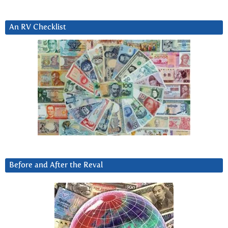
An RV Checklist
Before and After the Reval