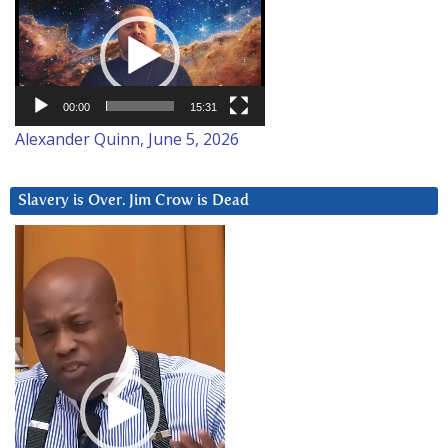
Player
00:00
15:31
Alexander Quinn, June 5, 2026
Slavery is Over. Jim Crow is Dead
Video
Player