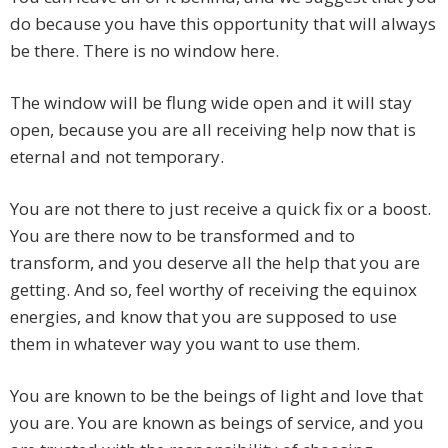
do because you have this opportunity that will always
be there. There is no window here.
The window will be flung wide open and it will stay
open, because you are all receiving help now that is
eternal and not temporary.
You are not there to just receive a quick fix or a boost.
You are there now to be transformed and to
transform, and you deserve all the help that you are
getting. And so, feel worthy of receiving the equinox
energies, and know that you are supposed to use
them in whatever way you want to use them.
You are known to be the beings of light and love that
you are. You are known as beings of service, and you