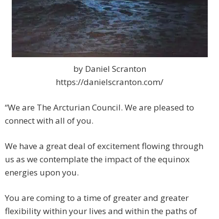
by Daniel Scranton
https://danielscranton.com/
“We are The Arcturian Council. We are pleased to
connect with all of you.
We have a great deal of excitement flowing through
us as we contemplate the impact of the equinox
energies upon you.
You are coming to a time of greater and greater
flexibility within your lives and within the paths of