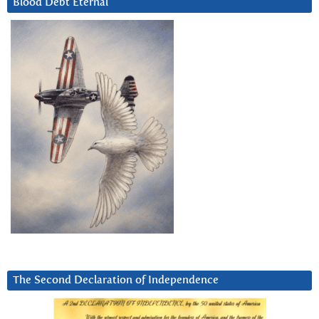
Blood Debt Eternal
The Second Declaration of Independence