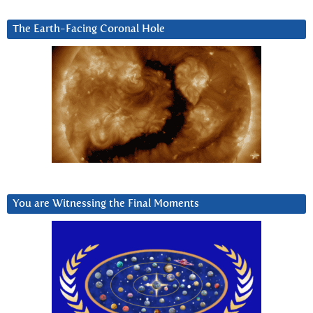
The Earth-Facing Coronal Hole
You are Witnessing the Final Moments