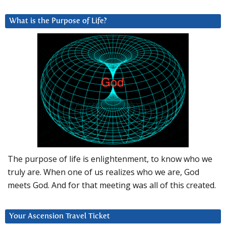
What is the Purpose of Life?
The purpose of life is enlightenment, to know who we
truly are. When one of us realizes who we are, God
meets God. And for that meeting was all of this created.
Your Ascension Travel Ticket