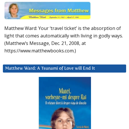
Matthew Ward: Your ‘travel ticket’ is the absorption of
light that comes automatically with living in godly ways.
(Matthew’s Message, Dec. 21, 2008, at
https://www.matthewbooks.com.)
Matthew Ward: A Tsunami of Love will End It