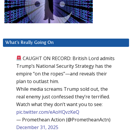
What’s Really Going On
CAUGHT ON RECORD: British Lord admits
Trump’s National Security Strategy has the
empire “on the ropes”—and reveals their
plan to outlast him.
While media screams Trump sold out, the
real enemy just confessed they’re terrified.
Watch what they don’t want you to see:
pic.twitter.com/eAoHQvzKeQ
— Promethean Action (@PrometheanActn)
December 31, 2025