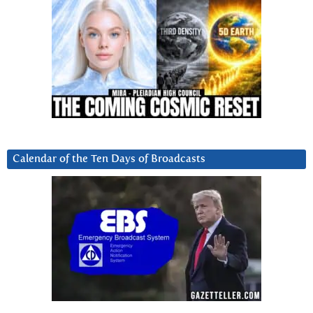
Calendar of the Ten Days of Broadcasts