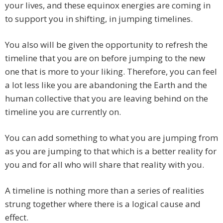
your lives, and these equinox energies are coming in
to support you in shifting, in jumping timelines.
You also will be given the opportunity to refresh the
timeline that you are on before jumping to the new
one that is more to your liking. Therefore, you can feel
a lot less like you are abandoning the Earth and the
human collective that you are leaving behind on the
timeline you are currently on.
You can add something to what you are jumping from
as you are jumping to that which is a better reality for
you and for all who will share that reality with you.
A timeline is nothing more than a series of realities
strung together where there is a logical cause and
effect.