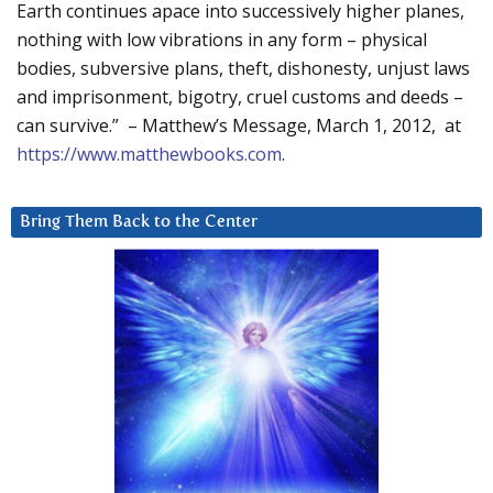
Earth continues apace into successively higher planes,
nothing with low vibrations in any form – physical
bodies, subversive plans, theft, dishonesty, unjust laws
and imprisonment, bigotry, cruel customs and deeds –
can survive.” – Matthew’s Message, March 1, 2012, at
https://www.matthewbooks.com
.
Bring Them Back to the Center