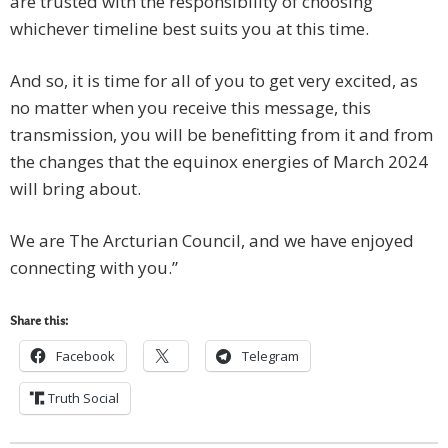
are trusted with the responsibility of choosing
whichever timeline best suits you at this time.
And so, it is time for all of you to get very excited, as
no matter when you receive this message, this
transmission, you will be benefitting from it and from
the changes that the equinox energies of March 2024
will bring about.
We are The Arcturian Council, and we have enjoyed
connecting with you.”
Share this:
Facebook
Telegram
Truth Social