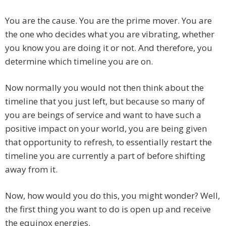
You are the cause. You are the prime mover. You are
the one who decides what you are vibrating, whether
you know you are doing it or not. And therefore, you
determine which timeline you are on.
Now normally you would not then think about the
timeline that you just left, but because so many of
you are beings of service and want to have such a
positive impact on your world, you are being given
that opportunity to refresh, to essentially restart the
timeline you are currently a part of before shifting
away from it.
Now, how would you do this, you might wonder? Well,
the first thing you want to do is open up and receive
the equinox energies.