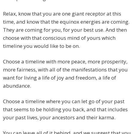
Relax, know that you are one giant receptor at this
time, and know that the equinox energies are coming.
They are coming for you, for your best use. And then
choose with that conscious mind of yours which
timeline you would like to be on.
Choose a timeline with more peace, more prosperity,
more fairness, with all of the manifestations that you
want for living a life of joy and freedom, a life of
abundance.
Choose a timeline where you can let go of your past
that seems to be holding you back, and that includes
your past lives, your ancestors and their karma.
You can leave all of it behind, and we suggest that you