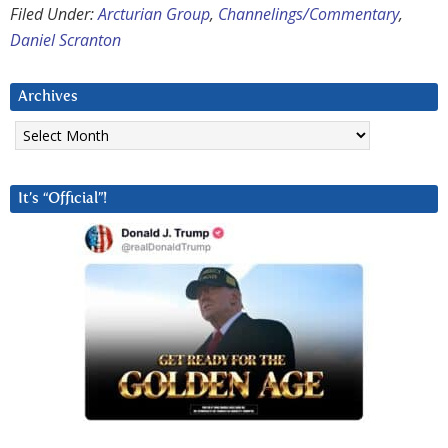
Filed Under:
Arcturian Group
,
Channelings/Commentary
,
Daniel Scranton
Archives
Archives
It’s “Official”!