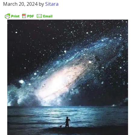
March 20, 2024
by
Sitara