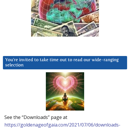
You’re invited to take time out to read our wide-ranging
selection
See the “Downloads” page at
https://goldenageofgaia.com/2021/07/06/downloads-