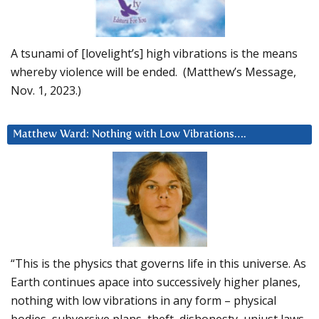
A tsunami of [lovelight’s] high vibrations is the means
whereby violence will be ended. (Matthew’s Message,
Nov. 1, 2023.)
Matthew Ward: Nothing with Low Vibrations….
“This is the physics that governs life in this universe. As
Earth continues apace into successively higher planes,
nothing with low vibrations in any form – physical