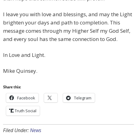
I leave you with love and blessings, and may the Light
brighten your days and path to completion. This
message comes through my Higher Self my God Self,
and every soul has the same connection to God.
In Love and Light.
Mike Quinsey.
Share this:
Facebook
Telegram
Truth Social
Filed Under:
News