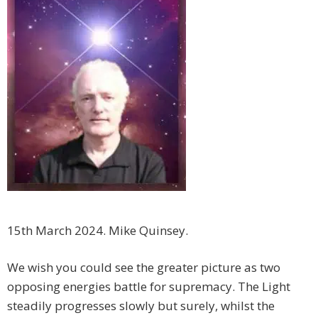
15th March 2024. Mike Quinsey.
We wish you could see the greater picture as two
opposing energies battle for supremacy. The Light
steadily progresses slowly but surely, whilst the