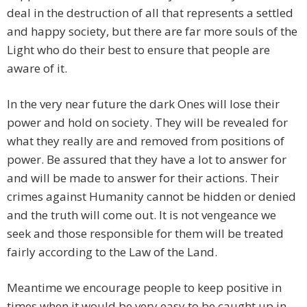
deal in the destruction of all that represents a settled
and happy society, but there are far more souls of the
Light who do their best to ensure that people are
aware of it.
In the very near future the dark Ones will lose their
power and hold on society. They will be revealed for
what they really are and removed from positions of
power. Be assured that they have a lot to answer for
and will be made to answer for their actions. Their
crimes against Humanity cannot be hidden or denied
and the truth will come out. It is not vengeance we
seek and those responsible for them will be treated
fairly according to the Law of the Land.
Meantime we encourage people to keep positive in
times when it would be very easy to be caught up in