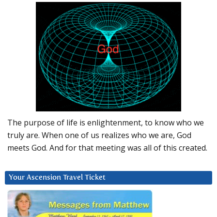
The purpose of life is enlightenment, to know who we
truly are. When one of us realizes who we are, God
meets God. And for that meeting was all of this created.
Your Ascension Travel Ticket