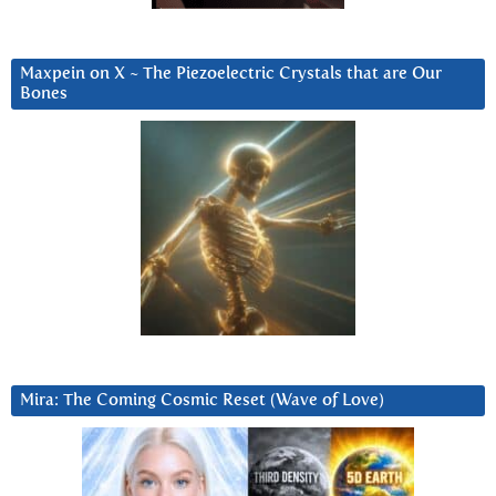
Maxpein on X ~ The Piezoelectric Crystals that are Our
Bones
Mira: The Coming Cosmic Reset (Wave of Love)