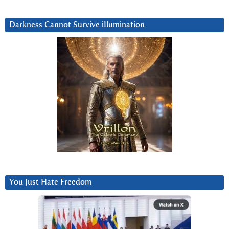
Darkness Cannot Survive iIlumination
You Just Hate Freedom