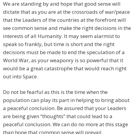
We are standing by and hope that good sense will
dictate that as you are at the crossroads of war/peace
that the Leaders of the countries at the forefront will
see common sense and make the right decisions in the
interests of all Humanity. It may seem alarmist to
speak so frankly, but time is short and the right
decisions must be made to end the speculation of a
World War, as your weaponry is so powerful that it
would be a great catastrophe that would reach right
out into Space.
Do not be fearful as this is the time when the
population can play its part in helping to bring about
a peaceful conclusion. Be assured that your Leaders
are being given “thoughts” that could lead to a
peaceful conclusion. We can do no more at this stage
than hope that common sense will prevail.