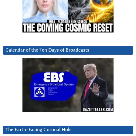
Calendar of the Ten Days of Broadcasts
The Earth-Facing Coronal Hole