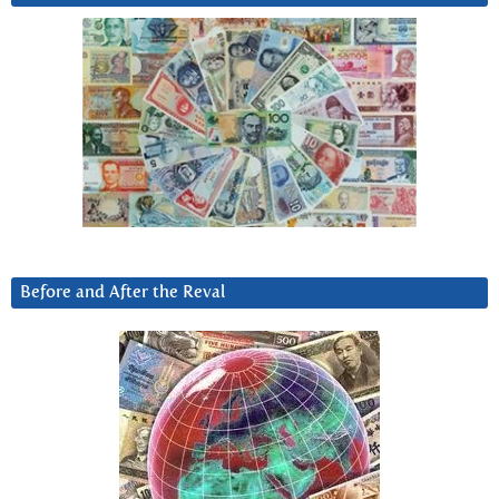
Before and After the Reval