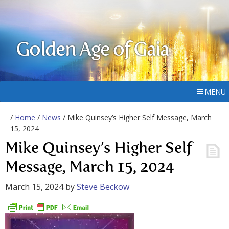
Golden Age of Gaia
MENU
/
Home
/
News
/ Mike Quinsey’s Higher Self Message, March
15, 2024
Mike Quinsey’s Higher Self
Message, March 15, 2024
March 15, 2024
by
Steve Beckow