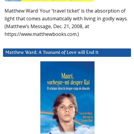
Matthew Ward: Your ‘travel ticket’ is the absorption of
light that comes automatically with living in godly ways.
(Matthew’s Message, Dec. 21, 2008, at
https://www.matthewbooks.com.)
Matthew Ward: A Tsunami of Love will End It