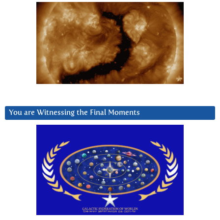
You are Witnessing the Final Moments