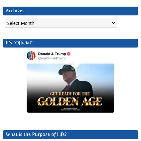
Archives
Archives
It’s “Official”!
What is the Purpose of Life?