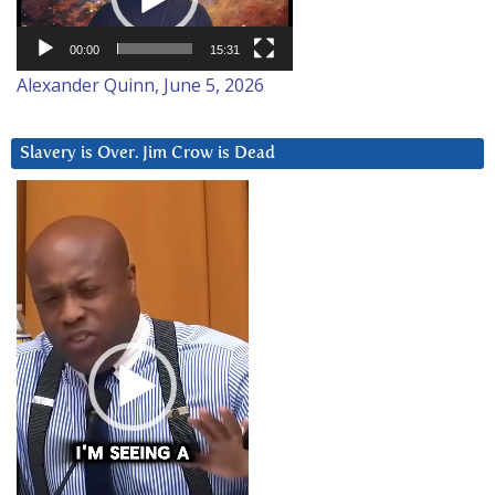
00:00
15:31
Alexander Quinn, June 5, 2026
Slavery is Over. Jim Crow is Dead
Video
Player