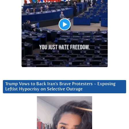
Trump Vows to Back Iran’s Brave Protesters ~ Exposing
Leftist Hypocrisy on Selective Outrage