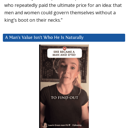
who repeatedly paid the ultimate price for an idea: that
men and women could govern themselves without a
king’s boot on their necks.”
A Man’s Value Isn’t Who He Is Naturally