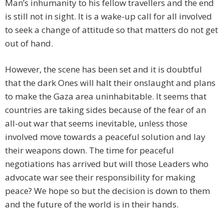
Man’s inhumanity to his fellow travellers and the end
is still not in sight. It is a wake-up call for all involved
to seek a change of attitude so that matters do not get
out of hand.
However, the scene has been set and it is doubtful
that the dark Ones will halt their onslaught and plans
to make the Gaza area uninhabitable. It seems that
countries are taking sides because of the fear of an
all-out war that seems inevitable, unless those
involved move towards a peaceful solution and lay
their weapons down. The time for peaceful
negotiations has arrived but will those Leaders who
advocate war see their responsibility for making
peace? We hope so but the decision is down to them
and the future of the world is in their hands.