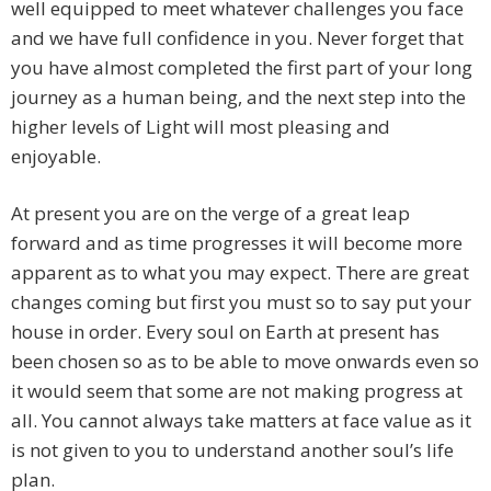
well equipped to meet whatever challenges you face
and we have full confidence in you. Never forget that
you have almost completed the first part of your long
journey as a human being, and the next step into the
higher levels of Light will most pleasing and
enjoyable.
At present you are on the verge of a great leap
forward and as time progresses it will become more
apparent as to what you may expect. There are great
changes coming but first you must so to say put your
house in order. Every soul on Earth at present has
been chosen so as to be able to move onwards even so
it would seem that some are not making progress at
all. You cannot always take matters at face value as it
is not given to you to understand another soul’s life
plan.