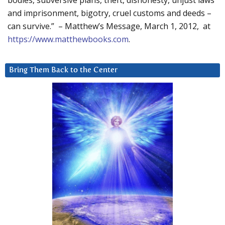
bodies, subversive plans, theft, dishonesty, unjust laws
and imprisonment, bigotry, cruel customs and deeds –
can survive.” – Matthew’s Message, March 1, 2012, at
https://www.matthewbooks.com
.
Bring Them Back to the Center