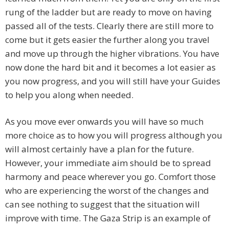
rung of the ladder but are ready to move on having
passed all of the tests. Clearly there are still more to
come but it gets easier the further along you travel
and move up through the higher vibrations. You have
now done the hard bit and it becomes a lot easier as
you now progress, and you will still have your Guides
to help you along when needed.
As you move ever onwards you will have so much
more choice as to how you will progress although you
will almost certainly have a plan for the future.
However, your immediate aim should be to spread
harmony and peace wherever you go. Comfort those
who are experiencing the worst of the changes and
can see nothing to suggest that the situation will
improve with time. The Gaza Strip is an example of