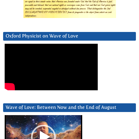
Oxford Physicist on Wave of Love
Wave of Love: Between Now and the End of August
Video
Player