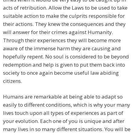
acts of retribution. Allow the Laws to be used to take
suitable action to make the culprits responsible for
their actions. They knew the consequences and they
will answer for their crimes against Humanity.
Through their experiences they will become more
aware of the immense harm they are causing and
hopefully repent. No soul is considered to be beyond
redemption and help is given to put them back into
society to once again become useful law abiding
citizens.
Humans are remarkable at being able to adapt so
easily to different conditions, which is why your many
lives touch upon all types of experiences as part of
your evolution. Each one of you is unique and after
many lives in so many different situations. You will be