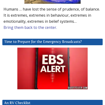
Humans … have lost the sense of prudence, of balance.
It is extremes, extremes in behaviour, extremes in
emotionality, extremes in belief systems…
Bring them back to the center.
Time to Prepare for the Emergency Broadcasts?
An RV Checklist