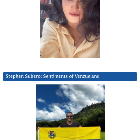
Stephen Subero: Sentiments of Venzuelans