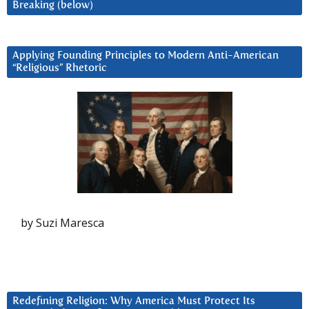
Breaking (below)
Applying Founding Principles to Modern Anti-American
“Religious” Rhetoric
by Suzi Maresca
Redefining Religion: Why America Must Protect Its