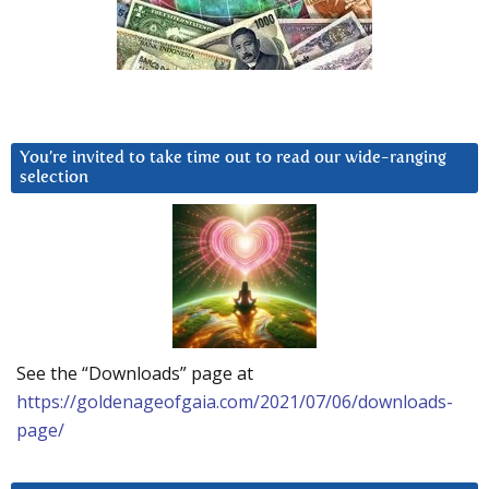
You’re invited to take time out to read our wide-ranging
selection
See the “Downloads” page at
https://goldenageofgaia.com/2021/07/06/downloads-
page/