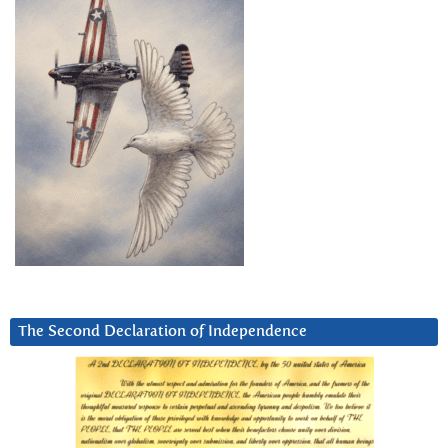
The Second Declaration of Independence