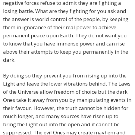
negative forces refuse to admit they are fighting a
losing battle. What are they fighting for you ask and
the answer is world control of the people, by keeping
them in ignorance of their real power to achieve
permanent peace upon Earth. They do not want you
to know that you have immense power and can rise
above their attempts to keep you permanently in the
dark.
By doing so they prevent you from rising up into the
Light and leave the lower vibrations behind. The Laws
of the Universe allow freedom of choice but the dark
Ones take it away from you by manipulating events in
their favour. However, the truth cannot be hidden for
much longer, and many sources have risen up to
bring the Light out into the open and it cannot be
suppressed. The evil Ones may create mayhem and