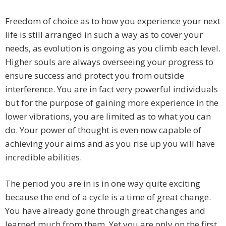
Freedom of choice as to how you experience your next
life is still arranged in such a way as to cover your
needs, as evolution is ongoing as you climb each level.
Higher souls are always overseeing your progress to
ensure success and protect you from outside
interference. You are in fact very powerful individuals
but for the purpose of gaining more experience in the
lower vibrations, you are limited as to what you can
do. Your power of thought is even now capable of
achieving your aims and as you rise up you will have
incredible abilities.
The period you are in is in one way quite exciting
because the end of a cycle is a time of great change.
You have already gone through great changes and
learned much from them. Yet you are only on the first