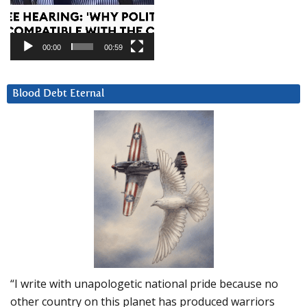
00:00
00:59
Blood Debt Eternal
“I write with unapologetic national pride because no
other country on this planet has produced warriors