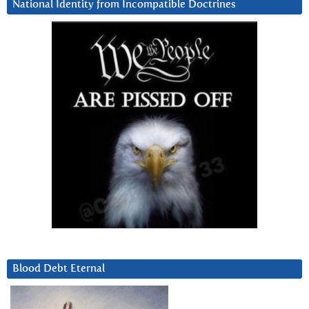
National Identity from Incompatible Doctrines
Blood Debt Eternal